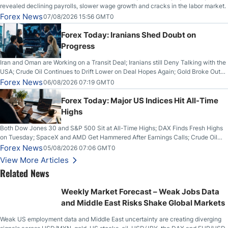
revealed declining payrolls, slower wage growth and cracks in the labor market.
Forex News
07/08/2026 15:56 GMT0
Forex Today: Iranians Shed Doubt on
Progress
Iran and Oman are Working on a Transit Deal; Iranians still Deny Talking with the
USA; Crude Oil Continues to Drift Lower on Deal Hopes Again; Gold Broke Out
on Wednesday, Clearing the Crucial $4200 level; The Aussie Dollar Trades
Forex News
06/08/2026 07:19 GMT0
Higher on Wednesday Against the Greenback
Forex Today: Major US Indices Hit All-Time
Highs
Both Dow Jones 30 and S&P 500 Sit at All-Time Highs; DAX Finds Fresh Highs
on Tuesday; SpaceX and AMD Get Hammered After Earnings Calls; Crude Oil
Slices Below $80 on Renewed Hopes; US Dollar Continues to Attempt to
Forex News
05/08/2026 07:06 GMT0
Stabilize Against the Yen; Mexican Peso Sees Rally as Rates Drop
View More Articles
Related News
Weekly Market Forecast – Weak Jobs Data
and Middle East Risks Shake Global Markets
Weak US employment data and Middle East uncertainty are creating diverging