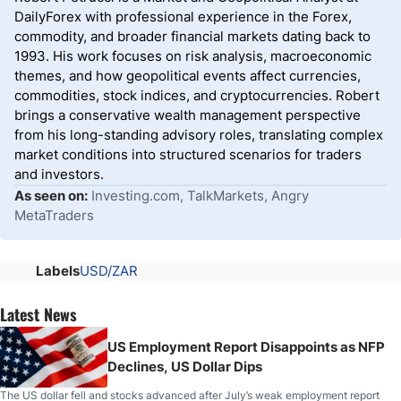
DailyForex with professional experience in the Forex,
commodity, and broader financial markets dating back to
1993. His work focuses on risk analysis, macroeconomic
themes, and how geopolitical events affect currencies,
commodities, stock indices, and cryptocurrencies. Robert
brings a conservative wealth management perspective
from his long-standing advisory roles, translating complex
market conditions into structured scenarios for traders
and investors.
As seen on:
Investing.com, TalkMarkets, Angry
MetaTraders
Labels
USD/ZAR
Latest News
US Employment Report Disappoints as NFP
Declines, US Dollar Dips
The US dollar fell and stocks advanced after July’s weak employment report