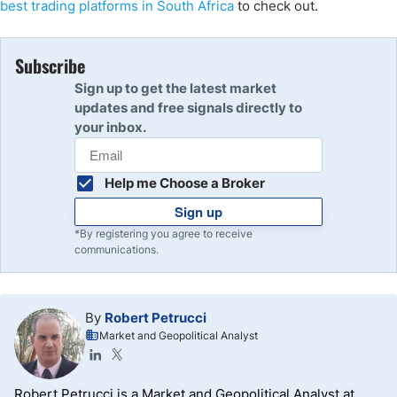
best trading platforms in South Africa
to check out.
Subscribe
Sign up to get the latest market
updates and free signals directly to
your inbox.
Help me Choose a Broker
Sign up
*By registering you agree to receive
communications.
By
Robert Petrucci
Market and Geopolitical Analyst
Robert Petrucci is a Market and Geopolitical Analyst at