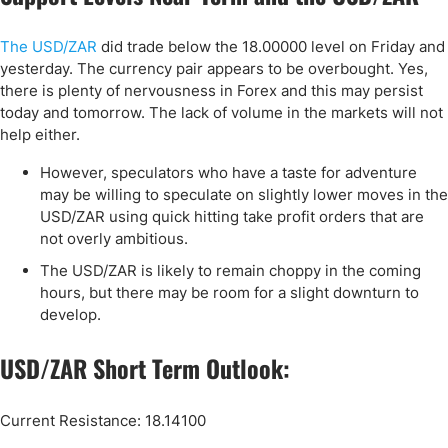
The USD/ZAR
did trade below the 18.00000 level on Friday and
yesterday. The currency pair appears to be overbought. Yes,
there is plenty of nervousness in Forex and this may persist
today and tomorrow. The lack of volume in the markets will not
help either.
However, speculators who have a taste for adventure
may be willing to speculate on slightly lower moves in the
USD/ZAR using quick hitting take profit orders that are
not overly ambitious.
The USD/ZAR is likely to remain choppy in the coming
hours, but there may be room for a slight downturn to
develop.
USD/ZAR Short Term Outlook:
Current Resistance: 18.14100