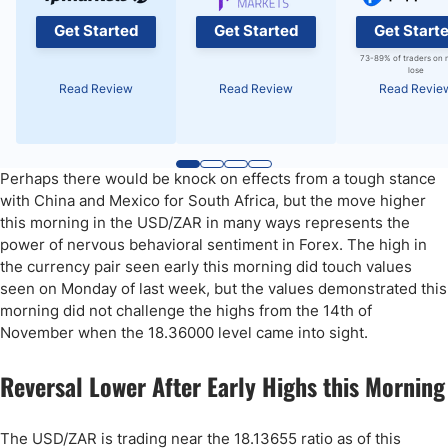
Get Started
Get Started
Get Start
73-89% of traders on 
lose
Read Review
Read Review
Read Revie
Perhaps there would be knock on effects from a tough stance
with China and Mexico for South Africa, but the move higher
this morning in the USD/ZAR in many ways represents the
power of nervous behavioral sentiment in Forex. The high in
the currency pair seen early this morning did touch values
seen on Monday of last week, but the values demonstrated this
morning did not challenge the highs from the 14th of
November when the 18.36000 level came into sight.
Reversal Lower After Early Highs this Morning
The USD/ZAR is trading near the 18.13655 ratio as of this