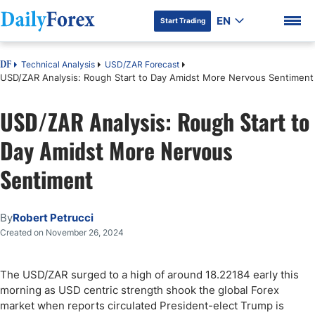
EN
Start Trading
Technical Analysis
USD/ZAR Forecast
DF
USD/ZAR Analysis: Rough Start to Day Amidst More Nervous Sentiment
USD/ZAR Analysis: Rough Start to
DF Premium
Day Amidst More Nervous
Sentiment
By
Robert Petrucci
Created on November 26, 2024
The USD/ZAR surged to a high of around 18.22184 early this
morning as USD centric strength shook the global Forex
market when reports circulated President-elect Trump is