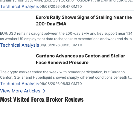
signals across USD/MXN, gold, US stocks, oil, USD/JPY, the DAX and EUR/USD.
Technical Analysis
09/08/2026 09:47 GMT0
Euro's Rally Shows Signs of Stalling Near the
200-Day EMA
EUR/USD remains caught between the 200-day EMA and key support near 1.14
as weaker US employment data reshapes rate expectations and weekend risks.
Technical Analysis
09/08/2026 09:03 GMT0
Cardano Advances as Canton and Stellar
Face Renewed Pressure
The crypto market ended the week with broader participation, but Cardano,
Canton, Stellar and Hyperliquid showed sharply different conditions beneath the
aggregate market.
Technical Analysis
09/08/2026 08:53 GMT0
View More Articles
Most Visited Forex Broker Reviews