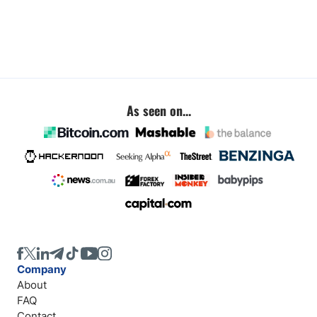
As seen on...
Company
About
FAQ
Contact