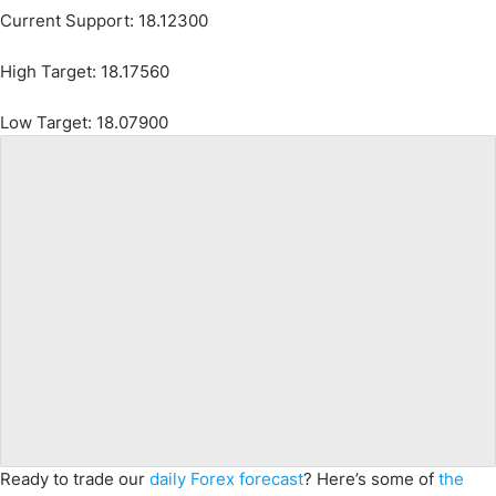
Current Support: 18.12300
High Target: 18.17560
Low Target: 18.07900
Ready to trade our
daily Forex forecast
? Here’s some of
the