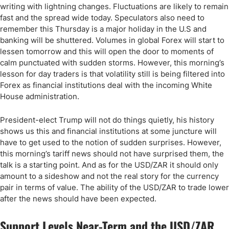
writing with lightning changes. Fluctuations are likely to remain
fast and the spread wide today. Speculators also need to
remember this Thursday is a major holiday in the U.S and
banking will be shuttered. Volumes in global Forex will start to
lessen tomorrow and this will open the door to moments of
calm punctuated with sudden storms. However, this morning’s
lesson for day traders is that volatility still is being filtered into
Forex as financial institutions deal with the incoming White
House administration.
President-elect Trump will not do things quietly, his history
shows us this and financial institutions at some juncture will
have to get used to the notion of sudden surprises. However,
this morning’s tariff news should not have surprised them, the
talk is a starting point. And as for the USD/ZAR it should only
amount to a sideshow and not the real story for the currency
pair in terms of value. The ability of the USD/ZAR to trade lower
after the news should have been expected.
Support Levels Near-Term and the USD/ZAR