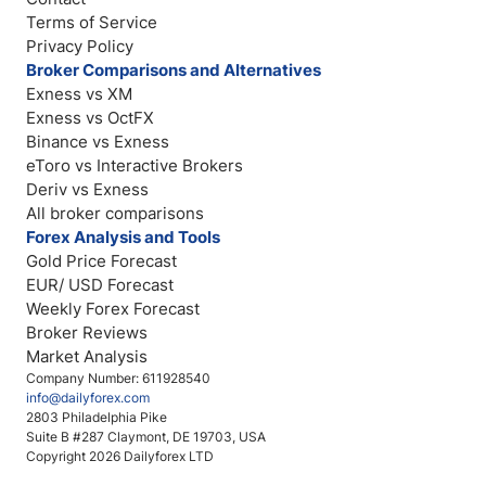
Terms of Service
Privacy Policy
Broker Comparisons and Alternatives
Exness vs XM
Exness vs OctFX
Binance vs Exness
eToro vs Interactive Brokers
Deriv vs Exness
All broker comparisons
Forex Analysis and Tools
Gold Price Forecast
EUR/ USD Forecast
Weekly Forex Forecast
Broker Reviews
Market Analysis
Company Number: 611928540
info@dailyforex.com
2803 Philadelphia Pike
Suite B #287 Claymont, DE 19703, USA
Copyright 2026 Dailyforex LTD