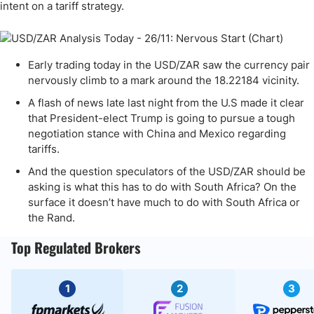
intent on a tariff strategy.
Early trading today in the USD/ZAR saw the currency pair
nervously climb to a mark around the 18.22184 vicinity.
A flash of news late last night from the U.S made it clear
that President-elect Trump is going to pursue a tough
negotiation stance with China and Mexico regarding
tariffs.
And the question speculators of the USD/ZAR should be
asking is what this has to do with South Africa? On the
surface it doesn’t have much to do with South Africa or
the Rand.
Top Regulated Brokers
1
2
3