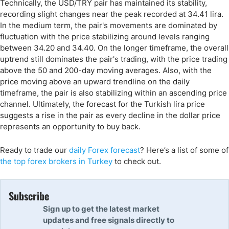
Technically, the USD/TRY pair has maintained its stability,
recording slight changes near the peak recorded at 34.41 lira.
In the medium term, the pair's movements are dominated by
fluctuation with the price stabilizing around levels ranging
between 34.20 and 34.40. On the longer timeframe, the overall
uptrend still dominates the pair's trading, with the price trading
above the 50 and 200-day moving averages. Also, with the
price moving above an upward trendline on the daily
timeframe, the pair is also stabilizing within an ascending price
channel. Ultimately, the forecast for the Turkish lira price
suggests a rise in the pair as every decline in the dollar price
represents an opportunity to buy back.
Ready to trade
our
daily Forex forecast
?
Here’s a list of some of
the top forex brokers in Turkey
to check out.
Subscribe
Sign up to get the latest market
updates and free signals directly to