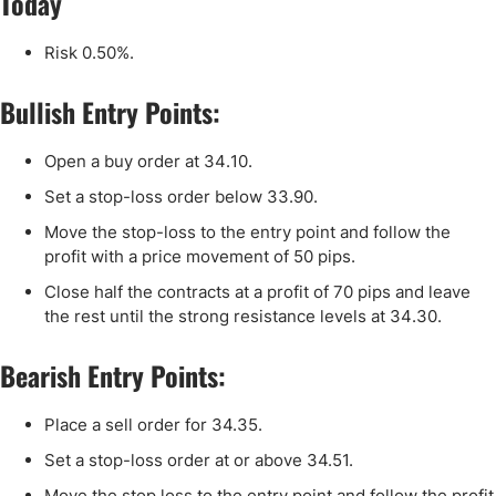
Today
Risk 0.50%.
Bullish Entry Points:
Open a buy order at
34
.
10
.
Set a stop-loss order below
33
.90.
Move the stop-loss to the entry point and follow the
profit with a price movement of 50 pips.
Close half the contracts at a profit of 70 pips and leave
the rest until the strong resistance levels at
34
.30.
Bearish Entry Points:
Place a sell order for 34.35.
Set a stop-loss order at or above 34.51.
Move the stop loss to the entry point and follow the profit