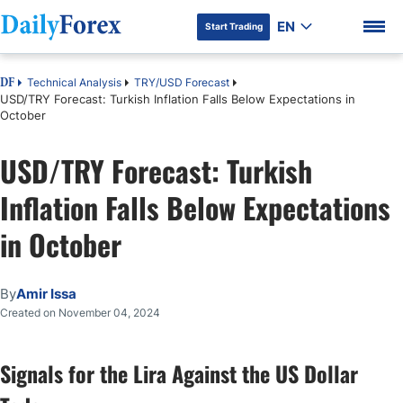
EN
Start Trading
Technical Analysis
TRY/USD Forecast
DF
USD/TRY Forecast: Turkish Inflation Falls Below Expectations in
October
USD/TRY Forecast: Turkish
DF Premium
Inflation Falls Below Expectations
in October
By
Amir Issa
Created on November 04, 2024
Signals for the Lira Against the US Dollar