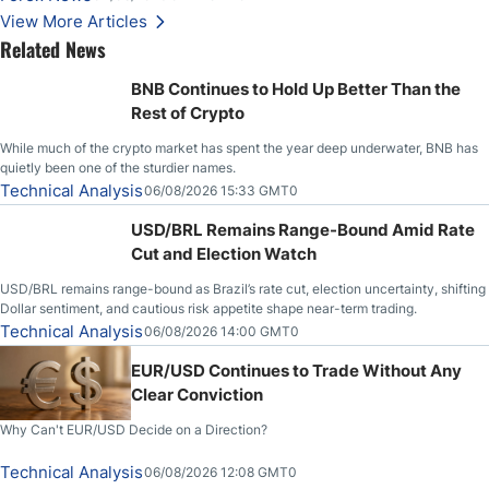
View More Articles
Related News
BNB Continues to Hold Up Better Than the
Rest of Crypto
While much of the crypto market has spent the year deep underwater, BNB has
quietly been one of the sturdier names.
Technical Analysis
06/08/2026 15:33 GMT0
USD/BRL Remains Range-Bound Amid Rate
Cut and Election Watch
USD/BRL remains range-bound as Brazil’s rate cut, election uncertainty, shifting
Dollar sentiment, and cautious risk appetite shape near-term trading.
Technical Analysis
06/08/2026 14:00 GMT0
EUR/USD Continues to Trade Without Any
Clear Conviction
Why Can't EUR/USD Decide on a Direction?
Technical Analysis
06/08/2026 12:08 GMT0