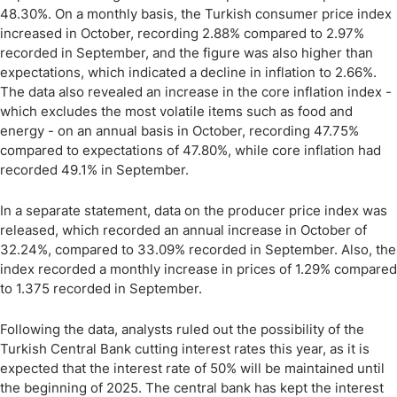
48.30%. On a monthly basis, the Turkish consumer price index
increased in October, recording 2.88% compared to 2.97%
recorded in September, and the figure was also higher than
expectations, which indicated a decline in inflation to 2.66%.
The data also revealed an increase in the core inflation index -
which excludes the most volatile items such as food and
energy - on an annual basis in October, recording 47.75%
compared to expectations of 47.80%, while core inflation had
recorded 49.1% in September.
In a separate statement, data on the producer price index was
released, which recorded an annual increase in October of
32.24%, compared to 33.09% recorded in September. Also, the
index recorded a monthly increase in prices of 1.29% compared
to 1.375 recorded in September.
Following the data, analysts ruled out the possibility of the
Turkish Central Bank cutting interest rates this year, as it is
expected that the interest rate of 50% will be maintained until
the beginning of 2025. The central bank has kept the interest