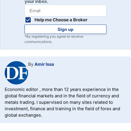
your inbox.
Help me Choose a Broker
Sign up
*By registering you agree to receive
communications.
By
Amir Issa
Economic editor , more than 12 years experience in the
global financial markets and in the field of currency and
metals trading. I supervised on many sites related to
investment, finance and training in the field of forex and
global exchanges.