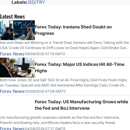
Labels
USD/TRY
Latest News
Forex Today: Iranians Shed Doubt on
Progress
Iran and Oman are Working on a Transit Deal; Iranians still Deny Talking with the
USA; Crude Oil Continues to Drift Lower on Deal Hopes Again; Gold Broke Out
on Wednesday, Clearing the Crucial $4200 level; The Aussie Dollar Trades
Forex News
06/08/2026 07:19 GMT0
Higher on Wednesday Against the Greenback
Forex Today: Major US Indices Hit All-Time
Highs
Both Dow Jones 30 and S&P 500 Sit at All-Time Highs; DAX Finds Fresh Highs
on Tuesday; SpaceX and AMD Get Hammered After Earnings Calls; Crude Oil
Slices Below $80 on Renewed Hopes; US Dollar Continues to Attempt to
Forex News
05/08/2026 07:06 GMT0
Stabilize Against the Yen; Mexican Peso Sees Rally as Rates Drop
Forex Today: US Manufacturing Grows while
the Fed and BoJ Intervene
US manufacturing growth surprises markets as the Fed and BoJ intervene,
Palantir and Boeing rally, and Bitcoin traders face a new security threat.
Forex News
04/08/2026 07:17 GMT0