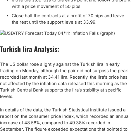
with a price movement of 50 pips.
Close half the contracts at a profit of 70 pips and leave
the rest until the support levels at
33
.99.
Turkish lira Analysis:
The US dollar rose slightly against the Turkish lira in early
trading on Monday, although the pair did not surpass the peak
recorded last month at 34.41 lira. Recently, the lira's price has
not affected by the inflation data released this morning as the
Turkish Central Bank supports the lira's stability at specific
levels.
In details of the data, the Turkish Statistical Institute issued a
report on the consumer price index, which recorded an annual
increase of 48.58%, compared to 49.38% recorded in
September. The figure exceeded expectations that pointed to