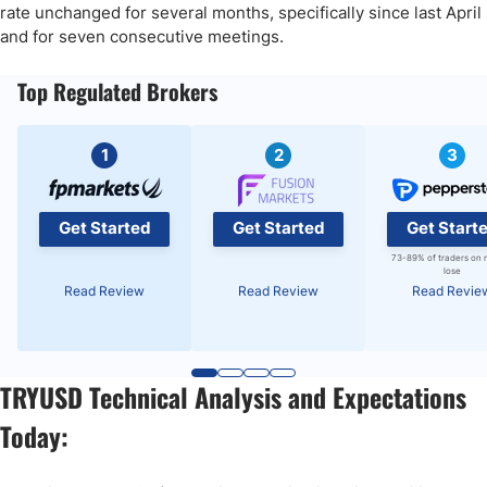
rate unchanged for several months, specifically since last April
and for seven consecutive meetings.
Top Regulated Brokers
1
2
3
Get Started
Get Started
Get Start
73-89% of traders on 
lose
Read Review
Read Review
Read Revie
TRYUSD Technical Analysis and Expectations
Today: