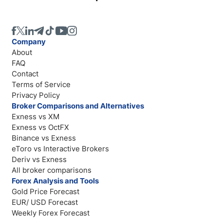
Company
About
FAQ
Contact
Terms of Service
Privacy Policy
Broker Comparisons and Alternatives
Exness vs XM
Exness vs OctFX
Binance vs Exness
eToro vs Interactive Brokers
Deriv vs Exness
All broker comparisons
Forex Analysis and Tools
Gold Price Forecast
EUR/ USD Forecast
Weekly Forex Forecast