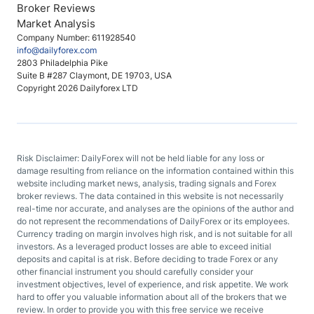
Broker Reviews
Market Analysis
Company Number: 611928540
info@dailyforex.com
2803 Philadelphia Pike
Suite B #287 Claymont, DE 19703, USA
Copyright 2026 Dailyforex LTD
Risk Disclaimer: DailyForex will not be held liable for any loss or
damage resulting from reliance on the information contained within this
website including market news, analysis, trading signals and Forex
broker reviews. The data contained in this website is not necessarily
real-time nor accurate, and analyses are the opinions of the author and
do not represent the recommendations of DailyForex or its employees.
Currency trading on margin involves high risk, and is not suitable for all
investors. As a leveraged product losses are able to exceed initial
deposits and capital is at risk. Before deciding to trade Forex or any
other financial instrument you should carefully consider your
investment objectives, level of experience, and risk appetite. We work
hard to offer you valuable information about all of the brokers that we
review. In order to provide you with this free service we receive