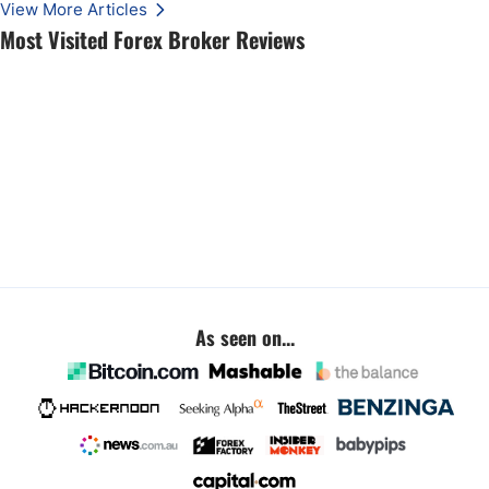
View More Articles
Most Visited Forex Broker Reviews
As seen on...