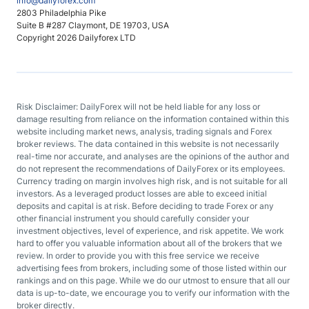
info@dailyforex.com
2803 Philadelphia Pike
Suite B #287 Claymont, DE 19703, USA
Copyright 2026 Dailyforex LTD
Risk Disclaimer: DailyForex will not be held liable for any loss or
damage resulting from reliance on the information contained within this
website including market news, analysis, trading signals and Forex
broker reviews. The data contained in this website is not necessarily
real-time nor accurate, and analyses are the opinions of the author and
do not represent the recommendations of DailyForex or its employees.
Currency trading on margin involves high risk, and is not suitable for all
investors. As a leveraged product losses are able to exceed initial
deposits and capital is at risk. Before deciding to trade Forex or any
other financial instrument you should carefully consider your
investment objectives, level of experience, and risk appetite. We work
hard to offer you valuable information about all of the brokers that we
review. In order to provide you with this free service we receive
advertising fees from brokers, including some of those listed within our
rankings and on this page. While we do our utmost to ensure that all our
data is up-to-date, we encourage you to verify our information with the
broker directly.