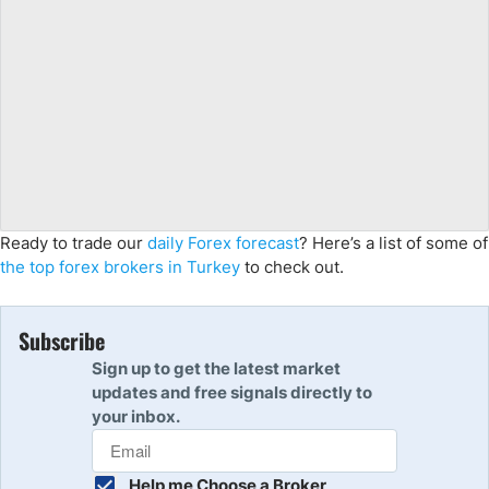
Ready to trade
our
daily Forex forecast
?
Here’s a list of some of
the top forex brokers in Turkey
to check out.
Subscribe
Sign up to get the latest market
updates and free signals directly to
your inbox.
Help me Choose a Broker