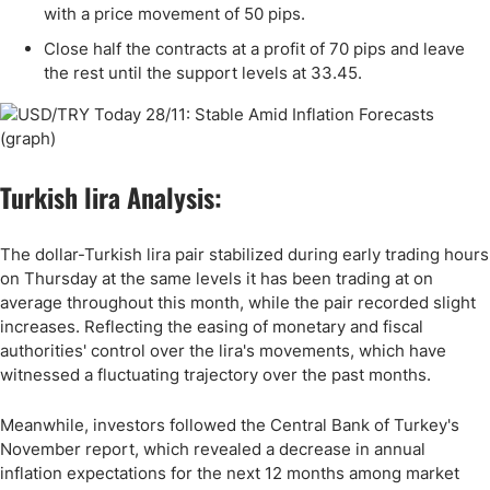
with a price movement of 50 pips.
Close half the contracts at a profit of 70 pips and leave
the rest until the support levels at
33
.45.
Turkish lira Analysis:
The dollar-Turkish lira pair stabilized during early trading hours
on Thursday at the same levels it has been trading at on
average throughout this month, while the pair recorded slight
increases. Reflecting the easing of monetary and fiscal
authorities' control over the lira's movements, which have
witnessed a fluctuating trajectory over the past months.
Meanwhile, investors followed the Central Bank of Turkey's
November report, which revealed a decrease in annual
inflation expectations for the next 12 months among market