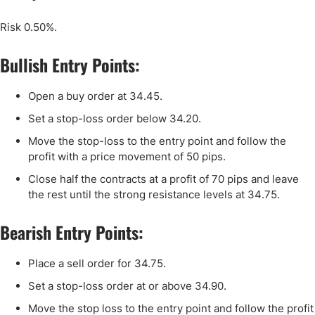
Risk 0.50%.
Bullish Entry Points:
Open a buy order at
34
.
45
.
Set a stop-loss order below 34.
20
.
Move the stop-loss to the entry point and follow the
profit with a price movement of 50 pips.
Close half the contracts at a profit of 70 pips and leave
the rest until the strong resistance levels at
34
.75.
Bearish Entry Points:
Place a sell order for 34.75.
Set a stop-loss order at or above 34.90.
Move the stop loss to the entry point and follow the profit