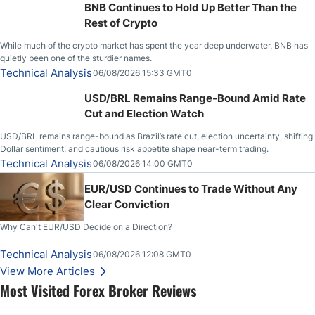
BNB Continues to Hold Up Better Than the
Rest of Crypto
While much of the crypto market has spent the year deep underwater, BNB has
quietly been one of the sturdier names.
Technical Analysis
06/08/2026 15:33 GMT0
USD/BRL Remains Range-Bound Amid Rate
Cut and Election Watch
USD/BRL remains range-bound as Brazil’s rate cut, election uncertainty, shifting
Dollar sentiment, and cautious risk appetite shape near-term trading.
Technical Analysis
06/08/2026 14:00 GMT0
EUR/USD Continues to Trade Without Any
Clear Conviction
Why Can't EUR/USD Decide on a Direction?
Technical Analysis
06/08/2026 12:08 GMT0
View More Articles
Most Visited Forex Broker Reviews