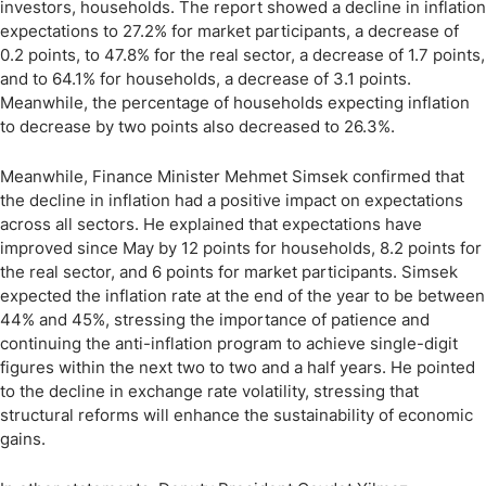
investors, households. The report showed a decline in inflation
expectations to 27.2% for market participants, a decrease of
0.2 points, to 47.8% for the real sector, a decrease of 1.7 points,
and to 64.1% for households, a decrease of 3.1 points.
Meanwhile, the percentage of households expecting inflation
to decrease by two points also decreased to 26.3%.
Meanwhile, Finance Minister Mehmet Simsek confirmed that
the decline in inflation had a positive impact on expectations
across all sectors. He explained that expectations have
improved since May by 12 points for households, 8.2 points for
the real sector, and 6 points for market participants. Simsek
expected the inflation rate at the end of the year to be between
44% and 45%, stressing the importance of patience and
continuing the anti-inflation program to achieve single-digit
figures within the next two to two and a half years. He pointed
to the decline in exchange rate volatility, stressing that
structural reforms will enhance the sustainability of economic
gains.