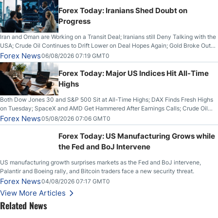
Forex Today: Iranians Shed Doubt on
Progress
Iran and Oman are Working on a Transit Deal; Iranians still Deny Talking with the
USA; Crude Oil Continues to Drift Lower on Deal Hopes Again; Gold Broke Out
on Wednesday, Clearing the Crucial $4200 level; The Aussie Dollar Trades
Forex News
06/08/2026 07:19 GMT0
Higher on Wednesday Against the Greenback
Forex Today: Major US Indices Hit All-Time
Highs
Both Dow Jones 30 and S&P 500 Sit at All-Time Highs; DAX Finds Fresh Highs
on Tuesday; SpaceX and AMD Get Hammered After Earnings Calls; Crude Oil
Slices Below $80 on Renewed Hopes; US Dollar Continues to Attempt to
Forex News
05/08/2026 07:06 GMT0
Stabilize Against the Yen; Mexican Peso Sees Rally as Rates Drop
Forex Today: US Manufacturing Grows while
the Fed and BoJ Intervene
US manufacturing growth surprises markets as the Fed and BoJ intervene,
Palantir and Boeing rally, and Bitcoin traders face a new security threat.
Forex News
04/08/2026 07:17 GMT0
View More Articles
Related News