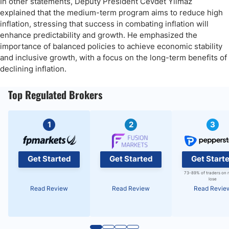
In other statements, Deputy President Cevdet Yilmaz
explained that the medium-term program aims to reduce high
inflation, stressing that success in combating inflation will
enhance predictability and growth. He emphasized the
importance of balanced policies to achieve economic stability
and inclusive growth, with a focus on the long-term benefits of
declining inflation.
Top Regulated Brokers
1
2
3
Get Started
Get Started
Get Start
73-89% of traders on 
lose
Read Review
Read Review
Read Revie