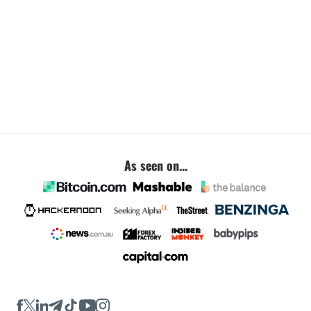
As seen on...