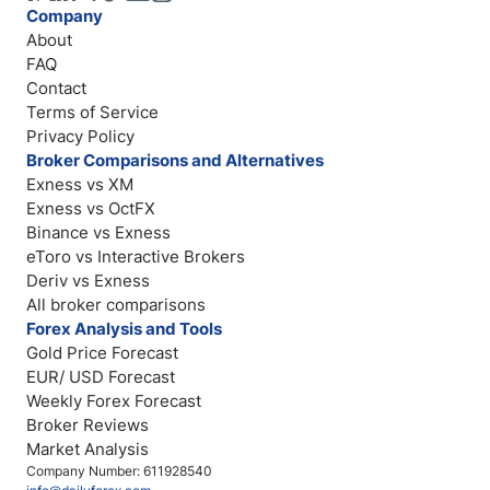
Company
About
FAQ
Contact
Terms of Service
Privacy Policy
Broker Comparisons and Alternatives
Exness vs XM
Exness vs OctFX
Binance vs Exness
eToro vs Interactive Brokers
Deriv vs Exness
All broker comparisons
Forex Analysis and Tools
Gold Price Forecast
EUR/ USD Forecast
Weekly Forex Forecast
Broker Reviews
Market Analysis
Company Number: 611928540