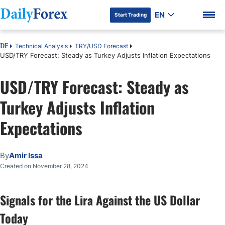
EN
Start Trading
Technical Analysis
TRY/USD Forecast
DF
USD/TRY Forecast: Steady as Turkey Adjusts Inflation Expectations
USD/TRY Forecast: Steady as
DF Premium
Turkey Adjusts Inflation
Expectations
By
Amir Issa
Created on November 28, 2024
Signals for the Lira Against the US Dollar
Today