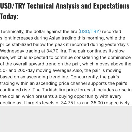
USD/TRY Technical Analysis and Expectations
Today:
Technically, the dollar against the lira (
USD/TRY
) recorded
slight increases during Asian trading this morning, while the
price stabilized below the peak it recorded during yesterday's
Wednesday trading at 34.70 lira. The pair continues its slow
rise, which is expected to continue considering the dominance
of the overall upward trend on the pair, which moves above the
50- and 200-day moving averages.Also, the pair is moving
based on an ascending trendline. Concurrently, the pair's
trading within an ascending price channel supports the pair's
continued rise. The Turkish lira price forecast includes a rise in
the dollar, which presents a buying opportunity with every
decline as it targets levels of 34.75 lira and 35.00 respectively.