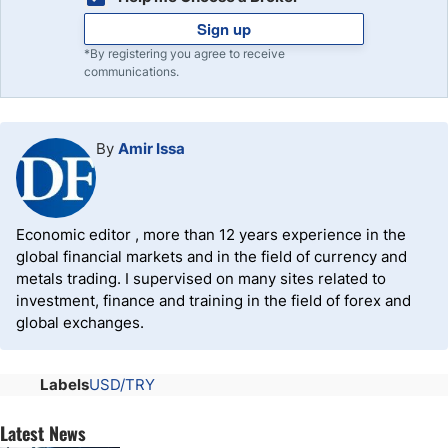
Sign up
*By registering you agree to receive
communications.
By
Amir Issa
Economic editor , more than 12 years experience in the
global financial markets and in the field of currency and
metals trading. I supervised on many sites related to
investment, finance and training in the field of forex and
global exchanges.
Labels
USD/TRY
Latest News