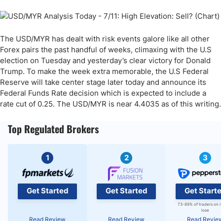
The USD/MYR has dealt with risk events galore like all other
Forex pairs the past handful of weeks, climaxing with the U.S
election on Tuesday and yesterday’s clear victory for Donald
Trump. To make the week extra memorable, the U.S Federal
Reserve will take center stage later today and announce its
Federal Funds Rate decision which is expected to include a
rate cut of 0.25. The USD/MYR is near 4.4035 as of this writing.
Top Regulated Brokers
1
2
3
Get Started
Get Started
Get Start
73-89% of traders on 
lose
Read Review
Read Review
Read Revie