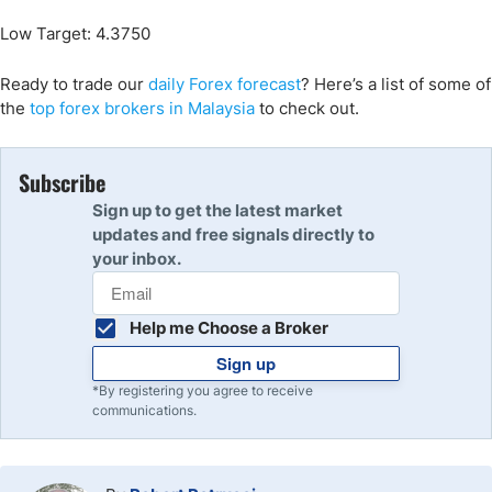
Low Target: 4.3750
Ready to trade our
daily Forex forecast
? Here’s a list of some of
the
top forex brokers in Malaysia
to check out.
Subscribe
Sign up to get the latest market
updates and free signals directly to
your inbox.
Help me Choose a Broker
Sign up
*By registering you agree to receive
communications.