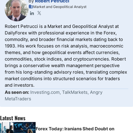
By
Robert Petrucci
Market and Geopolitical Analyst
Robert Petrucci is a Market and Geopolitical Analyst at
DailyForex with professional experience in the Forex,
commodity, and broader financial markets dating back to
1993. His work focuses on risk analysis, macroeconomic
themes, and how geopolitical events affect currencies,
commodities, stock indices, and cryptocurrencies. Robert
brings a conservative wealth management perspective
from his long-standing advisory roles, translating complex
market conditions into structured scenarios for traders
and investors.
As seen on:
Investing.com, TalkMarkets, Angry
MetaTraders
Latest News
Forex Today: Iranians Shed Doubt on