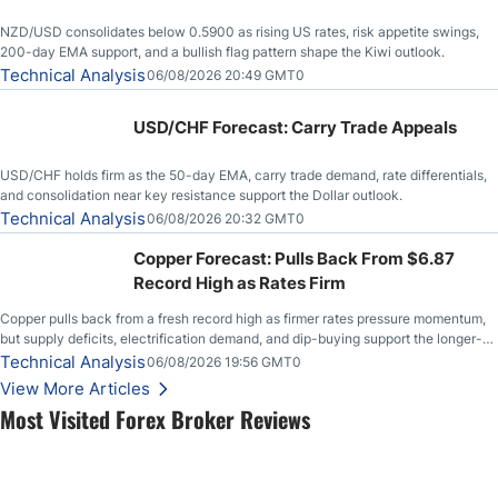
NZD/USD consolidates below 0.5900 as rising US rates, risk appetite swings,
200-day EMA support, and a bullish flag pattern shape the Kiwi outlook.
Technical Analysis
06/08/2026 20:49 GMT0
USD/CHF Forecast: Carry Trade Appeals
USD/CHF holds firm as the 50-day EMA, carry trade demand, rate differentials,
and consolidation near key resistance support the Dollar outlook.
Technical Analysis
06/08/2026 20:32 GMT0
Copper Forecast: Pulls Back From $6.87
Record High as Rates Firm
Copper pulls back from a fresh record high as firmer rates pressure momentum,
but supply deficits, electrification demand, and dip-buying support the longer-
term outlook.
Technical Analysis
06/08/2026 19:56 GMT0
View More Articles
Most Visited Forex Broker Reviews