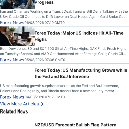
Progress
Iran and Oman are Working on a Transit Deal; Iranians still Deny Talking with the
USA; Crude Oil Continues to Drift Lower on Deal Hopes Again; Gold Broke Out
on Wednesday, Clearing the Crucial $4200 level; The Aussie Dollar Trades
Forex News
06/08/2026 07:19 GMT0
Higher on Wednesday Against the Greenback
Forex Today: Major US Indices Hit All-Time
Highs
Both Dow Jones 30 and S&P 500 Sit at All-Time Highs; DAX Finds Fresh Highs
on Tuesday; SpaceX and AMD Get Hammered After Earnings Calls; Crude Oil
Slices Below $80 on Renewed Hopes; US Dollar Continues to Attempt to
Forex News
05/08/2026 07:06 GMT0
Stabilize Against the Yen; Mexican Peso Sees Rally as Rates Drop
Forex Today: US Manufacturing Grows while
the Fed and BoJ Intervene
US manufacturing growth surprises markets as the Fed and BoJ intervene,
Palantir and Boeing rally, and Bitcoin traders face a new security threat.
Forex News
04/08/2026 07:17 GMT0
View More Articles
Related News
NZD/USD Forecast: Bullish Flag Pattern