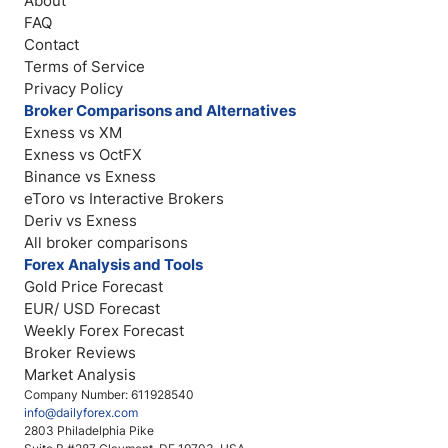
About
FAQ
Contact
Terms of Service
Privacy Policy
Broker Comparisons and Alternatives
Exness vs XM
Exness vs OctFX
Binance vs Exness
eToro vs Interactive Brokers
Deriv vs Exness
All broker comparisons
Forex Analysis and Tools
Gold Price Forecast
EUR/ USD Forecast
Weekly Forex Forecast
Broker Reviews
Market Analysis
Company Number: 611928540
info@dailyforex.com
2803 Philadelphia Pike