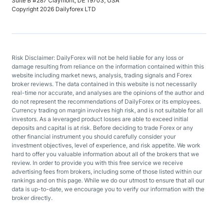
Suite B #287 Claymont, DE 19703, USA
Copyright 2026 Dailyforex LTD
Risk Disclaimer: DailyForex will not be held liable for any loss or
damage resulting from reliance on the information contained within this
website including market news, analysis, trading signals and Forex
broker reviews. The data contained in this website is not necessarily
real-time nor accurate, and analyses are the opinions of the author and
do not represent the recommendations of DailyForex or its employees.
Currency trading on margin involves high risk, and is not suitable for all
investors. As a leveraged product losses are able to exceed initial
deposits and capital is at risk. Before deciding to trade Forex or any
other financial instrument you should carefully consider your
investment objectives, level of experience, and risk appetite. We work
hard to offer you valuable information about all of the brokers that we
review. In order to provide you with this free service we receive
advertising fees from brokers, including some of those listed within our
rankings and on this page. While we do our utmost to ensure that all our
data is up-to-date, we encourage you to verify our information with the
broker directly.