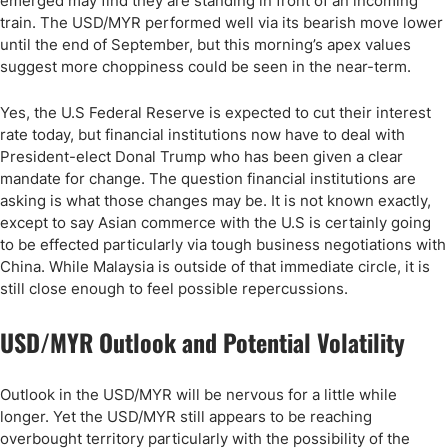
emerged may find they are standing in front of an incoming
train. The USD/MYR performed well via its bearish move lower
until the end of September, but this morning’s apex values
suggest more choppiness could be seen in the near-term.
Yes, the U.S Federal Reserve is expected to cut their interest
rate today, but financial institutions now have to deal with
President-elect Donal Trump who has been given a clear
mandate for change. The question financial institutions are
asking is what those changes may be. It is not known exactly,
except to say Asian commerce with the U.S is certainly going
to be effected particularly via tough business negotiations with
China. While Malaysia is outside of that immediate circle, it is
still close enough to feel possible repercussions.
USD/MYR Outlook and Potential Volatility
Outlook in the USD/MYR will be nervous for a little while
longer. Yet the USD/MYR still appears to be reaching
overbought territory particularly with the possibility of the