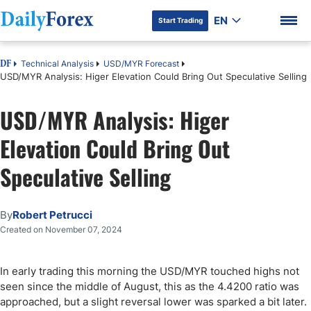
EN
Start Trading
Technical Analysis
USD/MYR Forecast
DF
USD/MYR Analysis: Higer Elevation Could Bring Out Speculative Selling
USD/MYR Analysis: Higer
DF Premium
Elevation Could Bring Out
Speculative Selling
By
Robert Petrucci
Created on November 07, 2024
In early trading this morning the USD/MYR touched highs not
seen since the middle of August, this as the 4.4200 ratio was
approached, but a slight reversal lower was sparked a bit later.