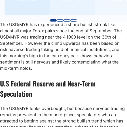
The USD/MYR has experienced a sharp bullish streak like
almost all major Forex pairs since the end of September. The
USD/MYR was trading near the 4.1000 level on the 30th of
September. However the climb upwards has been based on
risk adverse trading taking hold of financial institutions, and
this morning’s high in the currency pair shows behavioral
sentiment is still nervous and likely contemplating what the
mid-term holds.
U.S Federal Reserve and Near-Term
Speculation
The USD/MYR looks overbought, but because nervous trading
remains prevalent in the marketplace, speculators who are
attracted to betting against the strong bullish trend which has