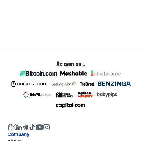
As seen on...
Company