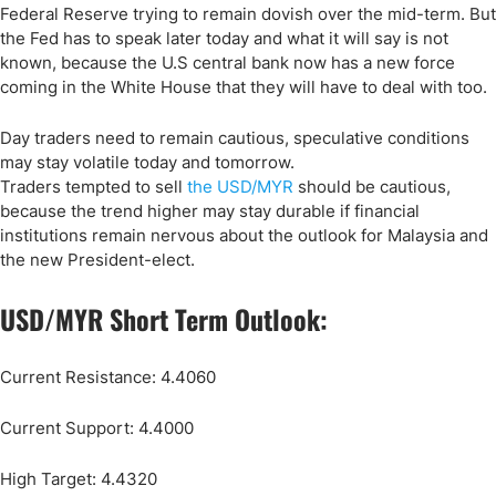
Federal Reserve trying to remain dovish over the mid-term. But
the Fed has to speak later today and what it will say is not
known, because the U.S central bank now has a new force
coming in the White House that they will have to deal with too.
Day traders need to remain cautious, speculative conditions
may stay volatile today and tomorrow.
Traders tempted to sell
the USD/MYR
should be cautious,
because the trend higher may stay durable if financial
institutions remain nervous about the outlook for Malaysia and
the new President-elect.
USD/MYR Short Term Outlook:
Current Resistance: 4.4060
Current Support: 4.4000
High Target: 4.4320