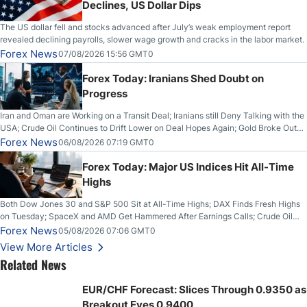
Declines, US Dollar Dips
The US dollar fell and stocks advanced after July’s weak employment report
revealed declining payrolls, slower wage growth and cracks in the labor market.
Forex News
07/08/2026 15:56 GMT0
Forex Today: Iranians Shed Doubt on
Progress
Iran and Oman are Working on a Transit Deal; Iranians still Deny Talking with the
USA; Crude Oil Continues to Drift Lower on Deal Hopes Again; Gold Broke Out
on Wednesday, Clearing the Crucial $4200 level; The Aussie Dollar Trades
Forex News
06/08/2026 07:19 GMT0
Higher on Wednesday Against the Greenback
Forex Today: Major US Indices Hit All-Time
Highs
Both Dow Jones 30 and S&P 500 Sit at All-Time Highs; DAX Finds Fresh Highs
on Tuesday; SpaceX and AMD Get Hammered After Earnings Calls; Crude Oil
Slices Below $80 on Renewed Hopes; US Dollar Continues to Attempt to
Forex News
05/08/2026 07:06 GMT0
Stabilize Against the Yen; Mexican Peso Sees Rally as Rates Drop
View More Articles
Related News
EUR/CHF Forecast: Slices Through 0.9350 as
Breakout Eyes 0.9400