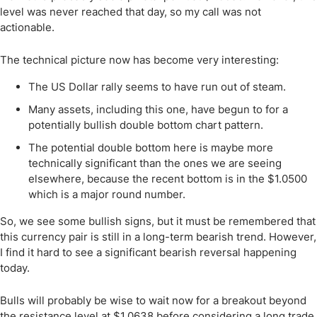
level was never reached that day, so my call was not
actionable.
The technical picture now has become very interesting:
The US Dollar rally seems to have run out of steam.
Many assets, including this one, have begun to for a
potentially bullish double bottom chart pattern.
The potential double bottom here is maybe more
technically significant than the ones we are seeing
elsewhere, because the recent bottom is in the $1.0500
which is a major round number.
So, we see some bullish signs, but it must be remembered that
this currency pair is still in a long-term bearish trend. However,
I find it hard to see a significant bearish reversal happening
today.
Bulls will probably be wise to wait now for a breakout beyond
the resistance level at $1.0638 before considering a long trade