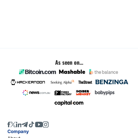
As seen on...
Company