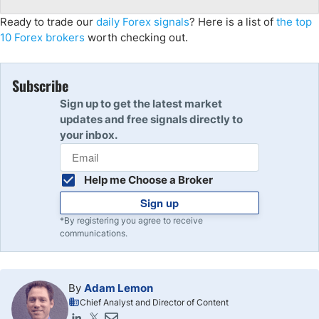
Ready to trade our
daily Forex signals
? Here is a list of
the top
10 Forex brokers
worth checking out.
Subscribe
Sign up to get the latest market
updates and free signals directly to
your inbox.
Help me Choose a Broker
Sign up
*By registering you agree to receive
communications.
By
Adam Lemon
Chief Analyst and Director of Content