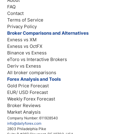
About
FAQ
Contact
Terms of Service
Privacy Policy
Broker Comparisons and Alternatives
Exness vs XM
Exness vs OctFX
Binance vs Exness
eToro vs Interactive Brokers
Deriv vs Exness
All broker comparisons
Forex Analysis and Tools
Gold Price Forecast
EUR/ USD Forecast
Weekly Forex Forecast
Broker Reviews
Market Analysis
Company Number: 611928540
info@dailyforex.com
2803 Philadelphia Pike