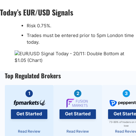
Today’s EUR/USD Signals
Risk 0.75%.
Trades must be entered prior to 5pm London time
today.
Top Regulated Brokers
1
2
3
Get Started
Get Started
Get Start
73-89% of traders on 
lose
Read Review
Read Review
Read Revie