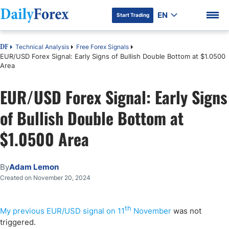
EN
Start Trading
Technical Analysis
Free Forex Signals
DF
EUR/USD Forex Signal: Early Signs of Bullish Double Bottom at $1.0500
Area
EUR/USD Forex Signal: Early Signs
DF Premium
of Bullish Double Bottom at
$1.0500 Area
By
Adam Lemon
Created on November 20, 2024
th
My previous EUR/USD signal on 11
November
was not
triggered.