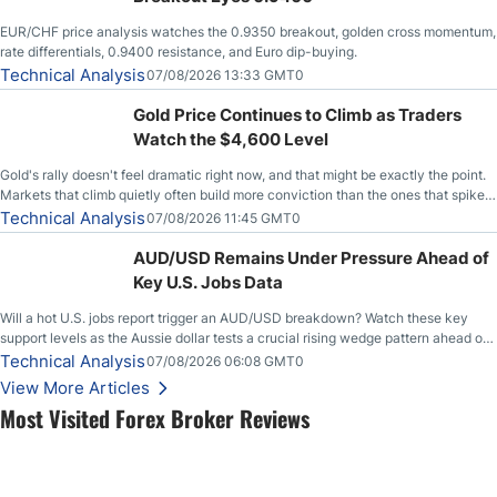
EUR/CHF price analysis watches the 0.9350 breakout, golden cross momentum,
rate differentials, 0.9400 resistance, and Euro dip-buying.
Technical Analysis
07/08/2026 13:33 GMT0
Gold Price Continues to Climb as Traders
Watch the $4,600 Level
Gold's rally doesn't feel dramatic right now, and that might be exactly the point.
Markets that climb quietly often build more conviction than the ones that spike
loudly, and this is starting to look like one of those cases, with the momentum
Technical Analysis
07/08/2026 11:45 GMT0
feeding itself.
AUD/USD Remains Under Pressure Ahead of
Key U.S. Jobs Data
Will a hot U.S. jobs report trigger an AUD/USD breakdown? Watch these key
support levels as the Aussie dollar tests a crucial rising wedge pattern ahead of
key employment data.
Technical Analysis
07/08/2026 06:08 GMT0
View More Articles
Most Visited Forex Broker Reviews