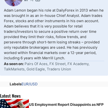
Adam Lemon began his role at DailyForex in 2013 when he
was brought in as an in-house Chief Analyst. Adam trades
Forex, stocks and other instruments in his own account.
Adam believes that it is very possible for retail
traders/investors to secure a positive return over time
provided they limit their risks, follow trends, and
persevere through short-term losing streaks – provided
only reputable brokerages are used. He has previously
worked within financial markets over a 12-year period,
including 6 years with Merrill Lynch.
As seen on:
Pairs Of Aces, FX Street, FX Academy,
TalkMarkets, Gold Eagle, Traders Union
Labels
EUR/USD
Latest News
US Employment Report Disappoints as NFP