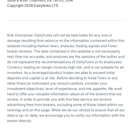
Suite B #287 Claymont, DE 19703, USA
Copyright 2026 Dailyforex LTD
Risk Disclaimer: DailyForex will not be held liable for any loss or
damage resulting from reliance on the information contained within this
website including market news, analysis, trading signals and Forex
broker reviews. The data contained in this website is not necessarily
real-time nor accurate, and analyses are the opinions of the author and
do not represent the recommendations of DailyForex or its employees.
Currency trading on margin involves high risk, and is not suitable for all
investors. As a leveraged product losses are able to exceed initial
deposits and capital is at risk. Before deciding to trade Forex or any
other financial instrument you should carefully consider your
investment objectives, level of experience, and risk appetite. We work
hard to offer you valuable information about all of the brokers that we
review. In order to provide you with this free service we receive
advertising fees from brokers, including some of those listed within our
rankings and on this page. While we do our utmost to ensure that all our
data is up-to-date, we encourage you to verify our information with the
broker directly.