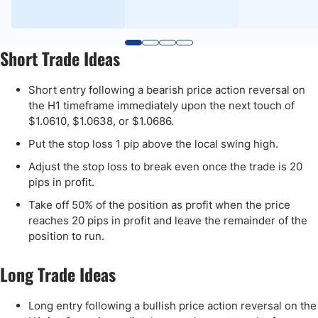
Short Trade Ideas
Short entry following a bearish price action reversal on
the H1 timeframe immediately upon the next touch of
$1.0610, $1.0638, or $1.0686.
Put the stop loss 1 pip above the local swing high.
Adjust the stop loss to break even once the trade is 20
pips in profit.
Take off 50% of the position as profit when the price
reaches 20 pips in profit and leave the remainder of the
position to run.
Long Trade Ideas
Long entry following a bullish price action reversal on the