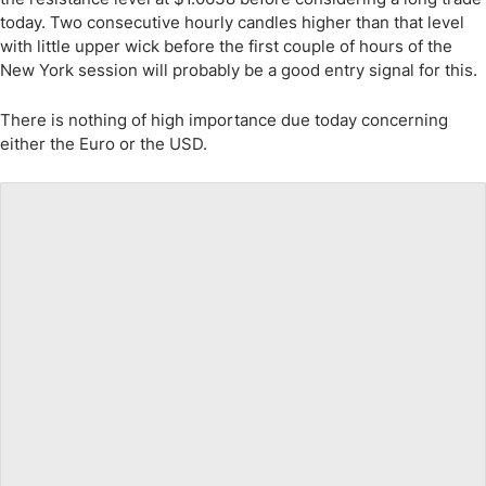
today. Two consecutive hourly candles higher than that level
with little upper wick before the first couple of hours of the
New York session will probably be a good entry signal for this.
There is nothing of high importance due today concerning
either the Euro or the USD.