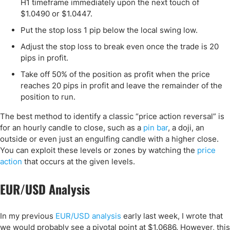
H1 timeframe immediately upon the next touch of
$1.0490 or $1.0447.
Put the stop loss 1 pip below the local swing low.
Adjust the stop loss to break even once the trade is 20
pips in profit.
Take off 50% of the position as profit when the price
reaches 20 pips in profit and leave the remainder of the
position to run.
The best method to identify a classic “price action reversal” is
for an hourly candle to close, such as a
pin bar
, a doji, an
outside or even just an engulfing candle with a higher close.
You can exploit these levels or zones by watching the
price
action
that occurs at the given levels.
EUR/USD Analysis
In my previous
EUR/USD analysis
early last week, I wrote that
we would probably see a pivotal point at $1.0686. However, this