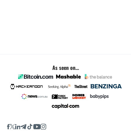
As seen on...