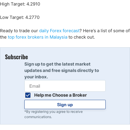
High Target: 4.2910
Low Target: 4.2770
Ready to trade our
daily Forex forecast
? Here’s a list of some of
the
top forex brokers in Malaysia
to check out.
Subscribe
Sign up to get the latest market
updates and free signals directly to
your inbox.
Help me Choose a Broker
Sign up
*By registering you agree to receive
communications.