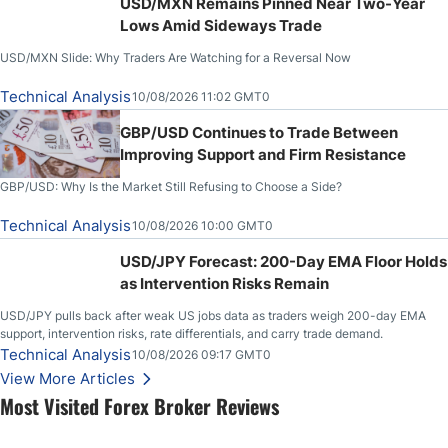
USD/MXN Remains Pinned Near Two-Year
Lows Amid Sideways Trade
USD/MXN Slide: Why Traders Are Watching for a Reversal Now
Technical Analysis
10/08/2026 11:02 GMT0
GBP/USD Continues to Trade Between
Improving Support and Firm Resistance
GBP/USD: Why Is the Market Still Refusing to Choose a Side?
Technical Analysis
10/08/2026 10:00 GMT0
USD/JPY Forecast: 200-Day EMA Floor Holds
as Intervention Risks Remain
USD/JPY pulls back after weak US jobs data as traders weigh 200-day EMA
support, intervention risks, rate differentials, and carry trade demand.
Technical Analysis
10/08/2026 09:17 GMT0
View More Articles
Most Visited Forex Broker Reviews