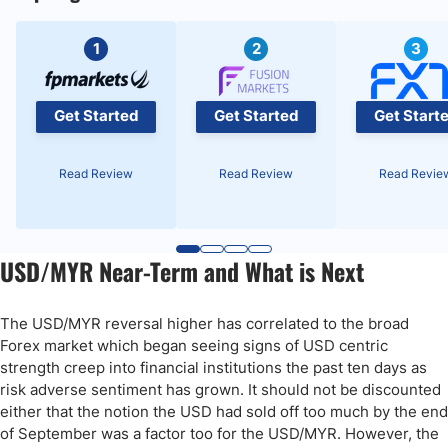
1
2
3
Get Started
Get Started
Get Start
Read Review
Read Review
Read Revie
USD/MYR Near-Term and What is Next
The USD/MYR reversal higher has correlated to the broad
Forex market which began seeing signs of USD centric
strength creep into financial institutions the past ten days as
risk adverse sentiment has grown. It should not be discounted
either that the notion the USD had sold off too much by the end
of September was a factor too for the USD/MYR. However, the