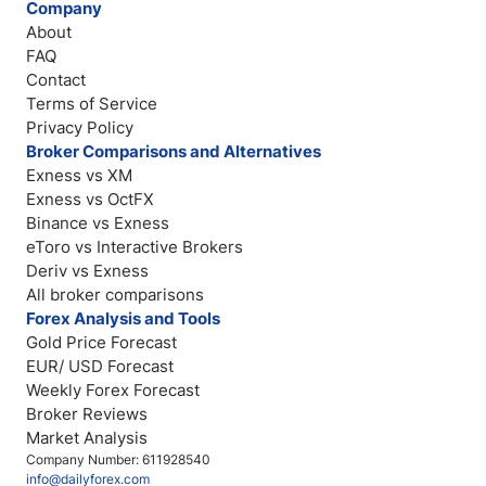
Company
About
FAQ
Contact
Terms of Service
Privacy Policy
Broker Comparisons and Alternatives
Exness vs XM
Exness vs OctFX
Binance vs Exness
eToro vs Interactive Brokers
Deriv vs Exness
All broker comparisons
Forex Analysis and Tools
Gold Price Forecast
EUR/ USD Forecast
Weekly Forex Forecast
Broker Reviews
Market Analysis
Company Number: 611928540
info@dailyforex.com