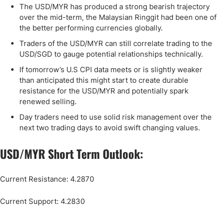
The USD/MYR has produced a strong bearish trajectory
over the mid-term, the Malaysian Ringgit had been one of
the better performing currencies globally.
Traders of the USD/MYR can still correlate trading to the
USD/SGD to gauge potential relationships technically.
If tomorrow’s U.S CPI data meets or is slightly weaker
than anticipated this might start to create durable
resistance for the USD/MYR and potentially spark
renewed selling.
Day traders need to use solid risk management over the
next two trading days to avoid swift changing values.
USD/MYR Short Term Outlook:
Current Resistance: 4.2870
Current Support: 4.2830