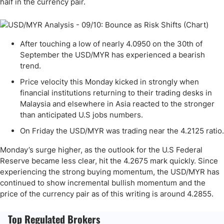
half in the currency pair.
After touching a low of nearly 4.0950 on the 30th of
September the USD/MYR has experienced a bearish
trend.
Price velocity this Monday kicked in strongly when
financial institutions returning to their trading desks in
Malaysia and elsewhere in Asia reacted to the stronger
than anticipated U.S jobs numbers.
On Friday the USD/MYR was trading near the 4.2125 ratio.
Monday’s surge higher, as the outlook for the U.S Federal
Reserve became less clear, hit the 4.2675 mark quickly. Since
experiencing the strong buying momentum, the USD/MYR has
continued to show incremental bullish momentum and the
price of the currency pair as of this writing is around 4.2855.
Top Regulated Brokers