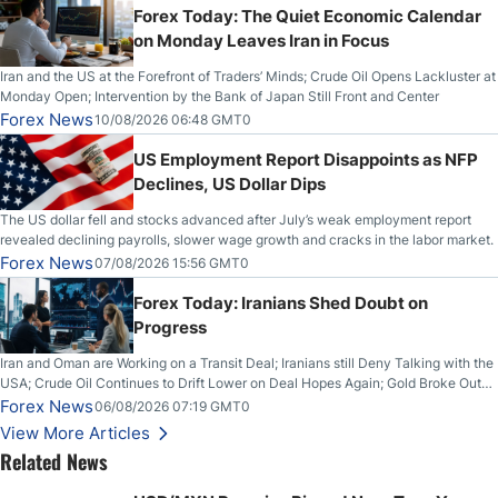
Forex Today: The Quiet Economic Calendar
on Monday Leaves Iran in Focus
Iran and the US at the Forefront of Traders’ Minds; Crude Oil Opens Lackluster at
Monday Open; Intervention by the Bank of Japan Still Front and Center
Forex News
10/08/2026 06:48 GMT0
US Employment Report Disappoints as NFP
Declines, US Dollar Dips
The US dollar fell and stocks advanced after July’s weak employment report
revealed declining payrolls, slower wage growth and cracks in the labor market.
Forex News
07/08/2026 15:56 GMT0
Forex Today: Iranians Shed Doubt on
Progress
Iran and Oman are Working on a Transit Deal; Iranians still Deny Talking with the
USA; Crude Oil Continues to Drift Lower on Deal Hopes Again; Gold Broke Out
on Wednesday, Clearing the Crucial $4200 level; The Aussie Dollar Trades
Forex News
06/08/2026 07:19 GMT0
Higher on Wednesday Against the Greenback
View More Articles
Related News