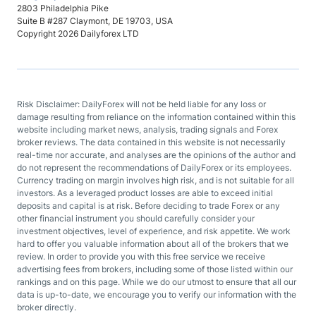
2803 Philadelphia Pike
Suite B #287 Claymont, DE 19703, USA
Copyright 2026 Dailyforex LTD
Risk Disclaimer: DailyForex will not be held liable for any loss or
damage resulting from reliance on the information contained within this
website including market news, analysis, trading signals and Forex
broker reviews. The data contained in this website is not necessarily
real-time nor accurate, and analyses are the opinions of the author and
do not represent the recommendations of DailyForex or its employees.
Currency trading on margin involves high risk, and is not suitable for all
investors. As a leveraged product losses are able to exceed initial
deposits and capital is at risk. Before deciding to trade Forex or any
other financial instrument you should carefully consider your
investment objectives, level of experience, and risk appetite. We work
hard to offer you valuable information about all of the brokers that we
review. In order to provide you with this free service we receive
advertising fees from brokers, including some of those listed within our
rankings and on this page. While we do our utmost to ensure that all our
data is up-to-date, we encourage you to verify our information with the
broker directly.