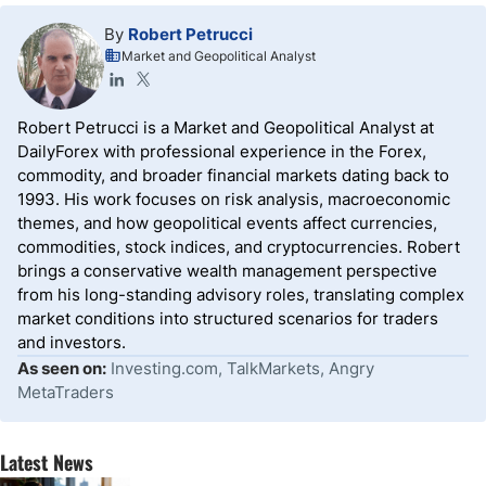
By
Robert Petrucci
Market and Geopolitical Analyst
Robert Petrucci is a Market and Geopolitical Analyst at
DailyForex with professional experience in the Forex,
commodity, and broader financial markets dating back to
1993. His work focuses on risk analysis, macroeconomic
themes, and how geopolitical events affect currencies,
commodities, stock indices, and cryptocurrencies. Robert
brings a conservative wealth management perspective
from his long-standing advisory roles, translating complex
market conditions into structured scenarios for traders
and investors.
As seen on:
Investing.com, TalkMarkets, Angry
MetaTraders
Latest News