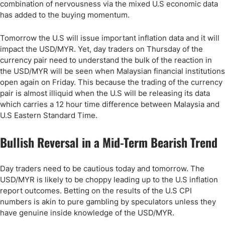
combination of nervousness via the mixed U.S economic data
has added to the buying momentum.
Tomorrow the U.S will issue important inflation data and it will
impact the USD/MYR. Yet, day traders on Thursday of the
currency pair need to understand the bulk of the reaction in
the USD/MYR will be seen when Malaysian financial institutions
open again on Friday. This because the trading of the currency
pair is almost illiquid when the U.S will be releasing its data
which carries a 12 hour time difference between Malaysia and
U.S Eastern Standard Time.
Bullish Reversal in a Mid-Term Bearish Trend
Day traders need to be cautious today and tomorrow. The
USD/MYR is likely to be choppy leading up to the U.S inflation
report outcomes. Betting on the results of the U.S CPI
numbers is akin to pure gambling by speculators unless they
have genuine inside knowledge of the USD/MYR.