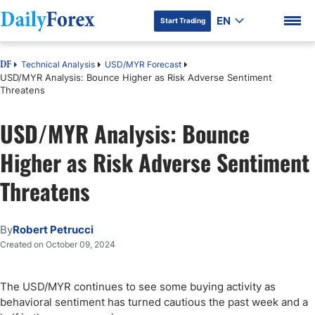
EN
Start Trading
Technical Analysis
USD/MYR Forecast
DF
USD/MYR Analysis: Bounce Higher as Risk Adverse Sentiment
Threatens
USD/MYR Analysis: Bounce
DF Premium
Higher as Risk Adverse Sentiment
Threatens
By
Robert Petrucci
Created on October 09, 2024
The USD/MYR continues to see some buying activity as
behavioral sentiment has turned cautious the past week and a