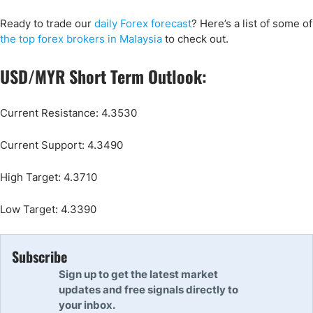
Ready to trade our
daily Forex forecast
? Here’s a list of some of
the top forex brokers in Malaysia
to check out.
USD/MYR Short Term Outlook:
Current Resistance: 4.3530
Current Support: 4.3490
High Target: 4.3710
Low Target: 4.3390
Subscribe
Sign up to get the latest market
updates and free signals directly to
your inbox.