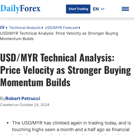
EN
Start Trading
Technical Analysis
USD/MYR Forecast
DF
USD/MYR Technical Analysis: Price Velocity as Stronger Buying
Momentum Builds
USD/MYR Technical Analysis:
DF Premium
Price Velocity as Stronger Buying
Momentum Builds
By
Robert Petrucci
Created on October 24, 2024
The USD/MYR has climbed again in trading today, and is
touching highs seen a month and a half ago as financial