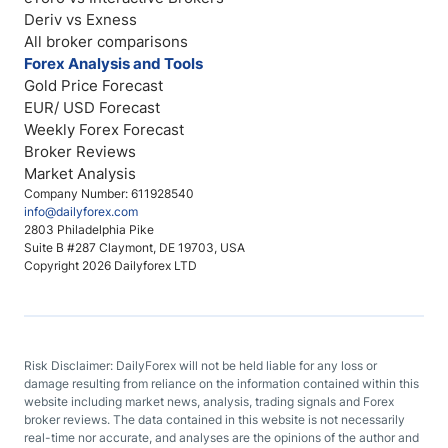
Deriv vs Exness
All broker comparisons
Forex Analysis and Tools
Gold Price Forecast
EUR/ USD Forecast
Weekly Forex Forecast
Broker Reviews
Market Analysis
Company Number: 611928540
info@dailyforex.com
2803 Philadelphia Pike
Suite B #287 Claymont, DE 19703, USA
Copyright 2026 Dailyforex LTD
Risk Disclaimer: DailyForex will not be held liable for any loss or
damage resulting from reliance on the information contained within this
website including market news, analysis, trading signals and Forex
broker reviews. The data contained in this website is not necessarily
real-time nor accurate, and analyses are the opinions of the author and