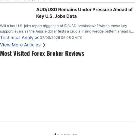
feeding itself.
AUD/USD Remains Under Pressure Ahead of
Key U.S. Jobs Data
Will a hot U.S. jobs report trigger an AUD/USD breakdown? Watch these key
support levels as the Aussie dollar tests a crucial rising wedge pattern ahead of
key employment data.
Technical Analysis
07/08/2026 06:08 GMT0
View More Articles
Most Visited Forex Broker Reviews