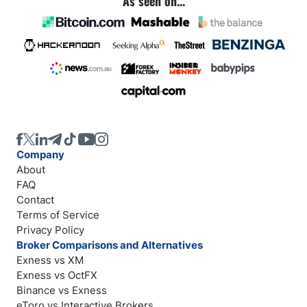
As seen on...
Company
About
FAQ
Contact
Terms of Service
Privacy Policy
Broker Comparisons and Alternatives
Exness vs XM
Exness vs OctFX
Binance vs Exness
eToro vs Interactive Brokers