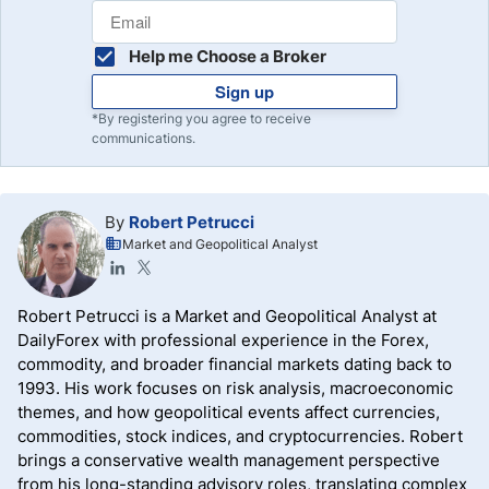
Help me Choose a Broker
Sign up
*By registering you agree to receive
communications.
By
Robert Petrucci
Market and Geopolitical Analyst
Robert Petrucci is a Market and Geopolitical Analyst at
DailyForex with professional experience in the Forex,
commodity, and broader financial markets dating back to
1993. His work focuses on risk analysis, macroeconomic
themes, and how geopolitical events affect currencies,
commodities, stock indices, and cryptocurrencies. Robert
brings a conservative wealth management perspective
from his long-standing advisory roles, translating complex