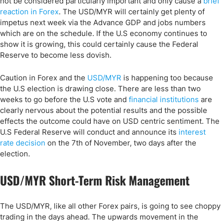
not be considered particularly important and only cause a
brief
reaction in Forex
. The USD/MYR will certainly get plenty of
impetus next week via the Advance GDP and jobs numbers
which are on the schedule. If the U.S economy continues to
show it is growing, this could certainly cause the Federal
Reserve to become less dovish.
Caution in Forex and the
USD/MYR
is happening too because
the U.S election is drawing close. There are less than two
weeks to go before the U.S vote and
financial institutions
are
clearly nervous about the potential results and the possible
effects the outcome could have on USD centric sentiment. The
U.S Federal Reserve will conduct and announce its
interest
rate decision
on the 7th of November, two days after the
election.
USD/MYR Short-Term Risk Management
The USD/MYR, like all other Forex pairs, is going to see choppy
trading in the days ahead. The upwards movement in the