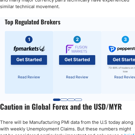
similar technical movement.
Top Regulated Brokers
1
2
3
Get Started
Get Started
Get Start
73-89% of traders on 
lose
Read Review
Read Review
Read Revie
Caution in Global Forex and the USD/MYR
There will be Manufacturing PMI data from the U.S today along
with weekly Unemployment Claims. But these numbers might