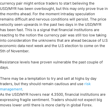
currency pair might entice traders to start believing the
USD/MYR has been overbought, but this may only prove true in
the months ahead. For the moment intraday speculation
remains difficult and nervous conditions will persist. The price
velocity seen upwards in the past two days in the USD/MYR
has been fast. This is a signal that financial institutions are
reacting to the notion the currency pair was still too low taking
into consideration the unknowns that are ahead because of U.S
economic data next week and the U.S election to come on the
5th of November.
Resistance levels have proven vulnerable the past couple of
days.
There may be a temptation to try and sell at highs by day
traders, but they should remain cautious and use
risk
management
.
As the USD/MYR hovers near 4.3500, financial institutions are
expressing fragile sentiment. Traders should not expect big
moves lower until there is more clarity in global Forex.