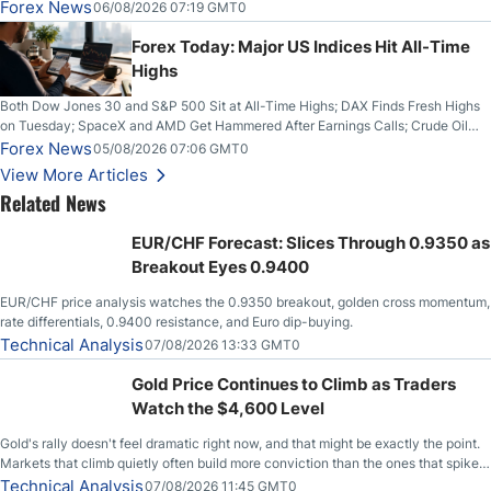
on Wednesday, Clearing the Crucial $4200 level; The Aussie Dollar Trades
Forex News
06/08/2026 07:19 GMT0
Higher on Wednesday Against the Greenback
Forex Today: Major US Indices Hit All-Time
Highs
Both Dow Jones 30 and S&P 500 Sit at All-Time Highs; DAX Finds Fresh Highs
on Tuesday; SpaceX and AMD Get Hammered After Earnings Calls; Crude Oil
Slices Below $80 on Renewed Hopes; US Dollar Continues to Attempt to
Forex News
05/08/2026 07:06 GMT0
Stabilize Against the Yen; Mexican Peso Sees Rally as Rates Drop
View More Articles
Related News
EUR/CHF Forecast: Slices Through 0.9350 as
Breakout Eyes 0.9400
EUR/CHF price analysis watches the 0.9350 breakout, golden cross momentum,
rate differentials, 0.9400 resistance, and Euro dip-buying.
Technical Analysis
07/08/2026 13:33 GMT0
Gold Price Continues to Climb as Traders
Watch the $4,600 Level
Gold's rally doesn't feel dramatic right now, and that might be exactly the point.
Markets that climb quietly often build more conviction than the ones that spike
loudly, and this is starting to look like one of those cases, with the momentum
Technical Analysis
07/08/2026 11:45 GMT0