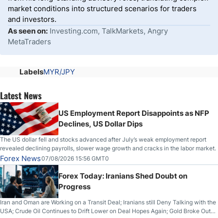
market conditions into structured scenarios for traders
and investors.
As seen on:
Investing.com, TalkMarkets, Angry
MetaTraders
Labels
MYR/JPY
Latest News
US Employment Report Disappoints as NFP
Declines, US Dollar Dips
The US dollar fell and stocks advanced after July’s weak employment report
revealed declining payrolls, slower wage growth and cracks in the labor market.
Forex News
07/08/2026 15:56 GMT0
Forex Today: Iranians Shed Doubt on
Progress
Iran and Oman are Working on a Transit Deal; Iranians still Deny Talking with the
USA; Crude Oil Continues to Drift Lower on Deal Hopes Again; Gold Broke Out