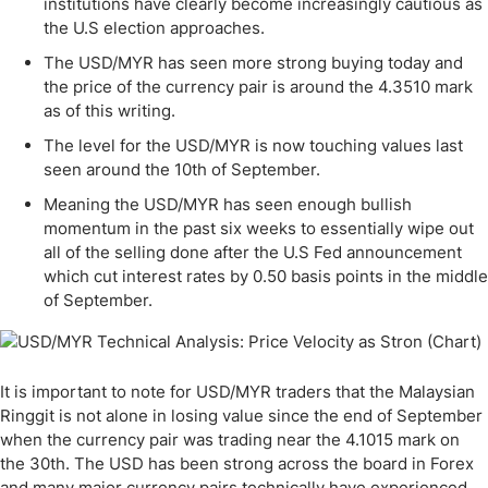
institutions have clearly become increasingly cautious as
the U.S election approaches.
The USD/MYR has seen more strong buying today and
the price of the currency pair is around the 4.3510 mark
as of this writing.
The level for the USD/MYR is now touching values last
seen around the 10th of September.
Meaning the USD/MYR has seen enough bullish
momentum in the past six weeks to essentially wipe out
all of the selling done after the U.S Fed announcement
which cut interest rates by 0.50 basis points in the middle
of September.
It is important to note for USD/MYR traders that the Malaysian
Ringgit is not alone in losing value since the end of September
when the currency pair was trading near the 4.1015 mark on
the 30th. The USD has been strong across the board in Forex
and many major currency pairs technically have experienced