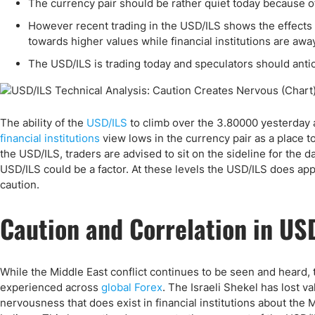
Qatar
Scalp
The currency pair should be rather quiet today because of
Indonesia
MT4 
However recent trading in the USD/ILS shows the effects o
towards higher values while financial institutions are aw
USA
Stock
The USD/ILS is trading today and speculators should anti
Teleg
The ability of the
USD/ILS
to climb over the 3.80000 yesterday af
financial institutions
view lows in the currency pair as a place to
the USD/ILS, traders are advised to sit on the sideline for the d
USD/ILS could be a factor. At these levels the USD/ILS does app
caution.
Caution and Correlation in US
While the Middle East conflict continues to be seen and heard, 
experienced across
global Forex
. The Israeli Shekel has lost 
nervousness that does exist in financial institutions about the 