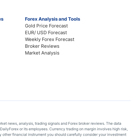
es
Forex Analysis and Tools
Gold Price Forecast
EUR/ USD Forecast
Weekly Forex Forecast
Broker Reviews
Market Analysis
arket news, analysis, trading signals and Forex broker reviews. The data
DailyForex or its employees. Currency trading on margin involves high risk,
 any other financial instrument you should carefully consider your investment