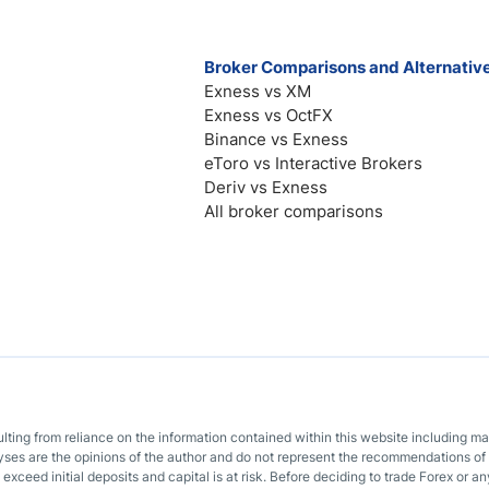
Broker Comparisons and Alternativ
Exness vs XM
Exness vs OctFX
Binance vs Exness
eToro vs Interactive Brokers
Deriv vs Exness
All broker comparisons
sulting from reliance on the information contained within this website including m
lyses are the opinions of the author and do not represent the recommendations of 
o exceed initial deposits and capital is at risk. Before deciding to trade Forex or