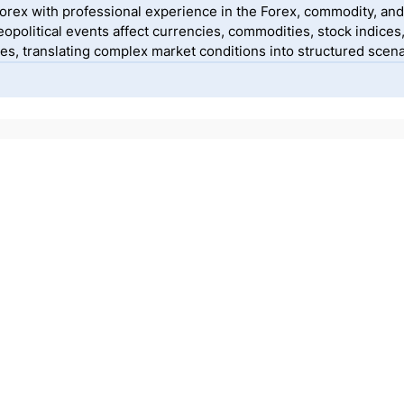
yForex with professional experience in the Forex, commodity, and
political events affect currencies, commodities, stock indices
, translating complex market conditions into structured scenar