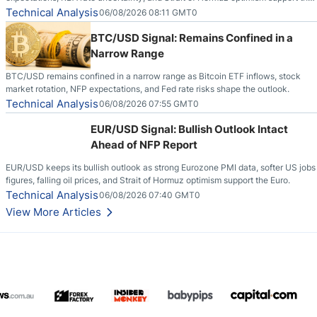
pair.
Technical Analysis
06/08/2026 08:11 GMT0
BTC/USD Signal: Remains Confined in a
Narrow Range
BTC/USD remains confined in a narrow range as Bitcoin ETF inflows, stock
market rotation, NFP expectations, and Fed rate risks shape the outlook.
Technical Analysis
06/08/2026 07:55 GMT0
EUR/USD Signal: Bullish Outlook Intact
Ahead of NFP Report
EUR/USD keeps its bullish outlook as strong Eurozone PMI data, softer US jobs
figures, falling oil prices, and Strait of Hormuz optimism support the Euro.
Technical Analysis
06/08/2026 07:40 GMT0
View More Articles