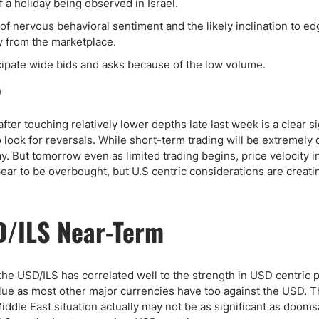
ing Brokers
US Prop Firms
 a holiday being observed in Israel.
Brokers
f nervous behavioral sentiment and the likely inclination to ed
ay from the marketplace.
 Trading
cipate wide bids and asks because of the low volume.
ram Signals
ter touching relatively lower depths late last week is a clear s
 look for reversals. While short-term trading will be extremely q
ay. But tomorrow even as limited trading begins, price velocity i
ear to be overbought, but U.S centric considerations are creati
D/ILS Near-Term
the USD/ILS has correlated well to the strength in USD centric 
value as most other major currencies have too against the USD. 
Middle East situation actually may not be as significant as doom