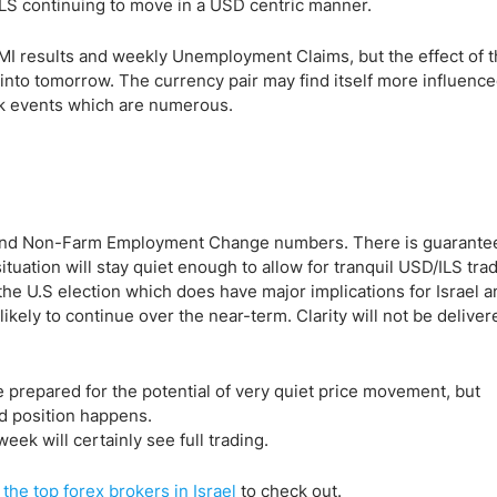
ILS continuing to move in a USD centric manner.
MI results and weekly Unemployment Claims, but the effect of 
into tomorrow. The currency pair may find itself more influenc
sk events which are numerous.
s and Non-Farm Employment Change numbers. There is guarante
ituation will stay quiet enough to allow for tranquil USD/ILS trad
the U.S election which does have major implications for Israel a
ikely to continue over the near-term. Clarity will not be deliver
 prepared for the potential of very quiet price movement, but
d position happens.
ek will certainly see full trading.
f
the top forex brokers in Israel
to check out.