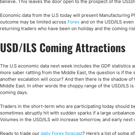
believe. This leaves the door open to the prospect of the USD/
Economic data from the U.S today will present Manufacturing P
outcome may be limited across
Forex
and on the USD/ILS even 
returning traders who have been on holiday and the coming ri
USD/ILS Coming Attractions
The U.S economic data next week includes the GDP statistic
more saber rattling from the Middle East, the question is if the s
another escalation will occur? And then there is the shadow of 
Middle East. In other words the choppy range of the USD/ILS is l
coming days.
Traders in the short-term who are participating today should be
sometimes abruptly hit with sudden sparks if a large unbalance
Volumes in the USD/ILS will increase tomorrow, and early next we
Ready to trade our
daily Forex forecast
? Here’s a list of some o