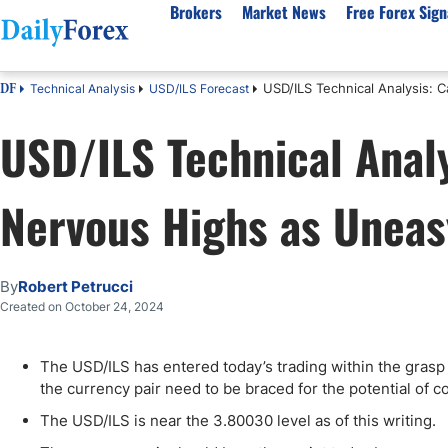
Brokers
Market News
Free Forex Sign
USD/ILS Technical Analysis:
Technical Analysis
USD/ILS Forecast
DF
By Country
Analysis & Forecast
Resources
About Our Company
Platf
USD/ILS Technical Analy
Best Regulated Brokers
Forex Forecast
eBook
About Us
EUR/USD
CFD 
Australia
GBP/USD
Forex Academy
Authors
USD/JPY
Best 
Nervous Highs as Uneas
Canada
Gold
Articles
Editorial Policy
Crude Oil
Demo
UK
Natural Gas
Forex Regulations
How We Make Money
NASDAQ 100
Gold
South Africa
S&P 500
Pairs of Aces Podcast
Our Methodology
BTC/USD
Oil T
By
Robert Petrucci
Pakistan
USD/ZAR
Signals Methodology
Islam
Created on October 24, 2024
Philippines
Trust Score
Autom
India
Why Trust Us?
High 
The USD/ILS has entered today’s trading within the grasp o
the currency pair need to be braced for the potential of co
Malaysia
Copy 
Dubai
ECN 
The USD/ILS is near the 3.80030 level as of this writing.