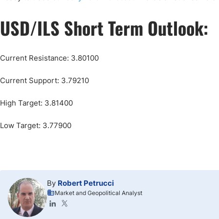
USD/ILS Short Term Outlook:
Current Resistance: 3.80100
Current Support: 3.79210
High Target: 3.81400
Low Target: 3.77900
By
Robert Petrucci
Market and Geopolitical Analyst