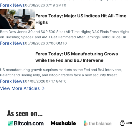
Out on Wednesday, Clearing the Crucial $4200 level; The Aussie Dollar Trades
Forex News
06/08/2026 07:19 GMT0
Higher on Wednesday Against the Greenback
Forex Today: Major US Indices Hit All-Time
Highs
Both Dow Jones 30 and S&P 500 Sit at All-Time Highs; DAX Finds Fresh Highs
on Tuesday; SpaceX and AMD Get Hammered After Earnings Calls; Crude Oil
Slices Below $80 on Renewed Hopes; US Dollar Continues to Attempt to
Forex News
05/08/2026 07:06 GMT0
Stabilize Against the Yen; Mexican Peso Sees Rally as Rates Drop
Forex Today: US Manufacturing Grows
while the Fed and BoJ Intervene
US manufacturing growth surprises markets as the Fed and BoJ intervene,
Palantir and Boeing rally, and Bitcoin traders face a new security threat.
Forex News
04/08/2026 07:17 GMT0
View More Articles
As seen on...