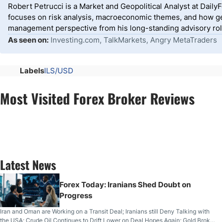
Robert Petrucci is a Market and Geopolitical Analyst at Dail
focuses on risk analysis, macroeconomic themes, and how geo
management perspective from his long-standing advisory roles
As seen on:
Investing.com, TalkMarkets, Angry MetaTraders
Labels
ILS/USD
Most Visited Forex Broker Reviews
Latest News
Forex Today: Iranians Shed Doubt on
Progress
Iran and Oman are Working on a Transit Deal; Iranians still Deny Talking with
the USA; Crude Oil Continues to Drift Lower on Deal Hopes Again; Gold Broke