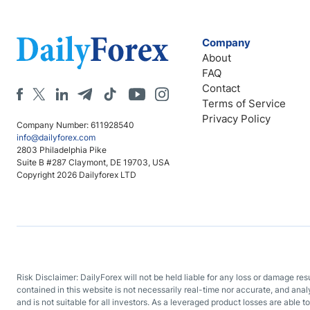
Company
About
FAQ
Contact
Terms of Service
Privacy Policy
Company Number: 611928540
info@dailyforex.com
2803 Philadelphia Pike
Suite B #287 Claymont, DE 19703, USA
Copyright 2026 Dailyforex LTD
Risk Disclaimer: DailyForex will not be held liable for any loss or damage re
contained in this website is not necessarily real-time nor accurate, and ana
and is not suitable for all investors. As a leveraged product losses are able t