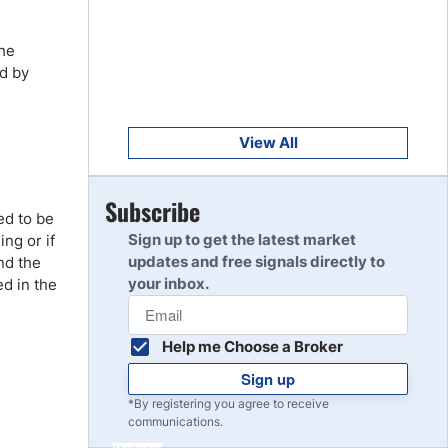
Get Started
8
Read Review
the
ed by
Get Started
9
Read Review
View All
Get Started
Subscribe
10
ed to be
Read Review
Sign up to get the latest market
ing or if
updates and free signals directly to
nd the
your inbox.
ed in the
Help me Choose a Broker
Sign up
*By registering you agree to receive
communications.