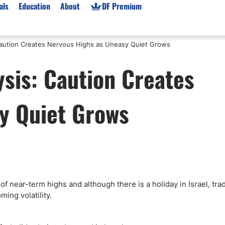
als
Education
About
DF Premium
 Caution Creates Nervous Highs as Uneasy Quiet Grows
orms & Types
News
Prop Firms
sis: Caution Creates
Brokers
Market News
Prop Firms List
for Beginners
Gold XAU/USD News
Forex Prop Firms
y Quiet Grows
 Accounts
Broker News & PRs
Crypto Prop Firms
 XAU/USD
Stocks News
Futures Prop Firms
rading
MT4 Prop Firms
ic Brokers
Expert Advisors (EAs)
ated Trading
Balance-Based Drawdo
Leverage
f near-term highs and although there is a holiday in Israel, tra
ming volatility.
Trading
Australia Prop Firms
Brokers
India Prop Firms