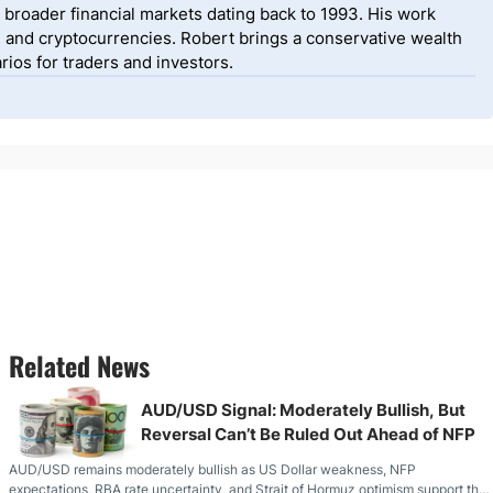
 broader financial markets dating back to 1993. His work
, and cryptocurrencies. Robert brings a conservative wealth
ios for traders and investors.
Related News
AUD/USD Signal: Moderately Bullish, But
Reversal Can’t Be Ruled Out Ahead of NFP
AUD/USD remains moderately bullish as US Dollar weakness, NFP
expectations, RBA rate uncertainty, and Strait of Hormuz optimism support the