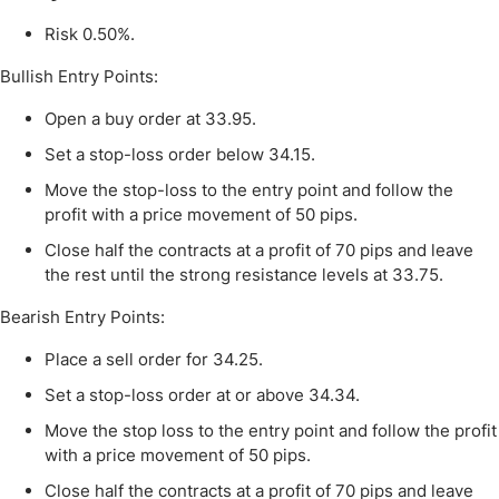
Risk 0.50%.
Bullish Entry Points:
Open a buy order at 33.
95
.
Set a stop-loss order below 34.15.
Move the stop-loss to the entry point and follow the
profit with a price movement of 50 pips.
Close half the contracts at a profit of 70 pips and leave
the rest until the strong resistance levels at 33.
75
.
Bearish Entry Points:
Place a sell order for 34.25.
Set a stop-loss order at or above 34.34.
Move the stop loss to the entry point and follow the profit
with a price movement of 50 pips.
Close half the contracts at a profit of 70 pips and leave