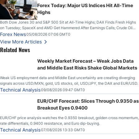
Forex Today: Major US Indices Hit All-Time
Highs
Both Dow Jones 30 and S&P 500 Sit at All-Time Highs; DAX Finds Fresh Highs
on Tuesday; SpaceX and AMD Get Hammered After Earnings Calls; Crude Oil
Slices Below $80 on Renewed Hopes; US Dollar Continues to Attempt to
Forex News
05/08/2026 07:06 GMT0
Stabilize Against the Yen; Mexican Peso Sees Rally as Rates Drop
View More Articles
Related News
Weekly Market Forecast – Weak Jobs Data
and Middle East Risks Shake Global Markets
Weak US employment data and Middle East uncertainty are creating diverging
signals across USD/MXN, gold, US stocks, oil, USD/JPY, the DAX and EUR/USD.
Technical Analysis
09/08/2026 09:47 GMT0
EUR/CHF Forecast: Slices Through 0.9350 as
Breakout Eyes 0.9400
EUR/CHF price analysis watches the 0.9350 breakout, golden cross momentum,
rate differentials, 0.9400 resistance, and Euro dip-buying.
Technical Analysis
07/08/2026 13:33 GMT0