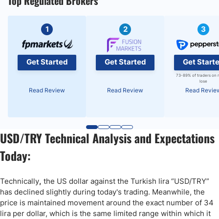
Top Regulated Brokers
1
2
3
Get Started
Get Started
Get Start
73-89% of traders on 
lose
Read Review
Read Review
Read Revie
USD/TRY Technical Analysis and Expectations
Today:
Technically
,
the US dollar against the Turkish lira “USD/TRY”
has declined slightly during today's trading. Meanwhile, the
price is maintained movement around the exact number of 34
lira per dollar, which is the same limited range within which it