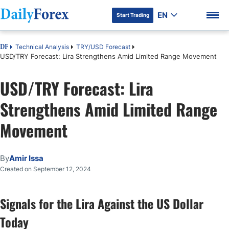
EN
Start Trading
Technical Analysis
TRY/USD Forecast
DF
USD/TRY Forecast: Lira Strengthens Amid Limited Range Movement
USD/TRY Forecast: Lira
DF Premium
Strengthens Amid Limited Range
Movement
By
Amir Issa
Created on September 12, 2024
Signals for the Lira Against the US Dollar
Today