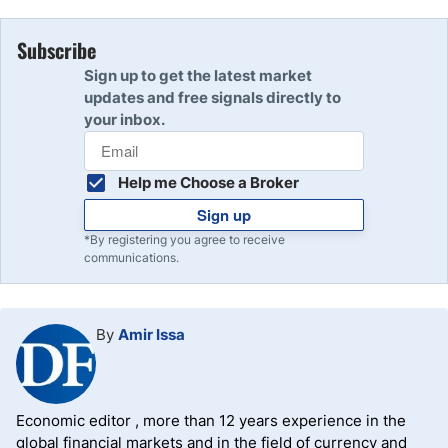
Subscribe
Sign up to get the latest market
updates and free signals directly to
your inbox.
Help me Choose a Broker
Sign up
*By registering you agree to receive
communications.
By
Amir Issa
Economic editor , more than 12 years experience in the
global financial markets and in the field of currency and