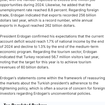
opportunities during 2024. Likewise, he added that the
unemployment rate reached 8.8 percent. Regarding foreign
trade, Erdogan indicated that exports recorded 256 billion
dollars last year, which is a record number, while annual
exports in August reached 262 billion dollars.
President Erdogan confirmed his expectations that the current
account deficit would reach 1.7% of national income by the end
of 2024 and decline to 1.3% by the end of the medium-term
economic program. Regarding the tourism sector, Erdogan
indicated that Turkey received 56.7 million visitors last year,
noting that the target for this year is to achieve tourism
revenues of 60 billion dollars.
Erdogan's statements come within the framework of reassuring
the markets about the Turkish president's adherence to the
tightening policy, which is often a source of concern for foreign
investors regarding Erdogan's unconventional policies.