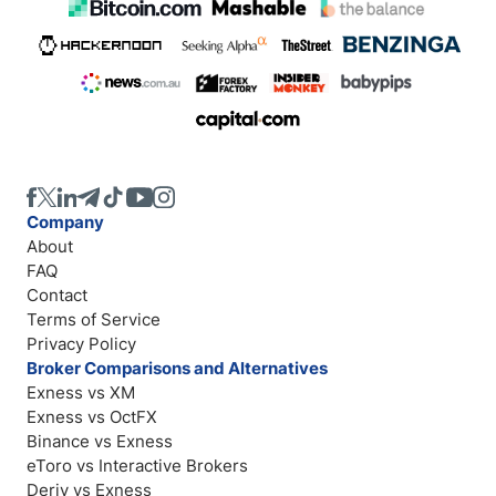
Company
About
FAQ
Contact
Terms of Service
Privacy Policy
Broker Comparisons and Alternatives
Exness vs XM
Exness vs OctFX
Binance vs Exness
eToro vs Interactive Brokers
Deriv vs Exness