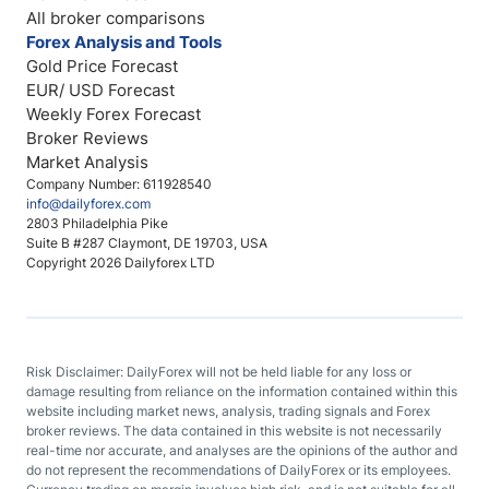
All broker comparisons
Forex Analysis and Tools
Gold Price Forecast
EUR/ USD Forecast
Weekly Forex Forecast
Broker Reviews
Market Analysis
Company Number: 611928540
info@dailyforex.com
2803 Philadelphia Pike
Suite B #287 Claymont, DE 19703, USA
Copyright 2026 Dailyforex LTD
Risk Disclaimer: DailyForex will not be held liable for any loss or
damage resulting from reliance on the information contained within this
website including market news, analysis, trading signals and Forex
broker reviews. The data contained in this website is not necessarily
real-time nor accurate, and analyses are the opinions of the author and
do not represent the recommendations of DailyForex or its employees.