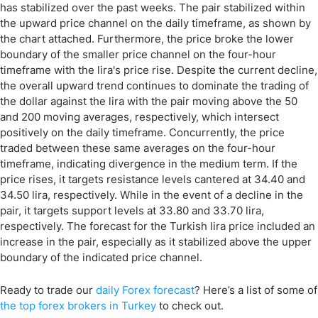
has stabilized over the past weeks. The pair stabilized within
the upward price channel on the daily timeframe, as shown by
the chart attached. Furthermore, the price broke the lower
boundary of the smaller price channel on the four-hour
timeframe with the lira's price rise. Despite the current decline,
the overall upward trend continues to dominate the trading of
the dollar against the lira with the pair moving above the 50
and 200 moving averages, respectively, which intersect
positively on the daily timeframe. Concurrently, the price
traded between these same averages on the four-hour
timeframe, indicating divergence in the medium term. If the
price rises, it targets resistance levels cantered at 34.40 and
34.50 lira, respectively. While in the event of a decline in the
pair, it targets support levels at 33.80 and 33.70 lira,
respectively. The forecast for the Turkish lira price included an
increase in the pair, especially as it stabilized above the upper
boundary of the indicated price channel.
Ready to trade
our
daily Forex forecast
?
Here’s a list of some of
the top forex brokers in Turkey
to check out.