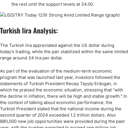
the rest until the support levels at 34.00.
Turkish lira Analysis:
The Turkish lira appreciated against the US dollar during
today's trading, while the pair stabilized within the same limited
range around 34 lira per dollar.
As part of the evaluation of the medium-term economic
program that was launched last year, investors followed the
statements of Turkish President Recep Tayyip Erdogan, in
which he praised the economic situation, stressing that "with
the decline in inflation, there will be high and stable growth." In
the context of talking about economic performance, the
Turkish President stated that the national income during the
second quarter of 2024 exceeded 1.2 trillion dollars. Also
880,000 new job opportunities were provided during the past
year, with the number expected to exceed one million job