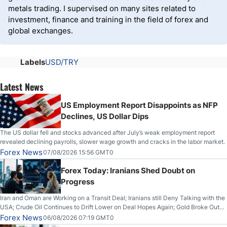
metals trading. I supervised on many sites related to
investment, finance and training in the field of forex and
global exchanges.
Labels
USD/TRY
Latest News
US Employment Report Disappoints as NFP
Declines, US Dollar Dips
The US dollar fell and stocks advanced after July’s weak employment report
revealed declining payrolls, slower wage growth and cracks in the labor market.
Forex News
07/08/2026 15:56 GMT0
Forex Today: Iranians Shed Doubt on
Progress
Iran and Oman are Working on a Transit Deal; Iranians still Deny Talking with the
USA; Crude Oil Continues to Drift Lower on Deal Hopes Again; Gold Broke Out
on Wednesday, Clearing the Crucial $4200 level; The Aussie Dollar Trades
Forex News
06/08/2026 07:19 GMT0
Higher on Wednesday Against the Greenback