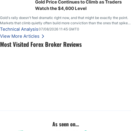
Gold Price Continues to Climb as Traders
Watch the $4,600 Level
Gold's rally doesn't feel dramatic right now, and that might be exactly the point.
Markets that climb quietly often build more conviction than the ones that spike
loudly, and this is starting to look like one of those cases, with the momentum
Technical Analysis
07/08/2026 11:45 GMT0
feeding itself.
View More Articles
Most Visited Forex Broker Reviews
As seen on...