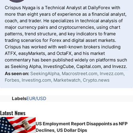
Crispus Nyaga is a Technical Analyst at DailyForex with
more than eight years of experience as a financial analyst,
coach, and trader. He specializes in technical analysis of
major currency pairs and cryptocurrencies, using chart
patterns, trend structure, and key indicators to frame
trading scenarios for Forex and digital asset markets.
Crispus has worked with well-known brokers including
ATFX, easyMarkets, and OctaFX, and his market
commentary has been published widely on platforms such
as Seeking Alpha, InvestingCube, Capital.com, and Invezz.
As seen on:
SeekingAlpha, Macrostreet.com, Invezz.com,
Forbes, Investing.com, Marketwatch, Crypto.news
Labels
EUR/USD
Latest News
US Employment Report Disappoints as NFP
Declines, US Dollar Dips