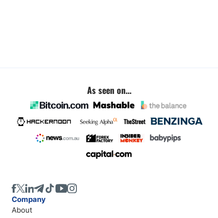
As seen on...
Company
About