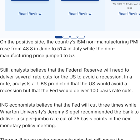
73-89% of traders on 
lose
Read Review
Read Review
Read Revie
On the positive side, the country’s ISM non-manufacturing PMI
rose from 48.8 in June to 51.4 in July while the non-
manufacturing price jumped to 57.
Still, analysts believe that the Federal Reserve will need to
delver several rate cuts for the US to avoid a recession. In a
note, analysts at UBS predicted that the US would avoid a
recession but that the Fed would deliver 100 basis rate cuts.
ING economists believe that the Fed will cut three times while
Wharton University’s Jeremy Siegel recommended the bank to
deliver a super-jumbo rate cut of 75 basis points in the next
monetary policy meeting.
There will be no major economic data that will move the