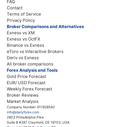
FAQ
Contact
Terms of Service
Privacy Policy
Broker Comparisons and Alternatives
Exness vs XM
Exness vs OctFX
Binance vs Exness
eToro vs Interactive Brokers
Deriv vs Exness
All broker comparisons
Forex Analysis and Tools
Gold Price Forecast
EUR/ USD Forecast
Weekly Forex Forecast
Broker Reviews
Market Analysis
Company Number: 611928540
info@dailyforex.com
2803 Philadelphia Pike
Suite B #287 Claymont, DE 19703, USA