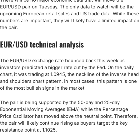
EUR/USD pair on Tuesday. The only data to watch will be the
upcoming European retail sales and US trade data. While these
numbers are important, they will likely have a limited impact on
the pair.
EUR/USD technical analysis
The EUR/USD exchange rate bounced back this week as
investors predicted a bigger rate cut by the Fed. On the daily
chart, it was trading at 1.0945, the neckline of the inverse head
and shoulders chart pattern. In most cases, this pattern is one
of the most bullish signs in the market.
The pair is being supported by the 50-day and 25-day
Exponential Moving Averages (EMA) while the Percentage
Price Oscillator has moved above the neutral point. Therefore,
the pair will likely continue rising as buyers target the key
resistance point at 1.1025.