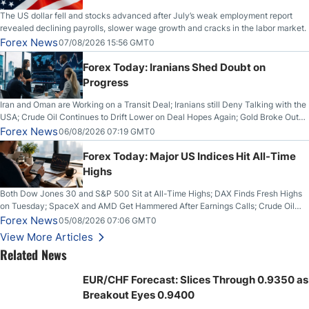
The US dollar fell and stocks advanced after July’s weak employment report
revealed declining payrolls, slower wage growth and cracks in the labor market.
Forex News
07/08/2026 15:56 GMT0
Forex Today: Iranians Shed Doubt on
Progress
Iran and Oman are Working on a Transit Deal; Iranians still Deny Talking with the
USA; Crude Oil Continues to Drift Lower on Deal Hopes Again; Gold Broke Out
on Wednesday, Clearing the Crucial $4200 level; The Aussie Dollar Trades
Forex News
06/08/2026 07:19 GMT0
Higher on Wednesday Against the Greenback
Forex Today: Major US Indices Hit All-Time
Highs
Both Dow Jones 30 and S&P 500 Sit at All-Time Highs; DAX Finds Fresh Highs
on Tuesday; SpaceX and AMD Get Hammered After Earnings Calls; Crude Oil
Slices Below $80 on Renewed Hopes; US Dollar Continues to Attempt to
Forex News
05/08/2026 07:06 GMT0
Stabilize Against the Yen; Mexican Peso Sees Rally as Rates Drop
View More Articles
Related News
EUR/CHF Forecast: Slices Through 0.9350 as
Breakout Eyes 0.9400