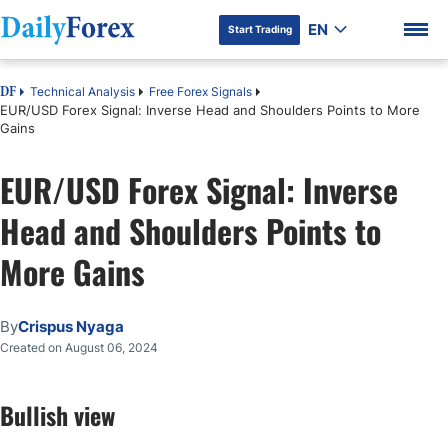
EN
Start Trading
Technical Analysis
Free Forex Signals
DF
EUR/USD Forex Signal: Inverse Head and Shoulders Points to More
Gains
EUR/USD Forex Signal: Inverse
DF Premium
Head and Shoulders Points to
More Gains
By
Crispus Nyaga
Created on August 06, 2024
Bullish view