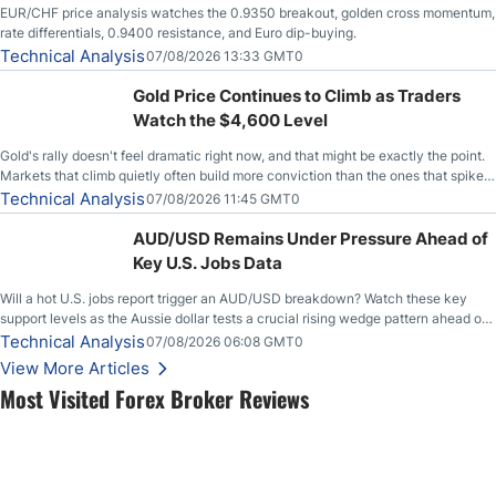
EUR/CHF price analysis watches the 0.9350 breakout, golden cross momentum,
rate differentials, 0.9400 resistance, and Euro dip-buying.
Technical Analysis
07/08/2026 13:33 GMT0
Gold Price Continues to Climb as Traders
Watch the $4,600 Level
Gold's rally doesn't feel dramatic right now, and that might be exactly the point.
Markets that climb quietly often build more conviction than the ones that spike
loudly, and this is starting to look like one of those cases, with the momentum
Technical Analysis
07/08/2026 11:45 GMT0
feeding itself.
AUD/USD Remains Under Pressure Ahead of
Key U.S. Jobs Data
Will a hot U.S. jobs report trigger an AUD/USD breakdown? Watch these key
support levels as the Aussie dollar tests a crucial rising wedge pattern ahead of
key employment data.
Technical Analysis
07/08/2026 06:08 GMT0
View More Articles
Most Visited Forex Broker Reviews