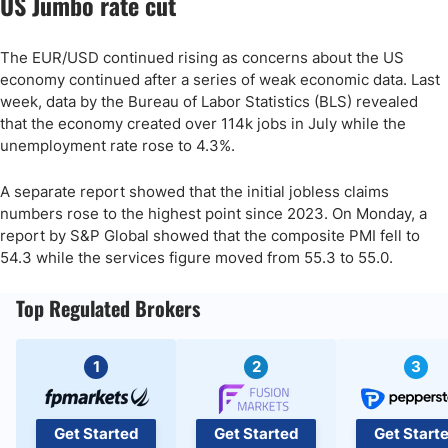
US Jumbo rate cut
The EUR/USD continued rising as concerns about the US
economy continued after a series of weak economic data. Last
week, data by the Bureau of Labor Statistics (BLS) revealed
that the economy created over 114k jobs in July while the
unemployment rate rose to 4.3%.
A separate report showed that the initial jobless claims
numbers rose to the highest point since 2023. On Monday, a
report by S&P Global showed that the composite PMI fell to
54.3 while the services figure moved from 55.3 to 55.0.
Top Regulated Brokers
1
2
3
Get Started
Get Started
Get Start