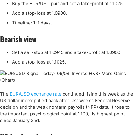
Buy the EUR/USD pair and set a take-profit at 1.1025.
Add a stop-loss at 1.0900.
Timeline: 1-1 days.
Bearish view
Set a sell-stop at 1.0945 and a take-profit at 1.0900.
Add a stop-loss at 1.1025.
The
EUR/USD exchange rate
continued rising this week as the
US dollar index pulled back after last week’s Federal Reserve
decision and the weak nonfarm payrolls (NFP) data. It rose to
the important psychological point at 1.100, its highest point
since January 2nd.