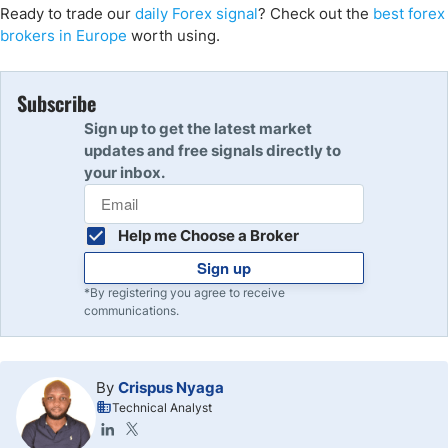
Ready to trade our
daily Forex signal
? Check out the
best forex
brokers in Europe
worth using.
Subscribe
Sign up to get the latest market
updates and free signals directly to
your inbox.
Help me Choose a Broker
Sign up
*By registering you agree to receive
communications.
By
Crispus Nyaga
Technical Analyst