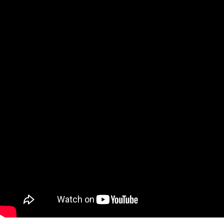
Qatar
Scalp
Indonesia
MT4 
USA
Stock
Teleg