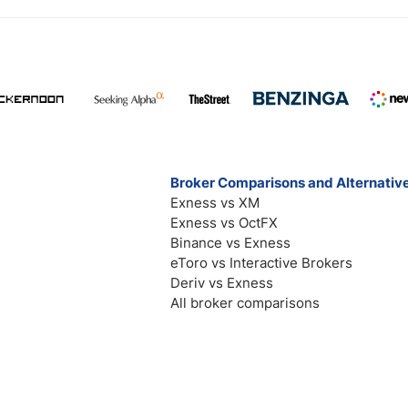
Broker Comparisons and Alternativ
Exness vs XM
Exness vs OctFX
Binance vs Exness
eToro vs Interactive Brokers
Deriv vs Exness
All broker comparisons