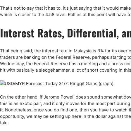
That's not to say that it has to, it's just saying that it would ma
which is closer to the 4.58 level. Rallies at this point will have 
Interest Rates, Differential,
That being said, the interest rate in Malaysia is 3% for its over o
traders are banking on the Federal Reserve, perhaps starting to 
Wednesday, the Federal Reserve has a meeting and a press confe
hit with basically a sledgehammer, a lot of short covering in thi
On the other hand, if Jerome Powell does sound somewhat dovish
this is an exotic pair, and it only moves for the most part durin
it. Nonetheless, once you do find one, then you have to watch t
opportunity, we may be setting up here in the dollar against th
tale.