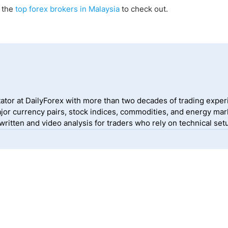
f the
top forex brokers in Malaysia
to check out.
ator at DailyForex with more than two decades of trading exper
jor currency pairs, stock indices, commodities, and energy mark
itten and video analysis for traders who rely on technical setu