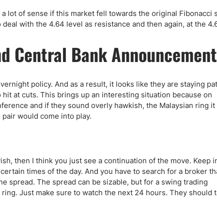
ke a lot of sense if this market fell towards the original Fibonacci
to deal with the 4.64 level as resistance and then again, at the 4.
 and Central Bank Announcement
vernight policy. And as a result, it looks like they are staying pa
hit at cuts. This brings up an interesting situation because on
rence and if they sound overly hawkish, the Malaysian ring it 
s pair would come into play.
, then I think you just see a continuation of the move. Keep i
g certain times of the day. And you have to search for a broker th
he spread. The spread can be sizable, but for a swing trading
e ring. Just make sure to watch the next 24 hours. They should t