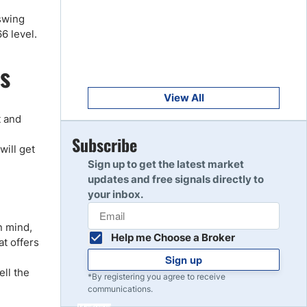
Get Started
8
 swing
Read Review
66 level.
s
Get Started
9
Read Review
View All
t and
Get Started
Subscribe
10
will get
Read Review
Sign up to get the latest market
updates and free signals directly to
your inbox.
n mind,
Help me Choose a Broker
at offers
Sign up
ell the
*By registering you agree to receive
communications.