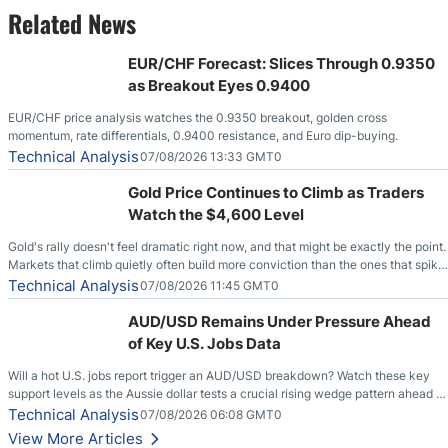
Related News
EUR/CHF Forecast: Slices Through 0.9350
as Breakout Eyes 0.9400
EUR/CHF price analysis watches the 0.9350 breakout, golden cross
momentum, rate differentials, 0.9400 resistance, and Euro dip-buying.
Technical Analysis
07/08/2026 13:33 GMT0
Gold Price Continues to Climb as Traders
Watch the $4,600 Level
Gold's rally doesn't feel dramatic right now, and that might be exactly the point.
Markets that climb quietly often build more conviction than the ones that spike
loudly, and this is starting to look like one of those cases, with the momentum
Technical Analysis
07/08/2026 11:45 GMT0
feeding itself.
AUD/USD Remains Under Pressure Ahead
of Key U.S. Jobs Data
Will a hot U.S. jobs report trigger an AUD/USD breakdown? Watch these key
support levels as the Aussie dollar tests a crucial rising wedge pattern ahead of
key employment data.
Technical Analysis
07/08/2026 06:08 GMT0
View More Articles