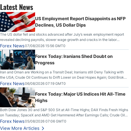
Latest News
US Employment Report Disappoints as NFP
Declines, US Dollar Dips
The US dollar fell and stocks advanced after July’s weak employment report
revealed declining payrolls, slower wage growth and cracks in the labor
market.
Forex News
07/08/2026 15:56 GMT0
Forex Today: Iranians Shed Doubt on
Progress
Iran and Oman are Working on a Transit Deal; Iranians still Deny Talking with
the USA; Crude Oil Continues to Drift Lower on Deal Hopes Again; Gold Broke
Out on Wednesday, Clearing the Crucial $4200 level; The Aussie Dollar Trades
Forex News
06/08/2026 07:19 GMT0
Higher on Wednesday Against the Greenback
Forex Today: Major US Indices Hit All-Time
Highs
Both Dow Jones 30 and S&P 500 Sit at All-Time Highs; DAX Finds Fresh Highs
on Tuesday; SpaceX and AMD Get Hammered After Earnings Calls; Crude Oil
Slices Below $80 on Renewed Hopes; US Dollar Continues to Attempt to
Forex News
05/08/2026 07:06 GMT0
Stabilize Against the Yen; Mexican Peso Sees Rally as Rates Drop
View More Articles