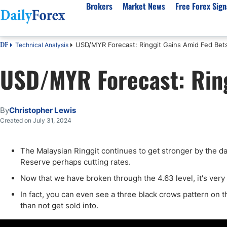
Brokers
Market News
Free Forex Sign
USD/MYR Forecast: Ringgit Gains Amid Fed Bet
Technical Analysis
DF
By Country
Analysis & Forecast
Resources
About Our Company
Platf
USD/MYR Forecast: Ring
Best Regulated Brokers
Forex Forecast
eBook
About Us
EUR/USD
CFD 
Australia
GBP/USD
Forex Academy
Authors
USD/JPY
Best 
Canada
Gold
Articles
Editorial Policy
Crude Oil
Demo
By
Christopher Lewis
UK
Natural Gas
Forex Regulations
How We Make Money
NASDAQ 100
Gold
Created on July 31, 2024
South Africa
S&P 500
Pairs of Aces Podcast
Our Methodology
BTC/USD
Oil T
The Malaysian Ringgit continues to get stronger by the day 
Pakistan
USD/ZAR
Signals Methodology
Islam
Reserve perhaps cutting rates.
Philippines
Trust Score
Autom
Now that we have broken through the 4.63 level, it's very lik
India
Why Trust Us?
High 
In fact, you can even see a three black crows pattern on t
Malaysia
Copy 
than not get sold into.
Dubai
ECN 