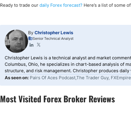
Ready to trade our
daily Forex forecast?
Here’s a list of some o
By
Christopher Lewis
Senior Technical Analyst
Christopher Lewis is a technical analyst and market comment
Columbus, Ohio, he specializes in chart-based analysis of ma
structure, and risk management. Christopher produces daily wr
As seen on:
Pairs Of Aces Podcast,The Trader Guy, FXEmpire
Most Visited Forex Broker Reviews