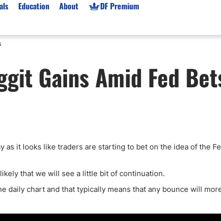
als
Education
About
DF Premium
s
orms & Types
News
Prop Firms
git Gains Amid Fed Bet
Brokers
Market News
Prop Firms List
for Beginners
Gold XAU/USD News
Forex Prop Firms
 Accounts
Broker News & PRs
Crypto Prop Firms
 XAU/USD
Stocks News
Futures Prop Firms
rading
MT4 Prop Firms
as it looks like traders are starting to bet on the idea of the F
ic Brokers
Expert Advisors (EAs)
ated Trading
Balance-Based Drawdo
ely that we will see a little bit of continuation.
Leverage
he daily chart and that typically means that any bounce will more
Trading
Australia Prop Firms
Brokers
India Prop Firms