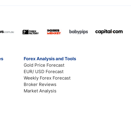
es
Forex Analysis and Tools
Gold Price Forecast
EUR/ USD Forecast
Weekly Forex Forecast
Broker Reviews
Market Analysis