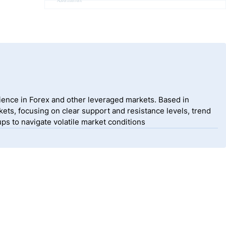
Advertisement
ience in Forex and other leveraged markets. Based in
ets, focusing on clear support and resistance levels, trend
ps to navigate volatile market conditions