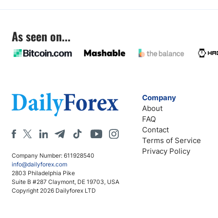
As seen on...
Company
About
FAQ
Contact
Terms of Service
Privacy Policy
Company Number: 611928540
info@dailyforex.com
2803 Philadelphia Pike
Suite B #287 Claymont, DE 19703, USA
Copyright 2026 Dailyforex LTD