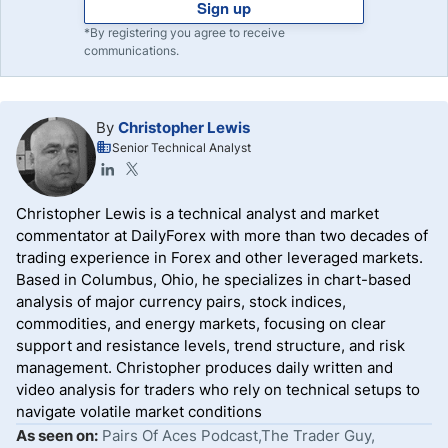
Sign up
*By registering you agree to receive
communications.
By
Christopher Lewis
Senior Technical Analyst
Christopher Lewis is a technical analyst and market
commentator at DailyForex with more than two decades of
trading experience in Forex and other leveraged markets.
Based in Columbus, Ohio, he specializes in chart-based
analysis of major currency pairs, stock indices,
commodities, and energy markets, focusing on clear
support and resistance levels, trend structure, and risk
management. Christopher produces daily written and
video analysis for traders who rely on technical setups to
navigate volatile market conditions
As seen on:
Pairs Of Aces Podcast,The Trader Guy,