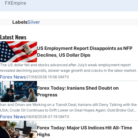
FXEmpire
Labels
Silver
Latest News
US Employment Report Disappoints as NFP
Declines, US Dollar Dips
The US dollar fell and stocks advanced after July’s weak employment report
revealed declining payrolls, slower wage growth and cracks in the labor market.
Forex News
07/08/2026 15:56 GMT0
Forex Today: Iranians Shed Doubt on
Progress
Iran and Oman are Working on a Transit Deal; Iranians still Deny Talking with the
USA; Crude Oil Continues to Drift Lower on Deal Hopes Again; Gold Broke Out
on Wednesday, Clearing the Crucial $4200 level; The Aussie Dollar Trades
Forex News
06/08/2026 07:19 GMT0
Higher on Wednesday Against the Greenback
Forex Today: Major US Indices Hit All-Time
Highs