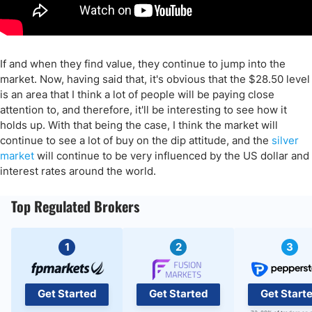
If and when they find value, they continue to jump into the
market. Now, having said that, it's obvious that the $28.50 level
is an area that I think a lot of people will be paying close
attention to, and therefore, it'll be interesting to see how it
holds up. With that being the case, I think the market will
continue to see a lot of buy on the dip attitude, and the
silver
market
will continue to be very influenced by the US dollar and
interest rates around the world.
Top Regulated Brokers
1
2
3
Get Started
Get Started
Get Start