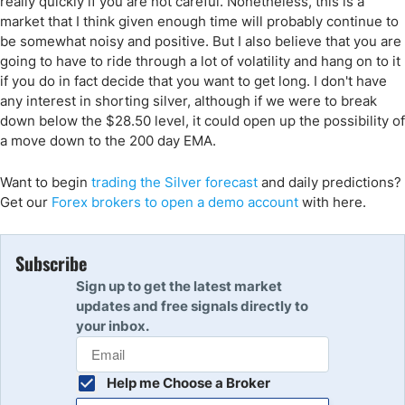
really quickly if you are not careful. Nonetheless, this is a
market that I think given enough time will probably continue to
be somewhat noisy and positive. But I also believe that you are
going to have to ride through a lot of volatility and hang on to it
if you do in fact decide that you want to get long. I don't have
any interest in shorting silver, although if we were to break
down below the $28.50 level, it could open up the possibility of
a move down to the 200 day EMA.
Want to begin
trading the Silver forecast
and daily predictions?
Get our
Forex brokers to open a demo account
with here.
Subscribe
Sign up to get the latest market
updates and free signals directly to
your inbox.
Help me Choose a Broker