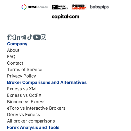
Company
About
FAQ
Contact
Terms of Service
Privacy Policy
Broker Comparisons and Alternatives
Exness vs XM
Exness vs OctFX
Binance vs Exness
eToro vs Interactive Brokers
Deriv vs Exness
All broker comparisons
Forex Analysis and Tools