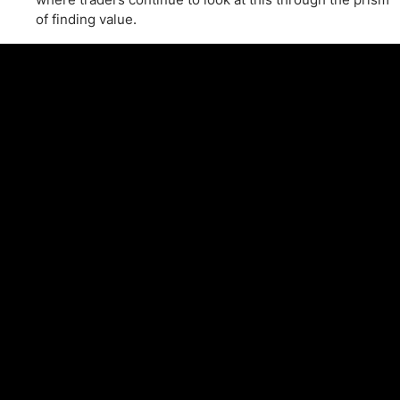
of finding value.