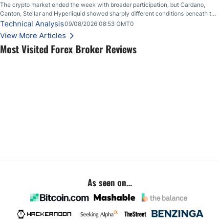
The crypto market ended the week with broader participation, but Cardano,
Canton, Stellar and Hyperliquid showed sharply different conditions beneath the
aggregate market.
Technical Analysis
09/08/2026 08:53 GMT0
View More Articles
Most Visited Forex Broker Reviews
As seen on...