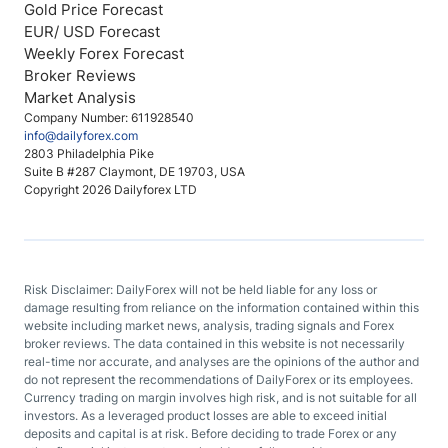
Gold Price Forecast
EUR/ USD Forecast
Weekly Forex Forecast
Broker Reviews
Market Analysis
Company Number: 611928540
info@dailyforex.com
2803 Philadelphia Pike
Suite B #287 Claymont, DE 19703, USA
Copyright 2026 Dailyforex LTD
Risk Disclaimer: DailyForex will not be held liable for any loss or
damage resulting from reliance on the information contained within this
website including market news, analysis, trading signals and Forex
broker reviews. The data contained in this website is not necessarily
real-time nor accurate, and analyses are the opinions of the author and
do not represent the recommendations of DailyForex or its employees.
Currency trading on margin involves high risk, and is not suitable for all
investors. As a leveraged product losses are able to exceed initial
deposits and capital is at risk. Before deciding to trade Forex or any