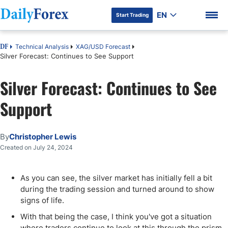
EN
Start Trading
Technical Analysis
XAG/USD Forecast
DF
Silver Forecast: Continues to See Support
Silver Forecast: Continues to See
DF Premium
Support
By
Christopher Lewis
Created on July 24, 2024
As you can see, the silver market has initially fell a bit
during the trading session and turned around to show
signs of life.
With that being the case, I think you've got a situation
where traders continue to look at this through the prism