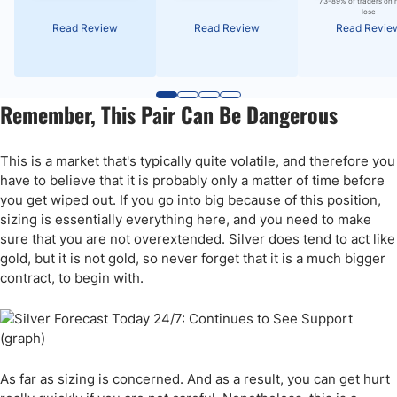
73-89% of traders on 
lose
Read Review
Read Review
Read Revie
Remember, This Pair Can Be Dangerous
This is a market that's typically quite volatile, and therefore you
have to believe that it is probably only a matter of time before
you get wiped out. If you go into big because of this position,
sizing is essentially everything here, and you need to make
sure that you are not overextended. Silver does tend to act like
gold, but it is not gold, so never forget that it is a much bigger
contract, to begin with.
As far as sizing is concerned. And as a result, you can get hurt