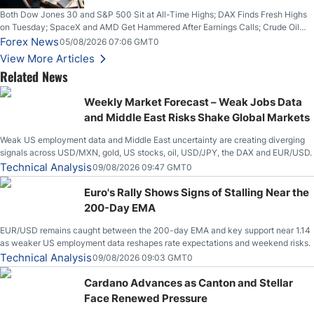
Both Dow Jones 30 and S&P 500 Sit at All-Time Highs; DAX Finds Fresh Highs
on Tuesday; SpaceX and AMD Get Hammered After Earnings Calls; Crude Oil
Slices Below $80 on Renewed Hopes; US Dollar Continues to Attempt to
Forex News
05/08/2026 07:06 GMT0
Stabilize Against the Yen; Mexican Peso Sees Rally as Rates Drop
View More Articles
Related News
Weekly Market Forecast – Weak Jobs Data
and Middle East Risks Shake Global Markets
Weak US employment data and Middle East uncertainty are creating diverging
signals across USD/MXN, gold, US stocks, oil, USD/JPY, the DAX and EUR/USD.
Technical Analysis
09/08/2026 09:47 GMT0
Euro's Rally Shows Signs of Stalling Near the
200-Day EMA
EUR/USD remains caught between the 200-day EMA and key support near 1.14
as weaker US employment data reshapes rate expectations and weekend risks.
Technical Analysis
09/08/2026 09:03 GMT0
Cardano Advances as Canton and Stellar
Face Renewed Pressure