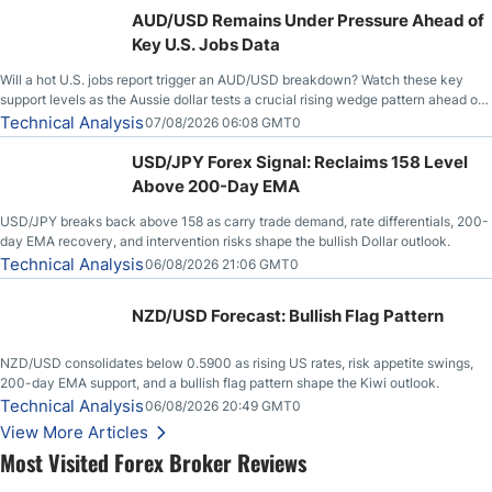
AUD/USD Remains Under Pressure Ahead of
Key U.S. Jobs Data
Will a hot U.S. jobs report trigger an AUD/USD breakdown? Watch these key
support levels as the Aussie dollar tests a crucial rising wedge pattern ahead of
key employment data.
Technical Analysis
07/08/2026 06:08 GMT0
USD/JPY Forex Signal: Reclaims 158 Level
Above 200-Day EMA
USD/JPY breaks back above 158 as carry trade demand, rate differentials, 200-
day EMA recovery, and intervention risks shape the bullish Dollar outlook.
Technical Analysis
06/08/2026 21:06 GMT0
NZD/USD Forecast: Bullish Flag Pattern
NZD/USD consolidates below 0.5900 as rising US rates, risk appetite swings,
200-day EMA support, and a bullish flag pattern shape the Kiwi outlook.
Technical Analysis
06/08/2026 20:49 GMT0
View More Articles
Most Visited Forex Broker Reviews