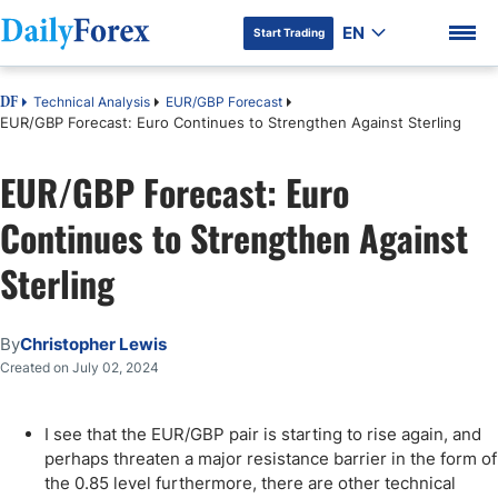
EN
Start Trading
Technical Analysis
EUR/GBP Forecast
DF
EUR/GBP Forecast: Euro Continues to Strengthen Against Sterling
EUR/GBP Forecast: Euro
DF Premium
Continues to Strengthen Against
Sterling
By
Christopher Lewis
Created on July 02, 2024
I see that the EUR/GBP pair is starting to rise again, and
perhaps threaten a major resistance barrier in the form of
the 0.85 level furthermore, there are other technical