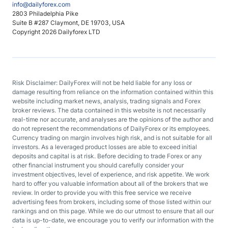
info@dailyforex.com
2803 Philadelphia Pike
Suite B #287 Claymont, DE 19703, USA
Copyright 2026 Dailyforex LTD
Risk Disclaimer: DailyForex will not be held liable for any loss or
damage resulting from reliance on the information contained within this
website including market news, analysis, trading signals and Forex
broker reviews. The data contained in this website is not necessarily
real-time nor accurate, and analyses are the opinions of the author and
do not represent the recommendations of DailyForex or its employees.
Currency trading on margin involves high risk, and is not suitable for all
investors. As a leveraged product losses are able to exceed initial
deposits and capital is at risk. Before deciding to trade Forex or any
other financial instrument you should carefully consider your
investment objectives, level of experience, and risk appetite. We work
hard to offer you valuable information about all of the brokers that we
review. In order to provide you with this free service we receive
advertising fees from brokers, including some of those listed within our
rankings and on this page. While we do our utmost to ensure that all our
data is up-to-date, we encourage you to verify our information with the