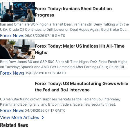
Forex Today: Iranians Shed Doubt on
Progress
Iran and Oman are Working on a Transit Deal; Iranians still Deny Talking with the
USA; Crude Oil Continues to Drift Lower on Deal Hopes Again; Gold Broke Out
on Wednesday, Clearing the Crucial $4200 level; The Aussie Dollar Trades
Forex News
06/08/2026 07:19 GMT0
Higher on Wednesday Against the Greenback
Forex Today: Major US Indices Hit All-Time
Highs
Both Dow Jones 30 and S&P 500 Sit at All-Time Highs; DAX Finds Fresh Highs
on Tuesday; SpaceX and AMD Get Hammered After Earnings Calls; Crude Oil
Slices Below $80 on Renewed Hopes; US Dollar Continues to Attempt to
Forex News
05/08/2026 07:06 GMT0
Stabilize Against the Yen; Mexican Peso Sees Rally as Rates Drop
Forex Today: US Manufacturing Grows while
the Fed and BoJ Intervene
US manufacturing growth surprises markets as the Fed and BoJ intervene,
Palantir and Boeing rally, and Bitcoin traders face a new security threat.
Forex News
04/08/2026 07:17 GMT0
View More Articles
Related News