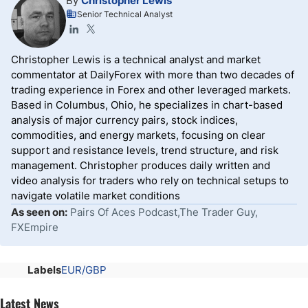
By
Christopher Lewis
Senior Technical Analyst
Christopher Lewis is a technical analyst and market
commentator at DailyForex with more than two decades of
trading experience in Forex and other leveraged markets.
Based in Columbus, Ohio, he specializes in chart-based
analysis of major currency pairs, stock indices,
commodities, and energy markets, focusing on clear
support and resistance levels, trend structure, and risk
management. Christopher produces daily written and
video analysis for traders who rely on technical setups to
navigate volatile market conditions
As seen on:
Pairs Of Aces Podcast,The Trader Guy,
FXEmpire
Labels
EUR/GBP
Latest News