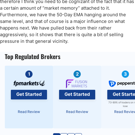
therefore I think you need to be cognizant of the fact that it has
a certain amount of “market memory” attached to it.
Furthermore, we have the 50-Day EMA hanging around the
same level, and that of course is a major influence on what
happens next. We have pulled back from their rather
aggressively, so it shows that there is quite a bit of selling
pressure in that general vicinity.
Top Regulated Brokers
1
2
3
Get Started
Get Started
Get Start
73-89% of traders on 
lose
Read Review
Read Review
Read Revie