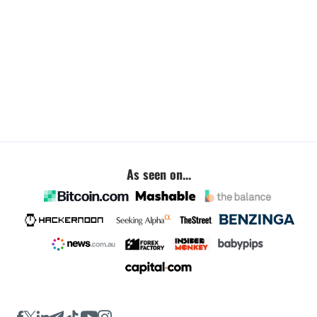
As seen on...