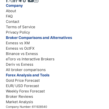
Company
About
FAQ
Contact
Terms of Service
Privacy Policy
Broker Comparisons and Alternatives
Exness vs XM
Exness vs OctFX
Binance vs Exness
eToro vs Interactive Brokers
Deriv vs Exness
All broker comparisons
Forex Analysis and Tools
Gold Price Forecast
EUR/ USD Forecast
Weekly Forex Forecast
Broker Reviews
Market Analysis
Company Number: 611928540