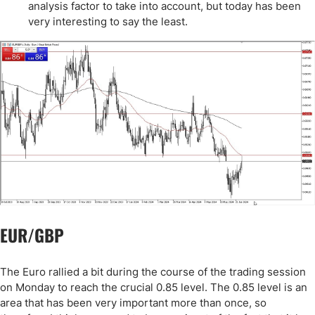
analysis factor to take into account, but today has been
very interesting to say the least.
EUR/GBP
The Euro rallied a bit during the course of the trading session
on Monday to reach the crucial 0.85 level. The 0.85 level is an
area that has been very important more than once, so