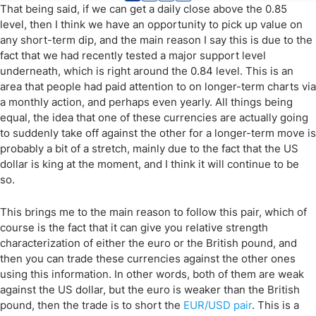
That being said, if we can get a daily close above the 0.85
level, then I think we have an opportunity to pick up value on
any short-term dip, and the main reason I say this is due to the
fact that we had recently tested a major support level
underneath, which is right around the 0.84 level. This is an
area that people had paid attention to on longer-term charts via
a monthly action, and perhaps even yearly. All things being
equal, the idea that one of these currencies are actually going
to suddenly take off against the other for a longer-term move is
probably a bit of a stretch, mainly due to the fact that the US
dollar is king at the moment, and I think it will continue to be
so.
This brings me to the main reason to follow this pair, which of
course is the fact that it can give you relative strength
characterization of either the euro or the British pound, and
then you can trade these currencies against the other ones
using this information. In other words, both of them are weak
against the US dollar, but the euro is weaker than the British
pound, then the trade is to short the
EUR/USD pair
. This is a