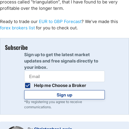
process called “triangulation”, that I have found to be very
profitable over the longer term.
Ready to trade our
EUR to GBP Forecast
? We’ve made this
forex brokers list
for you to check out.
Subscribe
Sign up to get the latest market
updates and free signals directly to
your inbox.
Help me Choose a Broker
Sign up
*By registering you agree to receive
communications.