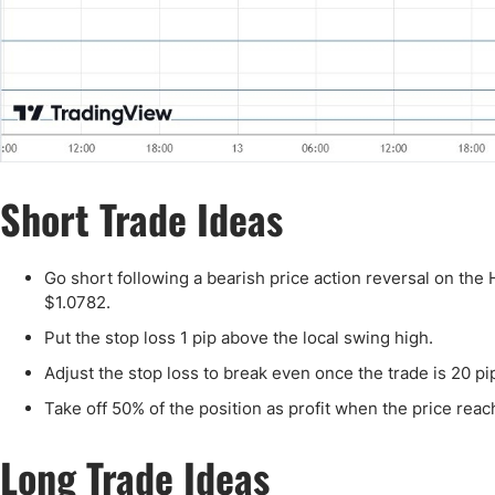
Short Trade Ideas
Go short following a bearish price action reversal on the
$1.0782.
Put the stop loss 1 pip above the local swing high.
Adjust the stop loss to break even once the trade is 20 pip
Take off 50% of the position as profit when the price reach
Long Trade Ideas