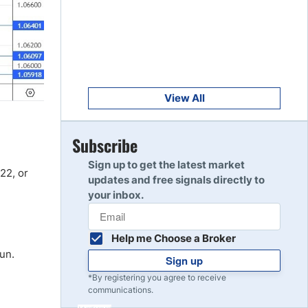
Get Started
8
Read Review
Get Started
9
Read Review
View All
Get Started
Subscribe
10
Read Review
Sign up to get the latest market
22, or
updates and free signals directly to
your inbox.
Help me Choose a Broker
run.
Sign up
*By registering you agree to receive
communications.