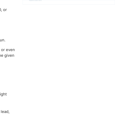
Advertisement
, or
run.
e or even
he given
ight
 lead,