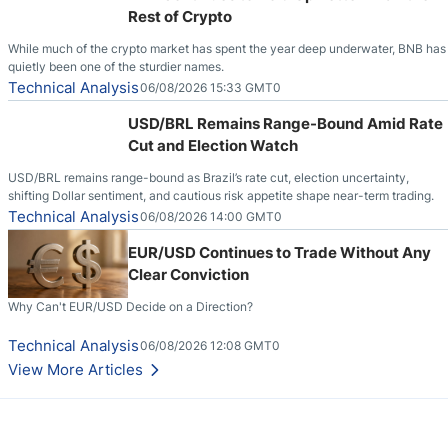
Rest of Crypto
While much of the crypto market has spent the year deep underwater, BNB has
quietly been one of the sturdier names.
Technical Analysis
06/08/2026 15:33 GMT0
USD/BRL Remains Range-Bound Amid Rate
Cut and Election Watch
USD/BRL remains range-bound as Brazil’s rate cut, election uncertainty,
shifting Dollar sentiment, and cautious risk appetite shape near-term trading.
Technical Analysis
06/08/2026 14:00 GMT0
EUR/USD Continues to Trade Without Any
Clear Conviction
Why Can't EUR/USD Decide on a Direction?
Technical Analysis
06/08/2026 12:08 GMT0
View More Articles