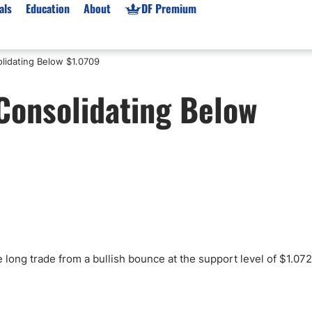
als
Education
About
DF Premium
lidating Below $1.0709
orms & Types
News
Prop Firms
Consolidating Below
Brokers
Market News
Prop Firms List
for Beginners
Gold XAU/USD News
Forex Prop Firms
 Accounts
Broker News & PRs
Crypto Prop Firms
 XAU/USD
Stocks News
Futures Prop Firms
rading
MT4 Prop Firms
ic Brokers
Expert Advisors (EAs)
ated Trading
Balance-Based Drawdo
Leverage
 long trade from a bullish bounce at the support level of $1.072
Trading
Australia Prop Firms
Brokers
India Prop Firms