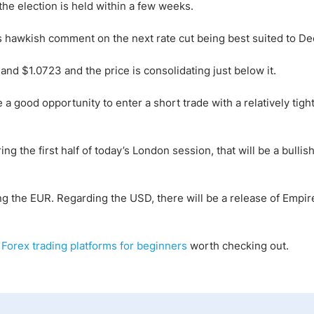
 the election is held within a few weeks.
 hawkish comment on the next rate cut being best suited to D
nd $1.0723 and the price is consolidating just below it.
a good opportunity to enter a short trade with a relatively tight
ng the first half of today’s London session, that will be a bullish
g the EUR. Regarding the USD, there will be a release of Empir
 Forex trading platforms for beginners
worth checking out.