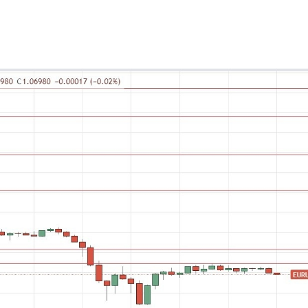
ing Brokers
US Prop Firms
Brokers
 Trading
ram Signals