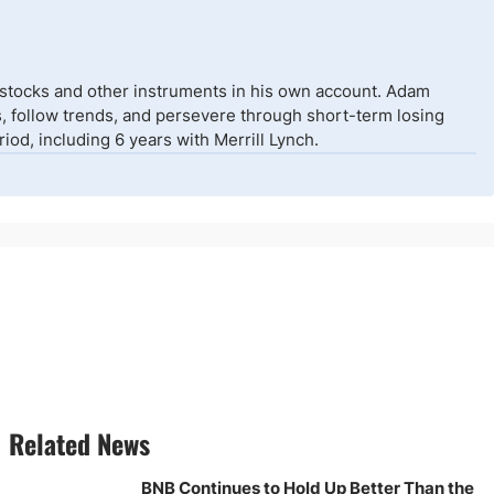
 stocks and other instruments in his own account. Adam
isks, follow trends, and persevere through short-term losing
od, including 6 years with Merrill Lynch.
Related News
BNB Continues to Hold Up Better Than the