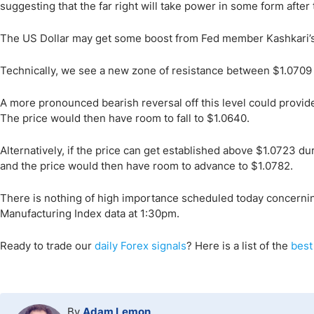
suggesting that the far right will take power in some form after
The US Dollar may get some boost from Fed member Kashkari’s
Technically, we see a new zone of resistance between $1.0709 a
A more pronounced bearish reversal off this level could provide 
The price would then have room to fall to $1.0640.
Alternatively, if the price can get established above $1.0723 duri
and the price would then have room to advance to $1.0782.
There is nothing of high importance scheduled today concernin
Manufacturing Index data at 1:30pm.
Ready to trade our
daily Forex signals
? Here is a list of the
best
By
Adam Lemon