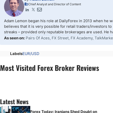
Chief Analyst and Director of Content
Adam Lemon began his role at DailyForex in 2013 when he wa
believes that it is very possible for retail traders/investors 
streaks – provided only reputable brokerages are used. He ha
As seen on:
Pairs Of Aces, FX Street, FX Academy, TalkMarke
Labels
EUR/USD
Most Visited Forex Broker Reviews
Latest News
Forex Today: Iranians Shed Doubt on