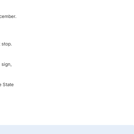
ecember.
 stop.
 sign,
e State