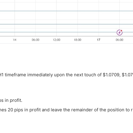
 H1 timeframe immediately upon the next touch of $1.0709, $1.07
s in profit.
es 20 pips in profit and leave the remainder of the position to 