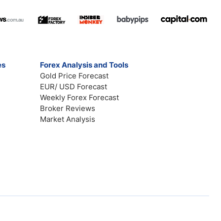
es
Forex Analysis and Tools
Gold Price Forecast
EUR/ USD Forecast
Weekly Forex Forecast
Broker Reviews
Market Analysis