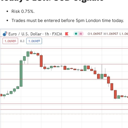
Qatar
Scalp
Indonesia
MT4 
Risk 0.75%.
USA
Stock
Trades must be entered before 5pm London time today.
Teleg