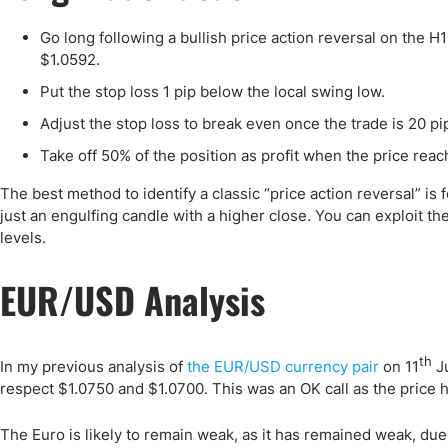
Go long following a bullish price action reversal on the 
$1.0592.
Put the stop loss 1 pip below the local swing low.
Adjust the stop loss to break even once the trade is 20 pip
Take off 50% of the position as profit when the price reach
The best method to identify a classic “price action reversal” is 
just an engulfing candle with a higher close. You can exploit t
levels.
EUR/USD Analysis
th
In my previous analysis of
the EUR/USD currency pair
on 11
Ju
respect $1.0750 and $1.0700. This was an OK call as the price 
The Euro is likely to remain weak, as it has remained weak, due 