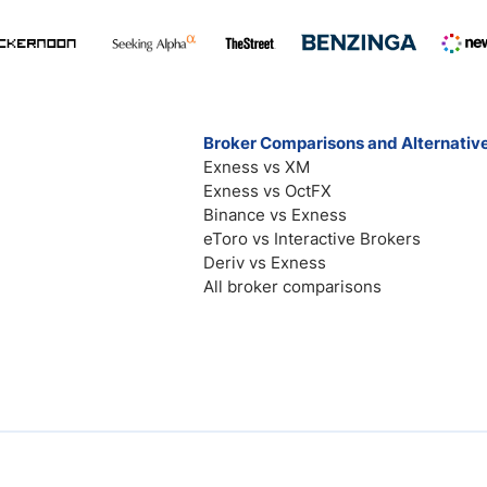
Broker Comparisons and Alternativ
Exness vs XM
Exness vs OctFX
Binance vs Exness
eToro vs Interactive Brokers
Deriv vs Exness
All broker comparisons