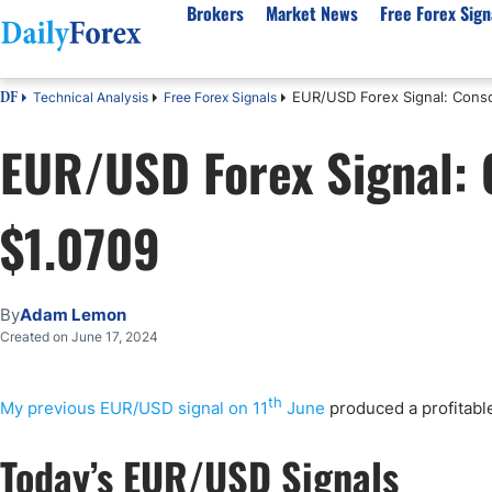
Brokers
Market News
Free Forex Sign
EUR/USD Forex Signal: Conso
Technical Analysis
Free Forex Signals
DF
By Country
Analysis & Forecast
Resources
About Our Company
Platf
EUR/USD Forex Signal: 
Best Regulated Brokers
Forex Forecast
eBook
About Us
EUR/USD
CFD 
Australia
GBP/USD
Forex Academy
Authors
USD/JPY
Best 
$1.0709
Canada
Gold
Articles
Editorial Policy
Crude Oil
Demo
UK
Natural Gas
Forex Regulations
How We Make Money
NASDAQ 100
Gold
South Africa
S&P 500
Pairs of Aces Podcast
Our Methodology
BTC/USD
Oil T
By
Adam Lemon
Pakistan
USD/ZAR
Signals Methodology
Islam
Created on June 17, 2024
Philippines
Trust Score
Autom
India
Why Trust Us?
High 
th
My previous EUR/USD signal on 11
June
produced a profitable
Malaysia
Copy 
Today’s EUR/USD Signals
Dubai
ECN 