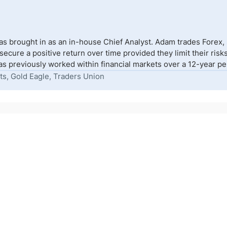
s brought in as an in-house Chief Analyst. Adam trades Forex,
to secure a positive return over time provided they limit their r
s previously worked within financial markets over a 12-year peri
ts, Gold Eagle, Traders Union