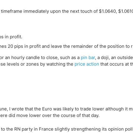
H1 timeframe immediately upon the next touch of $1.0640, $1.0610
s in profit.
es 20 pips in profit and leave the remainder of the position to 
for an hourly candle to close, such as a
pin bar
, a doji, an outsid
hese levels or zones by watching the
price action
that occurs at t
ne, I wrote that the Euro was likely to trade lower although it m
here did move lower over the course of that day.
to the RN party in France slightly strengthening its opinion poll