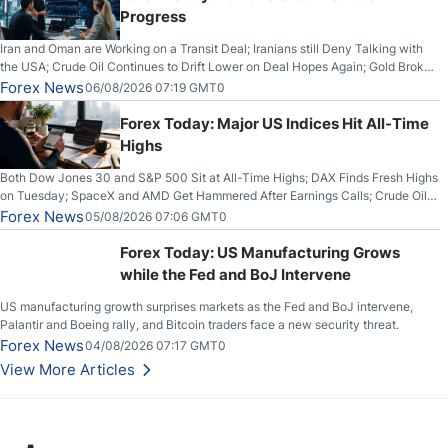
Progress
Iran and Oman are Working on a Transit Deal; Iranians still Deny Talking with
the USA; Crude Oil Continues to Drift Lower on Deal Hopes Again; Gold Broke
Out on Wednesday, Clearing the Crucial $4200 level; The Aussie Dollar Trades
Forex News
06/08/2026 07:19 GMT0
Higher on Wednesday Against the Greenback
Forex Today: Major US Indices Hit All-Time
Highs
Both Dow Jones 30 and S&P 500 Sit at All-Time Highs; DAX Finds Fresh Highs
on Tuesday; SpaceX and AMD Get Hammered After Earnings Calls; Crude Oil
Slices Below $80 on Renewed Hopes; US Dollar Continues to Attempt to
Forex News
05/08/2026 07:06 GMT0
Stabilize Against the Yen; Mexican Peso Sees Rally as Rates Drop
Forex Today: US Manufacturing Grows
while the Fed and BoJ Intervene
US manufacturing growth surprises markets as the Fed and BoJ intervene,
Palantir and Boeing rally, and Bitcoin traders face a new security threat.
Forex News
04/08/2026 07:17 GMT0
View More Articles