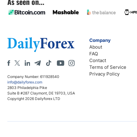
As seen on...
Company
About
FAQ
Contact
Terms of Service
Privacy Policy
Company Number: 611928540
info@dailyforex.com
2803 Philadelphia Pike
Suite B #287 Claymont, DE 19703, USA
Copyright 2026 Dailyforex LTD