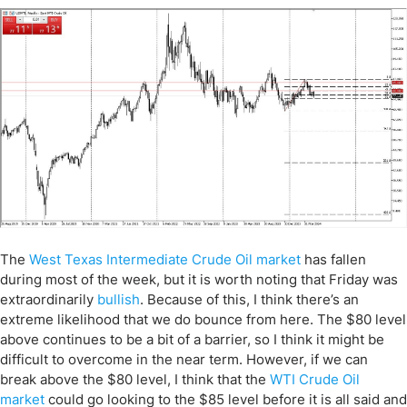
The
West Texas Intermediate Crude Oil market
has fallen
during most of the week, but it is worth noting that Friday was
extraordinarily
bullish
. Because of this, I think there’s an
extreme likelihood that we do bounce from here. The $80 level
above continues to be a bit of a barrier, so I think it might be
difficult to overcome in the near term. However, if we can
break above the $80 level, I think that the
WTI Crude Oil
market
could go looking to the $85 level before it is all said and