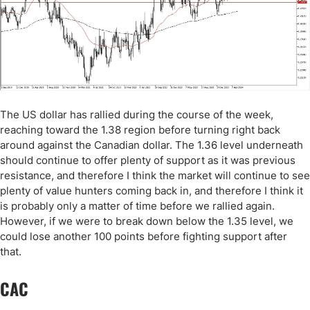
The US dollar has rallied during the course of the week,
reaching toward the 1.38 region before turning right back
around against the Canadian dollar. The 1.36 level underneath
should continue to offer plenty of support as it was previous
resistance, and therefore I think the market will continue to see
plenty of value hunters coming back in, and therefore I think it
is probably only a matter of time before we rallied again.
However, if we were to break down below the 1.35 level, we
could lose another 100 points before fighting support after
that.
CAC