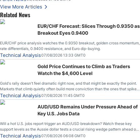
Stabilize Against the Yen; Mexican Peso Sees Rally as Rates Drop
View More Articles
Related News
EUR/CHF Forecast: Slices Through 0.9350 as
Breakout Eyes 0.9400
EUR/CHF price analysis watches the 0.9350 breakout, golden cross momentum,
rate differentials, 0.9400 resistance, and Euro dip-buying.
Technical Analysis
07/08/2026 13:33 GMT0
Gold Price Continues to Climb as Traders
Watch the $4,600 Level
Gold's rally doesn't feel dramatic right now, and that might be exactly the point.
Markets that climb quietly often build more conviction than the ones that spike
loudly, and this is starting to look like one of those cases, with the momentum
Technical Analysis
07/08/2026 11:45 GMT0
feeding itself.
AUD/USD Remains Under Pressure Ahead of
Key U.S. Jobs Data
Will a hot U.S. jobs report trigger an AUD/USD breakdown? Watch these key
support levels as the Aussie dollar tests a crucial rising wedge pattern ahead of
key employment data.
Technical Analysis
07/08/2026 06:08 GMT0