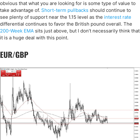
obvious that what you are looking for is some type of value to
take advantage of.
Short-term pullbacks
should continue to
see plenty of support near the 1.15 level as the
interest rate
differential continues to favor the British pound overall. The
200-Week EMA
sits just above, but I don’t necessarily think that
it is a huge deal with this point.
EUR/GBP