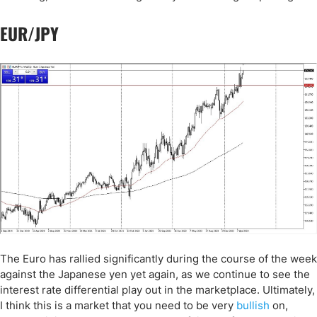
EUR/JPY
The Euro has rallied significantly during the course of the week
against the Japanese yen yet again, as we continue to see the
interest rate differential play out in the marketplace. Ultimately,
I think this is a market that you need to be very
bullish
on,