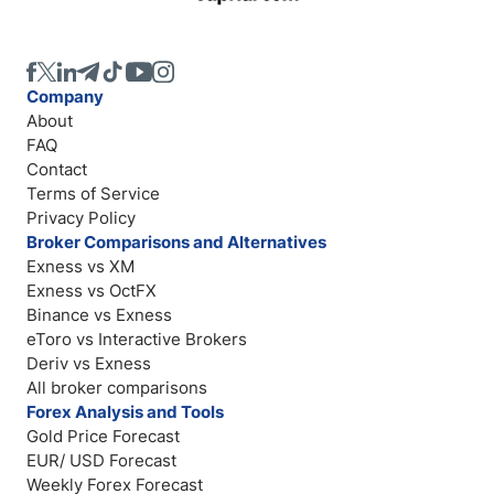
Company
About
FAQ
Contact
Terms of Service
Privacy Policy
Broker Comparisons and Alternatives
Exness vs XM
Exness vs OctFX
Binance vs Exness
eToro vs Interactive Brokers
Deriv vs Exness
All broker comparisons
Forex Analysis and Tools
Gold Price Forecast
EUR/ USD Forecast
Weekly Forex Forecast