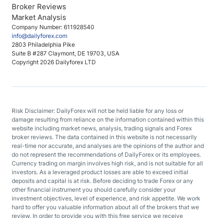
Broker Reviews
Market Analysis
Company Number: 611928540
info@dailyforex.com
2803 Philadelphia Pike
Suite B #287 Claymont, DE 19703, USA
Copyright 2026 Dailyforex LTD
Risk Disclaimer: DailyForex will not be held liable for any loss or
damage resulting from reliance on the information contained within this
website including market news, analysis, trading signals and Forex
broker reviews. The data contained in this website is not necessarily
real-time nor accurate, and analyses are the opinions of the author and
do not represent the recommendations of DailyForex or its employees.
Currency trading on margin involves high risk, and is not suitable for all
investors. As a leveraged product losses are able to exceed initial
deposits and capital is at risk. Before deciding to trade Forex or any
other financial instrument you should carefully consider your
investment objectives, level of experience, and risk appetite. We work
hard to offer you valuable information about all of the brokers that we
review. In order to provide you with this free service we receive