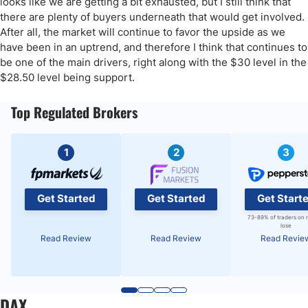
looks like we are getting a bit exhausted, but I still think that
there are plenty of buyers underneath that would get involved.
After all, the market will continue to favor the upside as we
have been in an uptrend, and therefore I think that continues to
be one of the main drivers, right along with the $30 level in the
$28.50 level being support.
Top Regulated Brokers
1
2
3
Get Started
Get Started
Get Start
73-89% of traders on 
lose
Read Review
Read Review
Read Revie
DAX