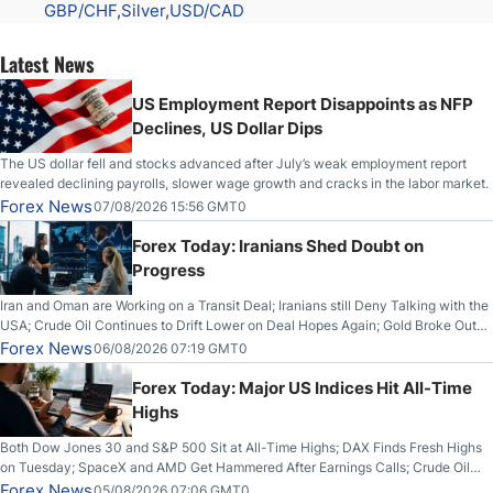
GBP/CHF
Silver
USD/CAD
Latest News
US Employment Report Disappoints as NFP
Declines, US Dollar Dips
The US dollar fell and stocks advanced after July’s weak employment report
revealed declining payrolls, slower wage growth and cracks in the labor market.
Forex News
07/08/2026 15:56 GMT0
Forex Today: Iranians Shed Doubt on
Progress
Iran and Oman are Working on a Transit Deal; Iranians still Deny Talking with the
USA; Crude Oil Continues to Drift Lower on Deal Hopes Again; Gold Broke Out
on Wednesday, Clearing the Crucial $4200 level; The Aussie Dollar Trades
Forex News
06/08/2026 07:19 GMT0
Higher on Wednesday Against the Greenback
Forex Today: Major US Indices Hit All-Time
Highs
Both Dow Jones 30 and S&P 500 Sit at All-Time Highs; DAX Finds Fresh Highs
on Tuesday; SpaceX and AMD Get Hammered After Earnings Calls; Crude Oil
Slices Below $80 on Renewed Hopes; US Dollar Continues to Attempt to
Forex News
05/08/2026 07:06 GMT0