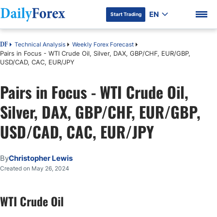
EN
Start Trading
Technical Analysis
Weekly Forex Forecast
DF
Pairs in Focus - WTI Crude Oil, Silver, DAX, GBP/CHF, EUR/GBP,
USD/CAD, CAC, EUR/JPY
Pairs in Focus - WTI Crude Oil,
DF Premium
Silver, DAX, GBP/CHF, EUR/GBP,
USD/CAD, CAC, EUR/JPY
By
Christopher Lewis
Created on May 26, 2024
WTI Crude Oil