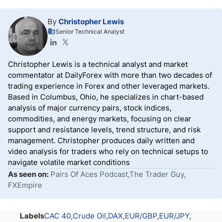
By
Christopher Lewis
Senior Technical Analyst
Christopher Lewis is a technical analyst and market
commentator at DailyForex with more than two decades of
trading experience in Forex and other leveraged markets.
Based in Columbus, Ohio, he specializes in chart-based
analysis of major currency pairs, stock indices,
commodities, and energy markets, focusing on clear
support and resistance levels, trend structure, and risk
management. Christopher produces daily written and
video analysis for traders who rely on technical setups to
navigate volatile market conditions
As seen on:
Pairs Of Aces Podcast,The Trader Guy,
FXEmpire
Labels
CAC 40
Crude Oil
DAX
EUR/GBP
EUR/JPY