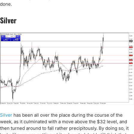
done.
Silver
Silver
has been all over the place during the course of the
week, as it culminated with a move above the $32 level, and
then turned around to fall rather precipitously. By doing so, it