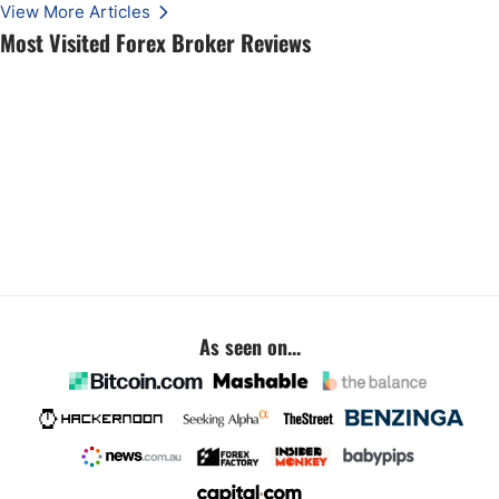
View More Articles
Most Visited Forex Broker Reviews
As seen on...