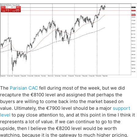
The
Parisian CAC
fell during most of the week, but we did
recapture the €8100 level and assigned that perhaps the
buyers are willing to come back into the market based on
value. Ultimately, the €7900 level should be a major
support
level
to pay close attention to, and at this point in time I think it
represents a lot of value. If we can continue to go to the
upside, then I believe the €8200 level would be worth
watching, because it is the gateway to much higher pricing.