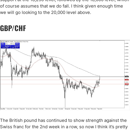
of course assumes that we do fall. I think given enough time
we will go looking to the 20,000 level above.
GBP/CHF
The British pound has continued to show strength against the
Swiss franc for the 2nd week in a row, so now I think it’s pretty