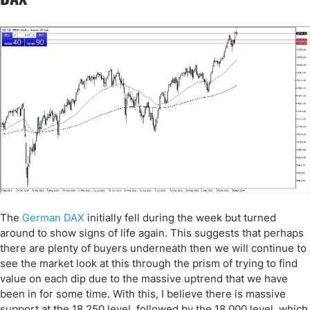
The
German DAX
initially fell during the week but turned
around to show signs of life again. This suggests that perhaps
there are plenty of buyers underneath then we will continue to
see the market look at this through the prism of trying to find
value on each dip due to the massive uptrend that we have
been in for some time. With this, I believe there is massive
support at the 18,250 level, followed by the 18,000 level, which