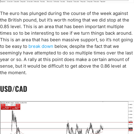
The euro has plunged during the course of the week against
the British pound, but it’s worth noting that we did stop at the
0.85 level. This is an area that has been important multiple
times so to be interesting to see if we turn things back around.
This is an area that has been massive support, so it’s not going
to be easy to
break down
below, despite the fact that we
seemingly have attempted to do so multiple times over the last
year or so. A rally at this point does make a certain amount of
sense, but it would be difficult to get above the 0.86 level at
the moment.
USD/CAD