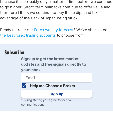
because it is probably only a matter of time before we continue
to go higher. Short-term pullbacks continue to offer value and
therefore I think we continue to buy those dips and take
advantage of the Bank of Japan being stuck.
Ready to trade our
Forex weekly forecast
? We’ve shortlisted
the best forex trading accounts
to choose from.
Subscribe
Sign up to get the latest market
updates and free signals directly to
your inbox.
Help me Choose a Broker
Sign up
*By registering you agree to receive
communications.