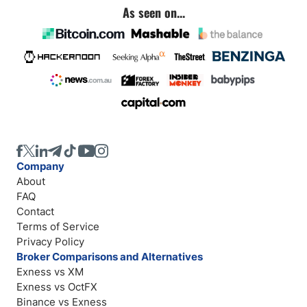
As seen on...
Company
About
FAQ
Contact
Terms of Service
Privacy Policy
Broker Comparisons and Alternatives
Exness vs XM
Exness vs OctFX
Binance vs Exness