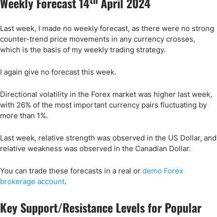
Weekly Forecast 14
April 2024
Last week, I made no weekly forecast, as there were no strong
counter-trend price movements in any currency crosses,
which is the basis of my weekly trading strategy.
I again give no forecast this week.
Directional volatility in the Forex market was higher last week,
with 26% of the most important currency pairs fluctuating by
more than 1%.
Last week, relative strength was observed in the US Dollar, and
relative weakness was observed in the Canadian Dollar.
You can trade these forecasts in a real or
demo Forex
brokerage account
.
Key Support/Resistance Levels for Popular