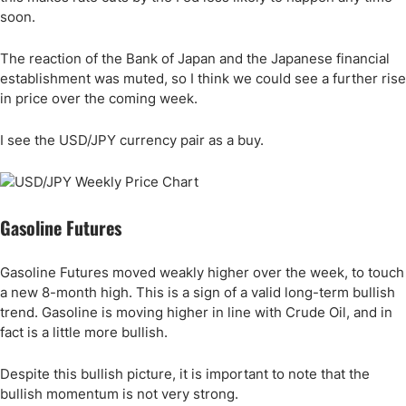
soon.
The reaction of the Bank of Japan and the Japanese financial
establishment was muted, so I think we could see a further rise
in price over the coming week.
I see the USD/JPY currency pair as a buy.
Gasoline Futures
Gasoline Futures moved weakly higher over the week, to touch
a new 8-month high. This is a sign of a valid long-term bullish
trend. Gasoline is moving higher in line with Crude Oil, and in
fact is a little more bullish.
Despite this bullish picture, it is important to note that the
bullish momentum is not very strong.