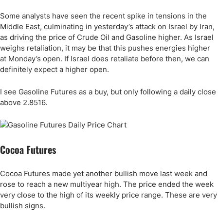
Some analysts have seen the recent spike in tensions in the
Middle East, culminating in yesterday’s attack on Israel by Iran,
as driving the price of Crude Oil and Gasoline higher. As Israel
weighs retaliation, it may be that this pushes energies higher
at Monday’s open. If Israel does retaliate before then, we can
definitely expect a higher open.
I see Gasoline Futures as a buy, but only following a daily close
above 2.8516.
Cocoa Futures
Cocoa Futures made yet another bullish move last week and
rose to reach a new multiyear high. The price ended the week
very close to the high of its weekly price range. These are very
bullish signs.