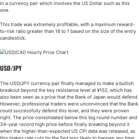
in a currency pair which involves the US Dollar such as this
one.
This trade was extremely profitable, with a maximum reward-
to-risk ratio greater than 18 to 1 based on the size of the entry
candlestick.
USD/JPY
The USD/JPY currency pair finally managed to make a bullish
breakout beyond the key resistance level at ¥152, which has
also been seen as a price that the Bank of Japan would defend.
However, professional traders were unconvinced that the Bank
could successfully defend this level, and they were proven
right. The price consolidated below this big round number and
34-year record high price before finally breaking beyond it
when the higher-than-expected US CPI data was released, as
this makes rate cuts by the Fed less likely to happen any time