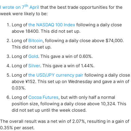
th
I wrote on 7
April
that the best trade opportunities for the
week were likely to be:
Long of
the NASDAQ 100 Index
following a daily close
above 18400. This did not set up.
Long of
Bitcoin
, following a daily close above $74,000.
This did not set up.
Long of
Gold
. This gave a win of 0.60%.
Long of
Silver
. This gave a win of 1.44%.
Long of
the USD/JPY currency pair
following a daily close
above ¥152. This set up on Wednesday and gave a win of
0.03%.
Long of
Cocoa Futures
, but with only half a normal
position size, following a daily close above 10,324. This
did not set up until the week closed.
The overall result was a net win of 2.07%, resulting in a gain of
0.35% per asset.