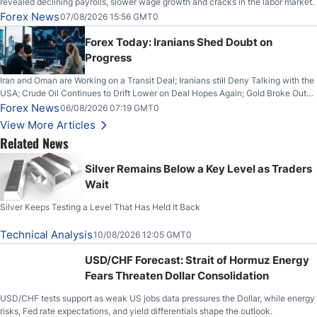
revealed declining payrolls, slower wage growth and cracks in the labor market.
Forex News
07/08/2026 15:56 GMT0
Forex Today: Iranians Shed Doubt on
Progress
Iran and Oman are Working on a Transit Deal; Iranians still Deny Talking with the
USA; Crude Oil Continues to Drift Lower on Deal Hopes Again; Gold Broke Out
on Wednesday, Clearing the Crucial $4200 level; The Aussie Dollar Trades
Forex News
06/08/2026 07:19 GMT0
Higher on Wednesday Against the Greenback
View More Articles
Related News
Silver Remains Below a Key Level as Traders
Wait
Silver Keeps Testing a Level That Has Held It Back
Technical Analysis
10/08/2026 12:05 GMT0
USD/CHF Forecast: Strait of Hormuz Energy
Fears Threaten Dollar Consolidation
USD/CHF tests support as weak US jobs data pressures the Dollar, while energy
risks, Fed rate expectations, and yield differentials shape the outlook.