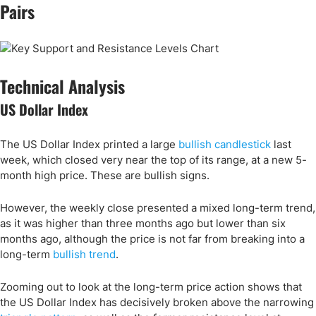
Pairs
Technical Analysis
US Dollar Index
The US Dollar Index printed a large
bullish candlestick
last
week, which closed very near the top of its range, at a new 5-
month high price. These are bullish signs.
However, the weekly close presented a mixed long-term trend,
as it was higher than three months ago but lower than six
months ago, although the price is not far from breaking into a
long-term
bullish trend
.
Zooming out to look at the long-term price action shows that
the US Dollar Index has decisively broken above the narrowing