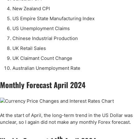
New Zealand CPI
US Empire State Manufacturing Index
US Unemployment Claims
Chinese Industrial Production
UK Retail Sales
UK Claimant Count Change
Australian Unemployment Rate
Monthly Forecast April 2024
At the start of April, the long-term trend in the US Dollar was
unclear, so I again did not make any monthly Forex forecast.
th