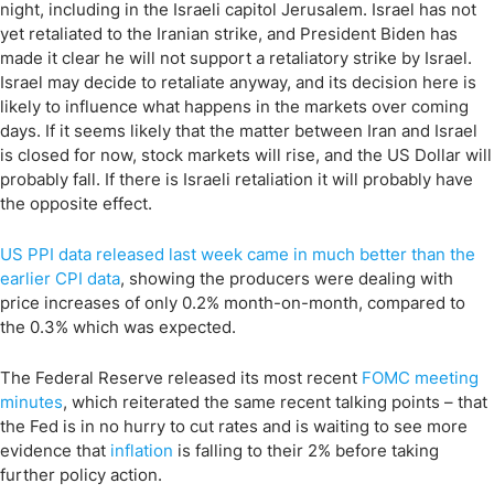
night, including in the Israeli capitol Jerusalem. Israel has not
yet retaliated to the Iranian strike, and President Biden has
made it clear he will not support a retaliatory strike by Israel.
Israel may decide to retaliate anyway, and its decision here is
likely to influence what happens in the markets over coming
days. If it seems likely that the matter between Iran and Israel
is closed for now, stock markets will rise, and the US Dollar will
probably fall. If there is Israeli retaliation it will probably have
the opposite effect.
US PPI data released last week came in much better than the
earlier CPI data
, showing the producers were dealing with
price increases of only 0.2% month-on-month, compared to
the 0.3% which was expected.
The Federal Reserve released its most recent
FOMC meeting
minutes
, which reiterated the same recent talking points – that
the Fed is in no hurry to cut rates and is waiting to see more
evidence that
inflation
is falling to their 2% before taking
further policy action.