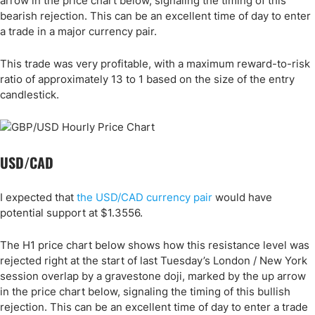
arrow in the price chart below, signaling the timing of this
bearish rejection. This can be an excellent time of day to enter
a trade in a major currency pair.
This trade was very profitable, with a maximum reward-to-risk
ratio of approximately 13 to 1 based on the size of the entry
candlestick.
USD/CAD
I expected that
the USD/CAD currency pair
would have
potential support at $1.3556.
The H1 price chart below shows how this resistance level was
rejected right at the start of last Tuesday’s London / New York
session overlap by a gravestone doji, marked by the up arrow
in the price chart below, signaling the timing of this bullish
rejection. This can be an excellent time of day to enter a trade