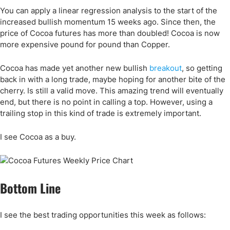
You can apply a linear regression analysis to the start of the
increased bullish momentum 15 weeks ago. Since then, the
price of Cocoa futures has more than doubled! Cocoa is now
more expensive pound for pound than Copper.
Cocoa has made yet another new bullish
breakout
, so getting
back in with a long trade, maybe hoping for another bite of the
cherry. Is still a valid move. This amazing trend will eventually
end, but there is no point in calling a top. However, using a
trailing stop in this kind of trade is extremely important.
I see Cocoa as a buy.
Bottom Line
I see the best trading opportunities this week as follows: