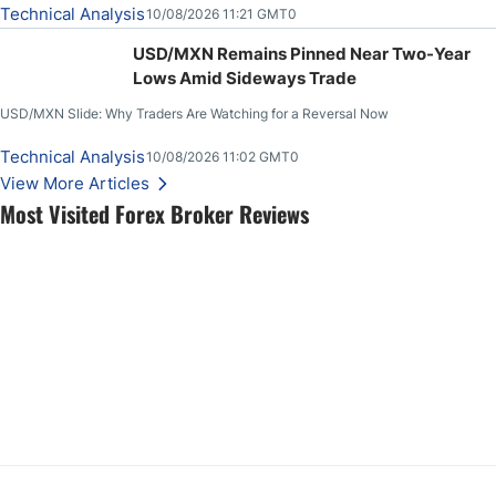
Technical Analysis
10/08/2026 11:21 GMT0
USD/MXN Remains Pinned Near Two-Year
Lows Amid Sideways Trade
USD/MXN Slide: Why Traders Are Watching for a Reversal Now
Technical Analysis
10/08/2026 11:02 GMT0
View More Articles
Most Visited Forex Broker Reviews