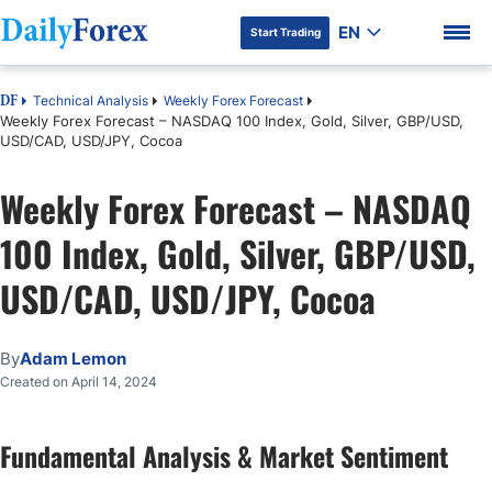
EN
Start Trading
Technical Analysis
Weekly Forex Forecast
DF
Weekly Forex Forecast – NASDAQ 100 Index, Gold, Silver, GBP/USD,
USD/CAD, USD/JPY, Cocoa
Weekly Forex Forecast – NASDAQ
DF Premium
100 Index, Gold, Silver, GBP/USD,
USD/CAD, USD/JPY, Cocoa
By
Adam Lemon
Created on April 14, 2024
Fundamental Analysis & Market Sentiment