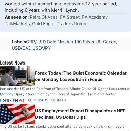
worked within financial markets over a 12-year period,
including 6 years with Merrill Lynch.
As seen on:
Pairs Of Aces, FX Street, FX Academy,
TalkMarkets, Gold Eagle, Traders Union
Labels
GBP/USD
Gold
Nasdaq 100
Silver
US Cocoa
USD/CAD
USD/JPY
Latest News
Forex Today: The Quiet Economic Calendar
on Monday Leaves Iran in Focus
Iran and the US at the Forefront of Traders’ Minds; Crude Oil Opens Lackluster at
Monday Open; Intervention by the Bank of Japan Still Front and Center
Forex News
10/08/2026 06:48 GMT0
US Employment Report Disappoints as NFP
Declines, US Dollar Dips
The US dollar fell and stocks advanced after July’s weak employment report