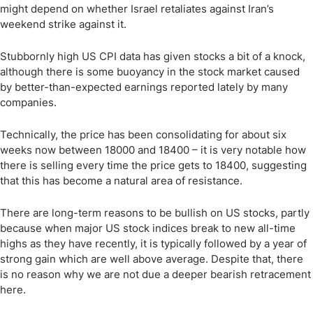
might depend on whether Israel retaliates against Iran’s
weekend strike against it.
Stubbornly high US CPI data has given stocks a bit of a knock,
although there is some buoyancy in the stock market caused
by better-than-expected earnings reported lately by many
companies.
Technically, the price has been consolidating for about six
weeks now between 18000 and 18400 – it is very notable how
there is selling every time the price gets to 18400, suggesting
that this has become a natural area of resistance.
There are long-term reasons to be bullish on US stocks, partly
because when major US stock indices break to new all-time
highs as they have recently, it is typically followed by a year of
strong gain which are well above average. Despite that, there
is no reason why we are not due a deeper bearish retracement
here.