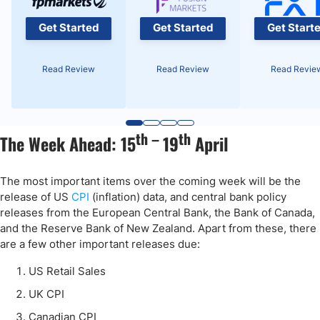
Get Started
Get Started
Get Start
Read Review
Read Review
Read Revie
th –
th
The Week Ahead: 15
19
April
The most important items over the coming week will be the
release of US
CPI
(inflation) data, and central bank policy
releases from the European Central Bank, the Bank of Canada,
and the Reserve Bank of New Zealand. Apart from these, there
are a few other important releases due:
US Retail Sales
UK CPI
Canadian CPI