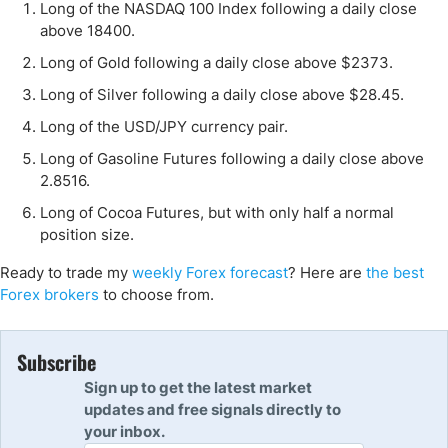
Long of the NASDAQ 100 Index following a daily close
above 18400.
Long of Gold following a daily close above $2373.
Long of Silver following a daily close above $28.45.
Long of the USD/JPY currency pair.
Long of Gasoline Futures following a daily close above
2.8516.
Long of Cocoa Futures, but with only half a normal
position size.
Ready to trade my
weekly Forex forecast
? Here are
the best
Forex brokers
to choose from.
Subscribe
Sign up to get the latest market
updates and free signals directly to
your inbox.