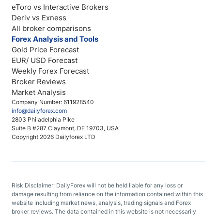
eToro vs Interactive Brokers
Deriv vs Exness
All broker comparisons
Forex Analysis and Tools
Gold Price Forecast
EUR/ USD Forecast
Weekly Forex Forecast
Broker Reviews
Market Analysis
Company Number: 611928540
info@dailyforex.com
2803 Philadelphia Pike
Suite B #287 Claymont, DE 19703, USA
Copyright 2026 Dailyforex LTD
Risk Disclaimer: DailyForex will not be held liable for any loss or
damage resulting from reliance on the information contained within this
website including market news, analysis, trading signals and Forex
broker reviews. The data contained in this website is not necessarily