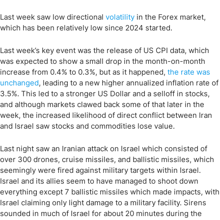
Last week saw low directional
volatility
in the Forex market,
which has been relatively low since 2024 started.
Last week’s key event was the release of US CPI data, which
was expected to show a small drop in the month-on-month
increase from 0.4% to 0.3%, but as it happened,
the rate was
unchanged
, leading to a new higher annualized inflation rate of
3.5%. This led to a stronger US Dollar and a selloff in stocks,
and although markets clawed back some of that later in the
week, the increased likelihood of direct conflict between Iran
and Israel saw stocks and commodities lose value.
Last night saw an Iranian attack on Israel which consisted of
over 300 drones, cruise missiles, and ballistic missiles, which
seemingly were fired against military targets within Israel.
Israel and its allies seem to have managed to shoot down
everything except 7 ballistic missiles which made impacts, with
Israel claiming only light damage to a military facility. Sirens
sounded in much of Israel for about 20 minutes during the