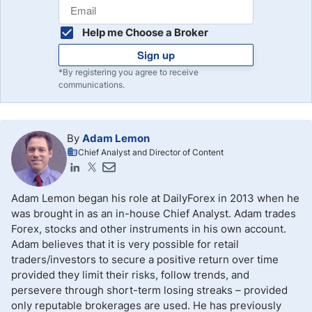
Help me Choose a Broker
Sign up
*By registering you agree to receive
communications.
By
Adam Lemon
Chief Analyst and Director of Content
Adam Lemon began his role at DailyForex in 2013 when he
was brought in as an in-house Chief Analyst. Adam trades
Forex, stocks and other instruments in his own account.
Adam believes that it is very possible for retail
traders/investors to secure a positive return over time
provided they limit their risks, follow trends, and
persevere through short-term losing streaks – provided
only reputable brokerages are used. He has previously