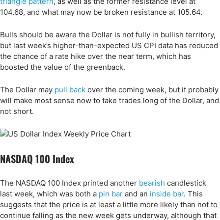
triangle pattern
, as well as the former resistance level at
104.68, and what may now be broken resistance at 105.64.
Bulls should be aware the Dollar is not fully in bullish territory,
but last week’s higher-than-expected US CPI data has reduced
the chance of a rate hike over the near term, which has
boosted the value of the greenback.
The Dollar may
pull back
over the coming week, but it probably
will make most sense now to take trades long of the Dollar, and
not short.
NASDAQ 100 Index
The NASDAQ 100 Index printed another
bearish
candlestick
last week, which was both a
pin bar
and an
inside bar
. This
suggests that the price is at least a little more likely than not to
continue falling as the new week gets underway, although that