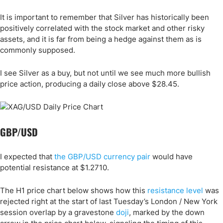
It is important to remember that Silver has historically been
positively correlated with the stock market and other risky
assets, and it is far from being a hedge against them as is
commonly supposed.
I see Silver as a buy, but not until we see much more bullish
price action, producing a daily close above $28.45.
GBP/USD
I expected that
the GBP/USD currency pair
would have
potential resistance at $1.2710.
The H1 price chart below shows how this
resistance level
was
rejected right at the start of last Tuesday’s London / New York
session overlap by a gravestone
doji
, marked by the down