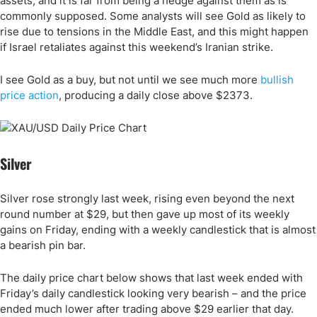
assets, and it is far from being a hedge against them as is
commonly supposed. Some analysts will see Gold as likely to
rise due to tensions in the Middle East, and this might happen
if Israel retaliates against this weekend’s Iranian strike.
I see Gold as a buy, but not until we see much more
bullish
price action
, producing a daily close above $2373.
Silver
Silver rose strongly last week, rising even beyond the next
round number at $29, but then gave up most of its weekly
gains on Friday, ending with a weekly candlestick that is almost
a bearish pin bar.
The daily price chart below shows that last week ended with
Friday’s daily candlestick looking very bearish – and the price
ended much lower after trading above $29 earlier that day.