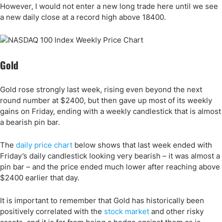
However, I would not enter a new long trade here until we see
a new daily close at a record high above 18400.
Gold
Gold rose strongly last week, rising even beyond the next
round number at $2400, but then gave up most of its weekly
gains on Friday, ending with a weekly candlestick that is almost
a bearish pin bar.
The
daily price chart
below shows that last week ended with
Friday’s daily candlestick looking very bearish – it was almost a
pin bar – and the price ended much lower after reaching above
$2400 earlier that day.
It is important to remember that Gold has historically been
positively correlated with the
stock market
and other risky