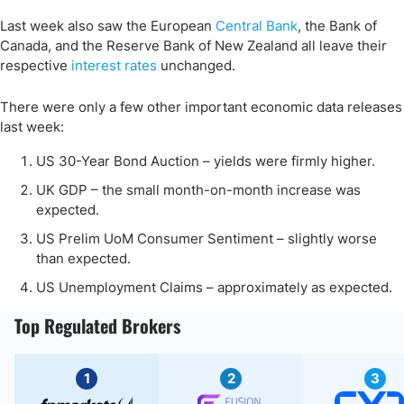
Last week also saw the European
Central Bank
, the Bank of
Canada, and the Reserve Bank of New Zealand all leave their
respective
interest rates
unchanged.
There were only a few other important economic data releases
last week:
US 30-Year Bond Auction – yields were firmly higher.
UK GDP – the small month-on-month increase was
expected.
US Prelim UoM Consumer Sentiment – slightly worse
than expected.
US Unemployment Claims – approximately as expected.
Top Regulated Brokers
1
2
3