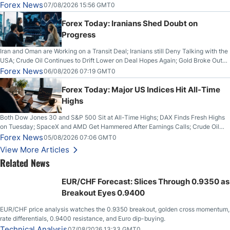
Forex News
07/08/2026 15:56 GMT0
Forex Today: Iranians Shed Doubt on
Progress
Iran and Oman are Working on a Transit Deal; Iranians still Deny Talking with the
USA; Crude Oil Continues to Drift Lower on Deal Hopes Again; Gold Broke Out
on Wednesday, Clearing the Crucial $4200 level; The Aussie Dollar Trades
Forex News
06/08/2026 07:19 GMT0
Higher on Wednesday Against the Greenback
Forex Today: Major US Indices Hit All-Time
Highs
Both Dow Jones 30 and S&P 500 Sit at All-Time Highs; DAX Finds Fresh Highs
on Tuesday; SpaceX and AMD Get Hammered After Earnings Calls; Crude Oil
Slices Below $80 on Renewed Hopes; US Dollar Continues to Attempt to
Forex News
05/08/2026 07:06 GMT0
Stabilize Against the Yen; Mexican Peso Sees Rally as Rates Drop
View More Articles
Related News
EUR/CHF Forecast: Slices Through 0.9350 as
Breakout Eyes 0.9400
EUR/CHF price analysis watches the 0.9350 breakout, golden cross momentum,
rate differentials, 0.9400 resistance, and Euro dip-buying.
Technical Analysis
07/08/2026 13:33 GMT0