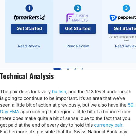
1
2
3
Get Started
Get Started
Get Start
73-89% of traders on 
lose
Read Review
Read Review
Read Revie
Technical Analysis
The pair does look very
bullish
, and the 1.13 level underneath
is going to continue to be important. It’s an area that we’ve
seen a little bit of action at previously, but we also have the
50-
Day EMA
approaching that region a little bit of a bounce from
there does make quite a bit of sense, due to the fact that you
get paid at the end of every day to hold this
currency pair.
Furthermore, it’s possible that the Swiss National Bank may