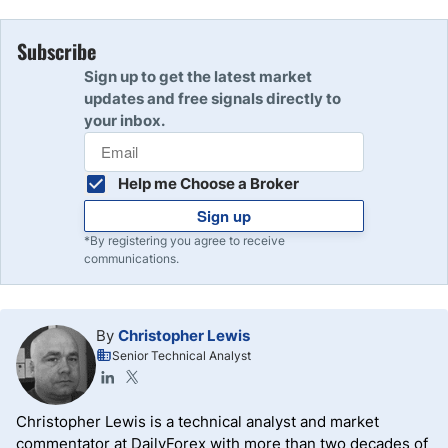
Subscribe
Sign up to get the latest market
updates and free signals directly to
your inbox.
Help me Choose a Broker
Sign up
*By registering you agree to receive
communications.
By
Christopher Lewis
Senior Technical Analyst
Christopher Lewis is a technical analyst and market
commentator at DailyForex with more than two decades of