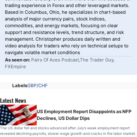
trading experience in Forex and other leveraged markets.
Based in Columbus, Ohio, he specializes in chart-based
analysis of major currency pairs, stock indices,
commodities, and energy markets, focusing on clear
support and resistance levels, trend structure, and risk
management. Christopher produces daily written and
video analysis for traders who rely on technical setups to
navigate volatile market conditions
As seen on:
Pairs Of Aces Podcast,The Trader Guy,
FXEmpire
Labels
GBP/CHF
Latest News
US Employment Report Disappoints as NFP
Declines, US Dollar Dips
The US dollar fell and stocks advanced after July’s weak employment report
revealed declining payrolls, slower wage growth and cracks in the labor market.