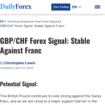
EN
Start Trading
Technical Analysis
Free Forex Signals
DF
GBP/CHF Forex Signal: Stable Against Franc
GBP/CHF Forex Signal: Stable
DF Premium
Against Franc
By
Christopher Lewis
Created on April 19, 2024
Potential Signal:
The British Pound continues to look strong against the Swiss
franc, and as we are close to a major support barrier in the