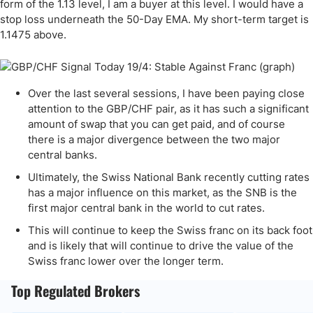
form of the 1.13 level, I am a buyer at this level. I would have a
stop loss underneath the 50-Day EMA. My short-term target is
1.1475 above.
Over the last several sessions, I have been paying close
attention to the GBP/CHF pair, as it has such a significant
amount of swap that you can get paid, and of course
there is a major divergence between the two major
central banks.
Ultimately, the Swiss National Bank recently cutting rates
has a major influence on this market, as the SNB is the
first major central bank in the world to cut rates.
This will continue to keep the Swiss franc on its back foot
and is likely that will continue to drive the value of the
Swiss franc lower over the longer term.
Top Regulated Brokers