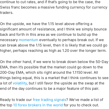
continue to cut rates, and if that’s going to be the case, the
Swiss franc becomes a massive funding currency for currency
traders.
On the upside, we have the 1.15 level above offering a
significant amount of resistance, and I think we simply bounce
back and forth in this area as we continue to build up the
necessary
momentum
eventually to perhaps break out. If we
can break above the 1.15 level, then it is likely that we could go
higher, perhaps reaching as high as 1.20 over the longer term.
On the other hand, if we were to break down below the 50-Day
EMA, then it’s possible that the market could go down to the
200-Day EMA, which sits right around the 1.1150 level. All
things being equal, this is a market that I think continues to see
a lot of
volatility
, but I still favor the upside as the swap at the
end of the day continues to be a major feature of this pair.
Ready to trade our
free trading signals
? We’ve made a list of
the top
10 forex brokers in the world
for you to check out.