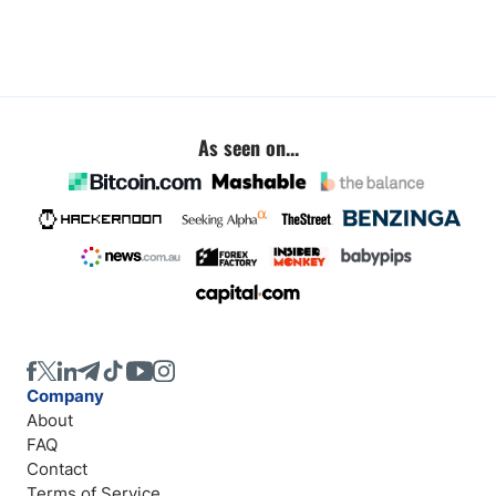
As seen on...
Company
About
FAQ
Contact
Terms of Service