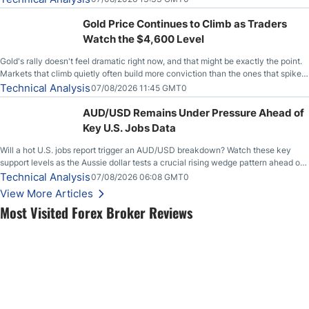
Gold Price Continues to Climb as Traders
Watch the $4,600 Level
Gold's rally doesn't feel dramatic right now, and that might be exactly the point.
Markets that climb quietly often build more conviction than the ones that spike
loudly, and this is starting to look like one of those cases, with the momentum
Technical Analysis
07/08/2026 11:45 GMT0
feeding itself.
AUD/USD Remains Under Pressure Ahead of
Key U.S. Jobs Data
Will a hot U.S. jobs report trigger an AUD/USD breakdown? Watch these key
support levels as the Aussie dollar tests a crucial rising wedge pattern ahead of
key employment data.
Technical Analysis
07/08/2026 06:08 GMT0
View More Articles
Most Visited Forex Broker Reviews