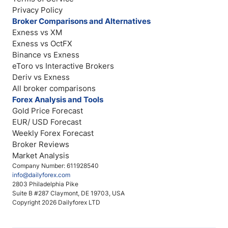
Privacy Policy
Broker Comparisons and Alternatives
Exness vs XM
Exness vs OctFX
Binance vs Exness
eToro vs Interactive Brokers
Deriv vs Exness
All broker comparisons
Forex Analysis and Tools
Gold Price Forecast
EUR/ USD Forecast
Weekly Forex Forecast
Broker Reviews
Market Analysis
Company Number: 611928540
info@dailyforex.com
2803 Philadelphia Pike
Suite B #287 Claymont, DE 19703, USA
Copyright 2026 Dailyforex LTD