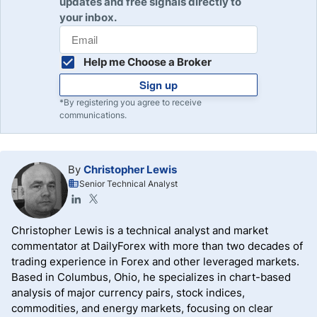
updates and free signals directly to
your inbox.
Help me Choose a Broker
Sign up
*By registering you agree to receive
communications.
By
Christopher Lewis
Senior Technical Analyst
Christopher Lewis is a technical analyst and market
commentator at DailyForex with more than two decades of
trading experience in Forex and other leveraged markets.
Based in Columbus, Ohio, he specializes in chart-based
analysis of major currency pairs, stock indices,
commodities, and energy markets, focusing on clear