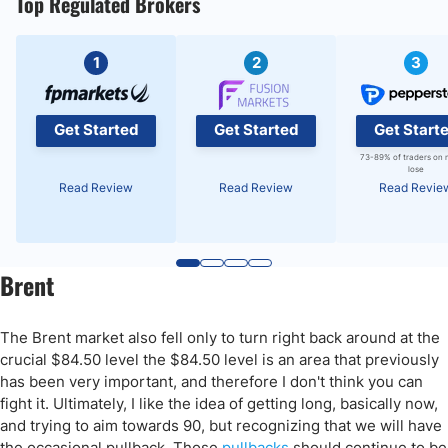
Top Regulated Brokers
1
2
3
Get Started
Get Started
Get Start
73-89% of traders on 
lose
Read Review
Read Review
Read Revie
Brent
The Brent market also fell only to turn right back around at the
crucial $84.50 level the $84.50 level is an area that previously
has been very important, and therefore I don't think you can
fight it. Ultimately, I like the idea of getting long, basically now,
and trying to aim towards 90, but recognizing that we will have
the occasional pullback. Those
pullbacks
should continue to be