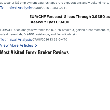
as weaker US employment data reshapes rate expectations and weekend risks.
Technical Analysis
09/08/2026 09:03 GMT0
EUR/CHF Forecast: Slices Through 0.9350 as
Breakout Eyes 0.9400
EUR/CHF price analysis watches the 0.9350 breakout, golden cross momentum,
rate differentials, 0.9400 resistance, and Euro dip-buying.
Technical Analysis
07/08/2026 13:33 GMT0
View More Articles
Most Visited Forex Broker Reviews