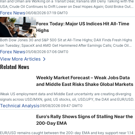
Iran and Oman are Working on a Transit Deal; Iranians still Deny Talking with the
USA; Crude Oil Continues to Drift Lower on Deal Hopes Again; Gold Broke Out
on Wednesday, Clearing the Crucial $4200 level; The Aussie Dollar Trades
Forex News
06/08/2026 07:19 GMT0
Higher on Wednesday Against the Greenback
Forex Today: Major US Indices Hit All-Time
Highs
Both Dow Jones 30 and S&P 500 Sit at All-Time Highs; DAX Finds Fresh Highs
on Tuesday; SpaceX and AMD Get Hammered After Earnings Calls; Crude Oil
Slices Below $80 on Renewed Hopes; US Dollar Continues to Attempt to
Forex News
05/08/2026 07:06 GMT0
Stabilize Against the Yen; Mexican Peso Sees Rally as Rates Drop
View More Articles
Related News
Weekly Market Forecast – Weak Jobs Data
and Middle East Risks Shake Global Markets
Weak US employment data and Middle East uncertainty are creating diverging
signals across USD/MXN, gold, US stocks, oil, USD/JPY, the DAX and EUR/USD.
Technical Analysis
09/08/2026 09:47 GMT0
Euro's Rally Shows Signs of Stalling Near the
200-Day EMA
EUR/USD remains caught between the 200-day EMA and key support near 1.14