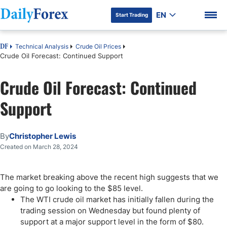
EN
Start Trading
Technical Analysis
Crude Oil Prices
DF
Crude Oil Forecast: Continued Support
Crude Oil Forecast: Continued
DF Premium
Support
By
Christopher Lewis
Created on March 28, 2024
The market breaking above the recent high suggests that we
are going to go looking to the $85 level.
The WTI crude oil market has initially fallen during the
trading session on Wednesday but found plenty of
support at a major support level in the form of $80.