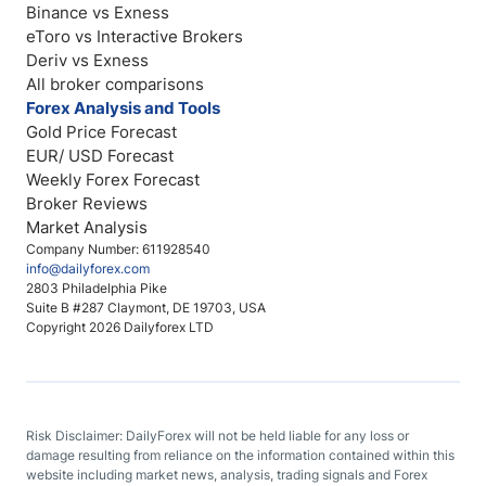
Binance vs Exness
eToro vs Interactive Brokers
Deriv vs Exness
All broker comparisons
Forex Analysis and Tools
Gold Price Forecast
EUR/ USD Forecast
Weekly Forex Forecast
Broker Reviews
Market Analysis
Company Number: 611928540
info@dailyforex.com
2803 Philadelphia Pike
Suite B #287 Claymont, DE 19703, USA
Copyright 2026 Dailyforex LTD
Risk Disclaimer: DailyForex will not be held liable for any loss or
damage resulting from reliance on the information contained within this
website including market news, analysis, trading signals and Forex