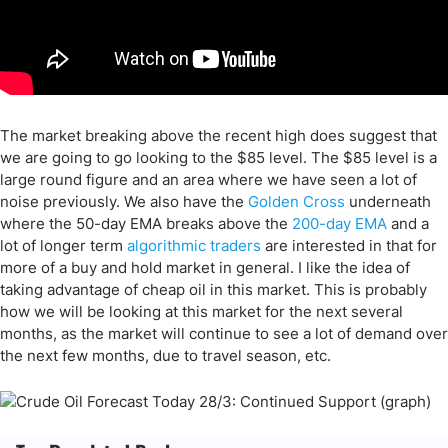
The market breaking above the recent high does suggest that
we are going to go looking to the $85 level. The $85 level is a
large round figure and an area where we have seen a lot of
noise previously. We also have the
Golden Cross
underneath
where the 50-day EMA breaks above the
200-day EMA
and a
lot of longer term
algorithmic traders
are interested in that for
more of a buy and hold market in general. I like the idea of
taking advantage of cheap oil in this market. This is probably
how we will be looking at this market for the next several
months, as the market will continue to see a lot of demand over
the next few months, due to travel season, etc.