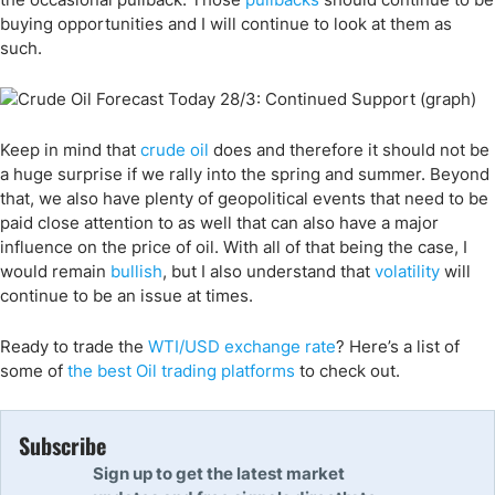
buying opportunities and I will continue to look at them as
such.
Keep in mind that
crude oil
does and therefore it should not be
a huge surprise if we rally into the spring and summer. Beyond
that, we also have plenty of geopolitical events that need to be
paid close attention to as well that can also have a major
influence on the price of oil. With all of that being the case, I
would remain
bullish
, but I also understand that
volatility
will
continue to be an issue at times.
Ready to trade
the
WTI/USD exchange rate
? Here
’s a list of
some of
the
best
Oil trading
platforms
to check out.
Subscribe
Sign up to get the latest market