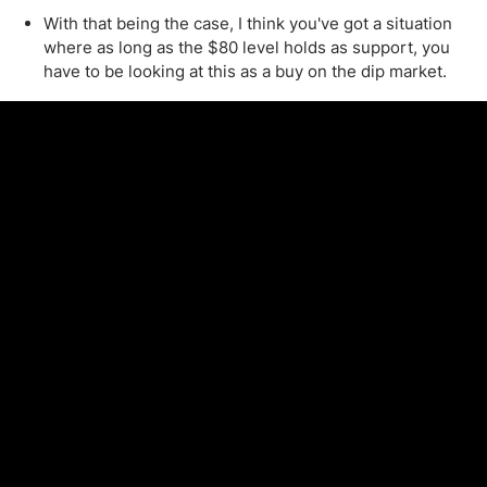
With that being the case, I think you've got a situation
where as long as the $80 level holds as support, you
have to be looking at this as a buy on the dip market.