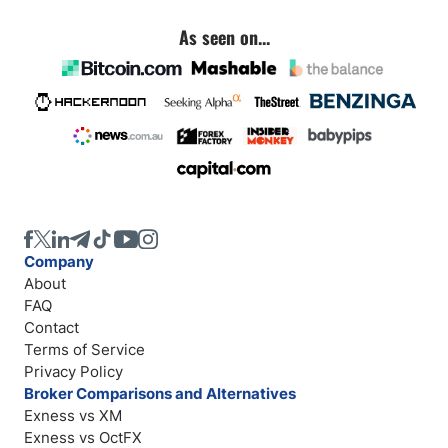
As seen on...
Company
About
FAQ
Contact
Terms of Service
Privacy Policy
Broker Comparisons and Alternatives
Exness vs XM
Exness vs OctFX