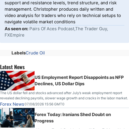
support and resistance levels, trend structure, and risk
management. Christopher produces daily written and
video analysis for traders who rely on technical setups to
navigate volatile market conditions
As seen on:
Pairs Of Aces Podcast,The Trader Guy,
FXEmpire
Labels
Crude Oil
Latest News
US Employment Report Disappoints as NFP
Declines, US Dollar Dips
The US dollar fell and stocks advanced after July’s weak employment report
revealed declining payrolls, slower wage growth and cracks in the labor market.
Forex News
07/08/2026 15:56 GMT0
Forex Today: Iranians Shed Doubt on
Progress