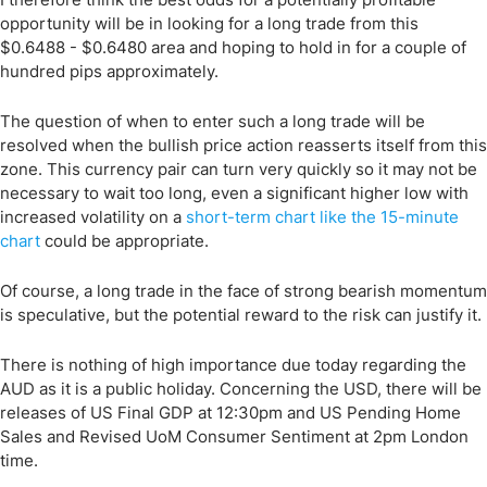
opportunity will be in looking for a long trade from this
$0.6488 - $0.6480 area and hoping to hold in for a couple of
hundred pips approximately.
The question of when to enter such a long trade will be
resolved when the bullish price action reasserts itself from this
zone. This currency pair can turn very quickly so it may not be
necessary to wait too long, even a significant higher low with
increased volatility on a
short-term chart like the 15-minute
chart
could be appropriate.
Of course, a long trade in the face of strong bearish momentum
is speculative, but the potential reward to the risk can justify it.
There is nothing of high importance due today regarding the
AUD as it is a public holiday. Concerning the USD, there will be
releases of US Final GDP at 12:30pm and US Pending Home
Sales and Revised UoM Consumer Sentiment at 2pm London
time.