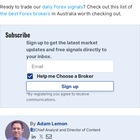
Ready to trade our
daily Forex signals
? Check out this list of
the best Forex brokers
in Australia worth checking out.
Subscribe
Sign up to get the latest market
updates and free signals directly to
your inbox.
Help me Choose a Broker
Sign up
*By registering you agree to receive
communications.
By
Adam Lemon
Chief Analyst and Director of Content