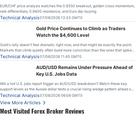
EUR/CHF price analysis watches the 0.9350 breakout, golden cross momentum,
rate differentials, 0.9400 resistance, and Euro dip-buying.
Technical Analysis
07/08/2026 13:33 GMT0
Gold Price Continues to Climb as Traders
Watch the $4,600 Level
Gold's rally doesn't feel dramatic right now, and that might be exactly the point.
Markets that climb quietly often build more conviction than the ones that spike
loudly, and this is starting to look like one of those cases, with the momentum
Technical Analysis
07/08/2026 11:45 GMT0
feeding itself.
AUD/USD Remains Under Pressure Ahead of
Key U.S. Jobs Data
Will a hot U.S. jobs report trigger an AUD/USD breakdown? Watch these key
support levels as the Aussie dollar tests a crucial rising wedge pattern ahead of
key employment data.
Technical Analysis
07/08/2026 06:08 GMT0
View More Articles
Most Visited Forex Broker Reviews