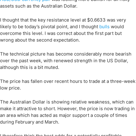
assets such as the Australian Dollar.
I thought that the key resistance level at $0.6633 was very
likely to be today’s pivotal point, and I thought
bulls
would
overcome this level. I was correct about the first part but
wrong about the second expectation.
The technical picture has become considerably more bearish
over the past week, with renewed strength in the US Dollar,
although this is a bit muted.
The price has fallen over recent hours to trade at a three-week
low price.
The Australian Dollar is showing relative weakness, which can
make it attractive to short. However, the price is now trading in
an area which has acted as major support a couple of times
during February and March.
I therefore think the best odds for a potentially profitable