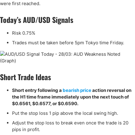
were first reached.
Today’s AUD/USD Signals
Risk 0.75%
Trades must be taken before 5pm Tokyo time Friday.
Short Trade Ideas
Short entry following a
bearish price
action reversal on
the H1 time frame immediately upon the next touch of
$0.6561, $0.6577, or $0.6590.
Put the stop loss 1 pip above the local swing high.
Adjust the stop loss to break even once the trade is 20
pips in profit.