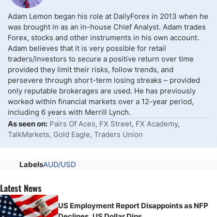
Adam Lemon began his role at DailyForex in 2013 when he
was brought in as an in-house Chief Analyst. Adam trades
Forex, stocks and other instruments in his own account.
Adam believes that it is very possible for retail
traders/investors to secure a positive return over time
provided they limit their risks, follow trends, and
persevere through short-term losing streaks – provided
only reputable brokerages are used. He has previously
worked within financial markets over a 12-year period,
including 6 years with Merrill Lynch.
As seen on:
Pairs Of Aces, FX Street, FX Academy,
TalkMarkets, Gold Eagle, Traders Union
Labels
AUD/USD
Latest News
US Employment Report Disappoints as NFP
Declines, US Dollar Dips