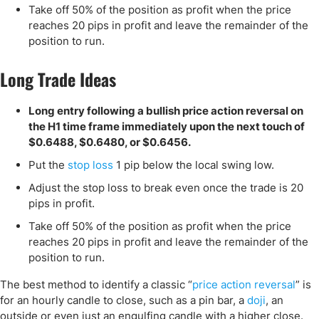
Take off 50% of the position as profit when the price
reaches 20 pips in profit and leave the remainder of the
position to run.
Long Trade Ideas
Long entry following a bullish price action reversal on
the H1 time frame immediately upon the next touch of
$0.6488, $0.6480, or $0.6456.
Put the
stop loss
1 pip below the local swing low.
Adjust the stop loss to break even once the trade is 20
pips in profit.
Take off 50% of the position as profit when the price
reaches 20 pips in profit and leave the remainder of the
position to run.
The best method to identify a classic “
price action reversal
” is
for an hourly candle to close, such as a pin bar, a
doji
, an
outside or even just an engulfing candle with a higher close.