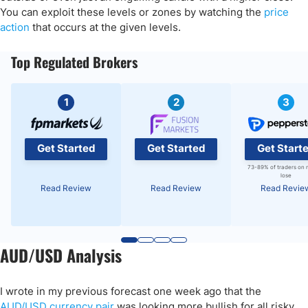
You can exploit these levels or zones by watching the
price
action
that occurs at the given levels.
Top Regulated Brokers
1
2
3
Get Started
Get Started
Get Start
73-89% of traders on 
lose
Read Review
Read Review
Read Revie
AUD/USD Analysis
I wrote in my previous forecast one week ago that the
AUD/USD currency pair
was looking more bullish for all risky