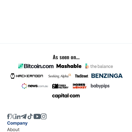
As seen on...
Company
About