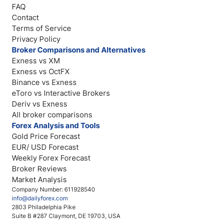
FAQ
Contact
Terms of Service
Privacy Policy
Broker Comparisons and Alternatives
Exness vs XM
Exness vs OctFX
Binance vs Exness
eToro vs Interactive Brokers
Deriv vs Exness
All broker comparisons
Forex Analysis and Tools
Gold Price Forecast
EUR/ USD Forecast
Weekly Forex Forecast
Broker Reviews
Market Analysis
Company Number: 611928540
info@dailyforex.com
2803 Philadelphia Pike
Suite B #287 Claymont, DE 19703, USA