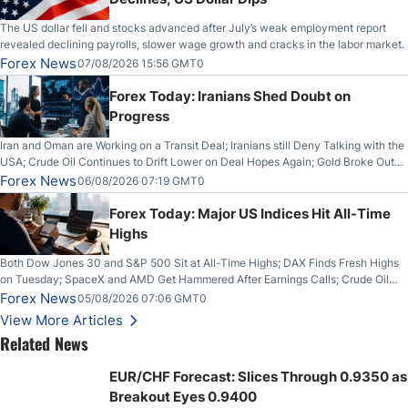
The US dollar fell and stocks advanced after July’s weak employment report
revealed declining payrolls, slower wage growth and cracks in the labor market.
Forex News
07/08/2026 15:56 GMT0
Forex Today: Iranians Shed Doubt on
Progress
Iran and Oman are Working on a Transit Deal; Iranians still Deny Talking with the
USA; Crude Oil Continues to Drift Lower on Deal Hopes Again; Gold Broke Out
on Wednesday, Clearing the Crucial $4200 level; The Aussie Dollar Trades
Forex News
06/08/2026 07:19 GMT0
Higher on Wednesday Against the Greenback
Forex Today: Major US Indices Hit All-Time
Highs
Both Dow Jones 30 and S&P 500 Sit at All-Time Highs; DAX Finds Fresh Highs
on Tuesday; SpaceX and AMD Get Hammered After Earnings Calls; Crude Oil
Slices Below $80 on Renewed Hopes; US Dollar Continues to Attempt to
Forex News
05/08/2026 07:06 GMT0
Stabilize Against the Yen; Mexican Peso Sees Rally as Rates Drop
View More Articles
Related News
EUR/CHF Forecast: Slices Through 0.9350 as
Breakout Eyes 0.9400