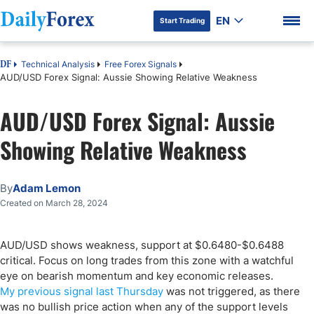
EN
Start Trading
Technical Analysis
Free Forex Signals
DF
AUD/USD Forex Signal: Aussie Showing Relative Weakness
AUD/USD Forex Signal: Aussie
DF Premium
Showing Relative Weakness
By
Adam Lemon
Created on March 28, 2024
AUD/USD shows weakness, support at $0.6480-$0.6488
critical. Focus on long trades from this zone with a watchful
eye on bearish momentum and key economic releases.
My previous signal last Thursday
was not triggered, as there
was no bullish price action when any of the support levels