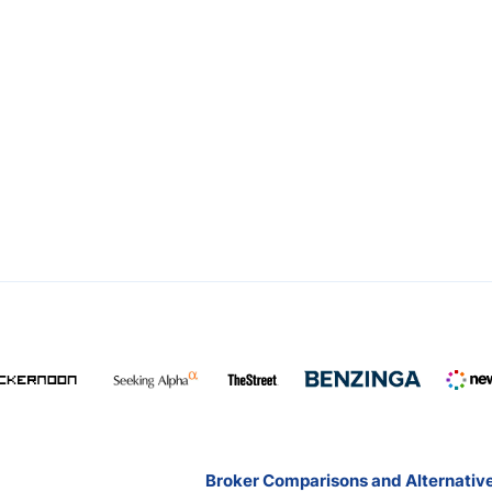
Broker Comparisons and Alternativ