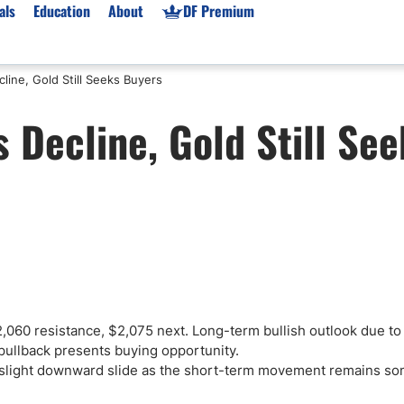
als
Education
About
DF Premium
line, Gold Still Seeks Buyers
orms & Types
News
Prop Firms
 Decline, Gold Still See
Brokers
Market News
Prop Firms List
for Beginners
Gold XAU/USD News
Forex Prop Firms
 Accounts
Broker News & PRs
Crypto Prop Firms
 XAU/USD
Stocks News
Futures Prop Firms
rading
MT4 Prop Firms
ic Brokers
Expert Advisors (EAs)
ated Trading
Balance-Based Drawdo
Leverage
060 resistance, $2,075 next. Long-term bullish outlook due to
 pullback presents buying opportunity.
Trading
Australia Prop Firms
a slight downward slide as the short-term movement remains s
Brokers
India Prop Firms