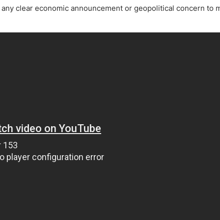
ing Brokers
US Prop Firms
ve any clear economic announcement or geopolitical concern to
Brokers
 Trading
ram Signals