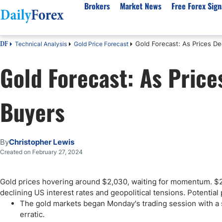
Brokers
Market News
Free Forex Sign
Gold Forecast: As Prices Dec
Technical Analysis
Gold Price Forecast
DF
By Country
Analysis & Forecast
Resources
About Our Company
Platf
Gold Forecast: As Prices
Best Regulated Brokers
Forex Forecast
eBook
About Us
EUR/USD
CFD 
Australia
GBP/USD
Forex Academy
Authors
USD/JPY
Best 
Buyers
Canada
Gold
Articles
Editorial Policy
Crude Oil
Demo
UK
Natural Gas
Forex Regulations
How We Make Money
NASDAQ 100
Gold
South Africa
S&P 500
Pairs of Aces Podcast
Our Methodology
BTC/USD
Oil T
By
Christopher Lewis
Pakistan
USD/ZAR
Signals Methodology
Islam
Created on February 27, 2024
Philippines
Trust Score
Autom
India
Why Trust Us?
High 
Gold prices hovering around $2,030, waiting for momentum. $2,
declining US interest rates and geopolitical tensions. Potential
Malaysia
Copy 
The gold markets began Monday's trading session with 
Dubai
ECN 
erratic.