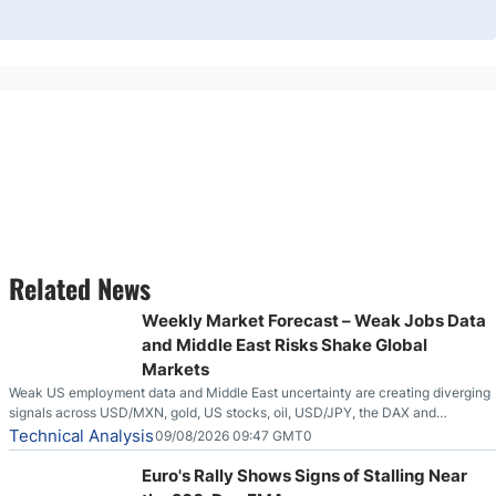
Related News
Weekly Market Forecast – Weak Jobs Data
and Middle East Risks Shake Global
Markets
Weak US employment data and Middle East uncertainty are creating diverging
signals across USD/MXN, gold, US stocks, oil, USD/JPY, the DAX and
EUR/USD.
Technical Analysis
09/08/2026 09:47 GMT0
Euro's Rally Shows Signs of Stalling Near