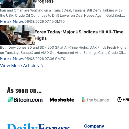
Progress
Iran and Oman are Working on a Transit Deal; Iranians still Deny Talking with
the USA; Crude Oil Continues to Drift Lower on Deal Hopes Again; Gold Broke
Out on Wednesday, Clearing the Crucial $4200 level; The Aussie Dollar Trades
Forex News
06/08/2026 07:19 GMT0
Higher on Wednesday Against the Greenback
Forex Today: Major US Indices Hit All-Time
Highs
Both Dow Jones 30 and S&P 500 Sit at All-Time Highs; DAX Finds Fresh Highs
on Tuesday; SpaceX and AMD Get Hammered After Earnings Calls; Crude Oil
Slices Below $80 on Renewed Hopes; US Dollar Continues to Attempt to
Forex News
05/08/2026 07:06 GMT0
Stabilize Against the Yen; Mexican Peso Sees Rally as Rates Drop
View More Articles
As seen on...
Company