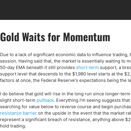
Gold Waits for Momentum
Due to a lack of significant economic data to influence trading,
session. Having said that, the market is essentially waiting to
50-day EMA beneath it still provides
short-term
support, a brea
support level that descends to the $1,980 level starts at the $
factors at once, the Federal Reserve's expectations being the le
I do believe that gold will rise in the long run since longer-ter
slight short-term
pullback
. Everything I'm seeing suggests that
searching for value below to reverse course and begin purcha
resistance barrier
on the upside in the event that the market ral
represent a significant breach of resistance, anything above 
hold trading.