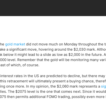
 the
gold market
did not move much on Monday throughout the t
 make a significant move, hovering around the $2,030 mark. Alth
k below it might lead to a slide as low as $2,000 in the future. 
2,000 level. Remember that the gold will be monitoring many var
ast of which, of course.
m interest rates in the US are predicted to decline, but there may
 this retracement will ultimately present a buying chance, theref
sing once more. In my opinion, the $2,060 mark represents a
sig
lies. The $2075 level is the one that comes next. Since it would
$2075 then permits additional FOMO trading, possibly even more