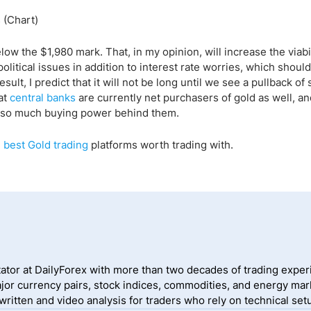
elow the $1,980 mark. That, in my opinion, will increase the viabil
itical issues in addition to interest rate worries, which shoul
esult, I predict that it will not be long until we see a pullback o
at
central banks
are currently net purchasers of gold as well, an
 is so much buying power behind them.
 best Gold trading
platforms worth trading with.
ator at DailyForex with more than two decades of trading exper
jor currency pairs, stock indices, commodities, and energy mark
itten and video analysis for traders who rely on technical setu