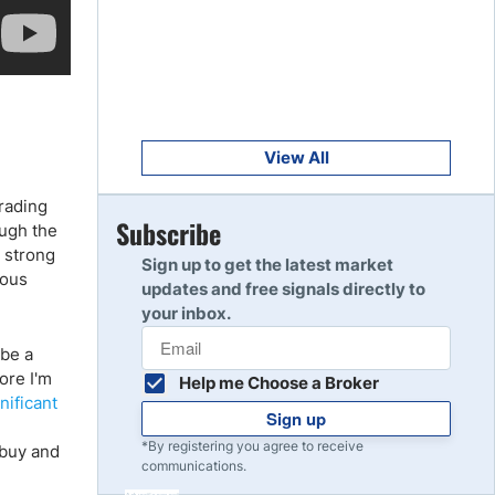
Get Started
8
Read Review
Get Started
9
Read Review
View All
rading
Get Started
Subscribe
ough the
10
Read Review
A strong
Sign up to get the latest market
ious
updates and free signals directly to
your inbox.
 be a
ore I'm
Help me Choose a Broker
nificant
Sign up
*By registering you agree to receive
 buy and
communications.