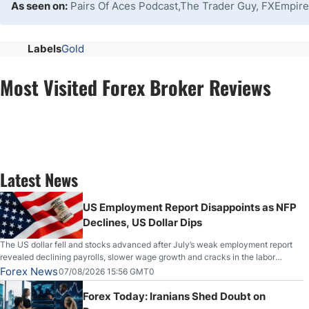
As seen on:
Pairs Of Aces Podcast,The Trader Guy, FXEmpire
Labels
Gold
Most Visited Forex Broker Reviews
Latest News
US Employment Report Disappoints as NFP
Declines, US Dollar Dips
The US dollar fell and stocks advanced after July’s weak employment report
revealed declining payrolls, slower wage growth and cracks in the labor
market.
Forex News
07/08/2026 15:56 GMT0
Forex Today: Iranians Shed Doubt on