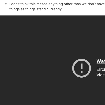
Qatar
Scalp
I don’t think this means anything other than we don’t ha
Indonesia
MT4 
things as things stand currently.
USA
Stock
Teleg