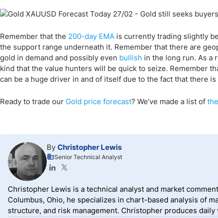
Remember that the
200-day EMA
is currently trading slightly b
the support range underneath it. Remember that there are geopol
gold in demand and possibly even
bullish
in the long run. As a r
kind that the value hunters will be quick to seize. Remember th
can be a huge driver in and of itself due to the fact that there
Ready to trade our
Gold price forecast
? We’ve made a list of
the
By
Christopher Lewis
Senior Technical Analyst
Christopher Lewis is a technical analyst and market comment
Columbus, Ohio, he specializes in chart-based analysis of ma
structure, and risk management. Christopher produces daily wr