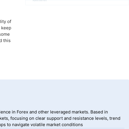
Advertisement
ity of
d keep
f some
d this
ience in Forex and other leveraged markets. Based in
ets, focusing on clear support and resistance levels, trend
ps to navigate volatile market conditions