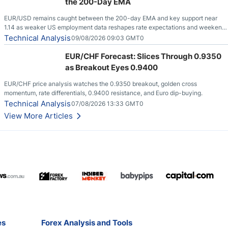
the 200-Day EMA
EUR/USD remains caught between the 200-day EMA and key support near
1.14 as weaker US employment data reshapes rate expectations and weekend
risks.
Technical Analysis
09/08/2026 09:03 GMT0
EUR/CHF Forecast: Slices Through 0.9350
as Breakout Eyes 0.9400
EUR/CHF price analysis watches the 0.9350 breakout, golden cross
momentum, rate differentials, 0.9400 resistance, and Euro dip-buying.
Technical Analysis
07/08/2026 13:33 GMT0
View More Articles
es
Forex Analysis and Tools