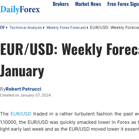
Brokers
Market News
Free Forex Sign
EUR/USD: Weekly Forecas
Technical Analysis
Weekly Forex Forecast
DF
By Country
Analysis & Forecast
Resources
About Our Company
Platf
EUR/USD: Weekly Foreca
Best Regulated Brokers
Forex Forecast
eBook
About Us
EUR/USD
CFD 
Australia
GBP/USD
Forex Academy
Authors
USD/JPY
Best 
January
Canada
Gold
Articles
Editorial Policy
Crude Oil
Demo
UK
Natural Gas
Forex Regulations
How We Make Money
NASDAQ 100
Gold
South Africa
S&P 500
Pairs of Aces Podcast
Our Methodology
BTC/USD
Oil T
By
Robert Petrucci
Pakistan
USD/ZAR
Signals Methodology
Islam
Created on January 07, 2024
Philippines
Trust Score
Autom
India
Why Trust Us?
High 
The
EUR/USD
traded in a rather turbulent fashion the past 
Malaysia
Copy 
1.10000, the EUR/USD was quickly smacked lower in Forex as 
light early last week and as the EUR/USD moved lower it essenti
Dubai
ECN 