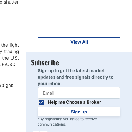
to shutter
Get Started
8
Read Review
Get Started
9
Read Review
View All
the light
y trading
 the U.S.
Get Started
Subscribe
10
EUR/USD.
Read Review
Sign up to get the latest market
updates and free signals directly to
your inbox.
 signal.
Help me Choose a Broker
Sign up
*By registering you agree to receive
communications.