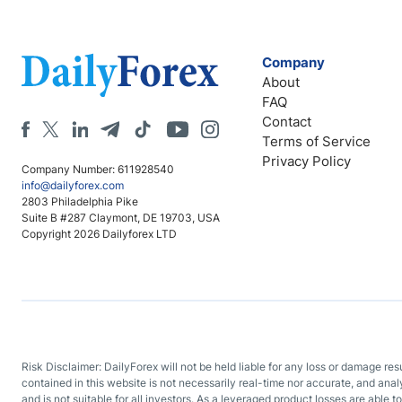
Company
About
FAQ
Contact
Terms of Service
Privacy Policy
Company Number: 611928540
info@dailyforex.com
2803 Philadelphia Pike
Suite B #287 Claymont, DE 19703, USA
Copyright 2026 Dailyforex LTD
Risk Disclaimer: DailyForex will not be held liable for any loss or damage re
contained in this website is not necessarily real-time nor accurate, and ana
and is not suitable for all investors. As a leveraged product losses are able t