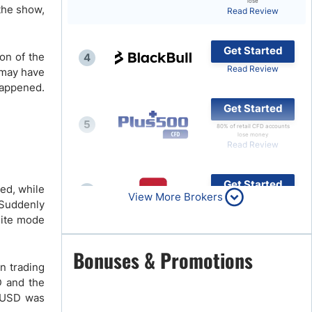
lose
the show,
Read Review
Brokers by Type
Compare Brokers
Get Started
on of the
4
Top Brokers Promotions
Read Review
 may have
happened.
Get Started
5
80% of retail CFD accounts
lose money
Read Review
Get Started
red, while
6
View More Brokers
Read Review
 Suddenly
lite mode
Get Started
Bonuses & Promotions
7
on trading
Read Review
D and the
R/USD was