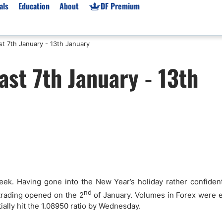
als
Education
About
DF Premium
t 7th January - 13th January
orms & Types
News
Prop Firms
st 7th January - 13th
Brokers
Market News
Prop Firms List
for Beginners
Gold XAU/USD News
Forex Prop Firms
 Accounts
Broker News & PRs
Crypto Prop Firms
 XAU/USD
Stocks News
Futures Prop Firms
rading
MT4 Prop Firms
ic Brokers
Expert Advisors (EAs)
ated Trading
Balance-Based Drawdo
Leverage
week. Having gone into the New Year’s holiday rather confiden
Trading
Australia Prop Firms
nd
trading opened on the 2
of January. Volumes in Forex were 
ally hit the 1.08950 ratio by Wednesday.
Brokers
India Prop Firms