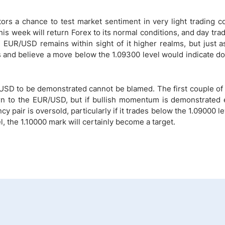
s a chance to test market sentiment in very light trading co
s week will return Forex to its normal conditions, and day tra
e EUR/USD remains within sight of it higher realms, but just as
ls and believe a move below the 1.09300 level would indicate 
SD to be demonstrated cannot be blamed. The first couple of 
rn to the EUR/USD, but if bullish momentum is demonstrated e
y pair is oversold, particularly if it trades below the 1.09000 lev
 the 1.10000 mark will certainly become a target.