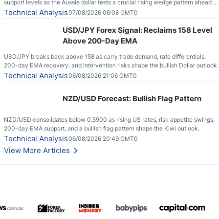
support levels as the Aussie dollar tests a crucial rising wedge pattern ahead of
key employment data.
Technical Analysis
07/08/2026 06:08 GMT0
USD/JPY Forex Signal: Reclaims 158 Level
Above 200-Day EMA
USD/JPY breaks back above 158 as carry trade demand, rate differentials,
200-day EMA recovery, and intervention risks shape the bullish Dollar outlook.
Technical Analysis
06/08/2026 21:06 GMT0
NZD/USD Forecast: Bullish Flag Pattern
NZD/USD consolidates below 0.5900 as rising US rates, risk appetite swings,
200-day EMA support, and a bullish flag pattern shape the Kiwi outlook.
Technical Analysis
06/08/2026 20:49 GMT0
View More Articles