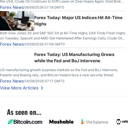
the USA; Crude Oil Continues to Drift Lower on Deal Hopes Again; Gold Broke
Out on Wednesday, Clearing the Crucial $4200 level; The Aussie Dollar Trades
Forex News
06/08/2026 07:19 GMT0
Higher on Wednesday Against the Greenback
Forex Today: Major US Indices Hit All-Time
Highs
Both Dow Jones 30 and S&P 500 Sit at All-Time Highs; DAX Finds Fresh Highs
on Tuesday; SpaceX and AMD Get Hammered After Earnings Calls; Crude Oil
Slices Below $80 on Renewed Hopes; US Dollar Continues to Attempt to
Forex News
05/08/2026 07:06 GMT0
Stabilize Against the Yen; Mexican Peso Sees Rally as Rates Drop
Forex Today: US Manufacturing Grows
while the Fed and BoJ Intervene
US manufacturing growth surprises markets as the Fed and BoJ intervene,
Palantir and Boeing rally, and Bitcoin traders face a new security threat.
Forex News
04/08/2026 07:17 GMT0
View More Articles
As seen on...