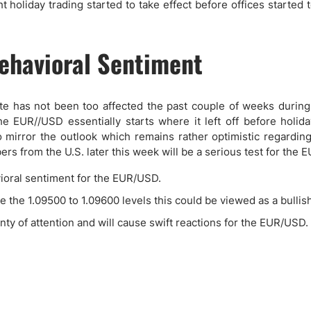
 holiday trading started to take effect before offices started 
ehavioral Sentiment
te has not been too affected the past couple of weeks during 
 EUR//USD essentially starts where it left off before holida
o mirror the outlook which remains rather optimistic regarding
s from the U.S. later this week will be a serious test for the 
vioral sentiment for the EUR/USD.
 the 1.09500 to 1.09600 levels this could be viewed as a bullish
lenty of attention and will cause swift reactions for the EUR/USD.