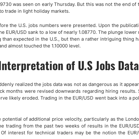
ing Brokers
US Prop Firms
09730 was seen on early Thursday. But this was not the end of 
Brokers
trade in light holiday markets.
 Trading
ore the U.S. jobs numbers were presented. Upon the publicati
ram Signals
e EUR/USD sank to a low of nearly 1.08770. The plunge lower
than expected in the U.S., but then a rather intriguing thing 
nd almost touched the 1.10000 level.
nterpretation of U.S Jobs Data
 suddenly realized the jobs data was not as dangerous as it appea
back months were revised downwards regarding hiring results.
rve likely eroded. Trading in the EUR/USD went back into a po
otential of additional price velocity, particularly as the Lond
to the trading from the past two weeks of results in the EUR/US
y. Of interest for technical traders may be the notion the EU