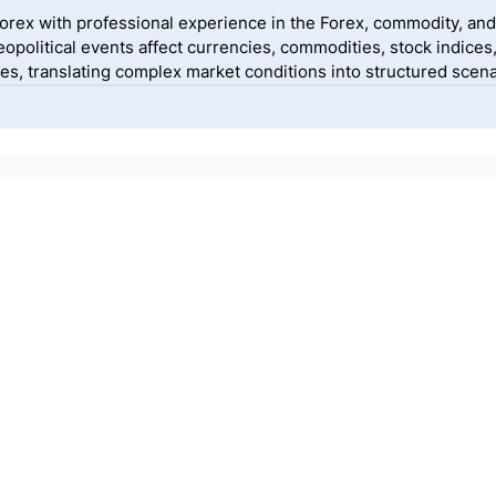
yForex with professional experience in the Forex, commodity, and
political events affect currencies, commodities, stock indices
, translating complex market conditions into structured scenar