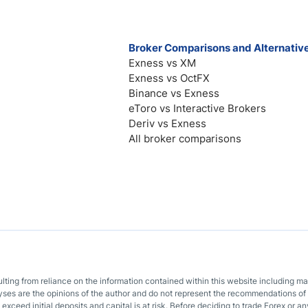
Broker Comparisons and Alternativ
Exness vs XM
Exness vs OctFX
Binance vs Exness
eToro vs Interactive Brokers
Deriv vs Exness
All broker comparisons
sulting from reliance on the information contained within this website including m
lyses are the opinions of the author and do not represent the recommendations of 
o exceed initial deposits and capital is at risk. Before deciding to trade Forex or