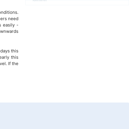
Advertisement
nditions.
ders need
 easily -
downwards
days this
arly this
el. If the