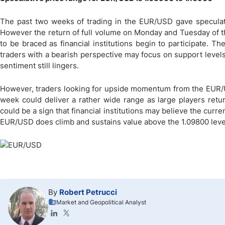
The past two weeks of trading in the EUR/USD gave speculator
However the return of full volume on Monday and Tuesday of thi
to be braced as financial institutions begin to participate. Th
traders with a bearish perspective may focus on support leve
sentiment still lingers.
However, traders looking for upside momentum from the EUR/U
week could deliver a rather wide range as large players retu
could be a sign that financial institutions may believe the currenc
EUR/USD does climb and sustains value above the 1.09800 level,
By
Robert Petrucci
Market and Geopolitical Analyst