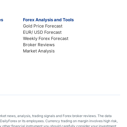
es
Forex Analysis and Tools
Gold Price Forecast
EUR/ USD Forecast
Weekly Forex Forecast
Broker Reviews
Market Analysis
arket news, analysis, trading signals and Forex broker reviews. The data
DailyForex or its employees. Currency trading on margin involves high risk,
 any other financial instrument you should carefully consider your investment