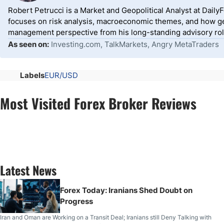
Robert Petrucci is a Market and Geopolitical Analyst at Dail
focuses on risk analysis, macroeconomic themes, and how geo
management perspective from his long-standing advisory roles
As seen on:
Investing.com, TalkMarkets, Angry MetaTraders
Labels
EUR/USD
Most Visited Forex Broker Reviews
Latest News
Forex Today: Iranians Shed Doubt on
Progress
Iran and Oman are Working on a Transit Deal; Iranians still Deny Talking with