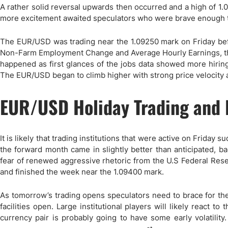
Qatar
Scalp
A rather solid reversal upwards then occurred and a high of 1.
Indonesia
MT4 
more excitement awaited speculators who were brave enough to 
USA
Stock
The EUR/USD was trading near the 1.09250 mark on Friday bef
Teleg
Non-Farm Employment Change and Average Hourly Earnings, th
happened as first glances of the jobs data showed more hiring 
The EUR/USD began to climb higher with strong price velocity a
EUR/USD Holiday Trading and I
It is likely that trading institutions that were active on Friday
the forward month came in slightly better than anticipated, 
fear of renewed aggressive rhetoric from the U.S Federal Rese
and finished the week near the 1.09400 mark.
As tomorrow’s trading opens speculators need to brace for the p
facilities open. Large institutional players will likely react 
currency pair is probably going to have some early volatilit