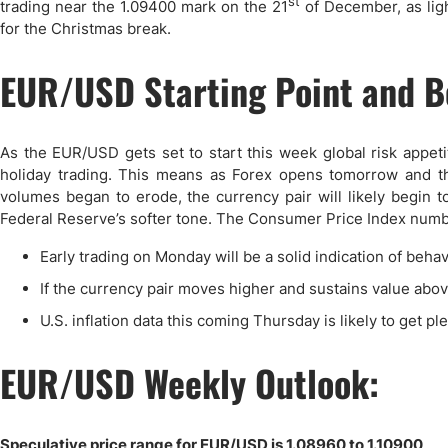
st
trading near the 1.09400 mark on the 21
of December, as light
for the Christmas break.
EUR/USD Starting Point and B
As the EUR/USD gets set to start this week global risk appeti
holiday trading. This means as Forex opens tomorrow and the
volumes began to erode, the currency pair will likely begin t
Federal Reserve’s softer tone. The Consumer Price Index number
Early trading on Monday will be a solid indication of beha
If the currency pair moves higher and sustains value above
U.S. inflation data this coming Thursday is likely to get p
EUR/USD Weekly Outlook:
Speculative price range for EUR/USD is 1.08960 to 1.10900