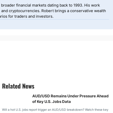
 broader financial markets dating back to 1993. His work
, and cryptocurrencies. Robert brings a conservative wealth
ios for traders and investors.
Related News
AUD/USD Remains Under Pressure Ahead
of Key U.S. Jobs Data
Will a hot U.S. jobs report trigger an AUD/USD breakdown? Watch these key