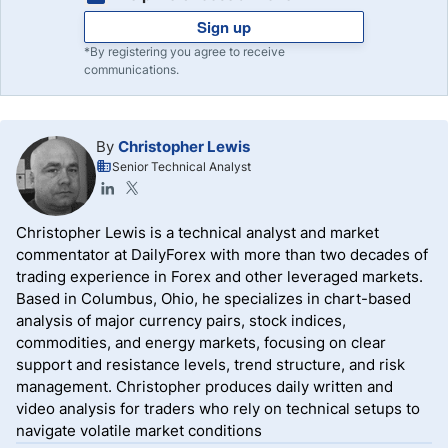
Sign up
*By registering you agree to receive
communications.
By
Christopher Lewis
Senior Technical Analyst
Christopher Lewis is a technical analyst and market
commentator at DailyForex with more than two decades of
trading experience in Forex and other leveraged markets.
Based in Columbus, Ohio, he specializes in chart-based
analysis of major currency pairs, stock indices,
commodities, and energy markets, focusing on clear
support and resistance levels, trend structure, and risk
management. Christopher produces daily written and
video analysis for traders who rely on technical setups to
navigate volatile market conditions