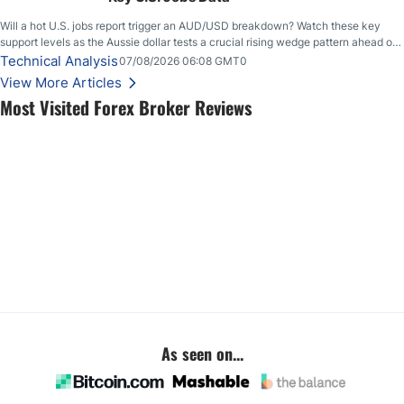
Will a hot U.S. jobs report trigger an AUD/USD breakdown? Watch these key
support levels as the Aussie dollar tests a crucial rising wedge pattern ahead of
key employment data.
Technical Analysis
07/08/2026 06:08 GMT0
View More Articles
Most Visited Forex Broker Reviews
As seen on...