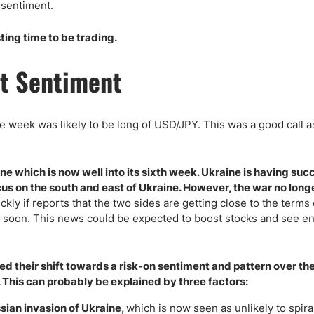
ing Brokers
US Prop Firms
sentiment.
Brokers
sting time to be trading.
 Trading
ram Signals
t Sentiment
he week was likely to be long of USD/JPY. This was a good call a
 which is now well into its sixth week. Ukraine is having suc
cus on the south and east of Ukraine. However, the war no lon
kly if reports that the two sides are getting close to the terms 
ct soon. This news could be expected to boost stocks and see e
d their shift towards a risk-on sentiment and pattern over th
 This can probably be explained by three factors:
sian invasion of Ukraine,
which is now seen as unlikely to spiral