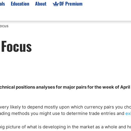
als
Education
About
DF Premium
Focus
orms & Types
News
Prop Firms
 Focus
Brokers
Market News
Prop Firms List
for Beginners
Gold XAU/USD News
Forex Prop Firms
 Accounts
Broker News & PRs
Crypto Prop Firms
 XAU/USD
Stocks News
Futures Prop Firms
rading
MT4 Prop Firms
nical positions analyses for major pairs for the week of April
ic Brokers
Expert Advisors (EAs)
ated Trading
Balance-Based Drawdo
Leverage
 very likely to depend mostly upon which currency pairs you ch
trading methods you might use to determine trade entries and
ex
Trading
Australia Prop Firms
Brokers
India Prop Firms
 big picture of what is developing in the market as a whole and 