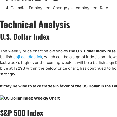
Canadian Employment Change / Unemployment Rate
Technical Analysis
U.S. Dollar Index
The weekly price chart below shows
the U.S. Dollar Index rose 
bullish
doji candlestick
, which can be a sign of indecision. How
last week’s high over the coming week, it will be a bullish sign
blue at 12293 within the below price chart, has continued to h
strongly.
It may be wise to take trades in favor of the US Dollar in the
S&P 500 Index