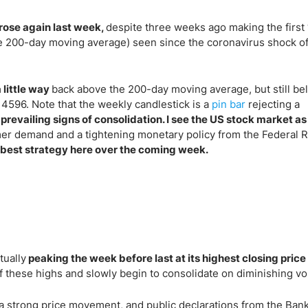
rose again last week,
despite three weeks ago making the first
he 200-day moving average) seen since the coronavirus shock o
 little way
back above the 200-day moving average, but still be
 4596. Note that the weekly candlestick is a
pin bar
rejecting a
 prevailing signs of consolidation. I see the US stock market as
mer demand and a tightening monetary policy from the Federal 
best strategy here over the coming week.
tually
peaking the week before last at its highest closing price
these highs and slowly begin to consolidate on diminishing vola
h a strong price movement, and public declarations from the Bank