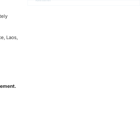
Advertisement
tely
e, Laos,
vement.