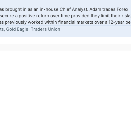
s brought in as an in-house Chief Analyst. Adam trades Forex,
to secure a positive return over time provided they limit their r
s previously worked within financial markets over a 12-year peri
ts, Gold Eagle, Traders Union