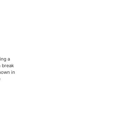
ing a
n break
shown in
e