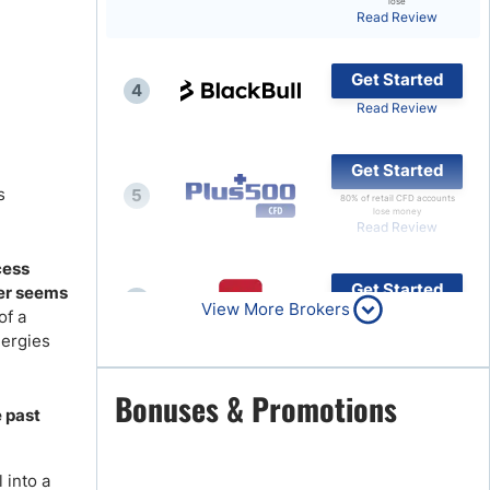
lose
Read Review
Brokers by Type
Compare Brokers
Get Started
4
Top Brokers Promotions
Read Review
Get Started
s
5
80% of retail CFD accounts
lose money
Read Review
cess
Get Started
ger seems
6
View More Brokers
of a
Read Review
nergies
Get Started
Bonuses & Promotions
7
e past
Read Review
 into a