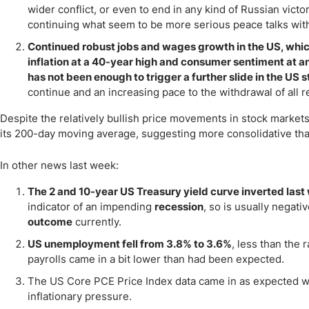
wider conflict, or even to end in any kind of Russian victo
continuing what seem to be more serious peace talks with
Continued robust jobs and wages growth in the US, whi
inflation at a 40-year high and consumer sentiment at an
has not been enough to trigger a further slide in the US 
continue and an increasing pace to the withdrawal of all 
Despite the relatively bullish price movements in stock markets
its 200-day moving average, suggesting more consolidative than
In other news last week:
The 2 and 10-year US Treasury yield curve inverted last
indicator of an impending
recession
, so is usually negat
outcome
currently.
US unemployment fell from 3.8% to 3.6%
, less than the
payrolls came in a bit lower than had been expected.
The US Core PCE Price Index data came in as expected w
inflationary pressure.