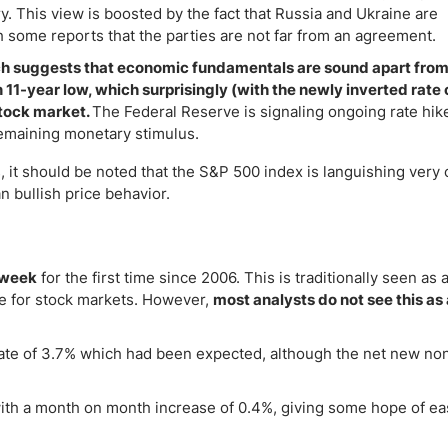
ry. This view is boosted by the fact that Russia and Ukraine are
 some reports that the parties are not far from an agreement.
ch suggests that economic fundamentals are sound apart from 
 11-year low, which surprisingly (with the newly inverted rate
stock market.
The Federal Reserve is signaling ongoing rate hike
remaining monetary stimulus.
, it should be noted that the S&P 500 index is languishing very 
 bullish price behavior.
 week
for the first time since 2006. This is traditionally seen as 
ive for stock markets. However,
most analysts do not see this as 
 rate of 3.7% which had been expected, although the net new no
ith a month on month increase of 0.4%, giving some hope of ea