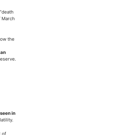
 “death
f March
low the
 an
Reserve.
 seen in
tility.
 of