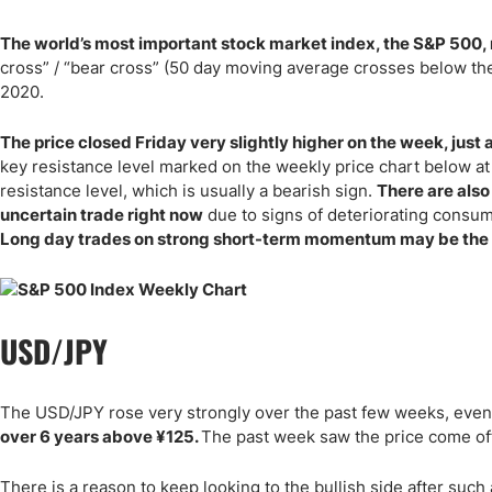
The world’s most important stock market index, the S&P 500, 
cross” / “bear cross” (50 day moving average crosses below t
2020.
The price closed Friday very slightly higher on the week, just a
key resistance level marked on the weekly price chart below at
resistance level, which is usually a bearish sign.
There are also
uncertain trade right now
due to signs of deteriorating consu
Long day trades on strong short-term momentum may be the 
USD/JPY
The USD/JPY rose very strongly over the past few weeks, even
over 6 years above
¥
125.
The past week saw the price come off 
There is a reason to keep looking to the bullish side after suc