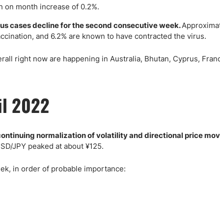
 on month increase of 0.2%.
us cases decline for the second consecutive week.
Approxima
accination, and 6.2% are known to have contracted the virus.
ll right now are happening in Australia, Bhutan, Cyprus, Franc
il 2022
ontinuing normalization of volatility and directional price mo
USD/JPY peaked at about ¥125.
k, in order of probable importance: