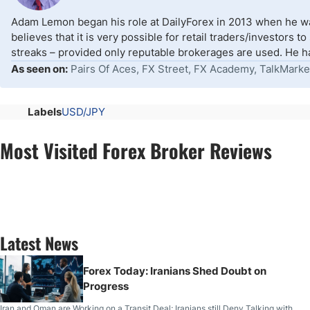
Adam Lemon began his role at DailyForex in 2013 when he wa
believes that it is very possible for retail traders/investors 
streaks – provided only reputable brokerages are used. He ha
As seen on:
Pairs Of Aces, FX Street, FX Academy, TalkMarke
Labels
USD/JPY
Most Visited Forex Broker Reviews
Latest News
Forex Today: Iranians Shed Doubt on
Progress
Iran and Oman are Working on a Transit Deal; Iranians still Deny Talking with