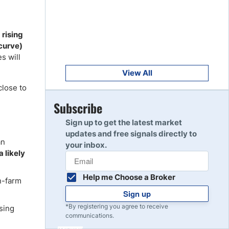
Get Started
8
Read Review
rising
 curve)
Get Started
s will
9
Read Review
View All
close to
Get Started
Subscribe
10
Read Review
Sign up to get the latest market
updates and free signals directly to
an
your inbox.
a likely
Help me Choose a Broker
n-farm
Sign up
*By registering you agree to receive
sing
communications.