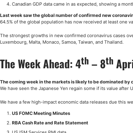
Canadian GDP data came in as expected, showing a month
Last week saw the global number of confirmed new coronavir
64.5% of the global population has now received at least one v
The strongest growths in new confirmed coronavirus cases overa
Luxembourg, Malta, Monaco, Samoa, Taiwan, and Thailand.
th
th
The Week Ahead: 4
– 8
Apr
The coming week in the markets is likely to be dominated by c
We have seen the Japanese Yen regain some if its value after 
We have a few high-impact economic data releases due this wee
US FOMC Meeting Minutes
RBA Cash Rate and Rate Statement
US ISM Services PMI data