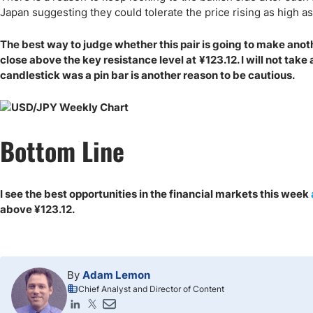
Japan suggesting they could tolerate the price rising as high a
The best way to judge whether this pair is going to make anoth
close above the key resistance level at
¥
123.12. I will not tak
candlestick was a pin bar is another reason to be cautious.
Bottom Line
I see the best opportunities in the financial markets this week
above
¥
123.12.
By
Adam Lemon
Chief Analyst and Director of Content