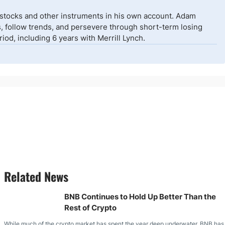
 stocks and other instruments in his own account. Adam
isks, follow trends, and persevere through short-term losing
od, including 6 years with Merrill Lynch.
Related News
BNB Continues to Hold Up Better Than the
Rest of Crypto
While much of the crypto market has spent the year deep underwater, BNB has