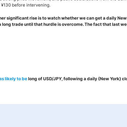
s ¥130 before intervening.
er significant rise is to watch whether we can get a daily New
e a long trade until that hurdle is overcome. The fact that last we
as
likely to be
long of USD/JPY, following a daily (New York) cl