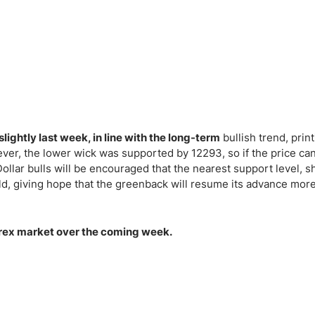
slightly last week, in line with the long-term
bullish trend, print
ever, the lower wick was supported by 12293, so if the price ca
 Dollar bulls will be encouraged that the nearest support level, 
old, giving hope that the greenback will resume its advance mor
 Forex market over the coming week.