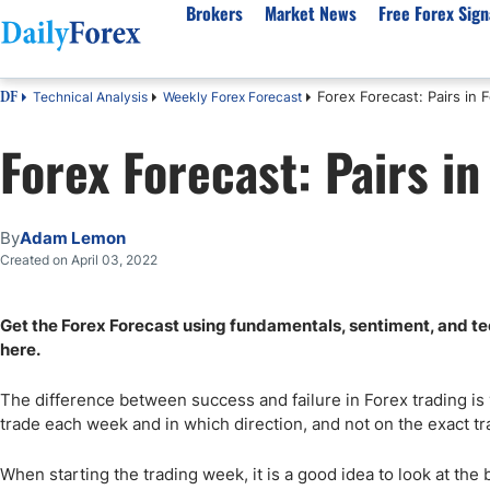
Brokers
Market News
Free Forex Sign
Forex Forecast: Pairs in 
Technical Analysis
Weekly Forex Forecast
DF
By Country
Analysis & Forecast
Resources
About Our Company
Platf
Forex Forecast: Pairs in
Best Regulated Brokers
Forex Forecast
eBook
About Us
EUR/USD
CFD 
Australia
GBP/USD
Forex Academy
Authors
USD/JPY
Best 
Canada
Gold
Articles
Editorial Policy
Crude Oil
Demo
By
Adam Lemon
UK
Natural Gas
Forex Regulations
How We Make Money
NASDAQ 100
Gold
Created on April 03, 2022
South Africa
S&P 500
Pairs of Aces Podcast
Our Methodology
BTC/USD
Oil T
Get the Forex Forecast using fundamentals, sentiment, and tech
Pakistan
USD/ZAR
Signals Methodology
Islam
here.
Philippines
Trust Score
Autom
India
Why Trust Us?
High 
The difference between success and failure in Forex trading is
trade each week and in which direction, and not on the exact 
Malaysia
Copy 
Dubai
ECN 
When starting the trading week, it is a good idea to look at the