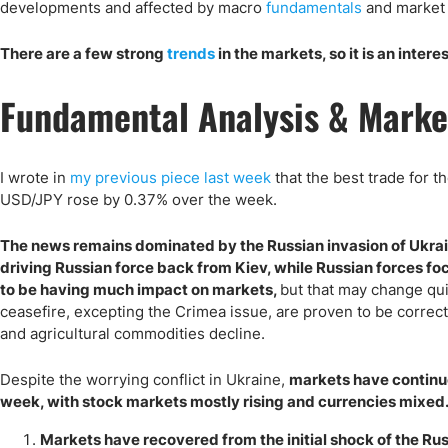
Qatar
Scalp
developments and affected by macro
fundamentals
and market 
Indonesia
MT4 
There are a few strong
trends
in the markets, so it is an intere
USA
Stock
Teleg
Fundamental Analysis & Marke
I wrote in
my previous piece last week
that the best trade for t
USD/JPY rose by 0.37% over the week.
The news remains dominated by the Russian invasion of Ukraine
driving Russian force back from Kiev, while Russian forces fo
to be having much impact on markets,
but that may change quic
ceasefire, excepting the Crimea issue, are proven to be corre
and agricultural commodities decline.
Despite the worrying conflict in Ukraine,
markets have continue
week, with stock markets mostly rising and currencies mixed.
Markets have recovered from the initial shock of the Rus