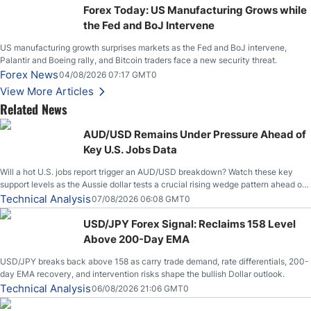
Forex Today: US Manufacturing Grows while
the Fed and BoJ Intervene
US manufacturing growth surprises markets as the Fed and BoJ intervene,
Palantir and Boeing rally, and Bitcoin traders face a new security threat.
Forex News
04/08/2026 07:17 GMT0
View More Articles
Related News
AUD/USD Remains Under Pressure Ahead of
Key U.S. Jobs Data
Will a hot U.S. jobs report trigger an AUD/USD breakdown? Watch these key
support levels as the Aussie dollar tests a crucial rising wedge pattern ahead of
key employment data.
Technical Analysis
07/08/2026 06:08 GMT0
USD/JPY Forex Signal: Reclaims 158 Level
Above 200-Day EMA
USD/JPY breaks back above 158 as carry trade demand, rate differentials, 200-
day EMA recovery, and intervention risks shape the bullish Dollar outlook.
Technical Analysis
06/08/2026 21:06 GMT0