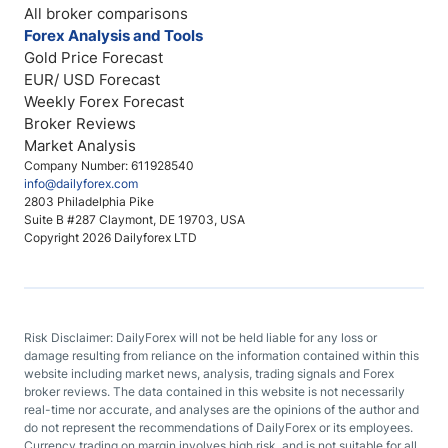
All broker comparisons
Forex Analysis and Tools
Gold Price Forecast
EUR/ USD Forecast
Weekly Forex Forecast
Broker Reviews
Market Analysis
Company Number: 611928540
info@dailyforex.com
2803 Philadelphia Pike
Suite B #287 Claymont, DE 19703, USA
Copyright 2026 Dailyforex LTD
Risk Disclaimer: DailyForex will not be held liable for any loss or
damage resulting from reliance on the information contained within this
website including market news, analysis, trading signals and Forex
broker reviews. The data contained in this website is not necessarily
real-time nor accurate, and analyses are the opinions of the author and
do not represent the recommendations of DailyForex or its employees.
Currency trading on margin involves high risk, and is not suitable for all