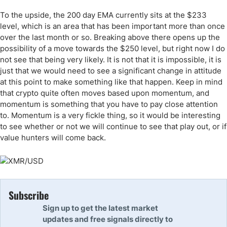
To the upside, the 200 day EMA currently sits at the $233
level, which is an area that has been important more than once
over the last month or so. Breaking above there opens up the
possibility of a move towards the $250 level, but right now I do
not see that being very likely. It is not that it is impossible, it is
just that we would need to see a significant change in attitude
at this point to make something like that happen. Keep in mind
that crypto quite often moves based upon momentum, and
momentum is something that you have to pay close attention
to. Momentum is a very fickle thing, so it would be interesting
to see whether or not we will continue to see that play out, or if
value hunters will come back.
Subscribe
Sign up to get the latest market
updates and free signals directly to