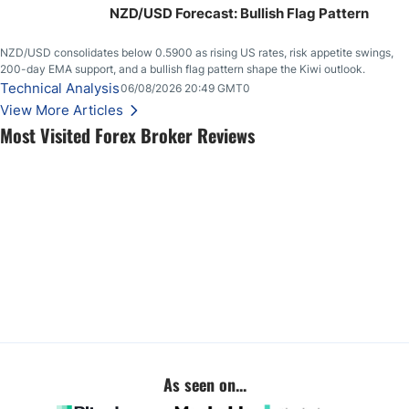
NZD/USD Forecast: Bullish Flag Pattern
NZD/USD consolidates below 0.5900 as rising US rates, risk appetite swings,
200-day EMA support, and a bullish flag pattern shape the Kiwi outlook.
Technical Analysis
06/08/2026 20:49 GMT0
View More Articles
Most Visited Forex Broker Reviews
As seen on...