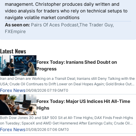
management. Christopher produces daily written and
video analysis for traders who rely on technical setups to
navigate volatile market conditions
As seen on:
Pairs Of Aces Podcast,The Trader Guy,
FXEmpire
Latest News
Forex Today: Iranians Shed Doubt on
Progress
Iran and Oman are Working on a Transit Deal; Iranians still Deny Talking with the
USA; Crude Oil Continues to Drift Lower on Deal Hopes Again; Gold Broke Out
on Wednesday, Clearing the Crucial $4200 level; The Aussie Dollar Trades
Forex News
06/08/2026 07:19 GMT0
Higher on Wednesday Against the Greenback
Forex Today: Major US Indices Hit All-Time
Highs
Both Dow Jones 30 and S&P 500 Sit at All-Time Highs; DAX Finds Fresh Highs
on Tuesday; SpaceX and AMD Get Hammered After Earnings Calls; Crude Oil
Slices Below $80 on Renewed Hopes; US Dollar Continues to Attempt to
Forex News
05/08/2026 07:06 GMT0
Stabilize Against the Yen; Mexican Peso Sees Rally as Rates Drop