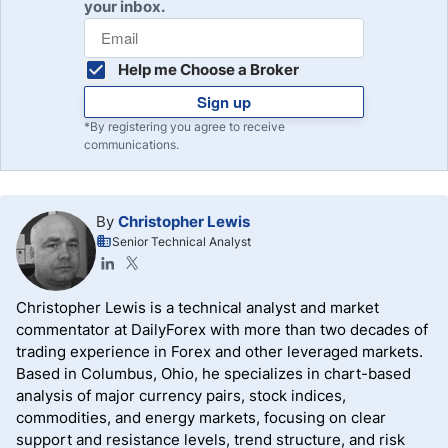
your inbox.
Help me Choose a Broker
Sign up
*By registering you agree to receive
communications.
By
Christopher Lewis
Senior Technical Analyst
Christopher Lewis is a technical analyst and market
commentator at DailyForex with more than two decades of
trading experience in Forex and other leveraged markets.
Based in Columbus, Ohio, he specializes in chart-based
analysis of major currency pairs, stock indices,
commodities, and energy markets, focusing on clear
support and resistance levels, trend structure, and risk