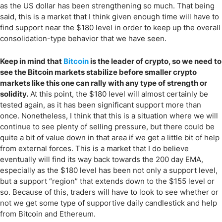
as the US dollar has been strengthening so much. That being
said, this is a market that I think given enough time will have to
find support near the $180 level in order to keep up the overall
consolidation-type behavior that we have seen.
Keep in mind that
Bitcoin
is the leader of crypto, so we need to
see the Bitcoin markets stabilize before smaller crypto
markets like this one can rally with any type of strength or
solidity.
At this point, the $180 level will almost certainly be
tested again, as it has been significant support more than
once. Nonetheless, I think that this is a situation where we will
continue to see plenty of selling pressure, but there could be
quite a bit of value down in that area if we get a little bit of help
from external forces. This is a market that I do believe
eventually will find its way back towards the 200 day EMA,
especially as the $180 level has been not only a support level,
but a support “region” that extends down to the $155 level or
so. Because of this, traders will have to look to see whether or
not we get some type of supportive daily candlestick and help
from Bitcoin and Ethereum.