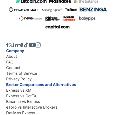
Company
About
FAQ
Contact
Terms of Service
Privacy Policy
Broker Comparisons and Alternatives
Exness vs XM
Exness vs OctFX
Binance vs Exness
eToro vs Interactive Brokers
Deriv vs Exness