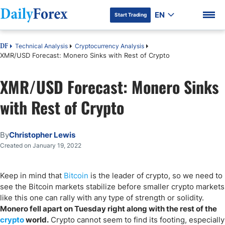
EN
Start Trading
Technical Analysis
Cryptocurrency Analysis
DF
XMR/USD Forecast: Monero Sinks with Rest of Crypto
XMR/USD Forecast: Monero Sinks
DF Premium
with Rest of Crypto
By
Christopher Lewis
Created on January 19, 2022
Keep in mind that
Bitcoin
is the leader of crypto, so we need to
see the Bitcoin markets stabilize before smaller crypto markets
like this one can rally with any type of strength or solidity.
Monero fell apart on Tuesday right along with the rest of the
crypto
world.
Crypto cannot seem to find its footing, especially