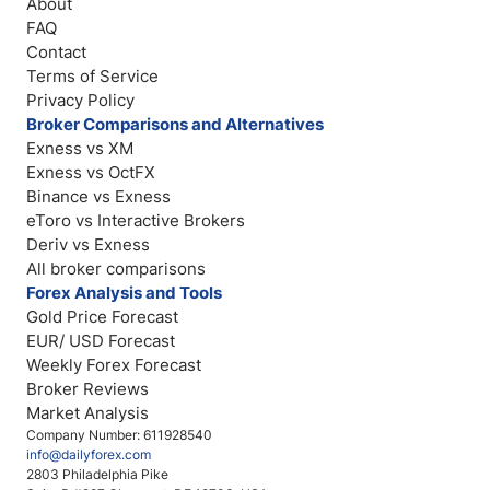
About
FAQ
Contact
Terms of Service
Privacy Policy
Broker Comparisons and Alternatives
Exness vs XM
Exness vs OctFX
Binance vs Exness
eToro vs Interactive Brokers
Deriv vs Exness
All broker comparisons
Forex Analysis and Tools
Gold Price Forecast
EUR/ USD Forecast
Weekly Forex Forecast
Broker Reviews
Market Analysis
Company Number: 611928540
info@dailyforex.com
2803 Philadelphia Pike