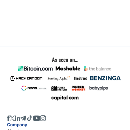
As seen on...
Company