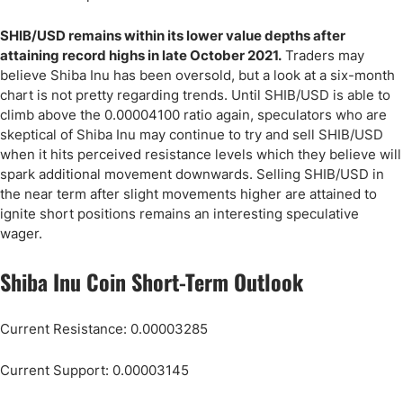
SHIB/USD remains within its lower value depths after
attaining record highs in late October 2021.
Traders may
believe Shiba Inu has been oversold, but a look at a six-month
chart is not pretty regarding trends. Until SHIB/USD is able to
climb above the 0.00004100 ratio again, speculators who are
skeptical of Shiba Inu may continue to try and sell SHIB/USD
when it hits perceived resistance levels which they believe will
spark additional movement downwards. Selling SHIB/USD in
the near term after slight movements higher are attained to
ignite short positions remains an interesting speculative
wager.
Shiba Inu Coin Short-Term Outlook
Current Resistance: 0.00003285
Current Support: 0.00003145