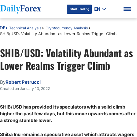
EN
Start Trading
Technical Analysis
Cryptocurrency Analysis
DF
SHIB/USD: Volatility Abundant as Lower Realms Trigger Climb
SHIB/USD: Volatility Abundant as
DF Premium
Lower Realms Trigger Climb
By
Robert Petrucci
Created on January 13, 2022
SHIB/USD has provided its speculators with a solid climb
higher the past few days, but this move upwards comes after
a strong stumble lower.
Shiba Inu remains a speculative asset which attracts wagers