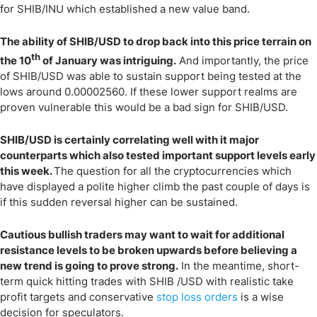
for SHIB/INU which established a new value band.
The ability of SHIB/USD to drop back into this price terrain on
th
the 10
of January was intriguing.
And importantly, the price
of SHIB/USD was able to sustain support being tested at the
lows around 0.00002560. If these lower support realms are
proven vulnerable this would be a bad sign for SHIB/USD.
SHIB/USD is certainly correlating well with it major
counterparts which also tested important support levels early
this week.
The question for all the cryptocurrencies which
have displayed a polite higher climb the past couple of days is
if this sudden reversal higher can be sustained.
Cautious bullish traders may want to wait for additional
resistance levels to be broken upwards before believing a
new trend is going to prove strong.
In the meantime, short-
term quick hitting trades with SHIB /USD with realistic take
profit targets and conservative
stop loss orders
is a wise
decision for speculators.