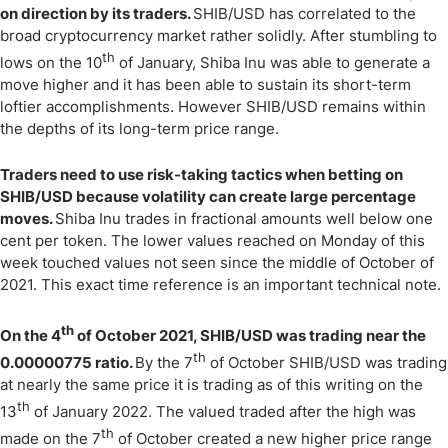
on direction by its traders.
SHIB/USD has correlated to the
broad cryptocurrency market rather solidly. After stumbling to
th
lows on the 10
of January, Shiba Inu was able to generate a
move higher and it has been able to sustain its short-term
loftier accomplishments. However SHIB/USD remains within
the depths of its long-term price range.
Traders need to use risk-taking tactics when betting on
SHIB/USD because volatility can create large percentage
moves.
Shiba Inu trades in fractional amounts well below one
cent per token. The lower values reached on Monday of this
week touched values not seen since the middle of October of
2021. This exact time reference is an important technical note.
th
On the 4
of October 2021, SHIB/USD was trading near the
th
0.00000775 ratio.
By the 7
of October SHIB/USD was trading
at nearly the same price it is trading as of this writing on the
th
13
of January 2022. The valued traded after the high was
th
made on the 7
of October created a new higher price range