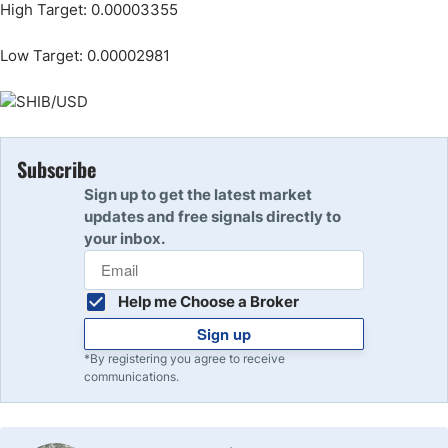
High Target: 0.00003355
Low Target: 0.00002981
Subscribe
Sign up to get the latest market
updates and free signals directly to
your inbox.
Help me Choose a Broker
Sign up
*By registering you agree to receive
communications.