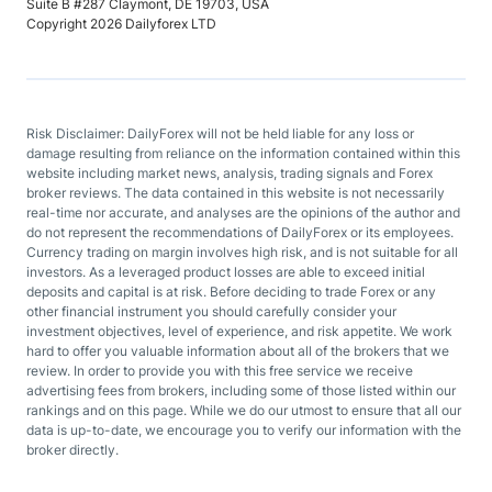
Suite B #287 Claymont, DE 19703, USA
Copyright 2026 Dailyforex LTD
Risk Disclaimer: DailyForex will not be held liable for any loss or
damage resulting from reliance on the information contained within this
website including market news, analysis, trading signals and Forex
broker reviews. The data contained in this website is not necessarily
real-time nor accurate, and analyses are the opinions of the author and
do not represent the recommendations of DailyForex or its employees.
Currency trading on margin involves high risk, and is not suitable for all
investors. As a leveraged product losses are able to exceed initial
deposits and capital is at risk. Before deciding to trade Forex or any
other financial instrument you should carefully consider your
investment objectives, level of experience, and risk appetite. We work
hard to offer you valuable information about all of the brokers that we
review. In order to provide you with this free service we receive
advertising fees from brokers, including some of those listed within our
rankings and on this page. While we do our utmost to ensure that all our
data is up-to-date, we encourage you to verify our information with the
broker directly.