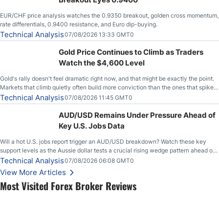
EUR/CHF price analysis watches the 0.9350 breakout, golden cross momentum,
rate differentials, 0.9400 resistance, and Euro dip-buying.
Technical Analysis
07/08/2026 13:33 GMT0
Gold Price Continues to Climb as Traders
Watch the $4,600 Level
Gold's rally doesn't feel dramatic right now, and that might be exactly the point.
Markets that climb quietly often build more conviction than the ones that spike
loudly, and this is starting to look like one of those cases, with the momentum
Technical Analysis
07/08/2026 11:45 GMT0
feeding itself.
AUD/USD Remains Under Pressure Ahead of
Key U.S. Jobs Data
Will a hot U.S. jobs report trigger an AUD/USD breakdown? Watch these key
support levels as the Aussie dollar tests a crucial rising wedge pattern ahead of
key employment data.
Technical Analysis
07/08/2026 06:08 GMT0
View More Articles
Most Visited Forex Broker Reviews