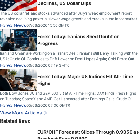
Declines, US Dollar Dips
The US dollar fell and stocks advanced after July’s weak employment report
revealed declining payrolls, slower wage growth and cracks in the labor market.
Forex News
07/08/2026 15:56 GMT0
Forex Today: Iranians Shed Doubt on
Progress
Iran and Oman are Working on a Transit Deal; Iranians still Deny Talking with the
USA; Crude Oil Continues to Drift Lower on Deal Hopes Again; Gold Broke Out
on Wednesday, Clearing the Crucial $4200 level; The Aussie Dollar Trades
Forex News
06/08/2026 07:19 GMT0
Higher on Wednesday Against the Greenback
Forex Today: Major US Indices Hit All-Time
Highs
Both Dow Jones 30 and S&P 500 Sit at All-Time Highs; DAX Finds Fresh Highs
on Tuesday; SpaceX and AMD Get Hammered After Earnings Calls; Crude Oil
Slices Below $80 on Renewed Hopes; US Dollar Continues to Attempt to
Forex News
05/08/2026 07:06 GMT0
Stabilize Against the Yen; Mexican Peso Sees Rally as Rates Drop
View More Articles
Related News
EUR/CHF Forecast: Slices Through 0.9350 as
Breakout Eyes 0.9400