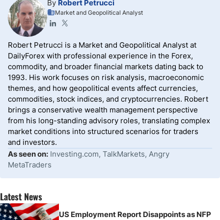
By
Robert Petrucci
Market and Geopolitical Analyst
Robert Petrucci is a Market and Geopolitical Analyst at
DailyForex with professional experience in the Forex,
commodity, and broader financial markets dating back to
1993. His work focuses on risk analysis, macroeconomic
themes, and how geopolitical events affect currencies,
commodities, stock indices, and cryptocurrencies. Robert
brings a conservative wealth management perspective
from his long-standing advisory roles, translating complex
market conditions into structured scenarios for traders
and investors.
As seen on:
Investing.com, TalkMarkets, Angry
MetaTraders
Latest News
US Employment Report Disappoints as NFP