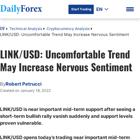
EN
Start Trading
Technical Analysis
Cryptocurrency Analysis
DF
LINK/USD: Uncomfortable Trend May Increase Nervous Sentiment
LINK/USD: Uncomfortable Trend
DF Premium
May Increase Nervous Sentiment
By
Robert Petrucci
Created on January 18, 2022
LINK/USD is near important mid-term support after seeing a
short-term bullish rally vanish suddenly and support levels
proven vulnerable.
LINK/USD opens today’s trading near important mid-term