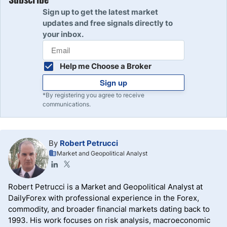
Sign up to get the latest market
updates and free signals directly to
your inbox.
Help me Choose a Broker
Sign up
*By registering you agree to receive
communications.
By
Robert Petrucci
Market and Geopolitical Analyst
Robert Petrucci is a Market and Geopolitical Analyst at
DailyForex with professional experience in the Forex,
commodity, and broader financial markets dating back to
1993. His work focuses on risk analysis, macroeconomic