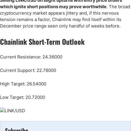
Selling LINK/USD on slight upturns with entry price orders
which ignite short positions may prove worthwhile
. The broad
cryptocurrency market appears jittery and, if this nervous
tension remains a factor, Chainlink may find itself within its
December price range seen only handful of weeks before.
Chainlink Short-Term Outlook
Current Resistance: 24.36000
Current Support: 22.76000
High Target: 26.54000
Low Target: 20.72000
Subscribe