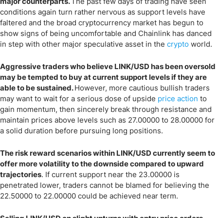
major counterparts.
The past few days of trading have seen
conditions again turn rather nervous as support levels have
faltered and the broad cryptocurrency market has begun to
show signs of being uncomfortable and Chainlink has danced
in step with other major speculative asset in the
crypto
world.
Aggressive traders who believe LINK/USD has been oversold
may be tempted to buy at current support levels if they are
able to be sustained.
However, more cautious bullish traders
may want to wait for a serious dose of upside
price action
to
gain momentum, then sincerely break through resistance and
maintain prices above levels such as 27.00000 to 28.00000 for
a solid duration before pursuing long positions.
The risk reward scenarios within LINK/USD currently seem to
offer more volatility to the downside compared to upward
trajectories
. If current support near the 23.00000 is
penetrated lower, traders cannot be blamed for believing the
22.50000 to 22.00000 could be achieved near term.