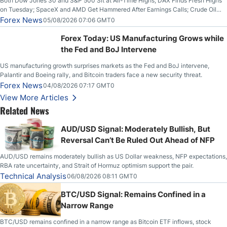
Both Dow Jones 30 and S&P 500 Sit at All-Time Highs; DAX Finds Fresh Highs
on Tuesday; SpaceX and AMD Get Hammered After Earnings Calls; Crude Oil
Slices Below $80 on Renewed Hopes; US Dollar Continues to Attempt to
Forex News
05/08/2026 07:06 GMT0
Stabilize Against the Yen; Mexican Peso Sees Rally as Rates Drop
Forex Today: US Manufacturing Grows while
the Fed and BoJ Intervene
US manufacturing growth surprises markets as the Fed and BoJ intervene,
Palantir and Boeing rally, and Bitcoin traders face a new security threat.
Forex News
04/08/2026 07:17 GMT0
View More Articles
Related News
AUD/USD Signal: Moderately Bullish, But
Reversal Can’t Be Ruled Out Ahead of NFP
AUD/USD remains moderately bullish as US Dollar weakness, NFP expectations,
RBA rate uncertainty, and Strait of Hormuz optimism support the pair.
Technical Analysis
06/08/2026 08:11 GMT0
BTC/USD Signal: Remains Confined in a
Narrow Range
BTC/USD remains confined in a narrow range as Bitcoin ETF inflows, stock