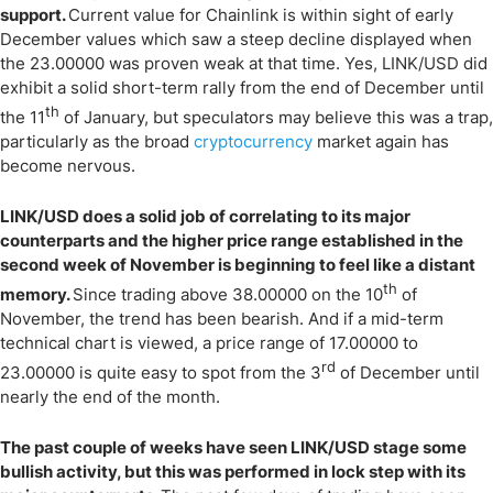
support.
Current value for Chainlink is within sight of early
December values which saw a steep decline displayed when
the 23.00000 was proven weak at that time. Yes, LINK/USD did
exhibit a solid short-term rally from the end of December until
th
the 11
of January, but speculators may believe this was a trap,
particularly as the broad
cryptocurrency
market again has
become nervous.
LINK/USD does a solid job of correlating to its major
counterparts and the higher price range established in the
second week of November is beginning to feel like a distant
th
memory.
Since trading above 38.00000 on the 10
of
November, the trend has been bearish. And if a mid-term
technical chart is viewed, a price range of 17.00000 to
rd
23.00000 is quite easy to spot from the 3
of December until
nearly the end of the month.
The past couple of weeks have seen LINK/USD stage some
bullish activity, but this was performed in lock step with its