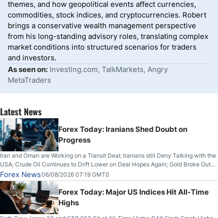
themes, and how geopolitical events affect currencies,
commodities, stock indices, and cryptocurrencies. Robert
brings a conservative wealth management perspective
from his long-standing advisory roles, translating complex
market conditions into structured scenarios for traders
and investors.
As seen on:
Investing.com, TalkMarkets, Angry
MetaTraders
Latest News
Forex Today: Iranians Shed Doubt on
Progress
Iran and Oman are Working on a Transit Deal; Iranians still Deny Talking with the
USA; Crude Oil Continues to Drift Lower on Deal Hopes Again; Gold Broke Out
on Wednesday, Clearing the Crucial $4200 level; The Aussie Dollar Trades
Forex News
06/08/2026 07:19 GMT0
Higher on Wednesday Against the Greenback
Forex Today: Major US Indices Hit All-Time
Highs