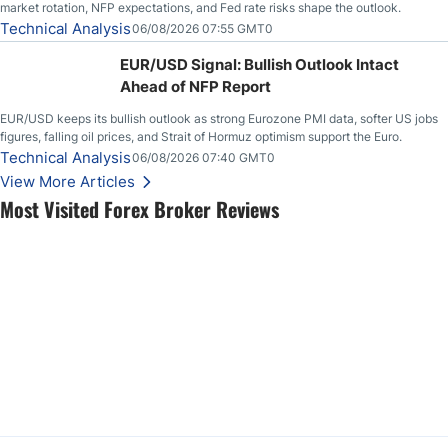
market rotation, NFP expectations, and Fed rate risks shape the outlook.
Technical Analysis
06/08/2026 07:55 GMT0
EUR/USD Signal: Bullish Outlook Intact
Ahead of NFP Report
EUR/USD keeps its bullish outlook as strong Eurozone PMI data, softer US jobs
figures, falling oil prices, and Strait of Hormuz optimism support the Euro.
Technical Analysis
06/08/2026 07:40 GMT0
View More Articles
Most Visited Forex Broker Reviews