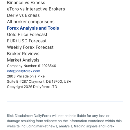
Binance vs Exness
eToro vs Interactive Brokers
Deriv vs Exness
All broker comparisons
Forex Analysis and Tools
Gold Price Forecast
EUR/ USD Forecast
Weekly Forex Forecast
Broker Reviews
Market Analysis
Company Number: 611928540
info@dailyforex.com
2803 Philadelphia Pike
Suite B #287 Claymont, DE 19703, USA
Copyright 2026 Dailyforex LTD
Risk Disclaimer: DailyForex will not be held liable for any loss or
damage resulting from reliance on the information contained within this
website including market news, analysis, trading signals and Forex