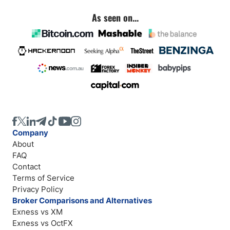
As seen on...
Company
About
FAQ
Contact
Terms of Service
Privacy Policy
Broker Comparisons and Alternatives
Exness vs XM
Exness vs OctFX