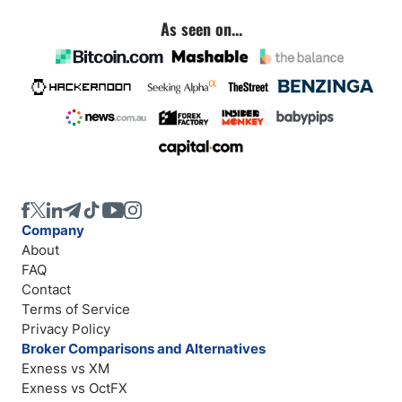
As seen on...
Company
About
FAQ
Contact
Terms of Service
Privacy Policy
Broker Comparisons and Alternatives
Exness vs XM
Exness vs OctFX