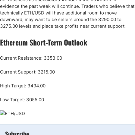
evidence the past week will continue. Traders who believe that
technically ETH/USD will have additional room to move
downward, may want to be sellers around the 3290.00 to
3275.00 levels and place take profits near current support.
Ethereum Short-Term Outlook
Current Resistance: 3353.00
Current Support: 3215.00
High Target: 3494.00
Low Target: 3055.00
Subscribe