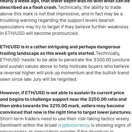
nearly a week ago, that lower depth was hit with what can be
described as a flash crash.
Technically, the ability to trade
above this mark is not that impressive, and in fact may be a
troubling warning regarding the support levels bearish
speculators may try to target if they believe further weakness
in ETH/USD will become pronounced.
ETH/USD is in a rather intriguing and perhaps dangerous
trading landscape as this week gets started.
Technically,
ETH/USD ‘needs’ to be able to penetrate the 3300.00 juncture
and sustain values above to help motivate buyers who believe
a reversal higher will pick up momentum and the bullish trend
seen since late July will be reignited.
However, if ETH/USD is not able to sustain its current price
and begins to challenge support near the 3250.00 ratio and
then sinks towards the 3215.00 mark, sellers may become
convinced that now is the right time to target lower junctures.
Short-term traders need to use their risk-taking tactics wisely.
Sentiment within the broad
cryptocurrency
is showing signs of
nervousness as speculators wonder if the downturn in