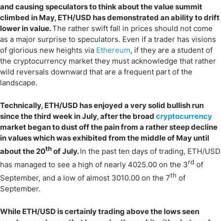
and causing speculators to think about the value summit
climbed in May, ETH/USD has demonstrated an ability to drift
lower in value.
The rather swift fall in prices should not come
as a major surprise to speculators. Even if a trader has visions
of glorious new heights via
Ethereum
, if they are a student of
the cryptocurrency market they must acknowledge that rather
wild reversals downward that are a frequent part of the
landscape.
Technically, ETH/USD has enjoyed a very solid bullish run
since the third week in July, after the broad
cryptocurrency
market began to dust off the pain from a rather steep decline
in values which was exhibited from the middle of May until
th
about the 20
of July.
In the past ten days of trading, ETH/USD
rd
has managed to see a high of nearly 4025.00 on the 3
of
th
September, and a low of almost 3010.00 on the 7
of
September.
While ETH/USD is certainly trading above the lows seen