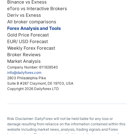
Binance vs Exness
eToro vs Interactive Brokers
Deriv vs Exness
All broker comparisons
Forex Analysis and Tools
Gold Price Forecast
EUR/ USD Forecast
Weekly Forex Forecast
Broker Reviews
Market Analysis
Company Number: 611928540
info@dailyforex.com
2803 Philadelphia Pike
Suite B #287 Claymont, DE 19703, USA
Copyright 2026 Dailyforex LTD
Risk Disclaimer: DailyForex will not be held liable for any loss or
damage resulting from reliance on the information contained within this
website including market news, analysis, trading signals and Forex