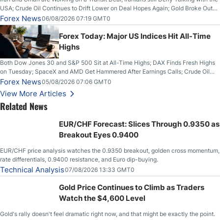
USA; Crude Oil Continues to Drift Lower on Deal Hopes Again; Gold Broke Out
on Wednesday, Clearing the Crucial $4200 level; The Aussie Dollar Trades
Forex News
06/08/2026 07:19 GMT0
Higher on Wednesday Against the Greenback
Forex Today: Major US Indices Hit All-Time
Highs
Both Dow Jones 30 and S&P 500 Sit at All-Time Highs; DAX Finds Fresh Highs
on Tuesday; SpaceX and AMD Get Hammered After Earnings Calls; Crude Oil
Slices Below $80 on Renewed Hopes; US Dollar Continues to Attempt to
Forex News
05/08/2026 07:06 GMT0
Stabilize Against the Yen; Mexican Peso Sees Rally as Rates Drop
View More Articles
Related News
EUR/CHF Forecast: Slices Through 0.9350 as
Breakout Eyes 0.9400
EUR/CHF price analysis watches the 0.9350 breakout, golden cross momentum,
rate differentials, 0.9400 resistance, and Euro dip-buying.
Technical Analysis
07/08/2026 13:33 GMT0
Gold Price Continues to Climb as Traders
Watch the $4,600 Level
Gold's rally doesn't feel dramatic right now, and that might be exactly the point.