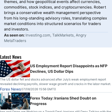
themes, and how geopolitical events affect currencies,
commodities, stock indices, and cryptocurrencies. Robert
brings a conservative wealth management perspective
from his long-standing advisory roles, translating complex
market conditions into structured scenarios for traders
and investors.
As seen on:
Investing.com, TalkMarkets, Angry
MetaTraders
Latest News
US Employment Report Disappoints as NFP
Declines, US Dollar Dips
The US dollar fell and stocks advanced after July’s weak employment report
revealed declining payrolls, slower wage growth and cracks in the labor market.
Forex News
07/08/2026 15:56 GMT0
Forex Today: Iranians Shed Doubt on
Progress
Iran and Oman are Working on a Transit Deal; Iranians still Deny Talking with the