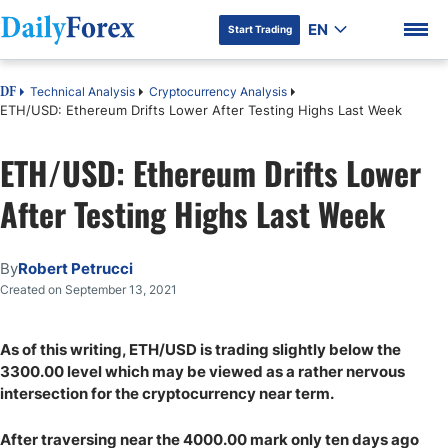
EN
Start Trading
Technical Analysis
Cryptocurrency Analysis
DF
ETH/USD: Ethereum Drifts Lower After Testing Highs Last Week
ETH/USD: Ethereum Drifts Lower
DF Premium
After Testing Highs Last Week
By
Robert Petrucci
Created on September 13, 2021
As of this writing, ETH/USD is trading slightly below the
3300.00 level which may be viewed as a rather nervous
intersection for the cryptocurrency near term.
After traversing near the 4000.00 mark only ten days ago