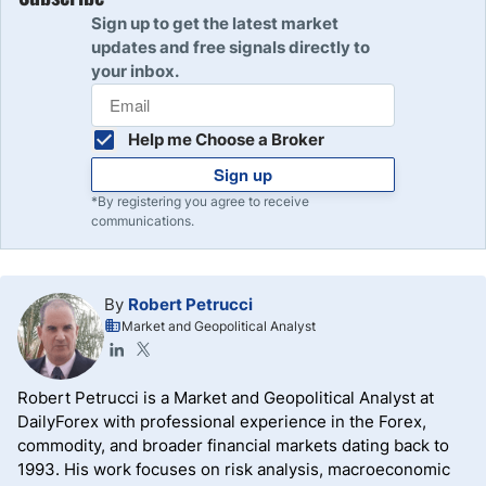
Sign up to get the latest market
updates and free signals directly to
your inbox.
Help me Choose a Broker
Sign up
*By registering you agree to receive
communications.
By
Robert Petrucci
Market and Geopolitical Analyst
Robert Petrucci is a Market and Geopolitical Analyst at
DailyForex with professional experience in the Forex,
commodity, and broader financial markets dating back to
1993. His work focuses on risk analysis, macroeconomic