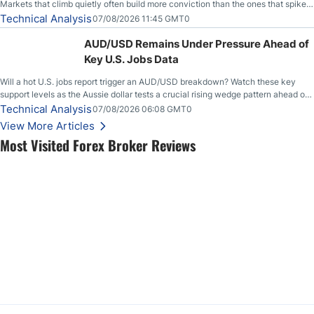
Markets that climb quietly often build more conviction than the ones that spike
loudly, and this is starting to look like one of those cases, with the momentum
Technical Analysis
07/08/2026 11:45 GMT0
feeding itself.
AUD/USD Remains Under Pressure Ahead of
Key U.S. Jobs Data
Will a hot U.S. jobs report trigger an AUD/USD breakdown? Watch these key
support levels as the Aussie dollar tests a crucial rising wedge pattern ahead of
key employment data.
Technical Analysis
07/08/2026 06:08 GMT0
View More Articles
Most Visited Forex Broker Reviews