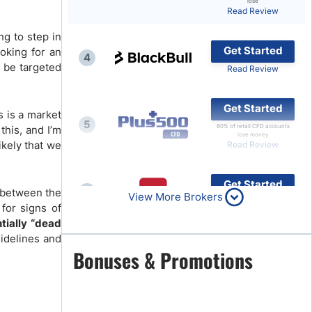
lose
Read Review
Brokers by Type
ng to step in
Compare Brokers
Get Started
ooking for an
4
Top Brokers Promotions
ld be targeted
Read Review
Get Started
s is a market
5
80% of retail CFD accounts
this, and I’m
lose money
ikely that we
Read Review
Get Started
6
g between the
View More Brokers
Read Review
 for signs of
ntially “dead
sidelines and
Get Started
Bonuses & Promotions
7
Read Review