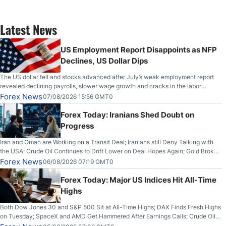
Latest News
US Employment Report Disappoints as NFP
Declines, US Dollar Dips
The US dollar fell and stocks advanced after July’s weak employment report
revealed declining payrolls, slower wage growth and cracks in the labor
market.
Forex News
07/08/2026 15:56 GMT0
Forex Today: Iranians Shed Doubt on
Progress
Iran and Oman are Working on a Transit Deal; Iranians still Deny Talking with
the USA; Crude Oil Continues to Drift Lower on Deal Hopes Again; Gold Broke
Out on Wednesday, Clearing the Crucial $4200 level; The Aussie Dollar Trades
Forex News
06/08/2026 07:19 GMT0
Higher on Wednesday Against the Greenback
Forex Today: Major US Indices Hit All-Time
Highs
Both Dow Jones 30 and S&P 500 Sit at All-Time Highs; DAX Finds Fresh Highs
on Tuesday; SpaceX and AMD Get Hammered After Earnings Calls; Crude Oil
Slices Below $80 on Renewed Hopes; US Dollar Continues to Attempt to