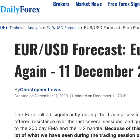
Brokers
Market News
Free Forex Sign
EUR/USD Forecast: Euro Read
Technical Analysis
EUR/USD Forecast
DF
By Country
Analysis & Forecast
Resources
About Our Company
Platf
EUR/USD Forecast: Eu
Best Regulated Brokers
Forex Forecast
eBook
About Us
EUR/USD
CFD 
Australia
GBP/USD
Forex Academy
Authors
USD/JPY
Best 
Again - 11 December
Canada
Gold
Articles
Editorial Policy
Crude Oil
Demo
UK
Natural Gas
Forex Regulations
How We Make Money
NASDAQ 100
Gold
South Africa
S&P 500
Pairs of Aces Podcast
Our Methodology
BTC/USD
Oil T
By
Christopher Lewis
Pakistan
USD/ZAR
Signals Methodology
Islam
Created on December 11, 2019 | Updated on December 11, 2019
Philippines
Trust Score
Autom
India
Why Trust Us?
High 
The Euro rallied significantly during the trading sess
offered resistance over the last several sessions, and q
Malaysia
Copy 
to the 200 day EMA and the 1.12 handle.
Because of this,
Dubai
ECN 
lot of what we have seen during the trading session