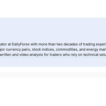
ator at DailyForex with more than two decades of trading exper
jor currency pairs, stock indices, commodities, and energy mark
itten and video analysis for traders who rely on technical setu