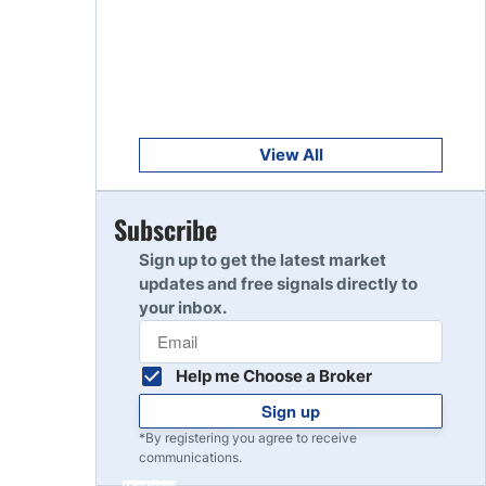
Get Started
8
Read Review
Get Started
9
Read Review
View All
Get Started
Subscribe
10
Read Review
Sign up to get the latest market
updates and free signals directly to
your inbox.
Help me Choose a Broker
Sign up
*By registering you agree to receive
communications.