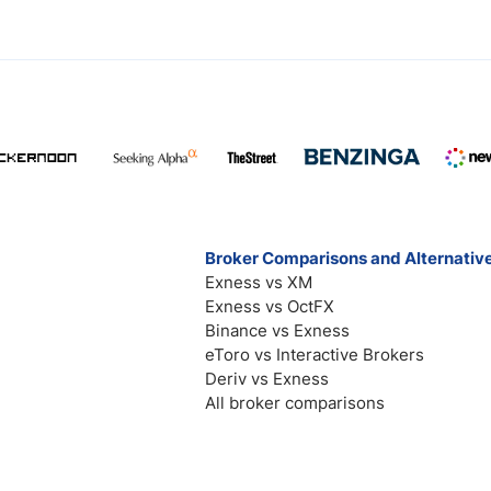
Broker Comparisons and Alternativ
Exness vs XM
Exness vs OctFX
Binance vs Exness
eToro vs Interactive Brokers
Deriv vs Exness
All broker comparisons