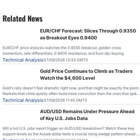
Related News
EUR/CHF Forecast: Slices Through 0.9350
as Breakout Eyes 0.9400
EUR/CHF price analysis watches the 0.9350 breakout, golden cross
momentum, rate differentials, 0.9400 resistance, and Euro dip-buying.
Technical Analysis
07/08/2026 13:33 GMT0
Gold Price Continues to Climb as Traders
Watch the $4,600 Level
Gold's rally doesn't feel dramatic right now, and that might be exactly the point.
Markets that climb quietly often build more conviction than the ones that spike
loudly, and this is starting to look like one of those cases, with the momentum
Technical Analysis
07/08/2026 11:45 GMT0
feeding itself.
AUD/USD Remains Under Pressure Ahead
of Key U.S. Jobs Data
Will a hot U.S. jobs report trigger an AUD/USD breakdown? Watch these key
support levels as the Aussie dollar tests a crucial rising wedge pattern ahead of
key employment data.