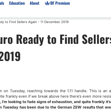
als
Education
About
DF Premium
y to Find Sellers Again - 11 December 2019
orms & Types
News
Prop Firms
ro Ready to Find Seller
Brokers
Market News
Prop Firms List
for Beginners
Gold XAU/USD News
Forex Prop Firms
 2019
 Accounts
Broker News & PRs
Crypto Prop Firms
 XAU/USD
Stocks News
Futures Prop Firms
rading
MT4 Prop Firms
ic Brokers
Expert Advisors (EAs)
ated Trading
Balance-Based Drawdo
Leverage
ion on Tuesday, reaching towards the 1.11 handle. This is an 
uite frankly even if we break above here there’s even more resi
Trading
Australia Prop Firms
 I’m looking to fade signs of exhaustion, and quite frankly it’s 
Brokers
India Prop Firms
 on Tuesday has been due to the German ZEW results that we