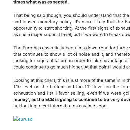
Qatar
Scalp
times what was expected.
Indonesia
MT4 
That being said though, you should understand that the
USA
Stock
and loosen monetary policy. It’s more likely that the E
Teleg
opportunity to start shorting. At the first signs of exhaus
as it is a major support level, but if we were to break dow
The Euro has essentially been in a downtrend for three
that continues to show a lot of noise and it, and therefo
looking for signs of failure in order to take advantage of 
could continue to go much higher. At that point I would an
Looking at this chart, this is just more of the same in i
1.10 level on the bottom and the 1.12 level on the top. 
exhaustion and I still favor selling, even if we were g
money”, as the ECB is going to continue to be very dov
not looking to cut interest rates anytime soon.