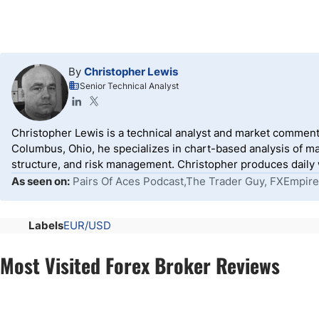
By
Christopher Lewis
Senior Technical Analyst
Christopher Lewis is a technical analyst and market comment
Columbus, Ohio, he specializes in chart-based analysis of ma
structure, and risk management. Christopher produces daily wr
As seen on:
Pairs Of Aces Podcast,The Trader Guy, FXEmpire
Labels
EUR/USD
Most Visited Forex Broker Reviews