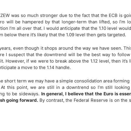
ing Brokers
US Prop Firms
Brokers
 ZEW was so much stronger due to the fact that the ECB is goi
 Trading
uro will be hampered by that longer-term than lifted, so I’m l
ram Signals
tion I’m all over that. I would anticipate that the 1.10 level wou
n below there it’s likely that the 1.09 level then gets targeted.
 years, even though it shops around the way we have seen. Thi
re I suspect that the downtrend will be the best way to follow 
it. However, if we were to break above the 1.12 level, then it’s l
ticipate a move to the 1.14 handle.
n the short term we may have a simple consolidation area formin
At this point, we are still in a downtrend so I’m still looking
oing to be sideways.
In general, I believe that the Euro is esse
ish going forward.
By contrast, the Federal Reserve is on the 