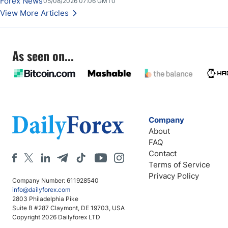
Forex News
05/08/2026 07:06 GMT0
Stabilize Against the Yen; Mexican Peso Sees Rally as Rates Drop
View More Articles
As seen on...
Company
About
FAQ
Contact
Terms of Service
Privacy Policy
Company Number: 611928540
info@dailyforex.com
2803 Philadelphia Pike
Suite B #287 Claymont, DE 19703, USA
Copyright 2026 Dailyforex LTD