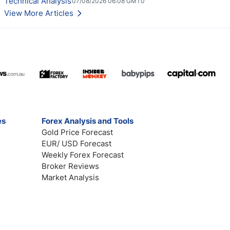
Technical Analysis
07/08/2026 06:08 GMT0
View More Articles
es
Forex Analysis and Tools
Gold Price Forecast
EUR/ USD Forecast
Weekly Forex Forecast
Broker Reviews
Market Analysis