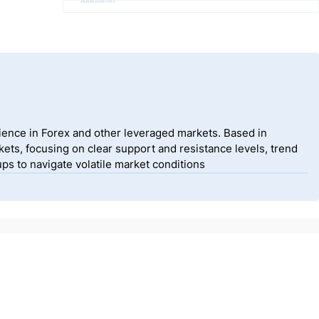
Advertisement
ience in Forex and other leveraged markets. Based in
ets, focusing on clear support and resistance levels, trend
ps to navigate volatile market conditions