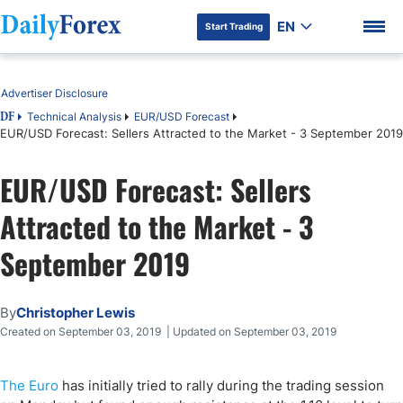
EN
Start Trading
Table of Contents
Advertiser Disclosure
Technical Analysis
EUR/USD Forecast
DF
EUR/USD Forecast: Sellers Attracted to the Market - 3 September 2019
DF Premium
EUR/USD Forecast: Sellers
Attracted to the Market - 3
September 2019
By
Christopher Lewis
Created on September 03, 2019 | Updated on September 03, 2019
The Euro
has initially tried to rally during the trading session