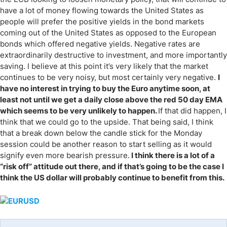
have a lot of money flowing towards the United States as
people will prefer the positive yields in the bond markets
coming out of the United States as opposed to the European
bonds which offered negative yields. Negative rates are
extraordinarily destructive to investment, and more importantly
saving. I believe at this point it’s very likely that the market
continues to be very noisy, but most certainly very negative.
I
have no interest in trying to buy the Euro anytime soon, at
least not until we get a daily close above the red 50 day EMA
which seems to be very unlikely to happen.
If that did happen, I
think that we could go to the upside. That being said, I think
that a break down below the candle stick for the Monday
session could be another reason to start selling as it would
signify even more bearish pressure.
I think there is a lot of a
“risk off” attitude out there, and if that’s going to be the case I
think the US dollar will probably continue to benefit from this.