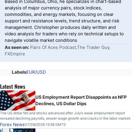
Based in Columbus, Ohio, he specializes in chart-based
analysis of major currency pairs, stock indices,
commodities, and energy markets, focusing on clear
support and resistance levels, trend structure, and risk
management. Christopher produces daily written and
video analysis for traders who rely on technical setups to
navigate volatile market conditions
As seen on:
Pairs Of Aces Podcast,The Trader Guy,
FXEmpire
Labels
EUR/USD
Latest News
US Employment Report Disappoints as NFP
Declines, US Dollar Dips
The US dollar fell and stocks advanced after July’s weak employment report
revealed declining payrolls, slower wage growth and cracks in the labor market.
Forex News
07/08/2026 15:56 GMT0