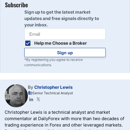
Subscribe
Sign up to get the latest market
updates and free signals directly to
your inbox.
Help me Choose a Broker
Sign up
*By registering you agree to receive
communications.
By
Christopher Lewis
Senior Technical Analyst
Christopher Lewis is a technical analyst and market
commentator at DailyForex with more than two decades of
trading experience in Forex and other leveraged markets.