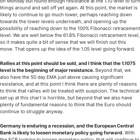
on Monday but found enough resistance at the 1.10 level to turn
things around and sell off yet again. At this point, the market is
likely to continue to go much lower, perhaps reaching down
towards the lower levels underneath, and opening up the
possibility of reaching down to the 100% Fibonacci retracement
level. We are well below the 61.8% Fibonacci retracement level,
so it makes quite a bit of sense that we will finish out this
move. That opens up the idea of the 1.05 level going forward.
Rallies at this point should be sold, and I think that the 1.1075
level is the beginning of major resistance.
Beyond that, we
also have the 50 day EMA just above causing significant
resistance, and at this point I think there are plenty of reasons
to think that rallies will be treated with suspicion. The technical
set up at this chart is horrible, but beyond that we also have
plenty of fundamental reasons to think that the Euro should
continue to struggle anyway.
Germany is enduring a recession, and the European Central
Bank is likely to loosen monetary policy going forward.
With
the ECB looking to loosen monetary policy, that will continue to