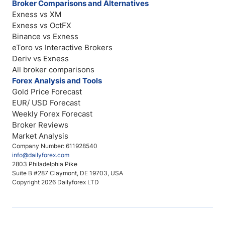
Broker Comparisons and Alternatives
Exness vs XM
Exness vs OctFX
Binance vs Exness
eToro vs Interactive Brokers
Deriv vs Exness
All broker comparisons
Forex Analysis and Tools
Gold Price Forecast
EUR/ USD Forecast
Weekly Forex Forecast
Broker Reviews
Market Analysis
Company Number: 611928540
info@dailyforex.com
2803 Philadelphia Pike
Suite B #287 Claymont, DE 19703, USA
Copyright 2026 Dailyforex LTD