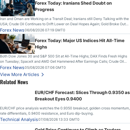
Forex Today: Iranians Shed Doubt on
Progress
Iran and Oman are Working on a Transit Deal; Iranians still Deny Talking with the
USA; Crude Oil Continues to Drift Lower on Deal Hopes Again; Gold Broke Out
on Wednesday, Clearing the Crucial $4200 level; The Aussie Dollar Trades
Forex News
06/08/2026 07:19 GMT0
Higher on Wednesday Against the Greenback
Forex Today: Major US Indices Hit All-Time
Highs
Both Dow Jones 30 and S&P 500 Sit at All-Time Highs; DAX Finds Fresh Highs
on Tuesday; SpaceX and AMD Get Hammered After Earnings Calls; Crude Oil
Slices Below $80 on Renewed Hopes; US Dollar Continues to Attempt to
Forex News
05/08/2026 07:06 GMT0
Stabilize Against the Yen; Mexican Peso Sees Rally as Rates Drop
View More Articles
Related News
EUR/CHF Forecast: Slices Through 0.9350 as
Breakout Eyes 0.9400
EUR/CHF price analysis watches the 0.9350 breakout, golden cross momentum,
rate differentials, 0.9400 resistance, and Euro dip-buying.
Technical Analysis
07/08/2026 13:33 GMT0
Gold Price Continues to Climb as Traders