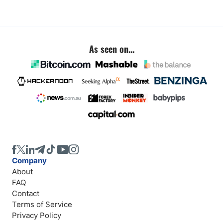
As seen on...
Company
About
FAQ
Contact
Terms of Service
Privacy Policy