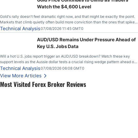
Watch the $4,600 Level
Gold's rally doesn't feel dramatic right now, and that might be exactly the point.
Markets that climb quietly often build more conviction than the ones that spike
loudly, and this is starting to look like one of those cases, with the momentum
Technical Analysis
07/08/2026 11:45 GMT0
feeding itself.
AUD/USD Remains Under Pressure Ahead of
Key U.S. Jobs Data
Will a hot U.S. jobs report trigger an AUD/USD breakdown? Watch these key
support levels as the Aussie dollar tests a crucial rising wedge pattern ahead of
key employment data.
Technical Analysis
07/08/2026 06:08 GMT0
View More Articles
Most Visited Forex Broker Reviews