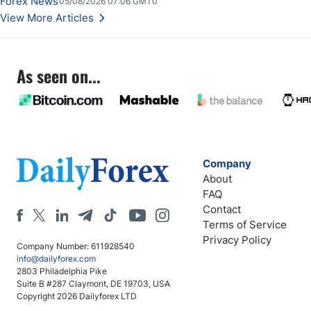
Forex News
05/08/2026 07:06 GMT0
Stabilize Against the Yen; Mexican Peso Sees Rally as Rates Drop
View More Articles
As seen on...
Company
About
FAQ
Contact
Terms of Service
Privacy Policy
Company Number: 611928540
info@dailyforex.com
2803 Philadelphia Pike
Suite B #287 Claymont, DE 19703, USA
Copyright 2026 Dailyforex LTD