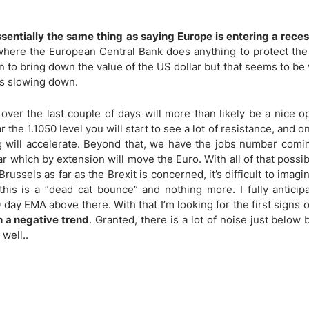
ing Brokers
US Prop Firms
Brokers
sentially the same thing as saying Europe is entering a reces
 Trading
o where the European Central Bank does anything to protect the
ram Signals
n to bring down the value of the US dollar but that seems to be 
 is slowing down.
over the last couple of days will more than likely be a nice o
 the 1.1050 level you will start to see a lot of resistance, and 
ing will accelerate. Beyond that, we have the jobs number comi
r which by extension will move the Euro. With all of that possi
sels as far as the Brexit is concerned, it’s difficult to imagi
t this is a “dead cat bounce” and nothing more. I fully anticip
0 day EMA above there. With that I’m looking for the first signs 
n a negative trend
. Granted, there is a lot of noise just below b
 well..