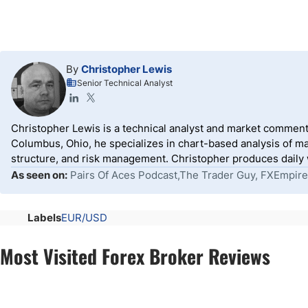
By
Christopher Lewis
Senior Technical Analyst
Christopher Lewis is a technical analyst and market comment
Columbus, Ohio, he specializes in chart-based analysis of ma
structure, and risk management. Christopher produces daily wr
As seen on:
Pairs Of Aces Podcast,The Trader Guy, FXEmpire
Labels
EUR/USD
Most Visited Forex Broker Reviews