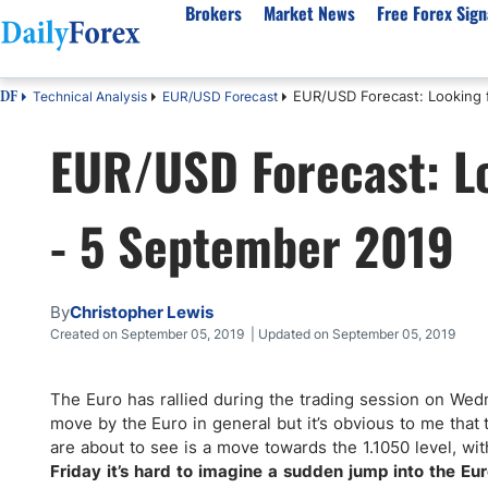
Brokers
Market News
Free Forex Sign
EUR/USD Forecast: Looking 
Technical Analysis
EUR/USD Forecast
DF
By Country
Analysis & Forecast
Resources
About Our Company
Platf
EUR/USD Forecast: Lo
Best Regulated Brokers
Forex Forecast
eBook
About Us
EUR/USD
CFD 
Australia
GBP/USD
Forex Academy
Authors
USD/JPY
Best 
- 5 September 2019
Canada
Gold
Articles
Editorial Policy
Crude Oil
Demo
UK
Natural Gas
Forex Regulations
How We Make Money
NASDAQ 100
Gold
South Africa
S&P 500
Pairs of Aces Podcast
Our Methodology
BTC/USD
Oil T
By
Christopher Lewis
Pakistan
USD/ZAR
Signals Methodology
Islam
Created on September 05, 2019 | Updated on September 05, 2019
Philippines
Trust Score
Autom
India
Why Trust Us?
High 
The Euro has rallied during the trading session on Wed
move by the Euro in general but it’s obvious to me that t
Malaysia
Copy 
are about to see is a move towards the 1.1050 level, with 
Dubai
ECN 
Friday it’s hard to imagine a sudden jump into the Eur