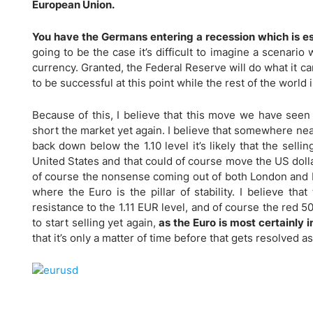
Qatar
Scalp
European Union.
Indonesia
MT4 
You have the Germans entering a recession which is es
USA
Stock
going to be the case it’s difficult to imagine a scenari
Teleg
currency. Granted, the Federal Reserve will do what it ca
to be successful at this point while the rest of the world
Because of this, I believe that this move we have seen 
short the market yet again. I believe that somewhere near
back down below the 1.10 level it’s likely that the sell
United States and that could of course move the US dolla
of course the nonsense coming out of both London and Brus
where the Euro is the pillar of stability. I believe tha
resistance to the 1.11 EUR level, and of course the red 5
to start selling yet again,
as the Euro is most certainly i
that it’s only a matter of time before that gets resolved as