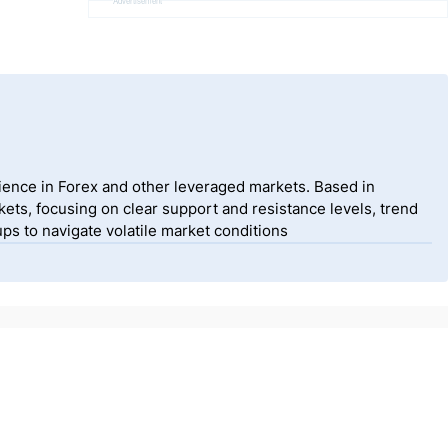
Advertisement
ience in Forex and other leveraged markets. Based in
ets, focusing on clear support and resistance levels, trend
ps to navigate volatile market conditions