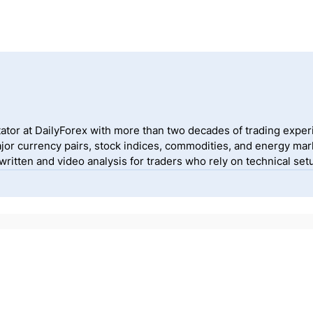
ator at DailyForex with more than two decades of trading exper
jor currency pairs, stock indices, commodities, and energy mark
itten and video analysis for traders who rely on technical setu