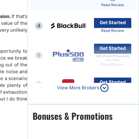
lose
Read Review
Brokers by Type
sion.
If that’s
Compare Brokers
Get Started
 value of the
4
Top Brokers Promotions
very unlikely
Read Review
Get Started
pportunity to
5
80% of retail CFD accounts
once we break
lose money
ng out of the
Read Review
ble noise and
ne a scenario
Get Started
ate plenty of
6
View More Brokers
Read Review
of exhaustion
ut I do think
Get Started
Bonuses & Promotions
7
Read Review