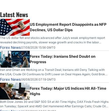
Latest News
US Employment Report Disappoints as NFP
Declines, US Dollar Dips
The US dollar fell and stocks advanced after July’s weak employment report
revealed declining payrolls, slower wage growth and cracks in the labor
market.
Forex News
07/08/2026 15:56 GMT0
Forex Today: Iranians Shed Doubt on
Progress
Iran and Oman are Working on a Transit Deal; Iranians still Deny Talking with
the USA; Crude Oil Continues to Drift Lower on Deal Hopes Again; Gold Broke
Out on Wednesday, Clearing the Crucial $4200 level; The Aussie Dollar Trades
Forex News
06/08/2026 07:19 GMT0
Higher on Wednesday Against the Greenback
Forex Today: Major US Indices Hit All-Time
Highs
Both Dow Jones 30 and S&P 500 Sit at All-Time Highs; DAX Finds Fresh Highs
on Tuesday; SpaceX and AMD Get Hammered After Earnings Calls; Crude Oil
Slices Below $80 on Renewed Hopes; US Dollar Continues to Attempt to