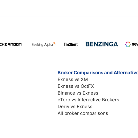
Broker Comparisons and Alternativ
Exness vs XM
Exness vs OctFX
Binance vs Exness
eToro vs Interactive Brokers
Deriv vs Exness
All broker comparisons