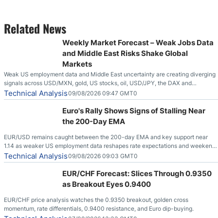
Related News
Weekly Market Forecast – Weak Jobs Data
and Middle East Risks Shake Global
Markets
Weak US employment data and Middle East uncertainty are creating diverging
signals across USD/MXN, gold, US stocks, oil, USD/JPY, the DAX and
EUR/USD.
Technical Analysis
09/08/2026 09:47 GMT0
Euro's Rally Shows Signs of Stalling Near
the 200-Day EMA
EUR/USD remains caught between the 200-day EMA and key support near
1.14 as weaker US employment data reshapes rate expectations and weekend
risks.
Technical Analysis
09/08/2026 09:03 GMT0
EUR/CHF Forecast: Slices Through 0.9350
as Breakout Eyes 0.9400
EUR/CHF price analysis watches the 0.9350 breakout, golden cross
momentum, rate differentials, 0.9400 resistance, and Euro dip-buying.