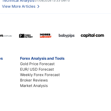
Technical Analysis
07/08/2026 13:33 GMT0
View More Articles
es
Forex Analysis and Tools
Gold Price Forecast
EUR/ USD Forecast
Weekly Forex Forecast
Broker Reviews
Market Analysis