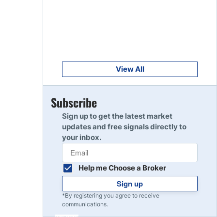
Get Started
8
Read Review
Get Started
9
Read Review
View All
Get Started
Subscribe
10
Read Review
Sign up to get the latest market
updates and free signals directly to
your inbox.
Help me Choose a Broker
Sign up
*By registering you agree to receive
communications.