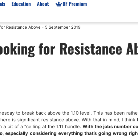
als
Education
About
DF Premium
for Resistance Above - 5 September 2019
orms & Types
News
Prop Firms
oking for Resistance A
Brokers
Market News
Prop Firms List
for Beginners
Gold XAU/USD News
Forex Prop Firms
 Accounts
Broker News & PRs
Crypto Prop Firms
 XAU/USD
Stocks News
Futures Prop Firms
rading
MT4 Prop Firms
ic Brokers
Expert Advisors (EAs)
ated Trading
Balance-Based Drawdo
Leverage
nesday to break back above the 1.10 level. This has been rath
here is significant resistance above. With that in mind, I think
Trading
Australia Prop Firms
a bit of a “ceiling at the 1.11 handle.
With the jobs number c
Brokers
India Prop Firms
o, especially considering everything that’s going wrong righ