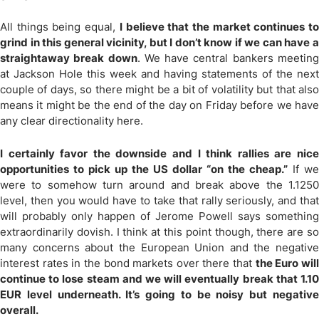
All things being equal,
I believe that the market continues t
grind in this general vicinity, but I don’t know if we can have a
straightaway break down
. We have central bankers meetin
at Jackson Hole this week and having statements of the next
couple of days, so there might be a bit of volatility but that also
means it might be the end of the day on Friday before we have
any clear directionality here.
I certainly favor the downside and I think rallies are nice
opportunities to pick up the US dollar “on the cheap.”
If we
were to somehow turn around and break above the 1.1250
level, then you would have to take that rally seriously, and that
will probably only happen of Jerome Powell says something
extraordinarily dovish. I think at this point though, there are so
many concerns about the European Union and the negative
interest rates in the bond markets over there that
the Euro wil
continue to lose steam and we will eventually break that 1.10
EUR level underneath. It’s going to be noisy but negative
overall.