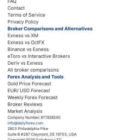
FAQ
Contact
Terms of Service
Privacy Policy
Broker Comparisons and Alternatives
Exness vs XM
Exness vs OctFX
Binance vs Exness
eToro vs Interactive Brokers
Deriv vs Exness
All broker comparisons
Forex Analysis and Tools
Gold Price Forecast
EUR/ USD Forecast
Weekly Forex Forecast
Broker Reviews
Market Analysis
Company Number: 611928540
info@dailyforex.com
2803 Philadelphia Pike
Suite B #287 Claymont, DE 19703, USA
Copyright 2026 Dailyforex LTD