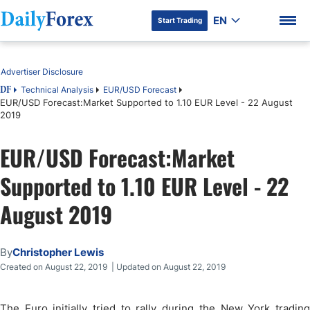
EN
Start Trading
Table of Contents
Advertiser Disclosure
Technical Analysis
EUR/USD Forecast
DF
EUR/USD Forecast:Market Supported to 1.10 EUR Level - 22 August
2019
DF Premium
EUR/USD Forecast:Market
Supported to 1.10 EUR Level - 22
August 2019
By
Christopher Lewis
Created on August 22, 2019 | Updated on August 22, 2019
The Euro initially tried to rally during the New York trading