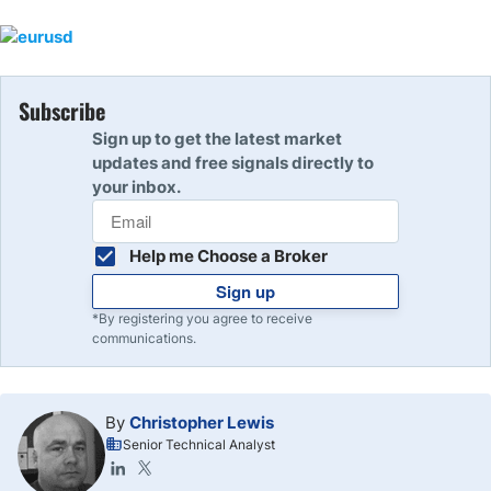
Subscribe
Sign up to get the latest market
updates and free signals directly to
your inbox.
Help me Choose a Broker
Sign up
*By registering you agree to receive
communications.
By
Christopher Lewis
Senior Technical Analyst