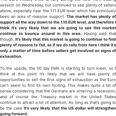
session on Wednesday, but continued to see plenty of sellers
above, especially near the 1.11 EUR level which has previously
been an area of massive support.
The market has plenty o
support all the way down to the 1.10 EUR level, and therefore I
think it’s very likely that we are going to see this market
continue to bounce around in this area.
Having said tha
though,
it’s likely that this market is going to continue to fin
plenty of reasons to fail, so if we do rally from here I think it’s
only a matter of time before sellers get involved on signs of
exhaustion.
To the upside, the 50 day EMA is starting to turn lower, so I
think at this point it’s likely that we will have plenty of
opportunities to sell the first signs of exhaustion as the Euro
can’t seem to find its own footing. This makes quite a bit of
sense considering that the Germans are entering a recession,
and of course the Treasury market in the United States
continue to attract a lot of attention. As long as that’s going to
be the case
it’s very likely that the US dollar will strengthe
going forward.