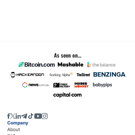
As seen on...
Company
About