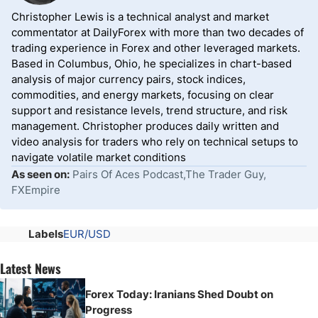
Christopher Lewis is a technical analyst and market
commentator at DailyForex with more than two decades of
trading experience in Forex and other leveraged markets.
Based in Columbus, Ohio, he specializes in chart-based
analysis of major currency pairs, stock indices,
commodities, and energy markets, focusing on clear
support and resistance levels, trend structure, and risk
management. Christopher produces daily written and
video analysis for traders who rely on technical setups to
navigate volatile market conditions
As seen on:
Pairs Of Aces Podcast,The Trader Guy,
FXEmpire
Labels
EUR/USD
Latest News
Forex Today: Iranians Shed Doubt on
Progress