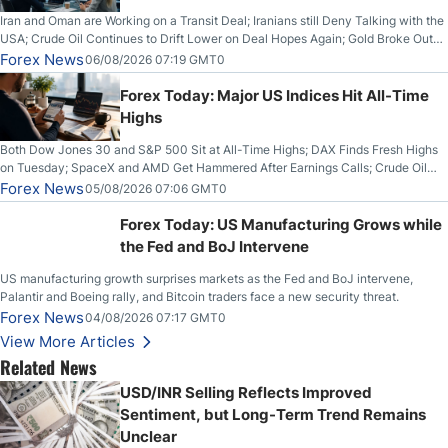
Iran and Oman are Working on a Transit Deal; Iranians still Deny Talking with the
USA; Crude Oil Continues to Drift Lower on Deal Hopes Again; Gold Broke Out
on Wednesday, Clearing the Crucial $4200 level; The Aussie Dollar Trades
Forex News
06/08/2026 07:19 GMT0
Higher on Wednesday Against the Greenback
Forex Today: Major US Indices Hit All-Time
Highs
Both Dow Jones 30 and S&P 500 Sit at All-Time Highs; DAX Finds Fresh Highs
on Tuesday; SpaceX and AMD Get Hammered After Earnings Calls; Crude Oil
Slices Below $80 on Renewed Hopes; US Dollar Continues to Attempt to
Forex News
05/08/2026 07:06 GMT0
Stabilize Against the Yen; Mexican Peso Sees Rally as Rates Drop
Forex Today: US Manufacturing Grows while
the Fed and BoJ Intervene
US manufacturing growth surprises markets as the Fed and BoJ intervene,
Palantir and Boeing rally, and Bitcoin traders face a new security threat.
Forex News
04/08/2026 07:17 GMT0
View More Articles
Related News
USD/INR Selling Reflects Improved
Sentiment, but Long-Term Trend Remains
Unclear