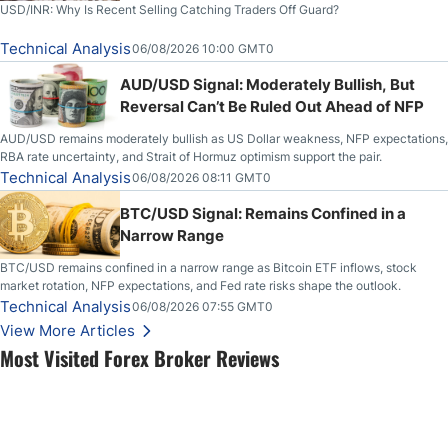
USD/INR: Why Is Recent Selling Catching Traders Off Guard?
Technical Analysis
06/08/2026 10:00 GMT0
AUD/USD Signal: Moderately Bullish, But
Reversal Can’t Be Ruled Out Ahead of NFP
AUD/USD remains moderately bullish as US Dollar weakness, NFP expectations,
RBA rate uncertainty, and Strait of Hormuz optimism support the pair.
Technical Analysis
06/08/2026 08:11 GMT0
BTC/USD Signal: Remains Confined in a
Narrow Range
BTC/USD remains confined in a narrow range as Bitcoin ETF inflows, stock
market rotation, NFP expectations, and Fed rate risks shape the outlook.
Technical Analysis
06/08/2026 07:55 GMT0
View More Articles
Most Visited Forex Broker Reviews