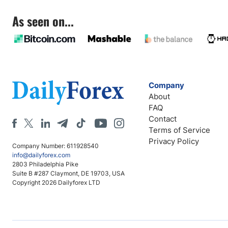
As seen on...
Company
About
FAQ
Contact
Terms of Service
Privacy Policy
Company Number: 611928540
info@dailyforex.com
2803 Philadelphia Pike
Suite B #287 Claymont, DE 19703, USA
Copyright 2026 Dailyforex LTD