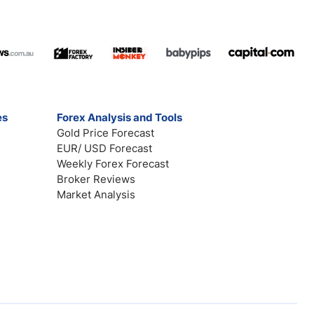
es
Forex Analysis and Tools
Gold Price Forecast
EUR/ USD Forecast
Weekly Forex Forecast
Broker Reviews
Market Analysis