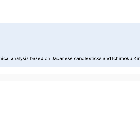
nical analysis based on Japanese candlesticks and Ichimoku Ki