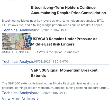
Bitcoin Long-Term Holders Continue
Accumulating Despite Price Consolidation
Bitcoin consolidates near key levels as long-term holders accumulate BTC,
ETF inflows rise, and a falling wedge pattern keeps bullish breakout hopes
alive.
Technical Analysis
05/08/2026 15:04 GMT0
USD/CAD Remains Under Pressure as
Middle East Risk Lingers
USD/CAD Holds 1.40 - But Why Is the Dollar So Uneasy?
Technical Analysis
05/08/2026 11:30 GMT0
S&P 500 Signal: Momentum Breakout
Extends
The S&P 500 extends its breakout as Middle East optimism, easing rate
pressure, earnings season momentum, and dip-buying demand support further
upside.
Technical Analysis
05/08/2026 11:15 GMT0
View More Articles