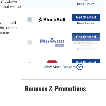
nt shutdown
lose
Read Review
 that will be
Brokers by Type
Compare Brokers
Get Started
4
Top Brokers Promotions
 we should
Read Review
int, unless
est in
Get Started
5
80% of retail CFD accounts
lose money
Read Review
Get Started
6
View More Brokers
Read Review
Get Started
Bonuses & Promotions
7
Read Review