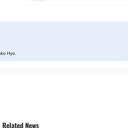
Advertisement
nko Hyo.
Related News