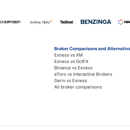
Broker Comparisons and Alternativ
Exness vs XM
Exness vs OctFX
Binance vs Exness
eToro vs Interactive Brokers
Deriv vs Exness
All broker comparisons