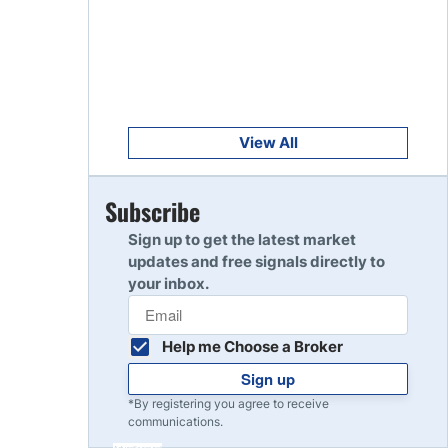
Get Started
8
Read Review
Get Started
9
Read Review
View All
Get Started
Subscribe
10
Read Review
Sign up to get the latest market
updates and free signals directly to
your inbox.
Help me Choose a Broker
Sign up
*By registering you agree to receive
communications.