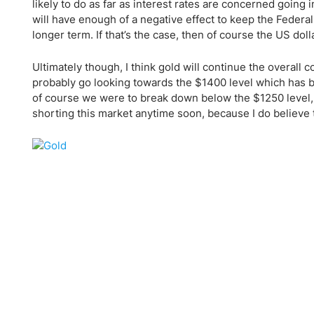
Qatar
Scalp
likely to do as far as interest rates are concerned goin
will have enough of a negative effect to keep the Federal 
Indonesia
MT4 
longer term. If that’s the case, then of course the US doll
USA
Stock
Teleg
Ultimately though, I think gold will continue the overall
probably go looking towards the $1400 level which has bee
of course we were to break down below the $1250 level, wh
shorting this market anytime soon, because I do believe th