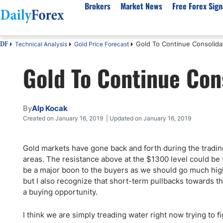
Brokers
Market News
Free Forex Sign
Gold To Continue Consolida
Technical Analysis
Gold Price Forecast
DF
By Country
Analysis & Forecast
Resources
About Our Company
Platf
Gold To Continue Con
Best Regulated Brokers
Forex Forecast
eBook
About Us
EUR/USD
CFD 
Australia
GBP/USD
Forex Academy
Authors
USD/JPY
Best 
Canada
Gold
Articles
Editorial Policy
Crude Oil
Demo
By
Alp Kocak
UK
Natural Gas
Forex Regulations
How We Make Money
NASDAQ 100
Gold
Created on January 16, 2019 | Updated on January 16, 2019
South Africa
S&P 500
Pairs of Aces Podcast
Our Methodology
BTC/USD
Oil T
Gold markets have gone back and forth during the tradin
Pakistan
USD/ZAR
Signals Methodology
Islam
areas. The resistance above at the $1300 level could be v
Philippines
Trust Score
Autom
be a major boon to the buyers as we should go much highe
India
Why Trust Us?
High 
but I also recognize that short-term pullbacks towards t
a buying opportunity.
Malaysia
Copy 
Dubai
ECN 
I think we are simply treading water right now trying to 