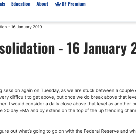
als
Education
About
DF Premium
tion - 16 January 2019
orms & Types
News
Prop Firms
solidation - 16 January 
Brokers
Market News
Prop Firms List
for Beginners
Gold XAU/USD News
Forex Prop Firms
 Accounts
Broker News & PRs
Crypto Prop Firms
 XAU/USD
Stocks News
Futures Prop Firms
rading
MT4 Prop Firms
g session again on Tuesday, as we are stuck between a couple 
ic Brokers
Expert Advisors (EAs)
ery difficult to get above, but once we do break above that leve
ated Trading
Balance-Based Drawdo
r. I would consider a daily close above that level as another bu
Leverage
he 20 day EMA and by extension the top of the up trending chan
Trading
Australia Prop Firms
Brokers
India Prop Firms
figure out what’s going to go on with the Federal Reserve and wh