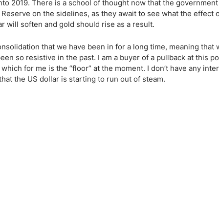
ing Brokers
US Prop Firms
g into 2019. There is a school of thought now that the governme
Reserve on the sidelines, as they await to see what the effect of
Brokers
ar will soften and gold should rise as a result.
 Trading
ram Signals
 consolidation that we have been in for a long time, meaning that
n so resistive in the past. I am a buyer of a pullback at this po
ich for me is the “floor” at the moment. I don’t have any inter
at the US dollar is starting to run out of steam.