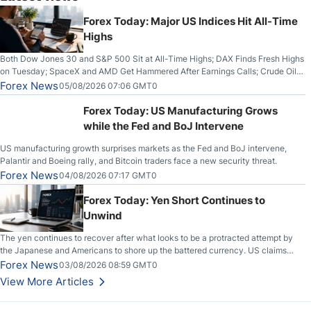
Forex Today: Major US Indices Hit All-Time
Highs
Both Dow Jones 30 and S&P 500 Sit at All-Time Highs; DAX Finds Fresh Highs
on Tuesday; SpaceX and AMD Get Hammered After Earnings Calls; Crude Oil
Slices Below $80 on Renewed Hopes; US Dollar Continues to Attempt to
Forex News
05/08/2026 07:06 GMT0
Stabilize Against the Yen; Mexican Peso Sees Rally as Rates Drop
Forex Today: US Manufacturing Grows
while the Fed and BoJ Intervene
US manufacturing growth surprises markets as the Fed and BoJ intervene,
Palantir and Boeing rally, and Bitcoin traders face a new security threat.
Forex News
04/08/2026 07:17 GMT0
Forex Today: Yen Short Continues to
Unwind
The yen continues to recover after what looks to be a protracted attempt by
the Japanese and Americans to shore up the battered currency. US claims
another deal is imminent; Iranians deny and fire missiles;
Forex News
03/08/2026 08:59 GMT0
View More Articles