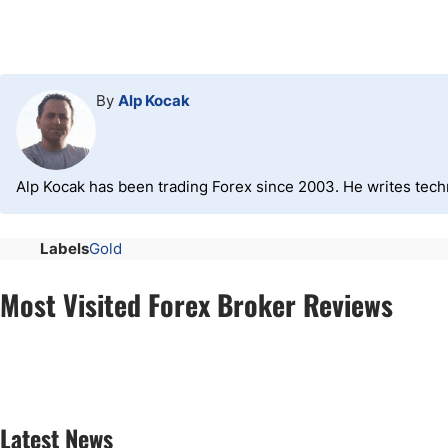
By
Alp Kocak
Alp Kocak has been trading Forex since 2003. He writes tech
Labels
Gold
Most Visited Forex Broker Reviews
Latest News