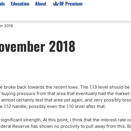
als
Education
About
DF Premium
er 2018
orms & Types
News
Prop Firms
November 2018
Brokers
Market News
Prop Firms List
for Beginners
Gold XAU/USD News
Forex Prop Firms
 Accounts
Broker News & PRs
Crypto Prop Firms
 XAU/USD
Stocks News
Futures Prop Firms
rading
MT4 Prop Firms
we broke back towards the recent lows. The 1.13 level should b
ic Brokers
Expert Advisors (EAs)
buying pressure from that area that eventually had the market
ated Trading
Balance-Based Drawdo
ill almost certainly test that area yet again, and very possibly br
Leverage
e 1.12 handle, possibly even the 1.10 level after that.
Trading
Australia Prop Firms
ignificant strength. At this point, I think that the interest rate o
Brokers
India Prop Firms
ederal Reserve has shown no proclivity to pull away from this. 