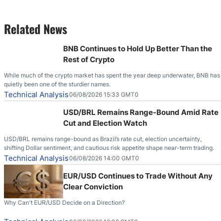
Related News
BNB Continues to Hold Up Better Than the
Rest of Crypto
While much of the crypto market has spent the year deep underwater, BNB has
quietly been one of the sturdier names.
Technical Analysis
06/08/2026 15:33 GMT0
USD/BRL Remains Range-Bound Amid Rate
Cut and Election Watch
USD/BRL remains range-bound as Brazil’s rate cut, election uncertainty,
shifting Dollar sentiment, and cautious risk appetite shape near-term trading.
Technical Analysis
06/08/2026 14:00 GMT0
EUR/USD Continues to Trade Without Any
Clear Conviction
Why Can't EUR/USD Decide on a Direction?