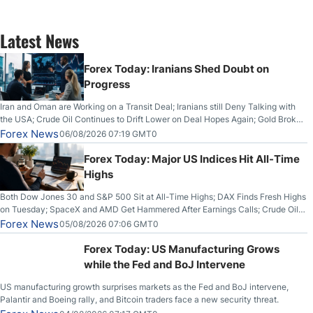
Latest News
Forex Today: Iranians Shed Doubt on
Progress
Iran and Oman are Working on a Transit Deal; Iranians still Deny Talking with
the USA; Crude Oil Continues to Drift Lower on Deal Hopes Again; Gold Broke
Out on Wednesday, Clearing the Crucial $4200 level; The Aussie Dollar Trades
Forex News
06/08/2026 07:19 GMT0
Higher on Wednesday Against the Greenback
Forex Today: Major US Indices Hit All-Time
Highs
Both Dow Jones 30 and S&P 500 Sit at All-Time Highs; DAX Finds Fresh Highs
on Tuesday; SpaceX and AMD Get Hammered After Earnings Calls; Crude Oil
Slices Below $80 on Renewed Hopes; US Dollar Continues to Attempt to
Forex News
05/08/2026 07:06 GMT0
Stabilize Against the Yen; Mexican Peso Sees Rally as Rates Drop
Forex Today: US Manufacturing Grows
while the Fed and BoJ Intervene
US manufacturing growth surprises markets as the Fed and BoJ intervene,
Palantir and Boeing rally, and Bitcoin traders face a new security threat.