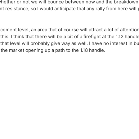
ing Brokers
US Prop Firms
n is whether or not we will bounce between now and the breakdown.
icant resistance, so I would anticipate that any rally from here will
Brokers
 Trading
ram Signals
ement level, an area that of course will attract a lot of attentio
, I think that there will be a bit of a firefight at the 1.12 handl
 that level will probably give way as well. I have no interest in bu
 the market opening up a path to the 1.18 handle.