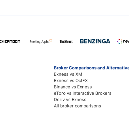
Broker Comparisons and Alternativ
Exness vs XM
Exness vs OctFX
Binance vs Exness
eToro vs Interactive Brokers
Deriv vs Exness
All broker comparisons