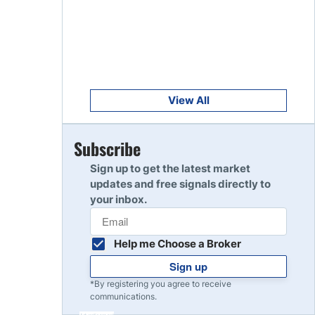
Get Started
8
Read Review
Get Started
9
Read Review
View All
Get Started
Subscribe
10
Read Review
Sign up to get the latest market
updates and free signals directly to
your inbox.
Help me Choose a Broker
Sign up
*By registering you agree to receive
communications.