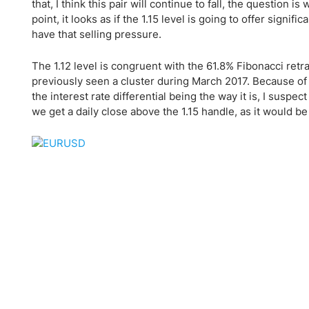
Qatar
Scalp
that, I think this pair will continue to fall, the questio
point, it looks as if the 1.15 level is going to offer signif
Indonesia
MT4 
have that selling pressure.
USA
Stock
Teleg
The 1.12 level is congruent with the 61.8% Fibonacci retrac
previously seen a cluster during March 2017. Because of this
the interest rate differential being the way it is, I suspect
we get a daily close above the 1.15 handle, as it would be