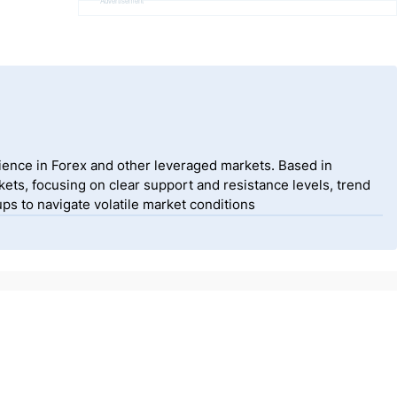
Advertisement
ience in Forex and other leveraged markets. Based in
ets, focusing on clear support and resistance levels, trend
ps to navigate volatile market conditions