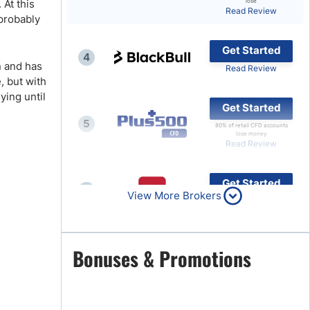
 At this
lose
Read Review
 probably
Brokers by Type
Compare Brokers
Get Started
4
Top Brokers Promotions
n and has
Read Review
e, but with
ying until
Get Started
5
80% of retail CFD accounts
lose money
Read Review
Get Started
6
View More Brokers
Read Review
Get Started
Bonuses & Promotions
7
Read Review