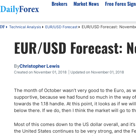
Brokers
Market News
Free Forex Sign
EUR/USD Forecast: Novemb
Technical Analysis
EUR/USD Forecast
DF
By Country
Analysis & Forecast
Resources
About Our Company
Platf
EUR/USD Forecast: 
Best Regulated Brokers
Forex Forecast
eBook
About Us
EUR/USD
CFD 
Australia
GBP/USD
Forex Academy
Authors
USD/JPY
Best 
Canada
Gold
Articles
Editorial Policy
Crude Oil
Demo
By
Christopher Lewis
UK
Natural Gas
Forex Regulations
How We Make Money
NASDAQ 100
Gold
Created on November 01, 2018 | Updated on November 01, 2018
South Africa
S&P 500
Pairs of Aces Podcast
Our Methodology
BTC/USD
Oil T
The month of October wasn’t very good to the Euro, as 
Pakistan
USD/ZAR
Signals Methodology
Islam
supportive, because we had found so much in the way of 
Philippines
Trust Score
Autom
towards the 1.18 handle. At this point, it looks as if we w
India
Why Trust Us?
High 
below there. If we do, then I think the market will go to th
Malaysia
Copy 
Most of this comes down to the US dollar overall, and it’s s
Dubai
ECN 
the United States continues to be very strong, and the F