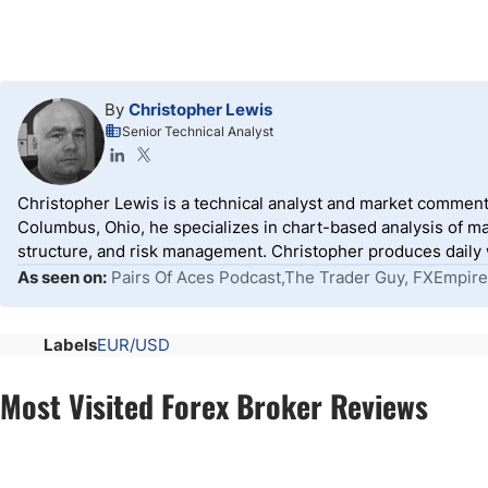
By
Christopher Lewis
Senior Technical Analyst
Christopher Lewis is a technical analyst and market comment
Columbus, Ohio, he specializes in chart-based analysis of ma
structure, and risk management. Christopher produces daily wr
As seen on:
Pairs Of Aces Podcast,The Trader Guy, FXEmpire
Labels
EUR/USD
Most Visited Forex Broker Reviews