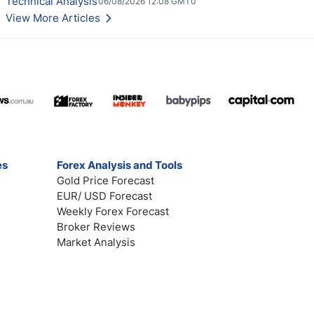
Technical Analysis
06/08/2026 12:08 GMT0
View More Articles
es
Forex Analysis and Tools
Gold Price Forecast
EUR/ USD Forecast
Weekly Forex Forecast
Broker Reviews
Market Analysis