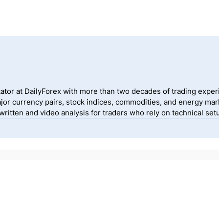
ator at DailyForex with more than two decades of trading exper
jor currency pairs, stock indices, commodities, and energy mark
itten and video analysis for traders who rely on technical setu