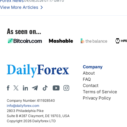
Forex News
04/08/2026 07:17 GMT0
View More Articles
As seen on...
Company
About
FAQ
Contact
Terms of Service
Privacy Policy
Company Number: 611928540
info@dailyforex.com
2803 Philadelphia Pike
Suite B #287 Claymont, DE 19703, USA
Copyright 2026 Dailyforex LTD