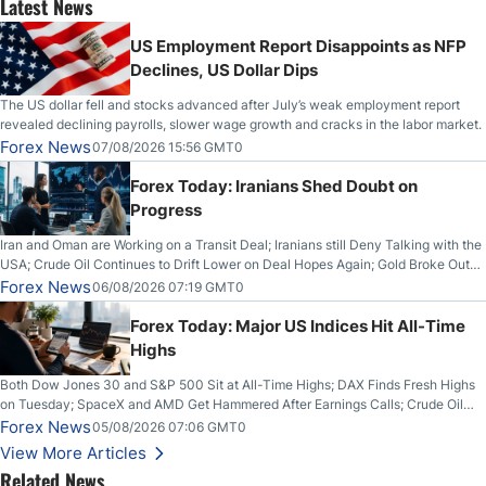
Latest News
US Employment Report Disappoints as NFP
Declines, US Dollar Dips
The US dollar fell and stocks advanced after July’s weak employment report
revealed declining payrolls, slower wage growth and cracks in the labor market.
Forex News
07/08/2026 15:56 GMT0
Forex Today: Iranians Shed Doubt on
Progress
Iran and Oman are Working on a Transit Deal; Iranians still Deny Talking with the
USA; Crude Oil Continues to Drift Lower on Deal Hopes Again; Gold Broke Out
on Wednesday, Clearing the Crucial $4200 level; The Aussie Dollar Trades
Forex News
06/08/2026 07:19 GMT0
Higher on Wednesday Against the Greenback
Forex Today: Major US Indices Hit All-Time
Highs
Both Dow Jones 30 and S&P 500 Sit at All-Time Highs; DAX Finds Fresh Highs
on Tuesday; SpaceX and AMD Get Hammered After Earnings Calls; Crude Oil
Slices Below $80 on Renewed Hopes; US Dollar Continues to Attempt to
Forex News
05/08/2026 07:06 GMT0
Stabilize Against the Yen; Mexican Peso Sees Rally as Rates Drop
View More Articles
Related News