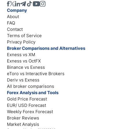
Company
About
FAQ
Contact
Terms of Service
Privacy Policy
Broker Comparisons and Alternatives
Exness vs XM
Exness vs OctFX
Binance vs Exness
eToro vs Interactive Brokers
Deriv vs Exness
All broker comparisons
Forex Analysis and Tools
Gold Price Forecast
EUR/ USD Forecast
Weekly Forex Forecast
Broker Reviews
Market Analysis