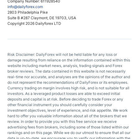
Company Number: 611928540
info@dailyforex.com
2803 Philadelphia Pike
Suite B #287 Claymont, DE 19703, USA
Copyright 2026 Dailyforex LTD
Risk Disclaimer: DailyForex will not be held liable for any loss or
damage resulting from reliance on the information contained within this
website including market news, analysis, trading signals and Forex
broker reviews. The data contained in this website is not necessarily
real-time nor accurate, and analyses are the opinions of the author and
do not represent the recommendations of DailyForex or its employees.
Currency trading on margin involves high risk, and is not suitable for all
investors. As a leveraged product losses are able to exceed initial
deposits and capital is at risk. Before deciding to trade Forex or any
other financial instrument you should carefully consider your
investment objectives, level of experience, and risk appetite. We work
hard to offer you valuable information about all of the brokers that we
review. In order to provide you with this free service we receive
advertising fees from brokers, including some of those listed within our
rankings and on this page. While we do our utmost to ensure that all our
data is up-to-date, we encourage you to verify our information with the