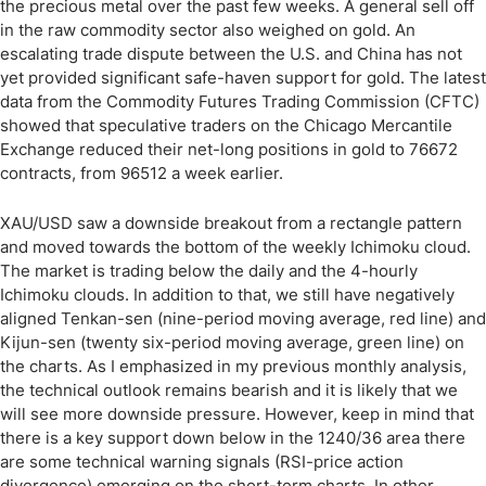
the precious metal over the past few weeks. A general sell off
in the raw commodity sector also weighed on gold. An
escalating trade dispute between the U.S. and China has not
yet provided significant safe-haven support for gold. The latest
data from the Commodity Futures Trading Commission (CFTC)
showed that speculative traders on the Chicago Mercantile
Exchange reduced their net-long positions in gold to 76672
contracts, from 96512 a week earlier.
XAU/USD saw a downside breakout from a rectangle pattern
and moved towards the bottom of the weekly Ichimoku cloud.
The market is trading below the daily and the 4-hourly
Ichimoku clouds. In addition to that, we still have negatively
aligned Tenkan-sen (nine-period moving average, red line) and
Kijun-sen (twenty six-period moving average, green line) on
the charts. As I emphasized in my previous monthly analysis,
the technical outlook remains bearish and it is likely that we
will see more downside pressure. However, keep in mind that
there is a key support down below in the 1240/36 area there
are some technical warning signals (RSI-price action
divergence) emerging on the short-term charts. In other