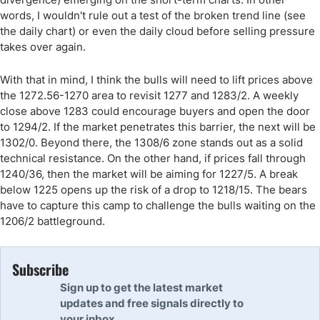
words, I wouldn't rule out a test of the broken trend line (see
the daily chart) or even the daily cloud before selling pressure
takes over again.
With that in mind, I think the bulls will need to lift prices above
the 1272.56-1270 area to revisit 1277 and 1283/2. A weekly
close above 1283 could encourage buyers and open the door
to 1294/2. If the market penetrates this barrier, the next will be
1302/0. Beyond there, the 1308/6 zone stands out as a solid
technical resistance. On the other hand, if prices fall through
1240/36, then the market will be aiming for 1227/5. A break
below 1225 opens up the risk of a drop to 1218/15. The bears
have to capture this camp to challenge the bulls waiting on the
1206/2 battleground.
Subscribe
Sign up to get the latest market
updates and free signals directly to
your inbox.