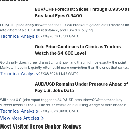
EUR/CHF Forecast: Slices Through 0.9350 as
Breakout Eyes 0.9400
EUR/CHF price analysis watches the 0.9350 breakout, golden cross momentum,
rate differentials, 0.9400 resistance, and Euro dip-buying.
Technical Analysis
07/08/2026 13:33 GMT0
Gold Price Continues to Climb as Traders
Watch the $4,600 Level
Gold's rally doesn't feel dramatic right now, and that might be exactly the point.
Markets that climb quietly often build more conviction than the ones that spike
loudly, and this is starting to look like one of those cases, with the momentum
Technical Analysis
07/08/2026 11:45 GMT0
feeding itself.
AUD/USD Remains Under Pressure Ahead of
Key U.S. Jobs Data
Will a hot U.S. jobs report trigger an AUD/USD breakdown? Watch these key
support levels as the Aussie dollar tests a crucial rising wedge pattern ahead of
key employment data.
Technical Analysis
07/08/2026 06:08 GMT0
View More Articles
Most Visited Forex Broker Reviews