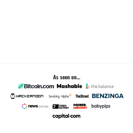
As seen on...