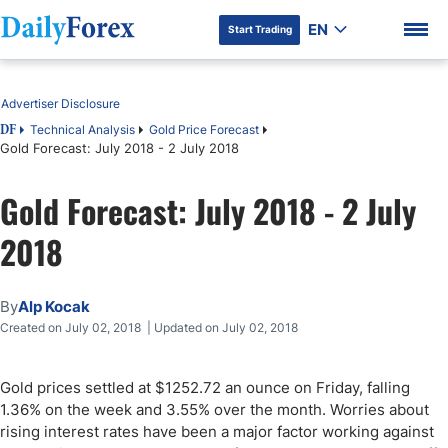
EN
Start Trading
Table of Contents
Advertiser Disclosure
Technical Analysis
Gold Price Forecast
DF
Gold Forecast: July 2018 - 2 July 2018
DF Premium
Gold Forecast: July 2018 - 2 July
2018
By
Alp Kocak
Created on July 02, 2018 | Updated on July 02, 2018
Gold prices settled at $1252.72 an ounce on Friday, falling
1.36% on the week and 3.55% over the month. Worries about
rising interest rates have been a major factor working against