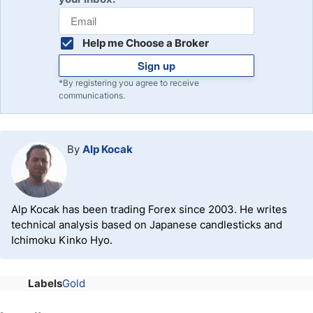
Help me Choose a Broker
Sign up
*By registering you agree to receive
communications.
By
Alp Kocak
Alp Kocak has been trading Forex since 2003. He writes
technical analysis based on Japanese candlesticks and
Ichimoku Kinko Hyo.
Labels
Gold