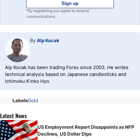
Sign up
*By registering you agree to receive
communications.
By
Alp Kocak
Alp Kocak has been trading Forex since 2003. He writes
technical analysis based on Japanese candlesticks and
Ichimoku Kinko Hyo.
Labels
Gold
Latest News
US Employment Report Disappoints as NFP
Declines, US Dollar Dips