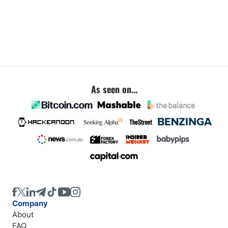
As seen on...
Company
About
FAQ