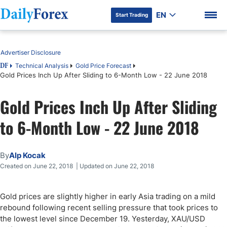
EN
Start Trading
Table of Contents
Advertiser Disclosure
Technical Analysis
Gold Price Forecast
DF
Gold Prices Inch Up After Sliding to 6-Month Low - 22 June 2018
DF Premium
Gold Prices Inch Up After Sliding
to 6-Month Low - 22 June 2018
By
Alp Kocak
Created on June 22, 2018 | Updated on June 22, 2018
Gold prices are slightly higher in early Asia trading on a mild
rebound following recent selling pressure that took prices to
the lowest level since December 19. Yesterday, XAU/USD