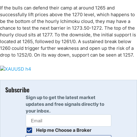
If the bulls can defend their camp at around 1265 and
successfully lift prices above the 1270 level, which happens to
be the bottom of the hourly Ichimoku cloud, they may have a
chance to test the next barrier in 1273.50-1272. The top of the
hourly cloud sits at 1277. To the downside, the initial support is
located at 1265, followed by 1261/0. A sustained break below
1260 could trigger further weakness and open up the risk of a
drop to 1252/0. On its way down, support can be seen at 1257.
Subscribe
Sign up to get the latest market
updates and free signals directly to
your inbox.
Help me Choose a Broker