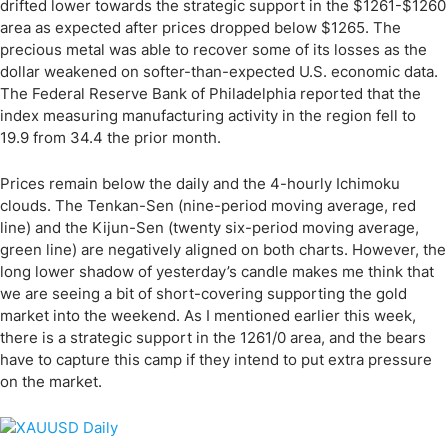
drifted lower towards the strategic support in the $1261-$1260
area as expected after prices dropped below $1265. The
precious metal was able to recover some of its losses as the
dollar weakened on softer-than-expected U.S. economic data.
The Federal Reserve Bank of Philadelphia reported that the
index measuring manufacturing activity in the region fell to
19.9 from 34.4 the prior month.
Prices remain below the daily and the 4-hourly Ichimoku
clouds. The Tenkan-Sen (nine-period moving average, red
line) and the Kijun-Sen (twenty six-period moving average,
green line) are negatively aligned on both charts. However, the
long lower shadow of yesterday’s candle makes me think that
we are seeing a bit of short-covering supporting the gold
market into the weekend. As I mentioned earlier this week,
there is a strategic support in the 1261/0 area, and the bears
have to capture this camp if they intend to put extra pressure
on the market.