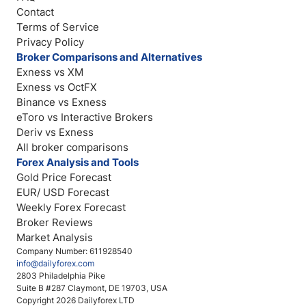
Contact
Terms of Service
Privacy Policy
Broker Comparisons and Alternatives
Exness vs XM
Exness vs OctFX
Binance vs Exness
eToro vs Interactive Brokers
Deriv vs Exness
All broker comparisons
Forex Analysis and Tools
Gold Price Forecast
EUR/ USD Forecast
Weekly Forex Forecast
Broker Reviews
Market Analysis
Company Number: 611928540
info@dailyforex.com
2803 Philadelphia Pike
Suite B #287 Claymont, DE 19703, USA
Copyright 2026 Dailyforex LTD