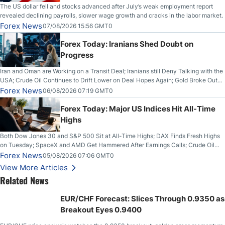
The US dollar fell and stocks advanced after July’s weak employment report
revealed declining payrolls, slower wage growth and cracks in the labor market.
Forex News
07/08/2026 15:56 GMT0
Forex Today: Iranians Shed Doubt on
Progress
Iran and Oman are Working on a Transit Deal; Iranians still Deny Talking with the
USA; Crude Oil Continues to Drift Lower on Deal Hopes Again; Gold Broke Out
on Wednesday, Clearing the Crucial $4200 level; The Aussie Dollar Trades
Forex News
06/08/2026 07:19 GMT0
Higher on Wednesday Against the Greenback
Forex Today: Major US Indices Hit All-Time
Highs
Both Dow Jones 30 and S&P 500 Sit at All-Time Highs; DAX Finds Fresh Highs
on Tuesday; SpaceX and AMD Get Hammered After Earnings Calls; Crude Oil
Slices Below $80 on Renewed Hopes; US Dollar Continues to Attempt to
Forex News
05/08/2026 07:06 GMT0
Stabilize Against the Yen; Mexican Peso Sees Rally as Rates Drop
View More Articles
Related News
EUR/CHF Forecast: Slices Through 0.9350 as
Breakout Eyes 0.9400