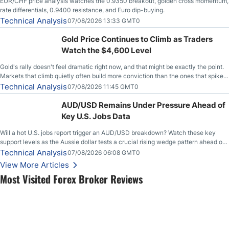
EUR/CHF price analysis watches the 0.9350 breakout, golden cross momentum,
rate differentials, 0.9400 resistance, and Euro dip-buying.
Technical Analysis
07/08/2026 13:33 GMT0
Gold Price Continues to Climb as Traders
Watch the $4,600 Level
Gold's rally doesn't feel dramatic right now, and that might be exactly the point.
Markets that climb quietly often build more conviction than the ones that spike
loudly, and this is starting to look like one of those cases, with the momentum
Technical Analysis
07/08/2026 11:45 GMT0
feeding itself.
AUD/USD Remains Under Pressure Ahead of
Key U.S. Jobs Data
Will a hot U.S. jobs report trigger an AUD/USD breakdown? Watch these key
support levels as the Aussie dollar tests a crucial rising wedge pattern ahead of
key employment data.
Technical Analysis
07/08/2026 06:08 GMT0
View More Articles
Most Visited Forex Broker Reviews