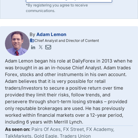
*By registering you agree to receive
communications.
By
Adam Lemon
Chief Analyst and Director of Content
Adam Lemon began his role at DailyForex in 2013 when he
was brought in as an in-house Chief Analyst. Adam trades
Forex, stocks and other instruments in his own account.
Adam believes that it is very possible for retail
traders/investors to secure a positive return over time
provided they limit their risks, follow trends, and
persevere through short-term losing streaks – provided
only reputable brokerages are used. He has previously
worked within financial markets over a 12-year period,
including 6 years with Merrill Lynch.
As seen on:
Pairs Of Aces, FX Street, FX Academy,
TalkMarkets, Gold Eagle, Traders Union