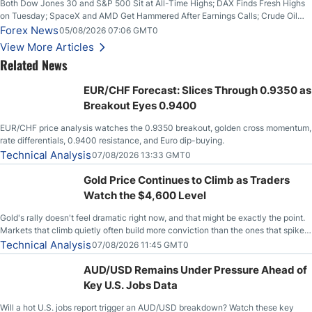
Both Dow Jones 30 and S&P 500 Sit at All-Time Highs; DAX Finds Fresh Highs
on Tuesday; SpaceX and AMD Get Hammered After Earnings Calls; Crude Oil
Slices Below $80 on Renewed Hopes; US Dollar Continues to Attempt to
Forex News
05/08/2026 07:06 GMT0
Stabilize Against the Yen; Mexican Peso Sees Rally as Rates Drop
View More Articles
Related News
EUR/CHF Forecast: Slices Through 0.9350 as
Breakout Eyes 0.9400
EUR/CHF price analysis watches the 0.9350 breakout, golden cross momentum,
rate differentials, 0.9400 resistance, and Euro dip-buying.
Technical Analysis
07/08/2026 13:33 GMT0
Gold Price Continues to Climb as Traders
Watch the $4,600 Level
Gold's rally doesn't feel dramatic right now, and that might be exactly the point.
Markets that climb quietly often build more conviction than the ones that spike
loudly, and this is starting to look like one of those cases, with the momentum
Technical Analysis
07/08/2026 11:45 GMT0
feeding itself.
AUD/USD Remains Under Pressure Ahead of
Key U.S. Jobs Data
Will a hot U.S. jobs report trigger an AUD/USD breakdown? Watch these key