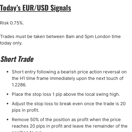
Today’s EUR/USD Signals
Risk 0.75%.
Trades must be taken between 8am and 5pm London time
today only.
Short Trade
Short entry following a bearish price action reversal on
the H1 time frame immediately upon the next touch of
1.2286.
Place the stop loss 1 pip above the local swing high.
Adjust the stop loss to break even once the trade is 20
pips in profit.
Remove 50% of the position as profit when the price
reaches 20 pips in profit and leave the remainder of the