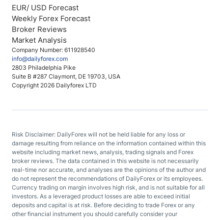
EUR/ USD Forecast
Weekly Forex Forecast
Broker Reviews
Market Analysis
Company Number: 611928540
info@dailyforex.com
2803 Philadelphia Pike
Suite B #287 Claymont, DE 19703, USA
Copyright 2026 Dailyforex LTD
Risk Disclaimer: DailyForex will not be held liable for any loss or
damage resulting from reliance on the information contained within this
website including market news, analysis, trading signals and Forex
broker reviews. The data contained in this website is not necessarily
real-time nor accurate, and analyses are the opinions of the author and
do not represent the recommendations of DailyForex or its employees.
Currency trading on margin involves high risk, and is not suitable for all
investors. As a leveraged product losses are able to exceed initial
deposits and capital is at risk. Before deciding to trade Forex or any
other financial instrument you should carefully consider your