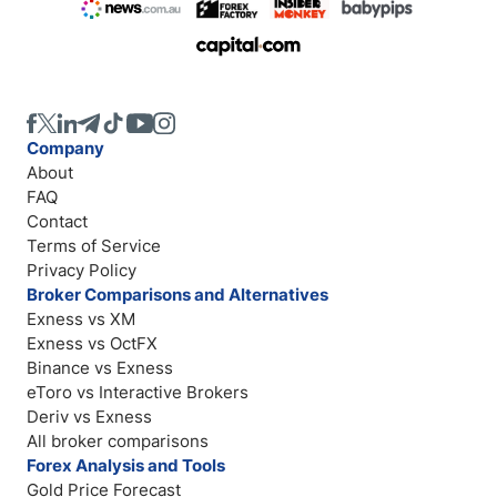
Company
About
FAQ
Contact
Terms of Service
Privacy Policy
Broker Comparisons and Alternatives
Exness vs XM
Exness vs OctFX
Binance vs Exness
eToro vs Interactive Brokers
Deriv vs Exness
All broker comparisons
Forex Analysis and Tools
Gold Price Forecast