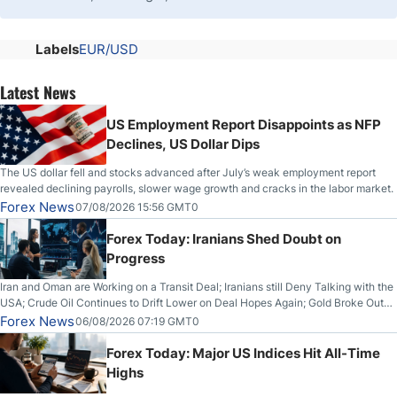
Labels
EUR/USD
Latest News
US Employment Report Disappoints as NFP
Declines, US Dollar Dips
The US dollar fell and stocks advanced after July’s weak employment report
revealed declining payrolls, slower wage growth and cracks in the labor market.
Forex News
07/08/2026 15:56 GMT0
Forex Today: Iranians Shed Doubt on
Progress
Iran and Oman are Working on a Transit Deal; Iranians still Deny Talking with the
USA; Crude Oil Continues to Drift Lower on Deal Hopes Again; Gold Broke Out
on Wednesday, Clearing the Crucial $4200 level; The Aussie Dollar Trades
Forex News
06/08/2026 07:19 GMT0
Higher on Wednesday Against the Greenback
Forex Today: Major US Indices Hit All-Time
Highs