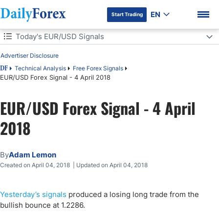
EN
Start Trading
Table of Contents
Today's EUR/USD Signals
Advertiser Disclosure
Today's EUR/USD Signals
Technical Analysis
Free Forex Signals
DF
EUR/USD Forex Signal - 4 April 2018
Short Trade
DF Premium
EUR/USD Forex Signal - 4 April
EUR/USD Analysis
2018
By
Adam Lemon
Created on April 04, 2018 | Updated on April 04, 2018
Yesterday’s signals
produced a losing long trade from the
bullish bounce at 1.2286.