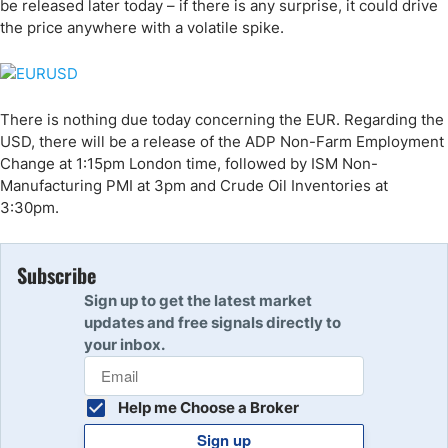
be released later today – if there is any surprise, it could drive
the price anywhere with a volatile spike.
There is nothing due today concerning the EUR. Regarding the
USD, there will be a release of the ADP Non-Farm Employment
Change at 1:15pm London time, followed by ISM Non-
Manufacturing PMI at 3pm and Crude Oil Inventories at
3:30pm.
Subscribe
Sign up to get the latest market
updates and free signals directly to
your inbox.
Help me Choose a Broker
Sign up