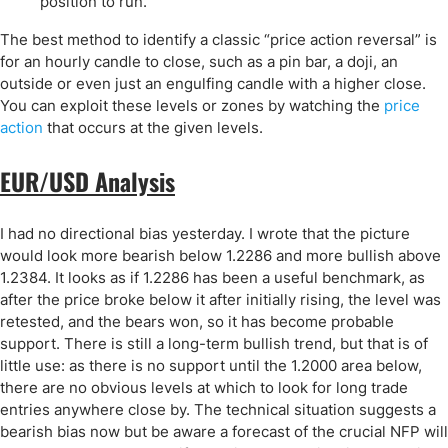
position to run.
The best method to identify a classic “price action reversal” is
for an hourly candle to close, such as a pin bar, a doji, an
outside or even just an engulfing candle with a higher close.
You can exploit these levels or zones by watching the
price
action
that occurs at the given levels.
EUR/USD Analysis
I had no directional bias yesterday. I wrote that the picture
would look more bearish below 1.2286 and more bullish above
1.2384. It looks as if 1.2286 has been a useful benchmark, as
after the price broke below it after initially rising, the level was
retested, and the bears won, so it has become probable
support. There is still a long-term bullish trend, but that is of
little use: as there is no support until the 1.2000 area below,
there are no obvious levels at which to look for long trade
entries anywhere close by. The technical situation suggests a
bearish bias now but be aware a forecast of the crucial NFP will