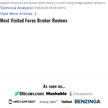
support levels as the Aussie dollar tests a crucial rising wedge pattern ahead of
key employment data.
Technical Analysis
07/08/2026 06:08 GMT0
View More Articles
Most Visited Forex Broker Reviews
As seen on...