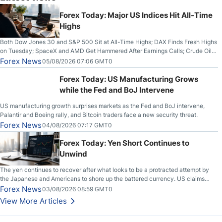
Forex Today: Major US Indices Hit All-Time
Highs
Both Dow Jones 30 and S&P 500 Sit at All-Time Highs; DAX Finds Fresh Highs
on Tuesday; SpaceX and AMD Get Hammered After Earnings Calls; Crude Oil
Slices Below $80 on Renewed Hopes; US Dollar Continues to Attempt to
Forex News
05/08/2026 07:06 GMT0
Stabilize Against the Yen; Mexican Peso Sees Rally as Rates Drop
Forex Today: US Manufacturing Grows
while the Fed and BoJ Intervene
US manufacturing growth surprises markets as the Fed and BoJ intervene,
Palantir and Boeing rally, and Bitcoin traders face a new security threat.
Forex News
04/08/2026 07:17 GMT0
Forex Today: Yen Short Continues to
Unwind
The yen continues to recover after what looks to be a protracted attempt by
the Japanese and Americans to shore up the battered currency. US claims
another deal is imminent; Iranians deny and fire missiles;
Forex News
03/08/2026 08:59 GMT0
View More Articles