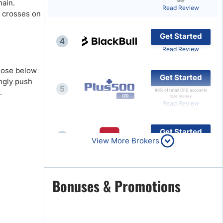
main.
lose
Read Review
) crosses on
Brokers by Type
Compare Brokers
Get Started
4
Top Brokers Promotions
Read Review
close below
Get Started
ingly push
5
.
80% of retail CFD accounts
lose money
Read Review
Get Started
6
View More Brokers
Read Review
Get Started
Bonuses & Promotions
7
Read Review