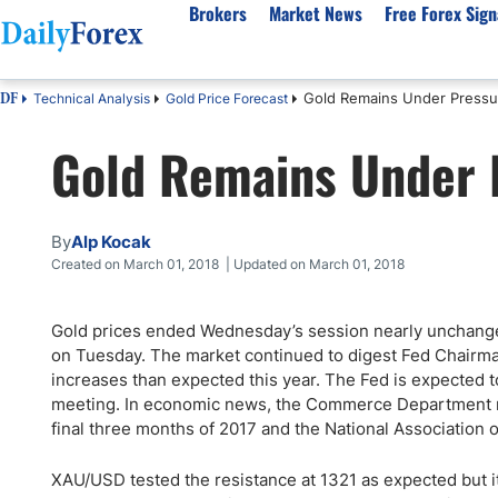
Brokers
Market News
Free Forex Sign
Gold Remains Under Pressu
Technical Analysis
Gold Price Forecast
DF
By Country
Analysis & Forecast
Resources
About Our Company
Platf
Gold Remains Under 
Best Regulated Brokers
Forex Forecast
eBook
About Us
EUR/USD
CFD 
Australia
GBP/USD
Forex Academy
Authors
USD/JPY
Best 
Canada
Gold
Articles
Editorial Policy
Crude Oil
Demo
By
Alp Kocak
UK
Natural Gas
Forex Regulations
How We Make Money
NASDAQ 100
Gold
Created on March 01, 2018 | Updated on March 01, 2018
South Africa
S&P 500
Pairs of Aces Podcast
Our Methodology
BTC/USD
Oil T
Gold prices ended Wednesday’s session nearly unchanged
Pakistan
USD/ZAR
Signals Methodology
Islam
on Tuesday. The market continued to digest Fed Chairman
Philippines
Trust Score
Autom
increases than expected this year. The Fed is expected to
India
Why Trust Us?
High 
meeting. In economic news, the Commerce Department re
final three months of 2017 and the National Association o
Malaysia
Copy 
Dubai
ECN 
XAU/USD tested the resistance at 1321 as expected but i