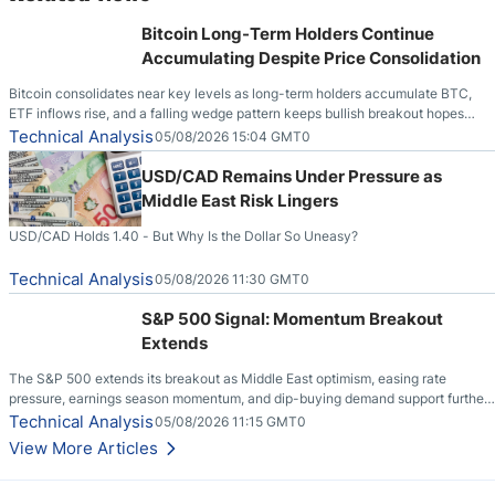
Bitcoin Long-Term Holders Continue
Accumulating Despite Price Consolidation
Bitcoin consolidates near key levels as long-term holders accumulate BTC,
ETF inflows rise, and a falling wedge pattern keeps bullish breakout hopes
alive.
Technical Analysis
05/08/2026 15:04 GMT0
USD/CAD Remains Under Pressure as
Middle East Risk Lingers
USD/CAD Holds 1.40 - But Why Is the Dollar So Uneasy?
Technical Analysis
05/08/2026 11:30 GMT0
S&P 500 Signal: Momentum Breakout
Extends
The S&P 500 extends its breakout as Middle East optimism, easing rate
pressure, earnings season momentum, and dip-buying demand support further
upside.
Technical Analysis
05/08/2026 11:15 GMT0
View More Articles