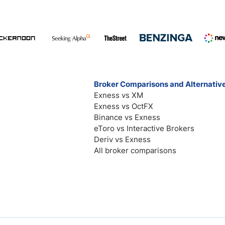
Broker Comparisons and Alternativ
Exness vs XM
Exness vs OctFX
Binance vs Exness
eToro vs Interactive Brokers
Deriv vs Exness
All broker comparisons