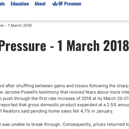
als
Education
About
DF Premium
re - 1 March 2018
orms & Types
News
Prop Firms
Pressure - 1 March 201
Brokers
Market News
Prop Firms List
for Beginners
Gold XAU/USD News
Forex Prop Firms
 Accounts
Broker News & PRs
Crypto Prop Firms
 XAU/USD
Stocks News
Futures Prop Firms
rading
MT4 Prop Firms
 after shuffling between gains and losses following the sharp
ic Brokers
Expert Advisors (EAs)
 Jerome Powell’s testimony that revived fears about more inte
ated Trading
Balance-Based Drawdo
 push through the first rate increase of 2018 at its March 20-21
Leverage
ported that gross domestic product expanded at a 2.5% annual
f Realtors said pending home sales fell 4.7% in January.
Trading
Australia Prop Firms
Brokers
India Prop Firms
t was unable to break through. Consequently, prices returned t