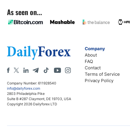
As seen on...
Company
About
FAQ
Contact
Terms of Service
Privacy Policy
Company Number: 611928540
info@dailyforex.com
2803 Philadelphia Pike
Suite B #287 Claymont, DE 19703, USA
Copyright 2026 Dailyforex LTD