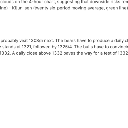
ing Brokers
US Prop Firms
clouds on the 4-hour chart, suggesting that downside risks re
ne) - Kijun-sen (twenty six-period moving average, green line
Brokers
 Trading
ram Signals
 probably visit 1308/5 next. The bears have to produce a daily 
ce stands at 1321, followed by 1325/4. The bulls have to convinc
1332. A daily close above 1332 paves the way for a test of 1332