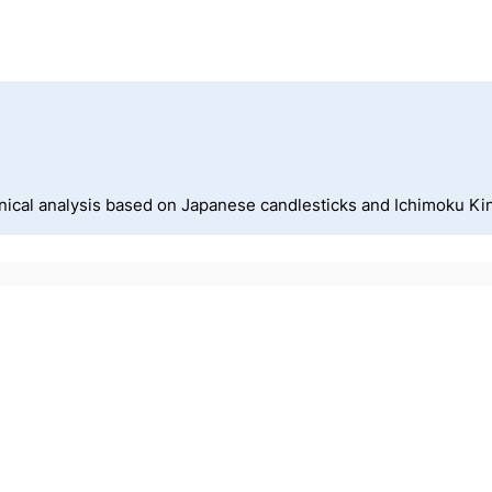
nical analysis based on Japanese candlesticks and Ichimoku Ki