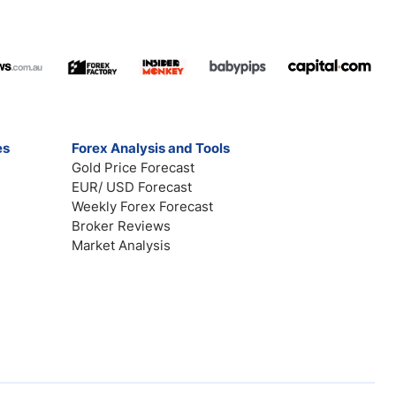
es
Forex Analysis and Tools
Gold Price Forecast
EUR/ USD Forecast
Weekly Forex Forecast
Broker Reviews
Market Analysis