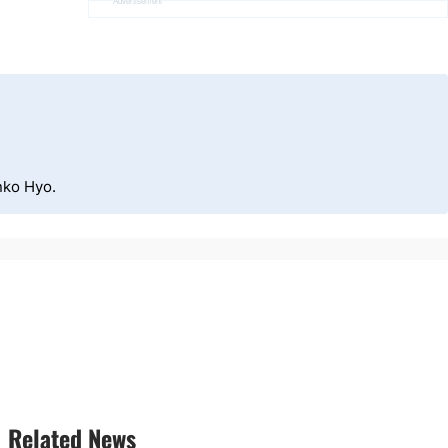
Advertisement
nko Hyo.
Related News