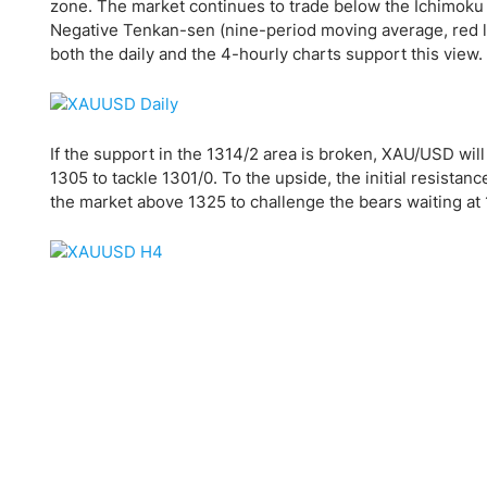
Qatar
Scalp
zone. The market continues to trade below the Ichimoku 
Negative Tenkan-sen (nine-period moving average, red li
Indonesia
MT4 
both the daily and the 4-hourly charts support this view.
USA
Stock
Teleg
If the support in the 1314/2 area is broken, XAU/USD will
1305 to tackle 1301/0. To the upside, the initial resistan
the market above 1325 to challenge the bears waiting at 