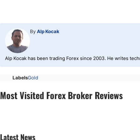
By
Alp Kocak
Alp Kocak has been trading Forex since 2003. He writes tech
Labels
Gold
Most Visited Forex Broker Reviews
Latest News