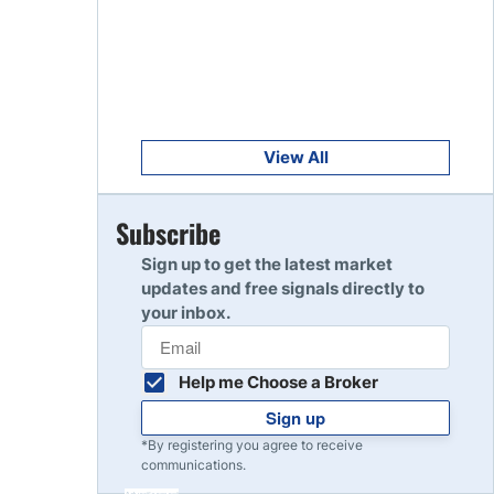
Get Started
8
Read Review
Get Started
9
Read Review
View All
Get Started
Subscribe
10
Read Review
Sign up to get the latest market
updates and free signals directly to
your inbox.
Help me Choose a Broker
Sign up
*By registering you agree to receive
communications.