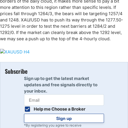
borders of the daily cloud, it makes more sense to pay a bit
more attention to this region rather than specific levels. If
prices fall through 1264/3, the bears will be targeting 1257/4
and 1248. XAU/USD has to push its way through the 1277.50-
1275 level in order to test the next barriers at 1284/2 and
1292/0. If the market can cleanly break above the 1292 level,
we may see a push up to the top of the 4-hourly cloud.
Subscribe
Sign up to get the latest market
updates and free signals directly to
your inbox.
Help me Choose a Broker
Sign up
*By registering you agree to receive