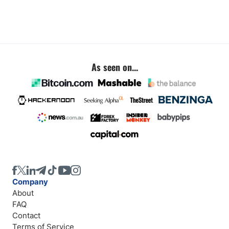
As seen on...
Company
About
FAQ
Contact
Terms of Service