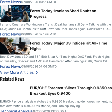
Forex News
07/08/2026 15:56 GMT0
Forex Today: Iranians Shed Doubt on
Progress
Iran and Oman are Working on a Transit Deal; Iranians still Deny Talking with the
USA; Crude Oil Continues to Drift Lower on Deal Hopes Again; Gold Broke Out
on Wednesday, Clearing the Crucial $4200 level; The Aussie Dollar Trades
Forex News
06/08/2026 07:19 GMT0
Higher on Wednesday Against the Greenback
Forex Today: Major US Indices Hit All-Time
Highs
Both Dow Jones 30 and S&P 500 Sit at All-Time Highs; DAX Finds Fresh Highs
on Tuesday; SpaceX and AMD Get Hammered After Earnings Calls; Crude Oil
Slices Below $80 on Renewed Hopes; US Dollar Continues to Attempt to
Forex News
05/08/2026 07:06 GMT0
Stabilize Against the Yen; Mexican Peso Sees Rally as Rates Drop
View More Articles
Related News
EUR/CHF Forecast: Slices Through 0.9350 as
Breakout Eyes 0.9400
EUR/CHF price analysis watches the 0.9350 breakout, golden cross momentum,
rate differentials, 0.9400 resistance, and Euro dip-buying.
Technical Analysis
07/08/2026 13:33 GMT0