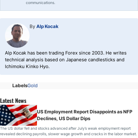
communications.
By
Alp Kocak
Alp Kocak has been trading Forex since 2003. He writes
technical analysis based on Japanese candlesticks and
Ichimoku Kinko Hyo.
Labels
Gold
Latest News
US Employment Report Disappoints as NFP
Declines, US Dollar Dips
The US dollar fell and stocks advanced after July’s weak employment report
revealed declining payrolls, slower wage growth and cracks in the labor market.