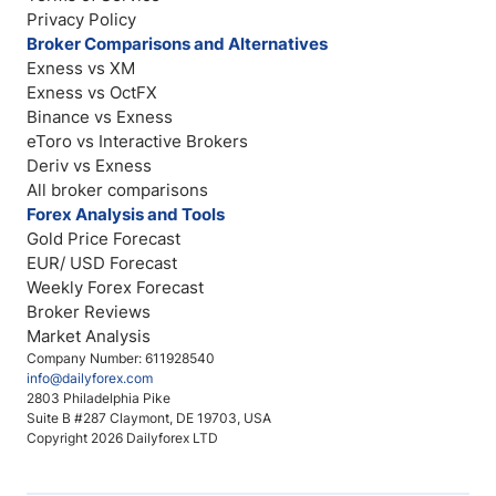
Privacy Policy
Broker Comparisons and Alternatives
Exness vs XM
Exness vs OctFX
Binance vs Exness
eToro vs Interactive Brokers
Deriv vs Exness
All broker comparisons
Forex Analysis and Tools
Gold Price Forecast
EUR/ USD Forecast
Weekly Forex Forecast
Broker Reviews
Market Analysis
Company Number: 611928540
info@dailyforex.com
2803 Philadelphia Pike
Suite B #287 Claymont, DE 19703, USA
Copyright 2026 Dailyforex LTD