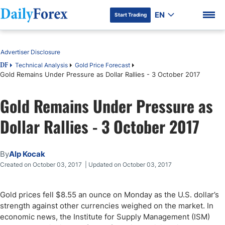
EN
Start Trading
Table of Contents
Advertiser Disclosure
Technical Analysis
Gold Price Forecast
DF
Gold Remains Under Pressure as Dollar Rallies - 3 October 2017
DF Premium
Gold Remains Under Pressure as
Dollar Rallies - 3 October 2017
By
Alp Kocak
Created on October 03, 2017 | Updated on October 03, 2017
Gold prices fell $8.55 an ounce on Monday as the U.S. dollar’s
strength against other currencies weighed on the market. In
economic news, the Institute for Supply Management (ISM)