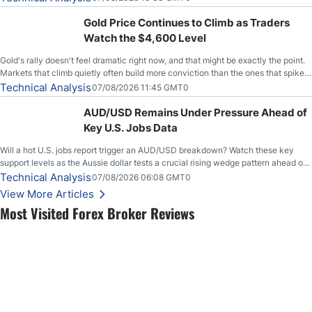
Gold Price Continues to Climb as Traders
Watch the $4,600 Level
Gold's rally doesn't feel dramatic right now, and that might be exactly the point.
Markets that climb quietly often build more conviction than the ones that spike
loudly, and this is starting to look like one of those cases, with the momentum
Technical Analysis
07/08/2026 11:45 GMT0
feeding itself.
AUD/USD Remains Under Pressure Ahead of
Key U.S. Jobs Data
Will a hot U.S. jobs report trigger an AUD/USD breakdown? Watch these key
support levels as the Aussie dollar tests a crucial rising wedge pattern ahead of
key employment data.
Technical Analysis
07/08/2026 06:08 GMT0
View More Articles
Most Visited Forex Broker Reviews