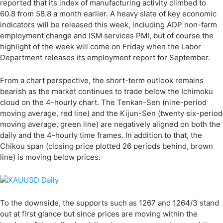
reported that its index of manufacturing activity climbed to
60.8 from 58.8 a month earlier. A heavy slate of key economic
indicators will be released this week, including ADP non-farm
employment change and ISM services PMI, but of course the
highlight of the week will come on Friday when the Labor
Department releases its employment report for September.
From a chart perspective, the short-term outlook remains
bearish as the market continues to trade below the Ichimoku
cloud on the 4-hourly chart. The Tenkan-Sen (nine-period
moving average, red line) and the Kijun-Sen (twenty six-period
moving average, green line) are negatively aligned on both the
daily and the 4-hourly time frames. In addition to that, the
Chikou span (closing price plotted 26 periods behind, brown
line) is moving below prices.
To the downside, the supports such as 1267 and 1264/3 stand
out at first glance but since prices are moving within the