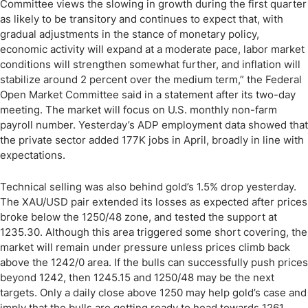
Committee views the slowing in growth during the first quarter
as likely to be transitory and continues to expect that, with
gradual adjustments in the stance of monetary policy,
economic activity will expand at a moderate pace, labor market
conditions will strengthen somewhat further, and inflation will
stabilize around 2 percent over the medium term,” the Federal
Open Market Committee said in a statement after its two-day
meeting. The market will focus on U.S. monthly non-farm
payroll number. Yesterday’s ADP employment data showed that
the private sector added 177K jobs in April, broadly in line with
expectations.
Technical selling was also behind gold’s 1.5% drop yesterday.
The XAU/USD pair extended its losses as expected after prices
broke below the 1250/48 zone, and tested the support at
1235.30. Although this area triggered some short covering, the
market will remain under pressure unless prices climb back
above the 1242/0 area. If the bulls can successfully push prices
beyond 1242, then 1245.15 and 1250/48 may be the next
targets. Only a daily close above 1250 may help gold’s case and
imply that the bulls are getting ready to head towards 1261.