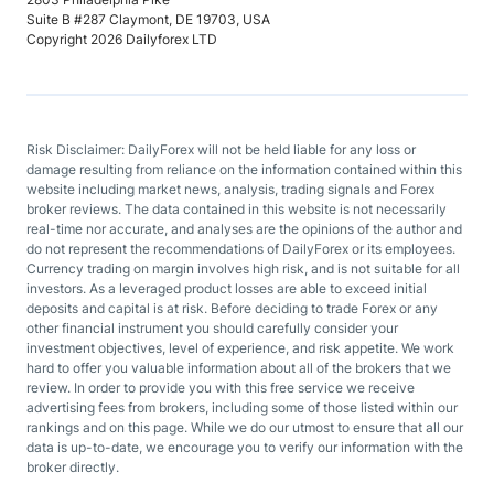
Suite B #287 Claymont, DE 19703, USA
Copyright 2026 Dailyforex LTD
Risk Disclaimer: DailyForex will not be held liable for any loss or
damage resulting from reliance on the information contained within this
website including market news, analysis, trading signals and Forex
broker reviews. The data contained in this website is not necessarily
real-time nor accurate, and analyses are the opinions of the author and
do not represent the recommendations of DailyForex or its employees.
Currency trading on margin involves high risk, and is not suitable for all
investors. As a leveraged product losses are able to exceed initial
deposits and capital is at risk. Before deciding to trade Forex or any
other financial instrument you should carefully consider your
investment objectives, level of experience, and risk appetite. We work
hard to offer you valuable information about all of the brokers that we
review. In order to provide you with this free service we receive
advertising fees from brokers, including some of those listed within our
rankings and on this page. While we do our utmost to ensure that all our
data is up-to-date, we encourage you to verify our information with the
broker directly.