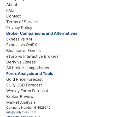
About
FAQ
Contact
Terms of Service
Privacy Policy
Broker Comparisons and Alternatives
Exness vs XM
Exness vs OctFX
Binance vs Exness
eToro vs Interactive Brokers
Deriv vs Exness
All broker comparisons
Forex Analysis and Tools
Gold Price Forecast
EUR/ USD Forecast
Weekly Forex Forecast
Broker Reviews
Market Analysis
Company Number: 611928540
info@dailyforex.com
2803 Philadelphia Pike