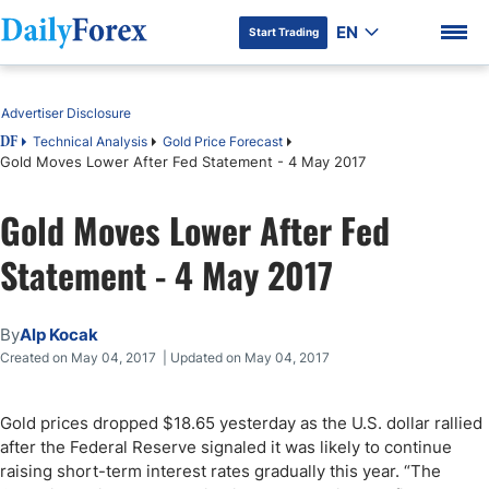
EN
Start Trading
Table of Contents
Advertiser Disclosure
Technical Analysis
Gold Price Forecast
DF
Gold Moves Lower After Fed Statement - 4 May 2017
DF Premium
Gold Moves Lower After Fed
Statement - 4 May 2017
By
Alp Kocak
Created on May 04, 2017 | Updated on May 04, 2017
Gold prices dropped $18.65 yesterday as the U.S. dollar rallied
after the Federal Reserve signaled it was likely to continue
raising short-term interest rates gradually this year. “The