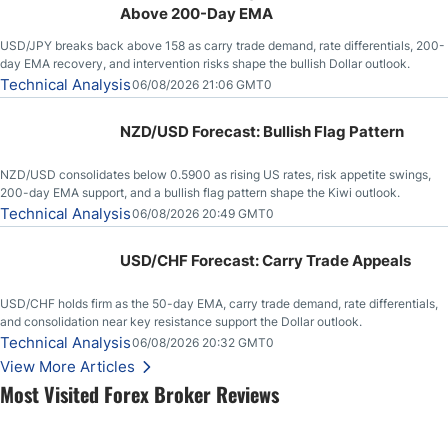
Above 200-Day EMA
USD/JPY breaks back above 158 as carry trade demand, rate differentials, 200-
day EMA recovery, and intervention risks shape the bullish Dollar outlook.
Technical Analysis
06/08/2026 21:06 GMT0
NZD/USD Forecast: Bullish Flag Pattern
NZD/USD consolidates below 0.5900 as rising US rates, risk appetite swings,
200-day EMA support, and a bullish flag pattern shape the Kiwi outlook.
Technical Analysis
06/08/2026 20:49 GMT0
USD/CHF Forecast: Carry Trade Appeals
USD/CHF holds firm as the 50-day EMA, carry trade demand, rate differentials,
and consolidation near key resistance support the Dollar outlook.
Technical Analysis
06/08/2026 20:32 GMT0
View More Articles
Most Visited Forex Broker Reviews