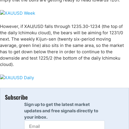
However, if XAU/USD falls through 1235.30-1234 (the top of
the daily Ichimoku cloud), the bears will be aiming for 1231/0
next. The weekly Kijun-sen (twenty six-period moving
average, green line) also sits in the same area, so the market
has to get down below there in order to continue to the
downside and test 1225/2 (the bottom of the daily Ichimoku
cloud).
Subscribe
Sign up to get the latest market
updates and free signals directly to
your inbox.