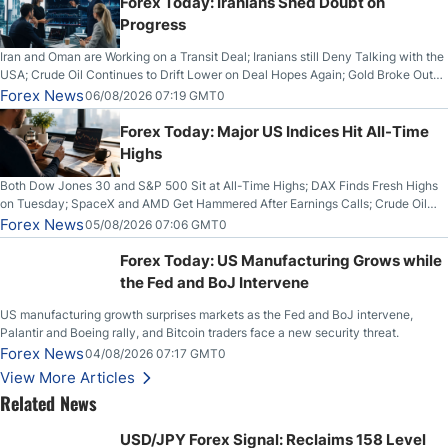
Forex Today: Iranians Shed Doubt on
Progress
Iran and Oman are Working on a Transit Deal; Iranians still Deny Talking with the
USA; Crude Oil Continues to Drift Lower on Deal Hopes Again; Gold Broke Out
on Wednesday, Clearing the Crucial $4200 level; The Aussie Dollar Trades
Forex News
06/08/2026 07:19 GMT0
Higher on Wednesday Against the Greenback
Forex Today: Major US Indices Hit All-Time
Highs
Both Dow Jones 30 and S&P 500 Sit at All-Time Highs; DAX Finds Fresh Highs
on Tuesday; SpaceX and AMD Get Hammered After Earnings Calls; Crude Oil
Slices Below $80 on Renewed Hopes; US Dollar Continues to Attempt to
Forex News
05/08/2026 07:06 GMT0
Stabilize Against the Yen; Mexican Peso Sees Rally as Rates Drop
Forex Today: US Manufacturing Grows while
the Fed and BoJ Intervene
US manufacturing growth surprises markets as the Fed and BoJ intervene,
Palantir and Boeing rally, and Bitcoin traders face a new security threat.
Forex News
04/08/2026 07:17 GMT0
View More Articles
Related News
USD/JPY Forex Signal: Reclaims 158 Level