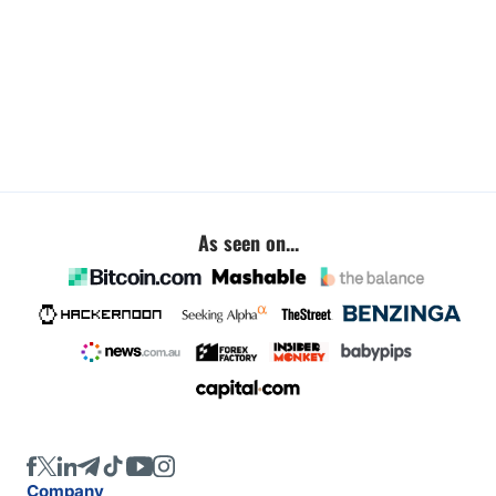
As seen on...
Company