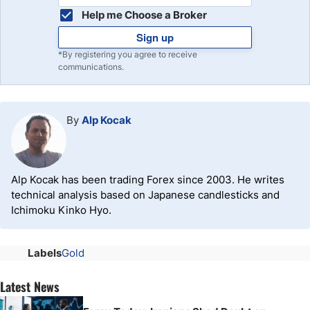
Help me Choose a Broker
Sign up
*By registering you agree to receive
communications.
By
Alp Kocak
Alp Kocak has been trading Forex since 2003. He writes
technical analysis based on Japanese candlesticks and
Ichimoku Kinko Hyo.
Labels
Gold
Latest News