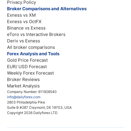
Privacy Policy
Broker Comparisons and Alternatives
Exness vs XM
Exness vs OctFX
Binance vs Exness
eToro vs Interactive Brokers
Deriv vs Exness
All broker comparisons
Forex Analysis and Tools
Gold Price Forecast
EUR/ USD Forecast
Weekly Forex Forecast
Broker Reviews
Market Analysis
Company Number: 611928540
info@dailyforex.com
2803 Philadelphia Pike
Suite B #287 Claymont, DE 19703, USA
Copyright 2026 Dailyforex LTD