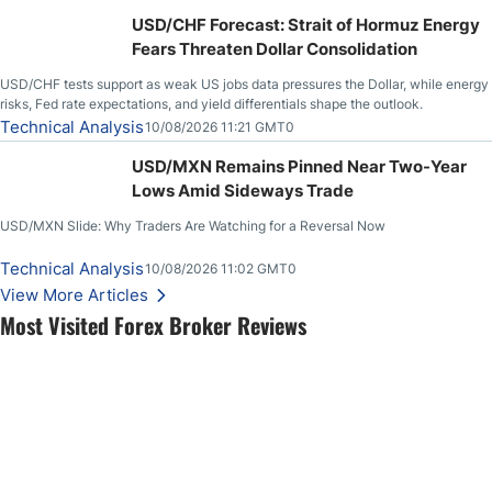
USD/CHF Forecast: Strait of Hormuz Energy
Fears Threaten Dollar Consolidation
USD/CHF tests support as weak US jobs data pressures the Dollar, while energy
risks, Fed rate expectations, and yield differentials shape the outlook.
Technical Analysis
10/08/2026 11:21 GMT0
USD/MXN Remains Pinned Near Two-Year
Lows Amid Sideways Trade
USD/MXN Slide: Why Traders Are Watching for a Reversal Now
Technical Analysis
10/08/2026 11:02 GMT0
View More Articles
Most Visited Forex Broker Reviews