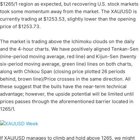
$1265/1 region as expected, but recovering U.S. stock markets
took some momentum away from the market. The XAU/USD is
currently trading at $1253.53, slightly lower than the opening
price of $1253.73.
The market is trading above the Ichimoku clouds on the daily
and the 4-hour charts. We have positively aligned Tenkan-Sen
(nine-period moving average, red line) and Kijun-Sen (twenty
six-period moving average, green line) lines on both charts,
along with Chikou Span (closing price plotted 26 periods
behind, brown line)/Price crosses in the same direction. All
these suggest that the bulls have the near-term technical
advantage; however, the upside potential will be limited until
prices passes through the aforementioned barrier located in
1265/1.
If XAU/USD manages to climb and hold above 1265, we might