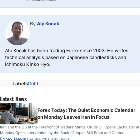
By
Alp Kocak
Alp Kocak has been trading Forex since 2003. He writes
technical analysis based on Japanese candlesticks and
Ichimoku Kinko Hyo.
Labels
Gold
Latest News
Forex Today: The Quiet Economic Calendar
on Monday Leaves Iran in Focus
Iran and the US at the Forefront of Traders’ Minds; Crude Oil Opens Lackluster at
Monday Open; Intervention by the Bank of Japan Still Front and Center
Forex News
10/08/2026 06:48 GMT0