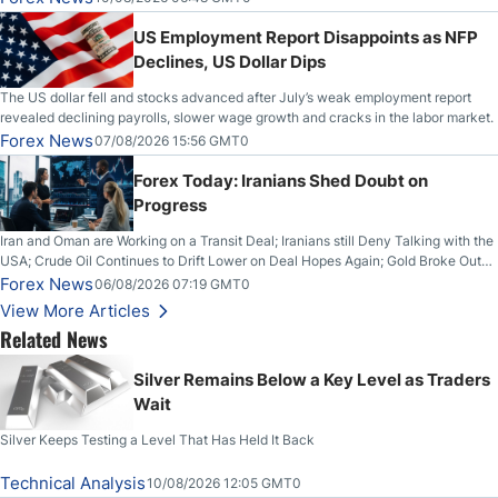
US Employment Report Disappoints as NFP
Declines, US Dollar Dips
The US dollar fell and stocks advanced after July’s weak employment report
revealed declining payrolls, slower wage growth and cracks in the labor market.
Forex News
07/08/2026 15:56 GMT0
Forex Today: Iranians Shed Doubt on
Progress
Iran and Oman are Working on a Transit Deal; Iranians still Deny Talking with the
USA; Crude Oil Continues to Drift Lower on Deal Hopes Again; Gold Broke Out
on Wednesday, Clearing the Crucial $4200 level; The Aussie Dollar Trades
Forex News
06/08/2026 07:19 GMT0
Higher on Wednesday Against the Greenback
View More Articles
Related News
Silver Remains Below a Key Level as Traders
Wait
Silver Keeps Testing a Level That Has Held It Back
Technical Analysis
10/08/2026 12:05 GMT0