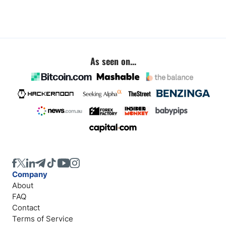
As seen on...
Company
About
FAQ
Contact
Terms of Service