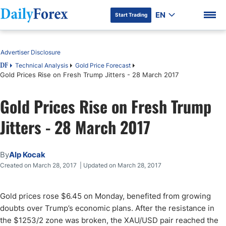
EN
Start Trading
Table of Contents
Advertiser Disclosure
Technical Analysis
Gold Price Forecast
DF
Gold Prices Rise on Fresh Trump Jitters - 28 March 2017
DF Premium
Gold Prices Rise on Fresh Trump
Jitters - 28 March 2017
By
Alp Kocak
Created on March 28, 2017 | Updated on March 28, 2017
Gold prices rose $6.45 on Monday, benefited from growing
doubts over Trump’s economic plans. After the resistance in
the $1253/2 zone was broken, the XAU/USD pair reached the