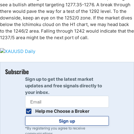
see a bullish attempt targeting 1277.35-1276. A break through
there would pave the way for a test of the 1292 level. To the
downside, keep an eye on the 1252/0 zone. If the market dives
below the Ichimoku cloud on the H1 chart, we may head back
to the 1246/2 area. Falling through 1242 would indicate that the
1237/5 area might be the next port of call.
Subscribe
Sign up to get the latest market
updates and free signals directly to
your inbox.
Help me Choose a Broker
Sign up
*By registering you agree to receive
communications.