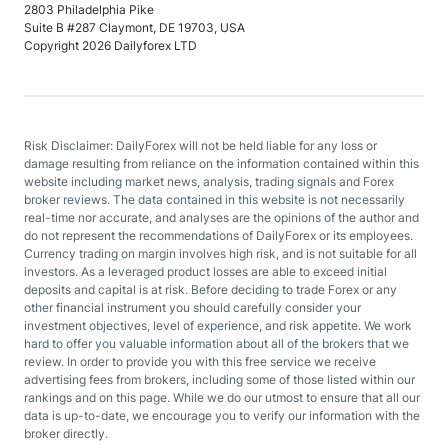
2803 Philadelphia Pike
Suite B #287 Claymont, DE 19703, USA
Copyright 2026 Dailyforex LTD
Risk Disclaimer: DailyForex will not be held liable for any loss or
damage resulting from reliance on the information contained within this
website including market news, analysis, trading signals and Forex
broker reviews. The data contained in this website is not necessarily
real-time nor accurate, and analyses are the opinions of the author and
do not represent the recommendations of DailyForex or its employees.
Currency trading on margin involves high risk, and is not suitable for all
investors. As a leveraged product losses are able to exceed initial
deposits and capital is at risk. Before deciding to trade Forex or any
other financial instrument you should carefully consider your
investment objectives, level of experience, and risk appetite. We work
hard to offer you valuable information about all of the brokers that we
review. In order to provide you with this free service we receive
advertising fees from brokers, including some of those listed within our
rankings and on this page. While we do our utmost to ensure that all our
data is up-to-date, we encourage you to verify our information with the
broker directly.