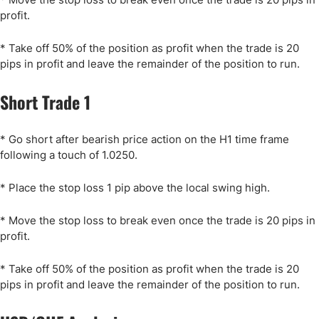
profit.
* Take off 50% of the position as profit when the trade is 20
pips in profit and leave the remainder of the position to run.
Short Trade 1
* Go short after bearish price action on the H1 time frame
following a touch of 1.0250.
* Place the stop loss 1 pip above the local swing high.
* Move the stop loss to break even once the trade is 20 pips in
profit.
* Take off 50% of the position as profit when the trade is 20
pips in profit and leave the remainder of the position to run.