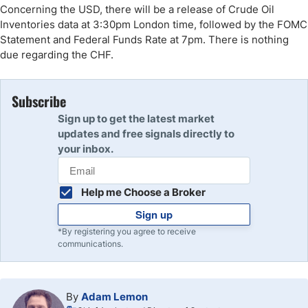
Concerning the USD, there will be a release of Crude Oil
Inventories data at 3:30pm London time, followed by the FOMC
Statement and Federal Funds Rate at 7pm. There is nothing
due regarding the CHF.
Subscribe
Sign up to get the latest market
updates and free signals directly to
your inbox.
Help me Choose a Broker
Sign up
*By registering you agree to receive
communications.
By
Adam Lemon