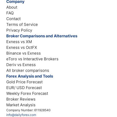
Company
About
FAQ
Contact
Terms of Service
Privacy Policy
Broker Comparisons and Alternatives
Exness vs XM
Exness vs OctFX
Binance vs Exness
eToro vs Interactive Brokers
Deriv vs Exness
All broker comparisons
Forex Analysis and Tools
Gold Price Forecast
EUR/ USD Forecast
Weekly Forex Forecast
Broker Reviews
Market Analysis
Company Number: 611928540
info@dailyforex.com