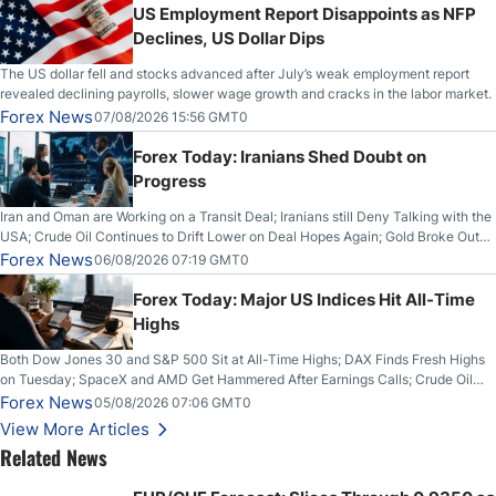
US Employment Report Disappoints as NFP
Declines, US Dollar Dips
The US dollar fell and stocks advanced after July’s weak employment report
revealed declining payrolls, slower wage growth and cracks in the labor market.
Forex News
07/08/2026 15:56 GMT0
Forex Today: Iranians Shed Doubt on
Progress
Iran and Oman are Working on a Transit Deal; Iranians still Deny Talking with the
USA; Crude Oil Continues to Drift Lower on Deal Hopes Again; Gold Broke Out
on Wednesday, Clearing the Crucial $4200 level; The Aussie Dollar Trades
Forex News
06/08/2026 07:19 GMT0
Higher on Wednesday Against the Greenback
Forex Today: Major US Indices Hit All-Time
Highs
Both Dow Jones 30 and S&P 500 Sit at All-Time Highs; DAX Finds Fresh Highs
on Tuesday; SpaceX and AMD Get Hammered After Earnings Calls; Crude Oil
Slices Below $80 on Renewed Hopes; US Dollar Continues to Attempt to
Forex News
05/08/2026 07:06 GMT0
Stabilize Against the Yen; Mexican Peso Sees Rally as Rates Drop
View More Articles
Related News