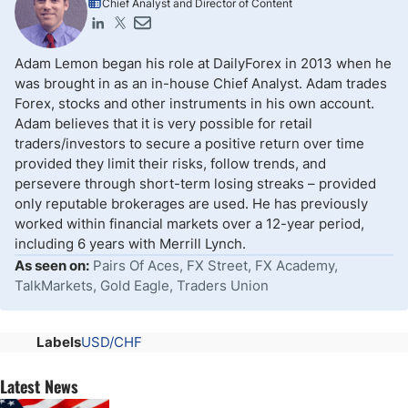
Chief Analyst and Director of Content
Adam Lemon began his role at DailyForex in 2013 when he
was brought in as an in-house Chief Analyst. Adam trades
Forex, stocks and other instruments in his own account.
Adam believes that it is very possible for retail
traders/investors to secure a positive return over time
provided they limit their risks, follow trends, and
persevere through short-term losing streaks – provided
only reputable brokerages are used. He has previously
worked within financial markets over a 12-year period,
including 6 years with Merrill Lynch.
As seen on:
Pairs Of Aces, FX Street, FX Academy,
TalkMarkets, Gold Eagle, Traders Union
Labels
USD/CHF
Latest News