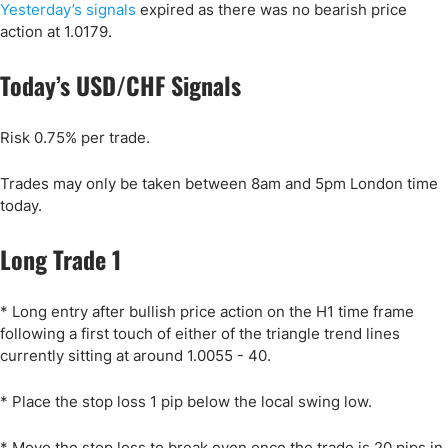
Yesterday’s signals
expired as there was no bearish price
action at 1.0179.
Today’s USD/CHF Signals
Risk 0.75% per trade.
Trades may only be taken between 8am and 5pm London time
today.
Long Trade 1
* Long entry after bullish price action on the H1 time frame
following a first touch of either of the triangle trend lines
currently sitting at around 1.0055 - 40.
* Place the stop loss 1 pip below the local swing low.
* Move the stop loss to break even once the trade is 20 pips in