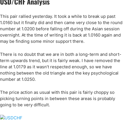
USD/CHF Analysis
This pair rallied yesterday. It took a while to break up past
1.0160 but it finally did and then came very close to the round
number at 1.0200 before falling off during the Asian session
overnight. At the time of writing it is back at 1.0160 again and
may be finding some minor support there.
There is no doubt that we are in both a long-term and short-
term upwards trend, but it is fairly weak. I have removed the
line at 1.0179 as it wasn’t respected enough, so we have
nothing between the old triangle and the key psychological
number at 1.0250.
The price action as usual with this pair is fairly choppy so
picking turning points in between these areas is probably
going to be very difficult.