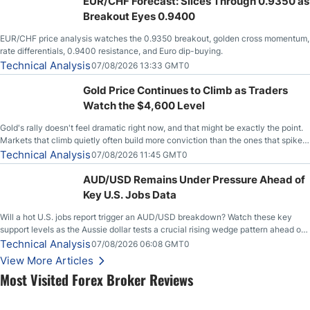
EUR/CHF Forecast: Slices Through 0.9350 as
Breakout Eyes 0.9400
EUR/CHF price analysis watches the 0.9350 breakout, golden cross momentum,
rate differentials, 0.9400 resistance, and Euro dip-buying.
Technical Analysis
07/08/2026 13:33 GMT0
Gold Price Continues to Climb as Traders
Watch the $4,600 Level
Gold's rally doesn't feel dramatic right now, and that might be exactly the point.
Markets that climb quietly often build more conviction than the ones that spike
loudly, and this is starting to look like one of those cases, with the momentum
Technical Analysis
07/08/2026 11:45 GMT0
feeding itself.
AUD/USD Remains Under Pressure Ahead of
Key U.S. Jobs Data
Will a hot U.S. jobs report trigger an AUD/USD breakdown? Watch these key
support levels as the Aussie dollar tests a crucial rising wedge pattern ahead of
key employment data.
Technical Analysis
07/08/2026 06:08 GMT0
View More Articles
Most Visited Forex Broker Reviews