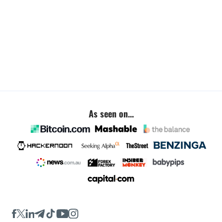
As seen on...