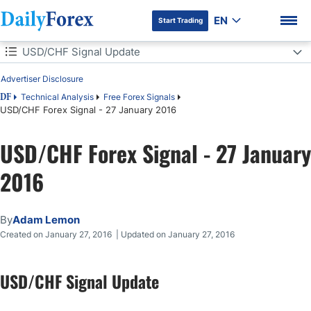
EN
Start Trading
Table of Contents
USD/CHF Signal Update
Advertiser Disclosure
USD/CHF Signal Update
Technical Analysis
Free Forex Signals
DF
USD/CHF Forex Signal - 27 January 2016
Today's USD/CHF Signals
DF Premium
USD/CHF Forex Signal - 27 January
2016
Long Trade 1
Short Trade 1
By
Adam Lemon
Created on January 27, 2016 | Updated on January 27, 2016
USD/CHF Analysis
USD/CHF Signal Update