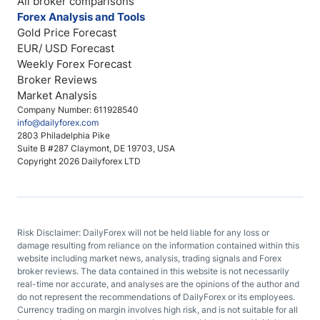
All broker comparisons
Forex Analysis and Tools
Gold Price Forecast
EUR/ USD Forecast
Weekly Forex Forecast
Broker Reviews
Market Analysis
Company Number: 611928540
info@dailyforex.com
2803 Philadelphia Pike
Suite B #287 Claymont, DE 19703, USA
Copyright 2026 Dailyforex LTD
Risk Disclaimer: DailyForex will not be held liable for any loss or
damage resulting from reliance on the information contained within this
website including market news, analysis, trading signals and Forex
broker reviews. The data contained in this website is not necessarily
real-time nor accurate, and analyses are the opinions of the author and
do not represent the recommendations of DailyForex or its employees.
Currency trading on margin involves high risk, and is not suitable for all