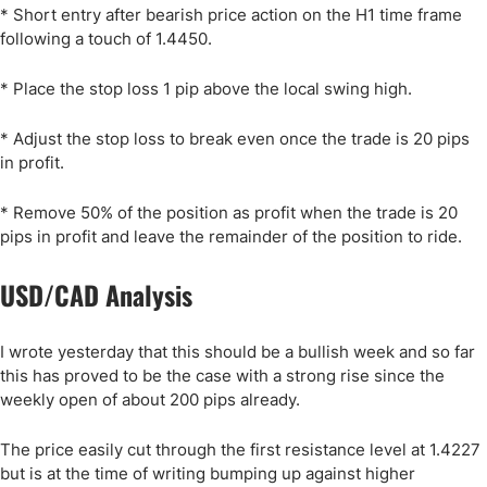
* Short entry after bearish price action on the H1 time frame
following a touch of 1.4450.
* Place the stop loss 1 pip above the local swing high.
* Adjust the stop loss to break even once the trade is 20 pips
in profit.
* Remove 50% of the position as profit when the trade is 20
pips in profit and leave the remainder of the position to ride.
USD/CAD Analysis
I wrote yesterday that this should be a bullish week and so far
this has proved to be the case with a strong rise since the
weekly open of about 200 pips already.
The price easily cut through the first resistance level at 1.4227
but is at the time of writing bumping up against higher