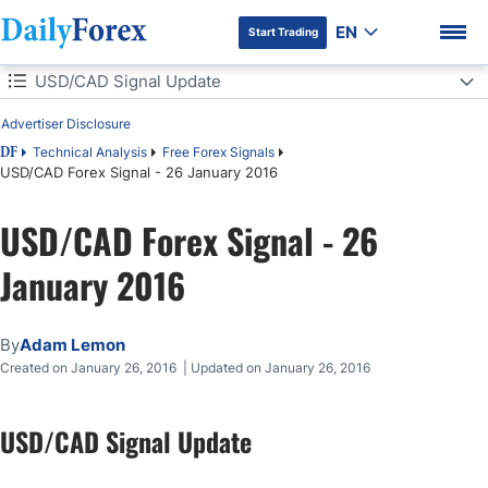
EN
Start Trading
Table of Contents
USD/CAD Signal Update
Advertiser Disclosure
USD/CAD Signal Update
Technical Analysis
Free Forex Signals
DF
USD/CAD Forex Signal - 26 January 2016
Today's USD/CAD Signals
DF Premium
USD/CAD Forex Signal - 26
Long Trade 1
January 2016
Short Trade 1
Short Trade 2
By
Adam Lemon
Created on January 26, 2016 | Updated on January 26, 2016
USD/CAD Analysis
USD/CAD Signal Update