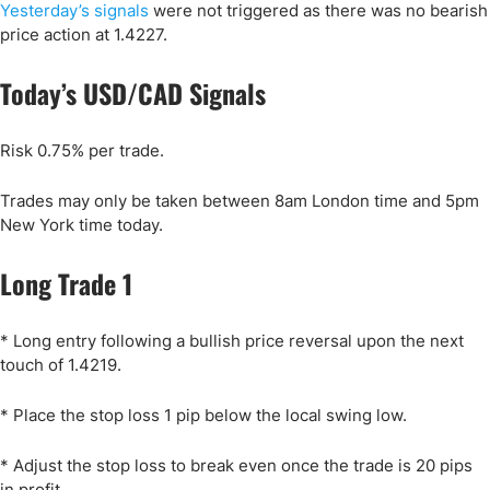
Yesterday’s signals
were not triggered as there was no bearish
price action at 1.4227.
Today’s USD/CAD Signals
Risk 0.75% per trade.
Trades may only be taken between 8am London time and 5pm
New York time today.
Long Trade 1
* Long entry following a bullish price reversal upon the next
touch of 1.4219.
* Place the stop loss 1 pip below the local swing low.
* Adjust the stop loss to break even once the trade is 20 pips
in profit.