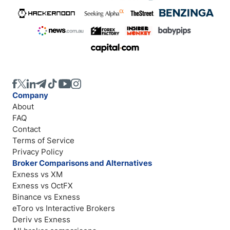
Company
About
FAQ
Contact
Terms of Service
Privacy Policy
Broker Comparisons and Alternatives
Exness vs XM
Exness vs OctFX
Binance vs Exness
eToro vs Interactive Brokers
Deriv vs Exness