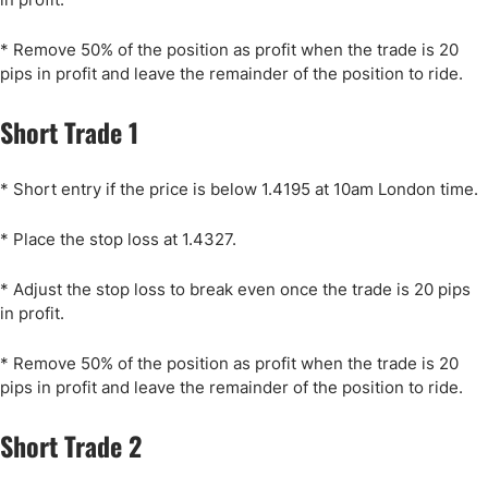
* Remove 50% of the position as profit when the trade is 20
pips in profit and leave the remainder of the position to ride.
Short Trade 1
* Short entry if the price is below 1.4195 at 10am London time.
* Place the stop loss at 1.4327.
* Adjust the stop loss to break even once the trade is 20 pips
in profit.
* Remove 50% of the position as profit when the trade is 20
pips in profit and leave the remainder of the position to ride.
Short Trade 2