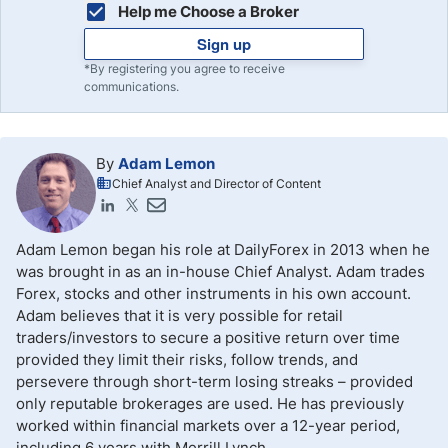
Help me Choose a Broker
Sign up
*By registering you agree to receive
communications.
By
Adam Lemon
Chief Analyst and Director of Content
Adam Lemon began his role at DailyForex in 2013 when he
was brought in as an in-house Chief Analyst. Adam trades
Forex, stocks and other instruments in his own account.
Adam believes that it is very possible for retail
traders/investors to secure a positive return over time
provided they limit their risks, follow trends, and
persevere through short-term losing streaks – provided
only reputable brokerages are used. He has previously
worked within financial markets over a 12-year period,
including 6 years with Merrill Lynch.