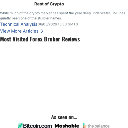
Rest of Crypto
While much of the crypto market has spent the year deep underwater, BNB has
quietly been one of the sturdier names.
Technical Analysis
06/08/2026 15:33 GMT0
View More Articles
Most Visited Forex Broker Reviews
As seen on...