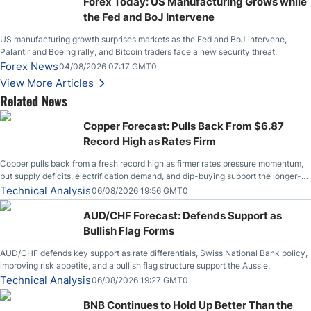
Forex Today: US Manufacturing Grows while
the Fed and BoJ Intervene
US manufacturing growth surprises markets as the Fed and BoJ intervene,
Palantir and Boeing rally, and Bitcoin traders face a new security threat.
Forex News
04/08/2026 07:17 GMT0
View More Articles
Related News
Copper Forecast: Pulls Back From $6.87
Record High as Rates Firm
Copper pulls back from a fresh record high as firmer rates pressure momentum,
but supply deficits, electrification demand, and dip-buying support the longer-
term outlook.
Technical Analysis
06/08/2026 19:56 GMT0
AUD/CHF Forecast: Defends Support as
Bullish Flag Forms
AUD/CHF defends key support as rate differentials, Swiss National Bank policy,
improving risk appetite, and a bullish flag structure support the Aussie.
Technical Analysis
06/08/2026 19:27 GMT0
BNB Continues to Hold Up Better Than the