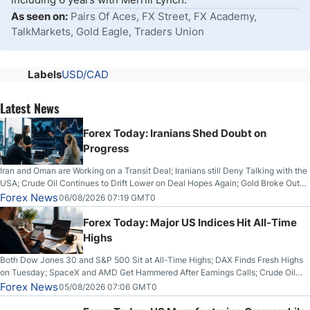
As seen on:
Pairs Of Aces, FX Street, FX Academy,
TalkMarkets, Gold Eagle, Traders Union
Labels
USD/CAD
Latest News
Forex Today: Iranians Shed Doubt on
Progress
Iran and Oman are Working on a Transit Deal; Iranians still Deny Talking with the
USA; Crude Oil Continues to Drift Lower on Deal Hopes Again; Gold Broke Out
on Wednesday, Clearing the Crucial $4200 level; The Aussie Dollar Trades
Forex News
06/08/2026 07:19 GMT0
Higher on Wednesday Against the Greenback
Forex Today: Major US Indices Hit All-Time
Highs
Both Dow Jones 30 and S&P 500 Sit at All-Time Highs; DAX Finds Fresh Highs
on Tuesday; SpaceX and AMD Get Hammered After Earnings Calls; Crude Oil
Slices Below $80 on Renewed Hopes; US Dollar Continues to Attempt to
Forex News
05/08/2026 07:06 GMT0
Stabilize Against the Yen; Mexican Peso Sees Rally as Rates Drop