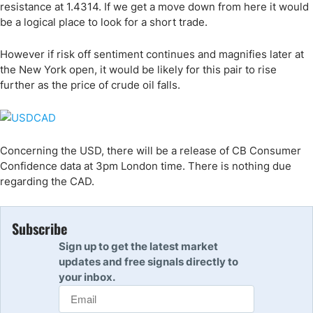
resistance at 1.4314. If we get a move down from here it would
be a logical place to look for a short trade.
However if risk off sentiment continues and magnifies later at
the New York open, it would be likely for this pair to rise
further as the price of crude oil falls.
Concerning the USD, there will be a release of CB Consumer
Confidence data at 3pm London time. There is nothing due
regarding the CAD.
Subscribe
Sign up to get the latest market
updates and free signals directly to
your inbox.