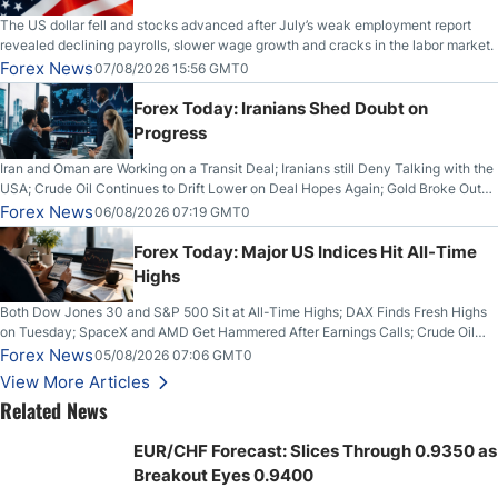
The US dollar fell and stocks advanced after July’s weak employment report
revealed declining payrolls, slower wage growth and cracks in the labor market.
Forex News
07/08/2026 15:56 GMT0
Forex Today: Iranians Shed Doubt on
Progress
Iran and Oman are Working on a Transit Deal; Iranians still Deny Talking with the
USA; Crude Oil Continues to Drift Lower on Deal Hopes Again; Gold Broke Out
on Wednesday, Clearing the Crucial $4200 level; The Aussie Dollar Trades
Forex News
06/08/2026 07:19 GMT0
Higher on Wednesday Against the Greenback
Forex Today: Major US Indices Hit All-Time
Highs
Both Dow Jones 30 and S&P 500 Sit at All-Time Highs; DAX Finds Fresh Highs
on Tuesday; SpaceX and AMD Get Hammered After Earnings Calls; Crude Oil
Slices Below $80 on Renewed Hopes; US Dollar Continues to Attempt to
Forex News
05/08/2026 07:06 GMT0
Stabilize Against the Yen; Mexican Peso Sees Rally as Rates Drop
View More Articles
Related News
EUR/CHF Forecast: Slices Through 0.9350 as
Breakout Eyes 0.9400