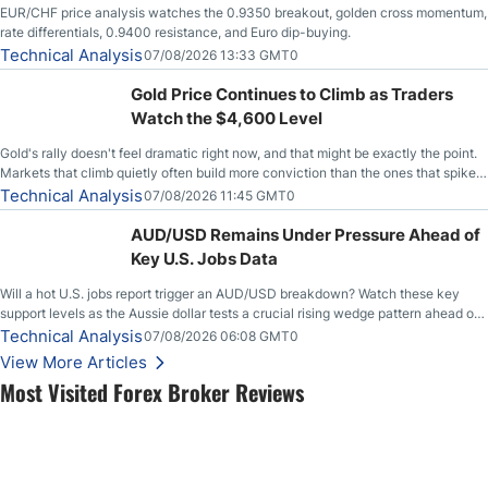
EUR/CHF price analysis watches the 0.9350 breakout, golden cross momentum,
rate differentials, 0.9400 resistance, and Euro dip-buying.
Technical Analysis
07/08/2026 13:33 GMT0
Gold Price Continues to Climb as Traders
Watch the $4,600 Level
Gold's rally doesn't feel dramatic right now, and that might be exactly the point.
Markets that climb quietly often build more conviction than the ones that spike
loudly, and this is starting to look like one of those cases, with the momentum
Technical Analysis
07/08/2026 11:45 GMT0
feeding itself.
AUD/USD Remains Under Pressure Ahead of
Key U.S. Jobs Data
Will a hot U.S. jobs report trigger an AUD/USD breakdown? Watch these key
support levels as the Aussie dollar tests a crucial rising wedge pattern ahead of
key employment data.
Technical Analysis
07/08/2026 06:08 GMT0
View More Articles
Most Visited Forex Broker Reviews