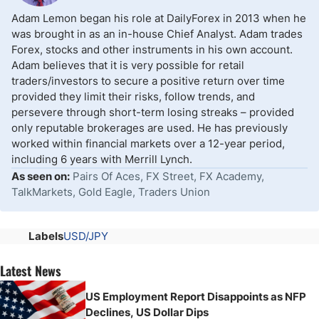
Adam Lemon began his role at DailyForex in 2013 when he
was brought in as an in-house Chief Analyst. Adam trades
Forex, stocks and other instruments in his own account.
Adam believes that it is very possible for retail
traders/investors to secure a positive return over time
provided they limit their risks, follow trends, and
persevere through short-term losing streaks – provided
only reputable brokerages are used. He has previously
worked within financial markets over a 12-year period,
including 6 years with Merrill Lynch.
As seen on:
Pairs Of Aces, FX Street, FX Academy,
TalkMarkets, Gold Eagle, Traders Union
Labels
USD/JPY
Latest News
US Employment Report Disappoints as NFP
Declines, US Dollar Dips