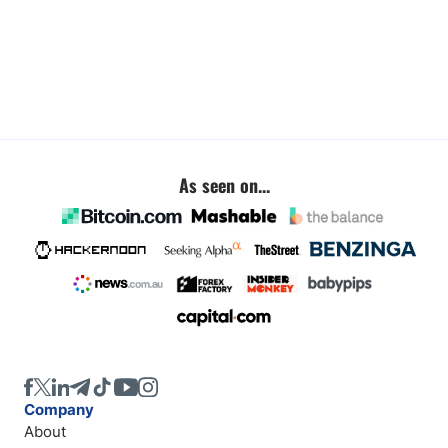
As seen on...
Company
About