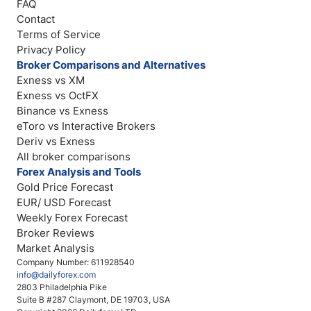
FAQ
Contact
Terms of Service
Privacy Policy
Broker Comparisons and Alternatives
Exness vs XM
Exness vs OctFX
Binance vs Exness
eToro vs Interactive Brokers
Deriv vs Exness
All broker comparisons
Forex Analysis and Tools
Gold Price Forecast
EUR/ USD Forecast
Weekly Forex Forecast
Broker Reviews
Market Analysis
Company Number: 611928540
info@dailyforex.com
2803 Philadelphia Pike
Suite B #287 Claymont, DE 19703, USA