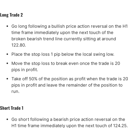
Long Trade 2
Go long following a bullish price action reversal on the H1
time frame immediately upon the next touch of the
broken bearish trend line currently sitting at around
122.80.
Place the stop loss 1 pip below the local swing low.
Move the stop loss to break even once the trade is 20
pips in profit.
Take off 50% of the position as profit when the trade is 20
pips in profit and leave the remainder of the position to
run.
Short Trade 1
Go short following a bearish price action reversal on the
H1 time frame immediately upon the next touch of 124.25.