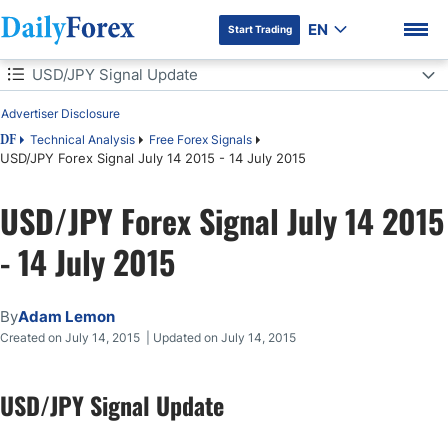
EN
Start Trading
Table of Contents
USD/JPY Signal Update
Advertiser Disclosure
USD/JPY Signal Update
Technical Analysis
Free Forex Signals
DF
USD/JPY Forex Signal July 14 2015 - 14 July 2015
Today's USD/JPY Signals
DF Premium
USD/JPY Forex Signal July 14 2015
Long Trade 1
- 14 July 2015
Long Trade 2
Short Trade 1
By
Adam Lemon
Created on July 14, 2015 | Updated on July 14, 2015
USD/JPY Analysis
USD/JPY Signal Update