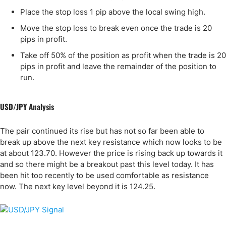
Place the stop loss 1 pip above the local swing high.
Move the stop loss to break even once the trade is 20
pips in profit.
Take off 50% of the position as profit when the trade is 20
pips in profit and leave the remainder of the position to
run.
USD/JPY Analysis
The pair continued its rise but has not so far been able to
break up above the next key resistance which now looks to be
at about 123.70. However the price is rising back up towards it
and so there might be a breakout past this level today. It has
been hit too recently to be used comfortable as resistance
now. The next key level beyond it is 124.25.