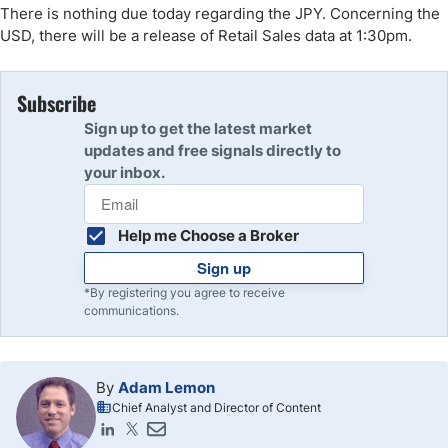
There is nothing due today regarding the JPY. Concerning the
USD, there will be a release of Retail Sales data at 1:30pm.
Subscribe
Sign up to get the latest market
updates and free signals directly to
your inbox.
Help me Choose a Broker
Sign up
*By registering you agree to receive
communications.
By
Adam Lemon
Chief Analyst and Director of Content