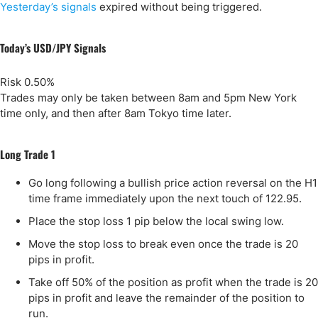
Yesterday’s signals
expired without being triggered.
Today’s USD/JPY Signals
Risk 0.50%
Trades may only be taken between 8am and 5pm New York
time only, and then after 8am Tokyo time later.
Long Trade 1
Go long following a bullish price action reversal on the H1
time frame immediately upon the next touch of 122.95.
Place the stop loss 1 pip below the local swing low.
Move the stop loss to break even once the trade is 20
pips in profit.
Take off 50% of the position as profit when the trade is 20
pips in profit and leave the remainder of the position to
run.