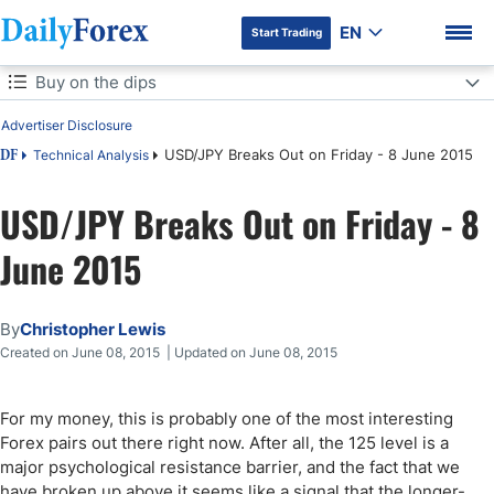
EN
Start Trading
Table of Contents
Buy on the dips
Advertiser Disclosure
Buy on the dips
USD/JPY Breaks Out on Friday - 8 June 2015
Technical Analysis
DF
USD/JPY Breaks Out on Friday - 8
DF Premium
June 2015
By
Christopher Lewis
Created on June 08, 2015 | Updated on June 08, 2015
For my money, this is probably one of the most interesting
Forex pairs out there right now. After all, the 125 level is a
major psychological resistance barrier, and the fact that we
have broken up above it seems like a signal that the longer-