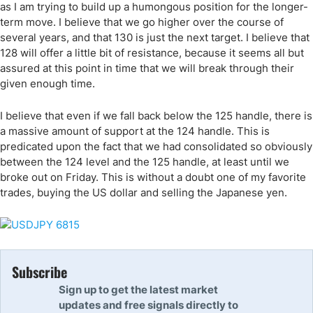
as I am trying to build up a humongous position for the longer-
term move. I believe that we go higher over the course of
several years, and that 130 is just the next target. I believe that
128 will offer a little bit of resistance, because it seems all but
assured at this point in time that we will break through their
given enough time.
I believe that even if we fall back below the 125 handle, there is
a massive amount of support at the 124 handle. This is
predicated upon the fact that we had consolidated so obviously
between the 124 level and the 125 handle, at least until we
broke out on Friday. This is without a doubt one of my favorite
trades, buying the US dollar and selling the Japanese yen.
Subscribe
Sign up to get the latest market
updates and free signals directly to