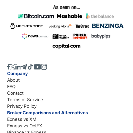
As seen on...
Company
About
FAQ
Contact
Terms of Service
Privacy Policy
Broker Comparisons and Alternatives
Exness vs XM
Exness vs OctFX
Binance vs Exness