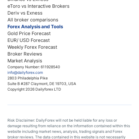
eToro vs Interactive Brokers
Deriv vs Exness
All broker comparisons
Forex Analysis and Tools
Gold Price Forecast
EUR/ USD Forecast
Weekly Forex Forecast
Broker Reviews
Market Analysis
Company Number: 611928540
info@dailyforex.com
2803 Philadelphia Pike
Suite B #287 Claymont, DE 19703, USA
Copyright 2026 Dailyforex LTD
Risk Disclaimer: DailyForex will not be held liable for any loss or
damage resulting from reliance on the information contained within this
website including market news, analysis, trading signals and Forex
broker reviews. The data contained in this website is not necessarily