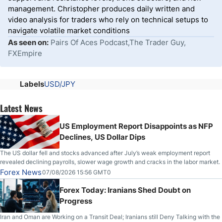
management. Christopher produces daily written and
video analysis for traders who rely on technical setups to
navigate volatile market conditions
As seen on:
Pairs Of Aces Podcast,The Trader Guy,
FXEmpire
Labels
USD/JPY
Latest News
US Employment Report Disappoints as NFP
Declines, US Dollar Dips
The US dollar fell and stocks advanced after July’s weak employment report
revealed declining payrolls, slower wage growth and cracks in the labor market.
Forex News
07/08/2026 15:56 GMT0
Forex Today: Iranians Shed Doubt on
Progress
Iran and Oman are Working on a Transit Deal; Iranians still Deny Talking with the