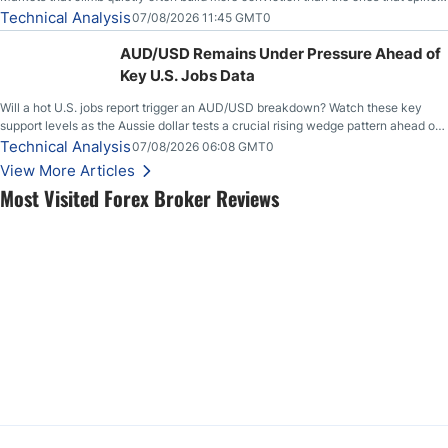
loudly, and this is starting to look like one of those cases, with the momentum
Technical Analysis
07/08/2026 11:45 GMT0
feeding itself.
AUD/USD Remains Under Pressure Ahead of
Key U.S. Jobs Data
Will a hot U.S. jobs report trigger an AUD/USD breakdown? Watch these key
support levels as the Aussie dollar tests a crucial rising wedge pattern ahead of
key employment data.
Technical Analysis
07/08/2026 06:08 GMT0
View More Articles
Most Visited Forex Broker Reviews