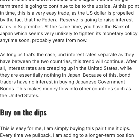
term trend is going to continue to be to the upside. At this point
in time, this is a very easy trade, as the US dollar is propelled
by the fact that the Federal Reserve is going to raise interest
rates in September. At the same time, you have the Bank of
Japan which seems very unlikely to tighten its monetary policy
anytime soon, probably years from now.
As long as that’s the case, and interest rates separate as they
have between the two countries, this trend will continue. After
all, interest rates are creeping up in the United States, while
they are essentially nothing in Japan. Because of this, bond
traders have no interest in buying Japanese Government
Bonds. This makes money flow into other countries such as
the United States.
Buy on the dips
This is easy for me, I am simply buying this pair time it dips.
Every time we pullback, I am adding to a longer-term position