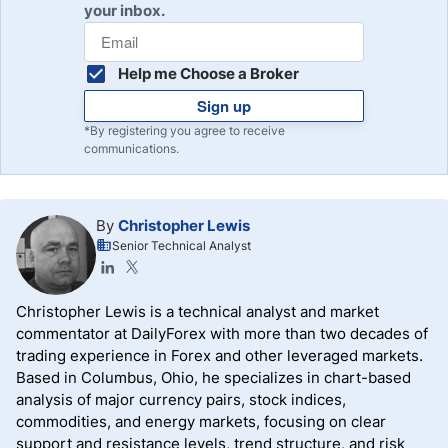
your inbox.
Help me Choose a Broker
Sign up
*By registering you agree to receive
communications.
By
Christopher Lewis
Senior Technical Analyst
Christopher Lewis is a technical analyst and market
commentator at DailyForex with more than two decades of
trading experience in Forex and other leveraged markets.
Based in Columbus, Ohio, he specializes in chart-based
analysis of major currency pairs, stock indices,
commodities, and energy markets, focusing on clear
support and resistance levels, trend structure, and risk