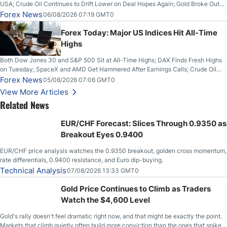
USA; Crude Oil Continues to Drift Lower on Deal Hopes Again; Gold Broke Out
on Wednesday, Clearing the Crucial $4200 level; The Aussie Dollar Trades
Forex News
06/08/2026 07:19 GMT0
Higher on Wednesday Against the Greenback
Forex Today: Major US Indices Hit All-Time
Highs
Both Dow Jones 30 and S&P 500 Sit at All-Time Highs; DAX Finds Fresh Highs
on Tuesday; SpaceX and AMD Get Hammered After Earnings Calls; Crude Oil
Slices Below $80 on Renewed Hopes; US Dollar Continues to Attempt to
Forex News
05/08/2026 07:06 GMT0
Stabilize Against the Yen; Mexican Peso Sees Rally as Rates Drop
View More Articles
Related News
EUR/CHF Forecast: Slices Through 0.9350 as
Breakout Eyes 0.9400
EUR/CHF price analysis watches the 0.9350 breakout, golden cross momentum,
rate differentials, 0.9400 resistance, and Euro dip-buying.
Technical Analysis
07/08/2026 13:33 GMT0
Gold Price Continues to Climb as Traders
Watch the $4,600 Level
Gold's rally doesn't feel dramatic right now, and that might be exactly the point.
Markets that climb quietly often build more conviction than the ones that spike