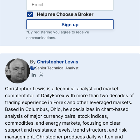
Help me Choose a Broker
Sign up
*By registering you agree to receive
communications.
By
Christopher Lewis
Senior Technical Analyst
Christopher Lewis is a technical analyst and market
commentator at DailyForex with more than two decades of
trading experience in Forex and other leveraged markets.
Based in Columbus, Ohio, he specializes in chart-based
analysis of major currency pairs, stock indices,
commodities, and energy markets, focusing on clear
support and resistance levels, trend structure, and risk
management. Christopher produces daily written and