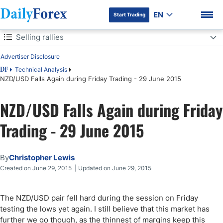
EN
Start Trading
Table of Contents
Selling rallies
Advertiser Disclosure
Selling rallies
Technical Analysis
DF
NZD/USD Falls Again during Friday Trading - 29 June 2015
DF Premium
NZD/USD Falls Again during Friday
Trading - 29 June 2015
By
Christopher Lewis
Created on June 29, 2015 | Updated on June 29, 2015
The NZD/USD pair fell hard during the session on Friday
testing the lows yet again. I still believe that this market has
further we go though, as the thinnest of margins keep this