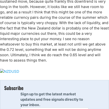
sustained move, because quite frankly this downtrend is very
long in the tooth. However, it looks like we still have room to
go, and as a result I think that this might be one of the more
reliable currency pairs during the course of the summer which
of course is typically very choppy. With the lack of liquidity, and
the fact that the New Zealand dollar is probably one of the least
liquid major currencies out there, this could be a very
interesting place to put your money. I see no reason
whatsoever to buy this market, at least not until we get above
the 0.72 level, something that we will not be doing anytime
soon. Ultimately, I think we do reach the 0.65 level and will
have to assess things then.
Subscribe
Sign up to get the latest market
updates and free signals directly to
your inbox.