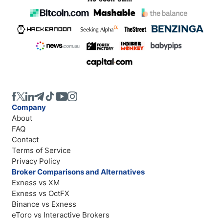
Company
About
FAQ
Contact
Terms of Service
Privacy Policy
Broker Comparisons and Alternatives
Exness vs XM
Exness vs OctFX
Binance vs Exness
eToro vs Interactive Brokers