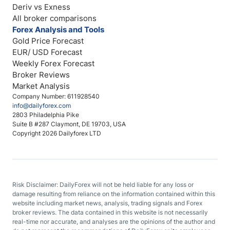
Deriv vs Exness
All broker comparisons
Forex Analysis and Tools
Gold Price Forecast
EUR/ USD Forecast
Weekly Forex Forecast
Broker Reviews
Market Analysis
Company Number: 611928540
info@dailyforex.com
2803 Philadelphia Pike
Suite B #287 Claymont, DE 19703, USA
Copyright 2026 Dailyforex LTD
Risk Disclaimer: DailyForex will not be held liable for any loss or
damage resulting from reliance on the information contained within this
website including market news, analysis, trading signals and Forex
broker reviews. The data contained in this website is not necessarily
real-time nor accurate, and analyses are the opinions of the author and