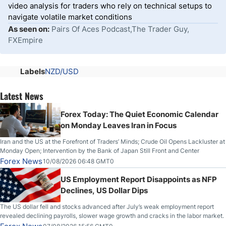
video analysis for traders who rely on technical setups to
navigate volatile market conditions
As seen on:
Pairs Of Aces Podcast,The Trader Guy,
FXEmpire
Labels
NZD/USD
Latest News
Forex Today: The Quiet Economic Calendar
on Monday Leaves Iran in Focus
Iran and the US at the Forefront of Traders’ Minds; Crude Oil Opens Lackluster at
Monday Open; Intervention by the Bank of Japan Still Front and Center
Forex News
10/08/2026 06:48 GMT0
US Employment Report Disappoints as NFP
Declines, US Dollar Dips
The US dollar fell and stocks advanced after July’s weak employment report
revealed declining payrolls, slower wage growth and cracks in the labor market.