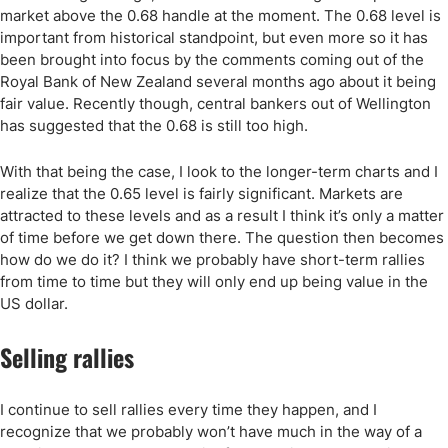
market above the 0.68 handle at the moment. The 0.68 level is
important from historical standpoint, but even more so it has
been brought into focus by the comments coming out of the
Royal Bank of New Zealand several months ago about it being
fair value. Recently though, central bankers out of Wellington
has suggested that the 0.68 is still too high.
With that being the case, I look to the longer-term charts and I
realize that the 0.65 level is fairly significant. Markets are
attracted to these levels and as a result I think it’s only a matter
of time before we get down there. The question then becomes
how do we do it? I think we probably have short-term rallies
from time to time but they will only end up being value in the
US dollar.
Selling rallies
I continue to sell rallies every time they happen, and I
recognize that we probably won’t have much in the way of a