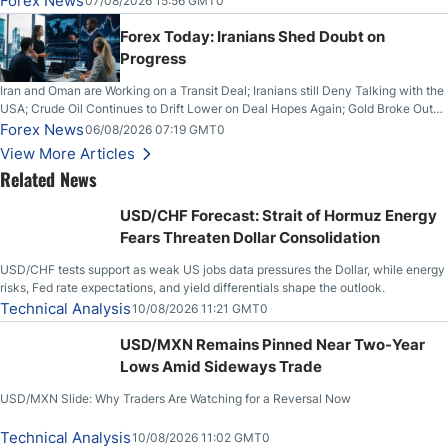
Forex News
07/08/2026 15:56 GMT0
Forex Today: Iranians Shed Doubt on
Progress
Iran and Oman are Working on a Transit Deal; Iranians still Deny Talking with the
USA; Crude Oil Continues to Drift Lower on Deal Hopes Again; Gold Broke Out
on Wednesday, Clearing the Crucial $4200 level; The Aussie Dollar Trades
Forex News
06/08/2026 07:19 GMT0
Higher on Wednesday Against the Greenback
View More Articles
Related News
USD/CHF Forecast: Strait of Hormuz Energy
Fears Threaten Dollar Consolidation
USD/CHF tests support as weak US jobs data pressures the Dollar, while energy
risks, Fed rate expectations, and yield differentials shape the outlook.
Technical Analysis
10/08/2026 11:21 GMT0
USD/MXN Remains Pinned Near Two-Year
Lows Amid Sideways Trade
USD/MXN Slide: Why Traders Are Watching for a Reversal Now
Technical Analysis
10/08/2026 11:02 GMT0