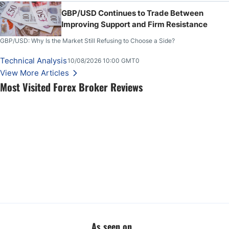
GBP/USD Continues to Trade Between
Improving Support and Firm Resistance
GBP/USD: Why Is the Market Still Refusing to Choose a Side?
Technical Analysis
10/08/2026 10:00 GMT0
View More Articles
Most Visited Forex Broker Reviews
As seen on...