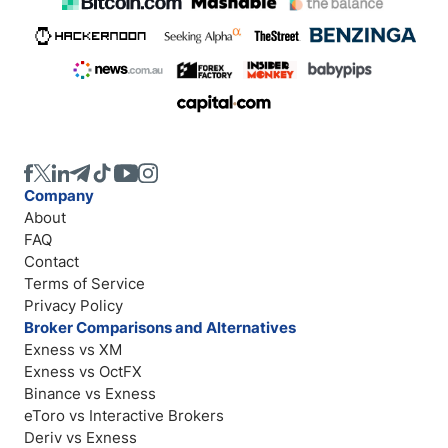
Company
About
FAQ
Contact
Terms of Service
Privacy Policy
Broker Comparisons and Alternatives
Exness vs XM
Exness vs OctFX
Binance vs Exness
eToro vs Interactive Brokers
Deriv vs Exness