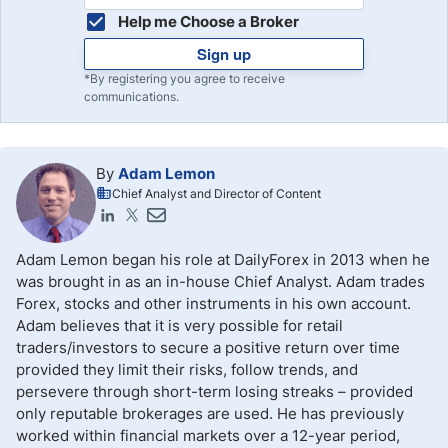
Help me Choose a Broker
Sign up
*By registering you agree to receive
communications.
By
Adam Lemon
Chief Analyst and Director of Content
Adam Lemon began his role at DailyForex in 2013 when he
was brought in as an in-house Chief Analyst. Adam trades
Forex, stocks and other instruments in his own account.
Adam believes that it is very possible for retail
traders/investors to secure a positive return over time
provided they limit their risks, follow trends, and
persevere through short-term losing streaks – provided
only reputable brokerages are used. He has previously
worked within financial markets over a 12-year period,