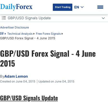
EN
Start Trading
Table of Contents
GBP/USD Signals Update
Advertiser Disclosure
GBP/USD Signals Update
Technical Analysis
Free Forex Signals
DF
GBP/USD Forex Signal - 4 June 2015
Today's GBP/USD Signals
DF Premium
GBP/USD Forex Signal - 4 June
Long Trade 1
2015
Short Trade 1
GBP/USD Analysis
By
Adam Lemon
Created on June 04, 2015 | Updated on June 04, 2015
GBP/USD Signals Update