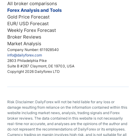
All broker comparisons
Forex Analysis and Tools
Gold Price Forecast
EUR/ USD Forecast
Weekly Forex Forecast
Broker Reviews
Market Analysis
Company Number: 611928540
info@dailyforex.com
2803 Philadelphia Pike
Suite B #287 Claymont, DE 19703, USA
Copyright 2026 Dailyforex LTD
Risk Disclaimer: DailyForex will not be held liable for any loss or
damage resulting from reliance on the information contained within this
website including market news, analysis, trading signals and Forex
broker reviews. The data contained in this website is not necessarily
real-time nor accurate, and analyses are the opinions of the author and
do not represent the recommendations of DailyForex or its employees.
Currency trading on margin involves high risk, and is not suitable for all