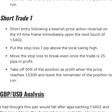
run.
Short Trade 1
Short entry following a bearish price action reversal on
the H1 time frame immediately upon the next touch of
1.5402.
Put the stop loss 1 pip above the local swing high.
Move the stop loss to break even once the trade is 25
pips in profit.
Take off 50% of the position as profit when the price
reaches 1.5300 and leave the remainder of the position to
run.
GBP/USD Analysis
I had thought this pair would fall after approaching 1.5402 and