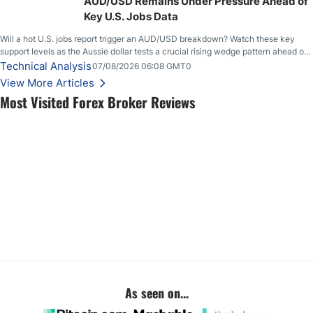
AUD/USD Remains Under Pressure Ahead of
Key U.S. Jobs Data
Will a hot U.S. jobs report trigger an AUD/USD breakdown? Watch these key
support levels as the Aussie dollar tests a crucial rising wedge pattern ahead of
key employment data.
Technical Analysis
07/08/2026 06:08 GMT0
View More Articles
Most Visited Forex Broker Reviews
As seen on...