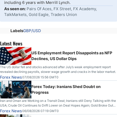
including 6 years with Merrill Lynch.
As seen on:
Pairs Of Aces, FX Street, FX Academy,
TalkMarkets, Gold Eagle, Traders Union
Labels
GBP/USD
Latest News
US Employment Report Disappoints as NFP
Declines, US Dollar Dips
The US dollar fell and stocks advanced after July’s weak employment report
revealed declining payrolls, slower wage growth and cracks in the labor market.
Forex News
07/08/2026 15:56 GMT0
Forex Today: Iranians Shed Doubt on
Progress
Iran and Oman are Working on a Transit Deal; Iranians still Deny Talking with the
USA; Crude Oil Continues to Drift Lower on Deal Hopes Again; Gold Broke Out
on Wednesday, Clearing the Crucial $4200 level; The Aussie Dollar Trades
Forex News
06/08/2026 07:19 GMT0
Higher on Wednesday Against the Greenback