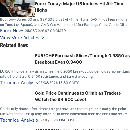
Forex Today: Major US Indices Hit All-Time
Highs
Both Dow Jones 30 and S&P 500 Sit at All-Time Highs; DAX Finds Fresh Highs
on Tuesday; SpaceX and AMD Get Hammered After Earnings Calls; Crude Oil
Slices Below $80 on Renewed Hopes; US Dollar Continues to Attempt to
Forex News
05/08/2026 07:06 GMT0
Stabilize Against the Yen; Mexican Peso Sees Rally as Rates Drop
View More Articles
Related News
EUR/CHF Forecast: Slices Through 0.9350 as
Breakout Eyes 0.9400
EUR/CHF price analysis watches the 0.9350 breakout, golden cross momentum,
rate differentials, 0.9400 resistance, and Euro dip-buying.
Technical Analysis
07/08/2026 13:33 GMT0
Gold Price Continues to Climb as Traders
Watch the $4,600 Level
Gold's rally doesn't feel dramatic right now, and that might be exactly the point.
Markets that climb quietly often build more conviction than the ones that spike
loudly, and this is starting to look like one of those cases, with the momentum
Technical Analysis
07/08/2026 11:45 GMT0
feeding itself.