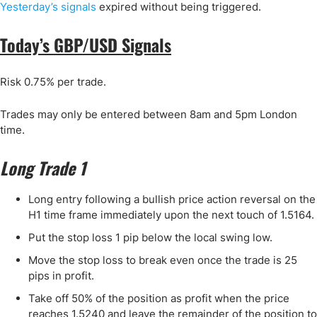
Yesterday’s signals
expired without being triggered.
Today’s GBP/USD Signals
Risk 0.75% per trade.
Trades may only be entered between 8am and 5pm London
time.
Long Trade 1
Long entry following a bullish price action reversal on the
H1 time frame immediately upon the next touch of 1.5164.
Put the stop loss 1 pip below the local swing low.
Move the stop loss to break even once the trade is 25
pips in profit.
Take off 50% of the position as profit when the price
reaches 1.5240 and leave the remainder of the position to