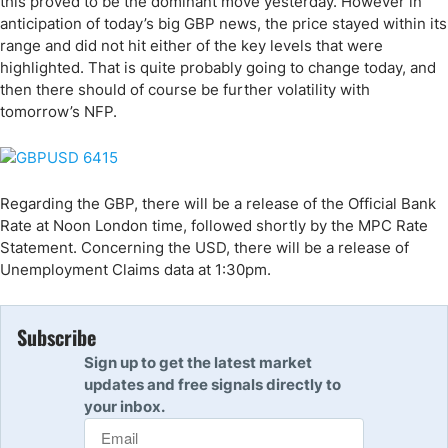
this proved to be the dominant move yesterday. However in
anticipation of today’s big GBP news, the price stayed within its
range and did not hit either of the key levels that were
highlighted. That is quite probably going to change today, and
then there should of course be further volatility with
tomorrow’s NFP.
Regarding the GBP, there will be a release of the Official Bank
Rate at Noon London time, followed shortly by the MPC Rate
Statement. Concerning the USD, there will be a release of
Unemployment Claims data at 1:30pm.
Subscribe
Sign up to get the latest market
updates and free signals directly to
your inbox.