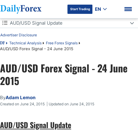
EN
Start Trading
Table of Contents
AUD/USD Signal Update
Advertiser Disclosure
AUD/USD Signal Update
Technical Analysis
Free Forex Signals
DF
AUD/USD Forex Signal - 24 June 2015
Today's AUD/USD Signals
DF Premium
AUD/USD Forex Signal - 24 June
Short Trade 1
2015
Long Trade 1
AUD/USD Analysis
By
Adam Lemon
Created on June 24, 2015 | Updated on June 24, 2015
AUD/USD Signal Update