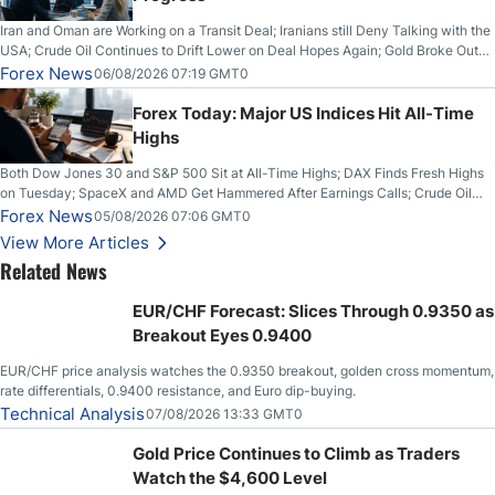
Iran and Oman are Working on a Transit Deal; Iranians still Deny Talking with the
USA; Crude Oil Continues to Drift Lower on Deal Hopes Again; Gold Broke Out
on Wednesday, Clearing the Crucial $4200 level; The Aussie Dollar Trades
Forex News
06/08/2026 07:19 GMT0
Higher on Wednesday Against the Greenback
Forex Today: Major US Indices Hit All-Time
Highs
Both Dow Jones 30 and S&P 500 Sit at All-Time Highs; DAX Finds Fresh Highs
on Tuesday; SpaceX and AMD Get Hammered After Earnings Calls; Crude Oil
Slices Below $80 on Renewed Hopes; US Dollar Continues to Attempt to
Forex News
05/08/2026 07:06 GMT0
Stabilize Against the Yen; Mexican Peso Sees Rally as Rates Drop
View More Articles
Related News
EUR/CHF Forecast: Slices Through 0.9350 as
Breakout Eyes 0.9400
EUR/CHF price analysis watches the 0.9350 breakout, golden cross momentum,
rate differentials, 0.9400 resistance, and Euro dip-buying.
Technical Analysis
07/08/2026 13:33 GMT0
Gold Price Continues to Climb as Traders
Watch the $4,600 Level