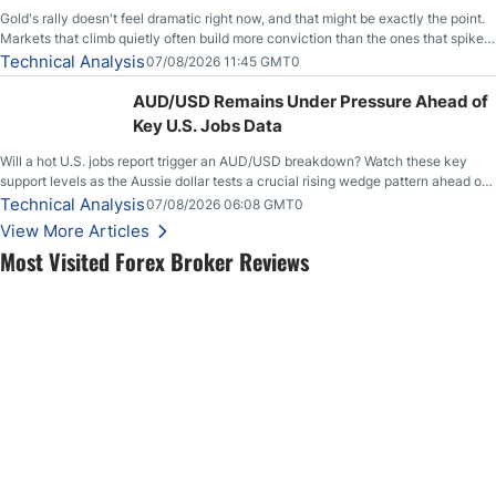
Gold's rally doesn't feel dramatic right now, and that might be exactly the point.
Markets that climb quietly often build more conviction than the ones that spike
loudly, and this is starting to look like one of those cases, with the momentum
Technical Analysis
07/08/2026 11:45 GMT0
feeding itself.
AUD/USD Remains Under Pressure Ahead of
Key U.S. Jobs Data
Will a hot U.S. jobs report trigger an AUD/USD breakdown? Watch these key
support levels as the Aussie dollar tests a crucial rising wedge pattern ahead of
key employment data.
Technical Analysis
07/08/2026 06:08 GMT0
View More Articles
Most Visited Forex Broker Reviews