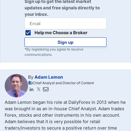
Sign up to get the latest market
updates and free signals directly to
your inbox.
Help me Choose a Broker
Sign up
*By registering you agree to receive
communications.
By
Adam Lemon
Chief Analyst and Director of Content
Adam Lemon began his role at DailyForex in 2013 when he
was brought in as an in-house Chief Analyst. Adam trades
Forex, stocks and other instruments in his own account.
Adam believes that it is very possible for retail
traders/investors to secure a positive return over time