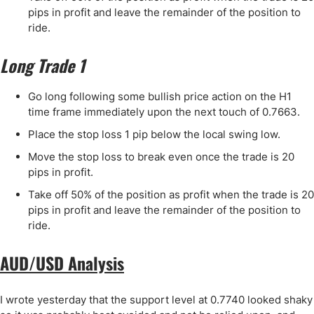
pips in profit and leave the remainder of the position to
ride.
Long Trade 1
Go long following some bullish price action on the H1
time frame immediately upon the next touch of 0.7663.
Place the stop loss 1 pip below the local swing low.
Move the stop loss to break even once the trade is 20
pips in profit.
Take off 50% of the position as profit when the trade is 20
pips in profit and leave the remainder of the position to
ride.
AUD/USD Analysis
I wrote yesterday that the support level at 0.7740 looked shaky