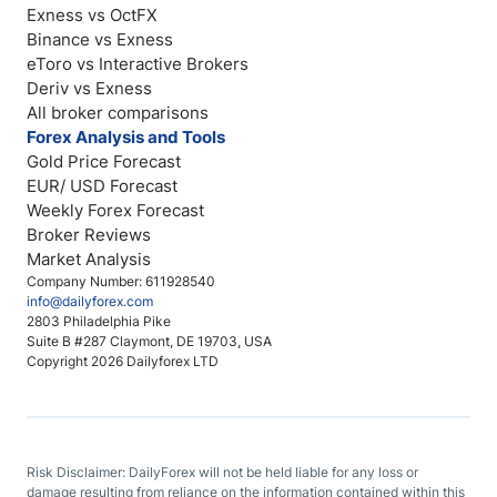
Exness vs OctFX
Binance vs Exness
eToro vs Interactive Brokers
Deriv vs Exness
All broker comparisons
Forex Analysis and Tools
Gold Price Forecast
EUR/ USD Forecast
Weekly Forex Forecast
Broker Reviews
Market Analysis
Company Number: 611928540
info@dailyforex.com
2803 Philadelphia Pike
Suite B #287 Claymont, DE 19703, USA
Copyright 2026 Dailyforex LTD
Risk Disclaimer: DailyForex will not be held liable for any loss or
damage resulting from reliance on the information contained within this