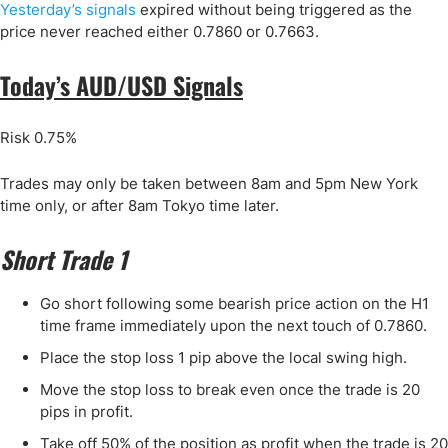
Yesterday’s signals
expired without being triggered as the
price never reached either 0.7860 or 0.7663.
Today’s AUD/USD Signals
Risk 0.75%
Trades may only be taken between 8am and 5pm New York
time only, or after 8am Tokyo time later.
Short Trade 1
Go short following some bearish price action on the H1
time frame immediately upon the next touch of 0.7860.
Place the stop loss 1 pip above the local swing high.
Move the stop loss to break even once the trade is 20
pips in profit.
Take off 50% of the position as profit when the trade is 20