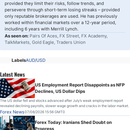
provided they limit their risks, follow trends, and
persevere through short-term losing streaks – provided
only reputable brokerages are used. He has previously
worked within financial markets over a 12-year period,
including 6 years with Merrill Lynch.
As seen on:
Pairs Of Aces, FX Street, FX Academy,
TalkMarkets, Gold Eagle, Traders Union
Labels
AUD/USD
Latest News
US Employment Report Disappoints as NFP
Declines, US Dollar Dips
The US dollar fell and stocks advanced after July’s weak employment report
revealed declining payrolls, slower wage growth and cracks in the labor market.
Forex News
07/08/2026 15:56 GMT0
Forex Today: Iranians Shed Doubt on
Progress