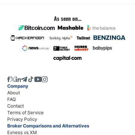
As seen on...
Company
About
FAQ
Contact
Terms of Service
Privacy Policy
Broker Comparisons and Alternatives
Exness vs XM