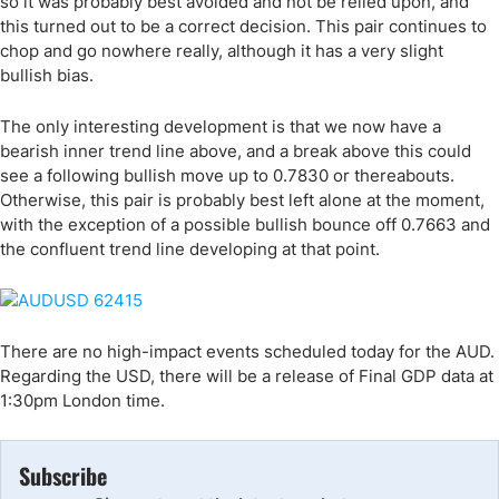
so it was probably best avoided and not be relied upon, and
this turned out to be a correct decision. This pair continues to
chop and go nowhere really, although it has a very slight
bullish bias.
The only interesting development is that we now have a
bearish inner trend line above, and a break above this could
see a following bullish move up to 0.7830 or thereabouts.
Otherwise, this pair is probably best left alone at the moment,
with the exception of a possible bullish bounce off 0.7663 and
the confluent trend line developing at that point.
There are no high-impact events scheduled today for the AUD.
Regarding the USD, there will be a release of Final GDP data at
1:30pm London time.
Subscribe