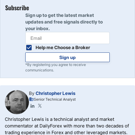
Subscribe
Sign up to get the latest market
updates and free signals directly to
your inbox.
Help me Choose a Broker
Sign up
*By registering you agree to receive
communications.
By
Christopher Lewis
Senior Technical Analyst
Christopher Lewis is a technical analyst and market
commentator at DailyForex with more than two decades of
trading experience in Forex and other leveraged markets.