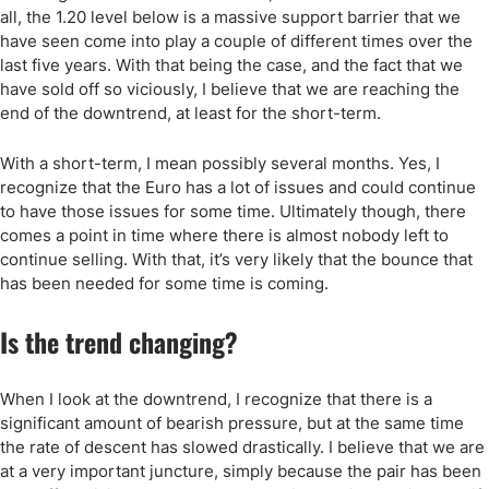
all, the 1.20 level below is a massive support barrier that we
have seen come into play a couple of different times over the
last five years. With that being the case, and the fact that we
have sold off so viciously, I believe that we are reaching the
end of the downtrend, at least for the short-term.
With a short-term, I mean possibly several months. Yes, I
recognize that the Euro has a lot of issues and could continue
to have those issues for some time. Ultimately though, there
comes a point in time where there is almost nobody left to
continue selling. With that, it’s very likely that the bounce that
has been needed for some time is coming.
Is the trend changing?
When I look at the downtrend, I recognize that there is a
significant amount of bearish pressure, but at the same time
the rate of descent has slowed drastically. I believe that we are
at a very important juncture, simply because the pair has been