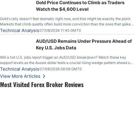
Gold Price Continues to Climb as Traders
Watch the $4,600 Level
Gold's rally doesn't feel dramatic right now, and that might be exactly the point.
Markets that climb quietly often build more conviction than the ones that spike
loudly, and this is starting to look like one of those cases, with the momentum
Technical Analysis
07/08/2026 11:45 GMT0
feeding itself.
AUD/USD Remains Under Pressure Ahead of
Key U.S. Jobs Data
Will a hot U.S. jobs report trigger an AUD/USD breakdown? Watch these key
support levels as the Aussie dollar tests a crucial rising wedge pattern ahead of
key employment data.
Technical Analysis
07/08/2026 06:08 GMT0
View More Articles
Most Visited Forex Broker Reviews