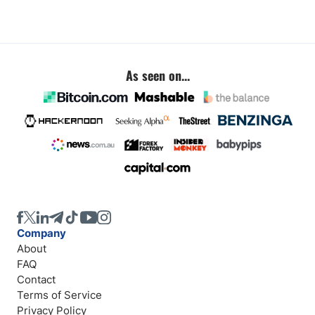
As seen on...
Company
About
FAQ
Contact
Terms of Service
Privacy Policy