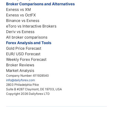
Broker Comparisons and Alternatives
Exness vs XM
Exness vs OctFX
Binance vs Exness
eToro vs Interactive Brokers
Deriv vs Exness
All broker comparisons
Forex Analysis and Tools
Gold Price Forecast
EUR/ USD Forecast
Weekly Forex Forecast
Broker Reviews
Market Analysis
Company Number: 611928540
info@dailyforex.com
2803 Philadelphia Pike
Suite B #287 Claymont, DE 19703, USA
Copyright 2026 Dailyforex LTD