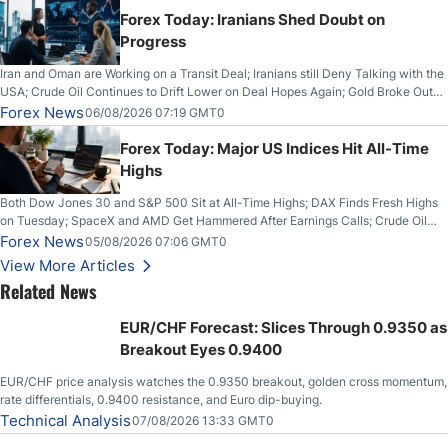
Forex Today: Iranians Shed Doubt on
Progress
Iran and Oman are Working on a Transit Deal; Iranians still Deny Talking with the
USA; Crude Oil Continues to Drift Lower on Deal Hopes Again; Gold Broke Out
on Wednesday, Clearing the Crucial $4200 level; The Aussie Dollar Trades
Forex News
06/08/2026 07:19 GMT0
Higher on Wednesday Against the Greenback
Forex Today: Major US Indices Hit All-Time
Highs
Both Dow Jones 30 and S&P 500 Sit at All-Time Highs; DAX Finds Fresh Highs
on Tuesday; SpaceX and AMD Get Hammered After Earnings Calls; Crude Oil
Slices Below $80 on Renewed Hopes; US Dollar Continues to Attempt to
Forex News
05/08/2026 07:06 GMT0
Stabilize Against the Yen; Mexican Peso Sees Rally as Rates Drop
View More Articles
Related News
EUR/CHF Forecast: Slices Through 0.9350 as
Breakout Eyes 0.9400
EUR/CHF price analysis watches the 0.9350 breakout, golden cross momentum,
rate differentials, 0.9400 resistance, and Euro dip-buying.
Technical Analysis
07/08/2026 13:33 GMT0