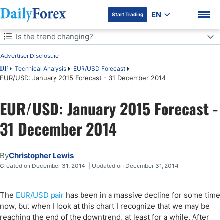
EN
Start Trading
Table of Contents
Is the trend changing?
Advertiser Disclosure
Is the trend changing?
Technical Analysis
EUR/USD Forecast
DF
EUR/USD: January 2015 Forecast - 31 December 2014
DF Premium
EUR/USD: January 2015 Forecast -
31 December 2014
By
Christopher Lewis
Created on December 31, 2014 | Updated on December 31, 2014
The
EUR/USD pair
has been in a massive decline for some time
now, but when I look at this chart I recognize that we may be
reaching the end of the downtrend, at least for a while. After