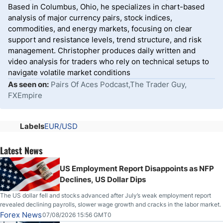
Based in Columbus, Ohio, he specializes in chart-based
analysis of major currency pairs, stock indices,
commodities, and energy markets, focusing on clear
support and resistance levels, trend structure, and risk
management. Christopher produces daily written and
video analysis for traders who rely on technical setups to
navigate volatile market conditions
As seen on:
Pairs Of Aces Podcast,The Trader Guy,
FXEmpire
Labels
EUR/USD
Latest News
US Employment Report Disappoints as NFP
Declines, US Dollar Dips
The US dollar fell and stocks advanced after July’s weak employment report
revealed declining payrolls, slower wage growth and cracks in the labor market.
Forex News
07/08/2026 15:56 GMT0