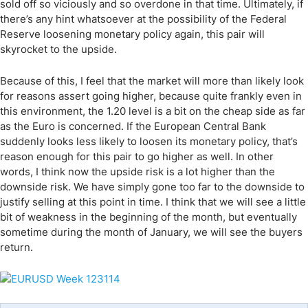
sold off so viciously and so overdone in that time. Ultimately, if
there’s any hint whatsoever at the possibility of the Federal
Reserve loosening monetary policy again, this pair will
skyrocket to the upside.
Because of this, I feel that the market will more than likely look
for reasons assert going higher, because quite frankly even in
this environment, the 1.20 level is a bit on the cheap side as far
as the Euro is concerned. If the European Central Bank
suddenly looks less likely to loosen its monetary policy, that’s
reason enough for this pair to go higher as well. In other
words, I think now the upside risk is a lot higher than the
downside risk. We have simply gone too far to the downside to
justify selling at this point in time. I think that we will see a little
bit of weakness in the beginning of the month, but eventually
sometime during the month of January, we will see the buyers
return.