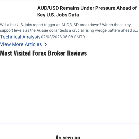
feeding itself.
AUD/USD Remains Under Pressure Ahead of
Key U.S. Jobs Data
Will a hot U.S. jobs report trigger an AUD/USD breakdown? Watch these key
support levels as the Aussie dollar tests a crucial rising wedge pattern ahead of
key employment data.
Technical Analysis
07/08/2026 06:08 GMT0
View More Articles
Most Visited Forex Broker Reviews
As seen on...