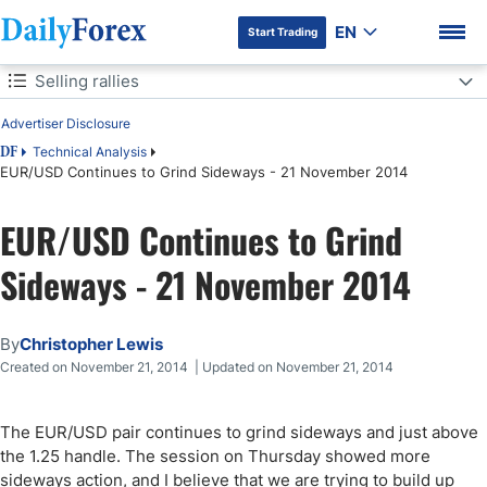
EN
Start Trading
Table of Contents
Selling rallies
Advertiser Disclosure
Selling rallies
Technical Analysis
DF
EUR/USD Continues to Grind Sideways - 21 November 2014
DF Premium
EUR/USD Continues to Grind
Sideways - 21 November 2014
By
Christopher Lewis
Created on November 21, 2014 | Updated on November 21, 2014
The EUR/USD pair continues to grind sideways and just above
the 1.25 handle. The session on Thursday showed more
sideways action, and I believe that we are trying to build up