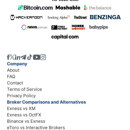
Company
About
FAQ
Contact
Terms of Service
Privacy Policy
Broker Comparisons and Alternatives
Exness vs XM
Exness vs OctFX
Binance vs Exness
eToro vs Interactive Brokers