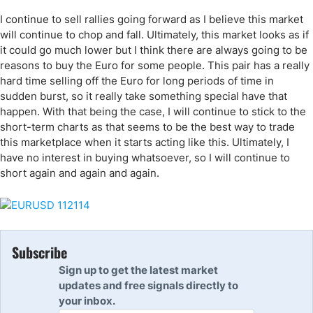
I continue to sell rallies going forward as I believe this market
will continue to chop and fall. Ultimately, this market looks as if
it could go much lower but I think there are always going to be
reasons to buy the Euro for some people. This pair has a really
hard time selling off the Euro for long periods of time in
sudden burst, so it really take something special have that
happen. With that being the case, I will continue to stick to the
short-term charts as that seems to be the best way to trade
this marketplace when it starts acting like this. Ultimately, I
have no interest in buying whatsoever, so I will continue to
short again and again and again.
Subscribe
Sign up to get the latest market
updates and free signals directly to
your inbox.