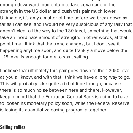
enough downward momentum to take advantage of the
strength in the US dollar and push this pair much lower.
Ultimately, it’s only a matter of time before we break down as
far as I can see, and I would be very suspicious of any rally that
doesn’t clear all the way to the 1.30 level, something that would
take an inordinate amount of strength. In other words, at that
point time I think that the trend changes, but I don’t see it
happening anytime soon, and quite frankly a move below the
1.25 level is enough for me to start selling.
I believe that ultimately this pair goes down to the 1.2050 level
as you all know, and with that I think we have a long way to go.
This will probably take quite a bit of time though, because
there is so much noise between here and there. However,
keep in mind that the European Central Bank is going to have
to loosen its monetary policy soon, while the Federal Reserve
is losing its quantitative easing program altogether.
Selling rallies