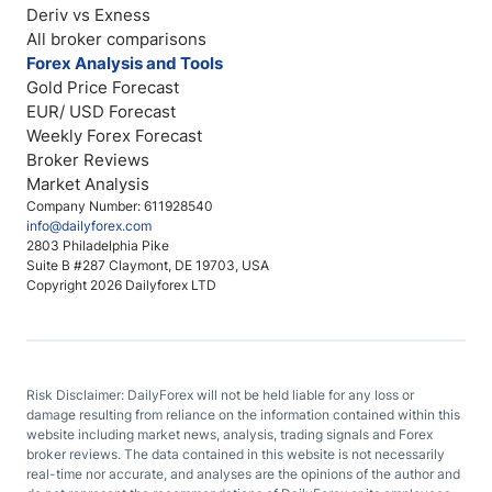
Deriv vs Exness
All broker comparisons
Forex Analysis and Tools
Gold Price Forecast
EUR/ USD Forecast
Weekly Forex Forecast
Broker Reviews
Market Analysis
Company Number: 611928540
info@dailyforex.com
2803 Philadelphia Pike
Suite B #287 Claymont, DE 19703, USA
Copyright 2026 Dailyforex LTD
Risk Disclaimer: DailyForex will not be held liable for any loss or
damage resulting from reliance on the information contained within this
website including market news, analysis, trading signals and Forex
broker reviews. The data contained in this website is not necessarily
real-time nor accurate, and analyses are the opinions of the author and