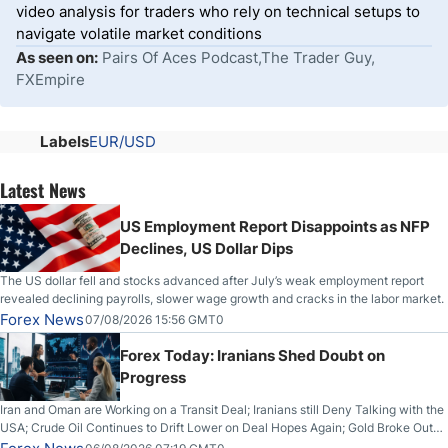
video analysis for traders who rely on technical setups to
navigate volatile market conditions
As seen on:
Pairs Of Aces Podcast,The Trader Guy,
FXEmpire
Labels
EUR/USD
Latest News
US Employment Report Disappoints as NFP
Declines, US Dollar Dips
The US dollar fell and stocks advanced after July’s weak employment report
revealed declining payrolls, slower wage growth and cracks in the labor market.
Forex News
07/08/2026 15:56 GMT0
Forex Today: Iranians Shed Doubt on
Progress
Iran and Oman are Working on a Transit Deal; Iranians still Deny Talking with the
USA; Crude Oil Continues to Drift Lower on Deal Hopes Again; Gold Broke Out
on Wednesday, Clearing the Crucial $4200 level; The Aussie Dollar Trades