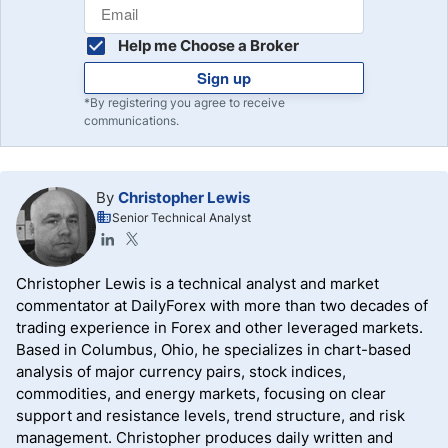
Help me Choose a Broker
Sign up
*By registering you agree to receive
communications.
By
Christopher Lewis
Senior Technical Analyst
Christopher Lewis is a technical analyst and market
commentator at DailyForex with more than two decades of
trading experience in Forex and other leveraged markets.
Based in Columbus, Ohio, he specializes in chart-based
analysis of major currency pairs, stock indices,
commodities, and energy markets, focusing on clear
support and resistance levels, trend structure, and risk
management. Christopher produces daily written and