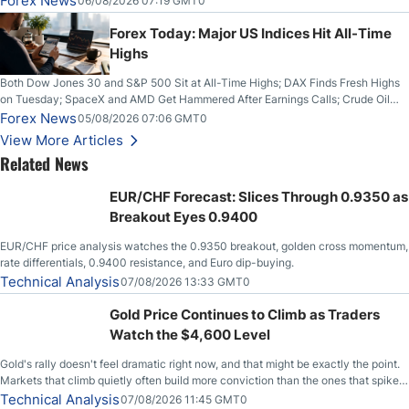
Forex News
06/08/2026 07:19 GMT0
Higher on Wednesday Against the Greenback
Forex Today: Major US Indices Hit All-Time
Highs
Both Dow Jones 30 and S&P 500 Sit at All-Time Highs; DAX Finds Fresh Highs
on Tuesday; SpaceX and AMD Get Hammered After Earnings Calls; Crude Oil
Slices Below $80 on Renewed Hopes; US Dollar Continues to Attempt to
Forex News
05/08/2026 07:06 GMT0
Stabilize Against the Yen; Mexican Peso Sees Rally as Rates Drop
View More Articles
Related News
EUR/CHF Forecast: Slices Through 0.9350 as
Breakout Eyes 0.9400
EUR/CHF price analysis watches the 0.9350 breakout, golden cross momentum,
rate differentials, 0.9400 resistance, and Euro dip-buying.
Technical Analysis
07/08/2026 13:33 GMT0
Gold Price Continues to Climb as Traders
Watch the $4,600 Level
Gold's rally doesn't feel dramatic right now, and that might be exactly the point.
Markets that climb quietly often build more conviction than the ones that spike
loudly, and this is starting to look like one of those cases, with the momentum
Technical Analysis
07/08/2026 11:45 GMT0