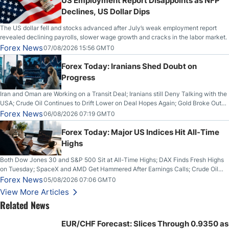
US Employment Report Disappoints as NFP
Declines, US Dollar Dips
The US dollar fell and stocks advanced after July’s weak employment report
revealed declining payrolls, slower wage growth and cracks in the labor market.
Forex News
07/08/2026 15:56 GMT0
Forex Today: Iranians Shed Doubt on
Progress
Iran and Oman are Working on a Transit Deal; Iranians still Deny Talking with the
USA; Crude Oil Continues to Drift Lower on Deal Hopes Again; Gold Broke Out
on Wednesday, Clearing the Crucial $4200 level; The Aussie Dollar Trades
Forex News
06/08/2026 07:19 GMT0
Higher on Wednesday Against the Greenback
Forex Today: Major US Indices Hit All-Time
Highs
Both Dow Jones 30 and S&P 500 Sit at All-Time Highs; DAX Finds Fresh Highs
on Tuesday; SpaceX and AMD Get Hammered After Earnings Calls; Crude Oil
Slices Below $80 on Renewed Hopes; US Dollar Continues to Attempt to
Forex News
05/08/2026 07:06 GMT0
Stabilize Against the Yen; Mexican Peso Sees Rally as Rates Drop
View More Articles
Related News
EUR/CHF Forecast: Slices Through 0.9350 as