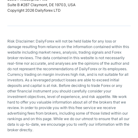
Suite B #287 Claymont, DE 19703, USA
Copyright 2026 Dailyforex LTD
Risk Disclaimer: DailyForex will not be held liable for any loss or
damage resulting from reliance on the information contained within this
website including market news, analysis, trading signals and Forex
broker reviews. The data contained in this website is not necessarily
real-time nor accurate, and analyses are the opinions of the author and
do not represent the recommendations of DailyForex or its employees.
Currency trading on margin involves high risk, and is not suitable for all
investors. As a leveraged product losses are able to exceed initial
deposits and capital is at risk. Before deciding to trade Forex or any
other financial instrument you should carefully consider your
investment objectives, level of experience, and risk appetite. We work
hard to offer you valuable information about all of the brokers that we
review. In order to provide you with this free service we receive
advertising fees from brokers, including some of those listed within our
rankings and on this page. While we do our utmost to ensure that all our
data is up-to-date, we encourage you to verify our information with the
broker directly.