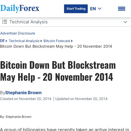
EN
Start Trading
Table of Contents
Technical Analysis
Advertiser Disclosure
Technical Analysis
Technical Analysis
Bitcoin Forecast
DF
Bitcoin Down But Blockstream May Help - 20 November 2014
Actionable Insight:
DF Premium
Bitcoin Down But Blockstream
May Help - 20 November 2014
By
Stephanie Brown
Created on November 20, 2014 | Updated on November 20, 2014
By: Stephanie Brown
A group of billionaires have recently taken an active interest in