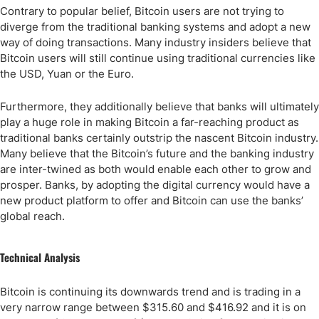
Contrary to popular belief, Bitcoin users are not trying to
diverge from the traditional banking systems and adopt a new
way of doing transactions. Many industry insiders believe that
Bitcoin users will still continue using traditional currencies like
the USD, Yuan or the Euro.
Furthermore, they additionally believe that banks will ultimately
play a huge role in making Bitcoin a far-reaching product as
traditional banks certainly outstrip the nascent Bitcoin industry.
Many believe that the Bitcoin’s future and the banking industry
are inter-twined as both would enable each other to grow and
prosper. Banks, by adopting the digital currency would have a
new product platform to offer and Bitcoin can use the banks’
global reach.
Technical Analysis
Bitcoin is continuing its downwards trend and is trading in a
very narrow range between $315.60 and $416.92 and it is on