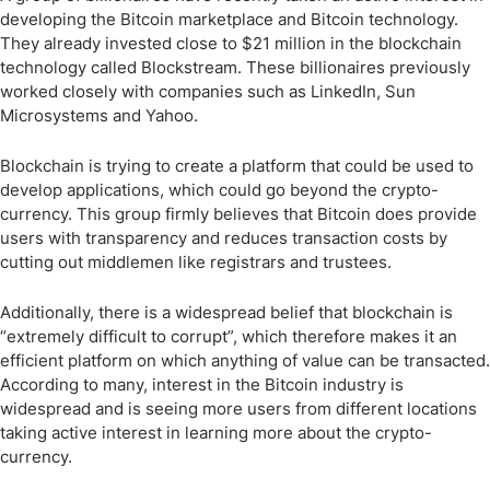
developing the Bitcoin marketplace and Bitcoin technology.
They already invested close to $21 million in the blockchain
technology called Blockstream. These billionaires previously
worked closely with companies such as LinkedIn, Sun
Microsystems and Yahoo.
Blockchain is trying to create a platform that could be used to
develop applications, which could go beyond the crypto-
currency. This group firmly believes that Bitcoin does provide
users with transparency and reduces transaction costs by
cutting out middlemen like registrars and trustees.
Additionally, there is a widespread belief that blockchain is
“extremely difficult to corrupt”, which therefore makes it an
efficient platform on which anything of value can be transacted.
According to many, interest in the Bitcoin industry is
widespread and is seeing more users from different locations
taking active interest in learning more about the crypto-
currency.