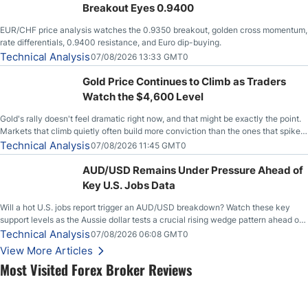
Breakout Eyes 0.9400
EUR/CHF price analysis watches the 0.9350 breakout, golden cross momentum,
rate differentials, 0.9400 resistance, and Euro dip-buying.
Technical Analysis
07/08/2026 13:33 GMT0
Gold Price Continues to Climb as Traders
Watch the $4,600 Level
Gold's rally doesn't feel dramatic right now, and that might be exactly the point.
Markets that climb quietly often build more conviction than the ones that spike
loudly, and this is starting to look like one of those cases, with the momentum
Technical Analysis
07/08/2026 11:45 GMT0
feeding itself.
AUD/USD Remains Under Pressure Ahead of
Key U.S. Jobs Data
Will a hot U.S. jobs report trigger an AUD/USD breakdown? Watch these key
support levels as the Aussie dollar tests a crucial rising wedge pattern ahead of
key employment data.
Technical Analysis
07/08/2026 06:08 GMT0
View More Articles
Most Visited Forex Broker Reviews