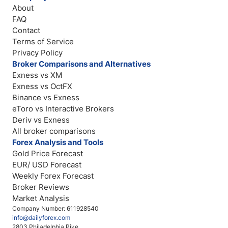
About
FAQ
Contact
Terms of Service
Privacy Policy
Broker Comparisons and Alternatives
Exness vs XM
Exness vs OctFX
Binance vs Exness
eToro vs Interactive Brokers
Deriv vs Exness
All broker comparisons
Forex Analysis and Tools
Gold Price Forecast
EUR/ USD Forecast
Weekly Forex Forecast
Broker Reviews
Market Analysis
Company Number: 611928540
info@dailyforex.com
2803 Philadelphia Pike