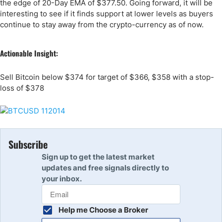
the edge of 20-Day EMA of $377.50. Going forward, it will be
interesting to see if it finds support at lower levels as buyers
continue to stay away from the crypto-currency as of now.
Actionable Insight:
Sell Bitcoin below $374 for target of $366, $358 with a stop-
loss of $378
Subscribe
Sign up to get the latest market
updates and free signals directly to
your inbox.
Help me Choose a Broker