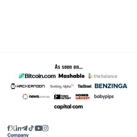
As seen on...
Company