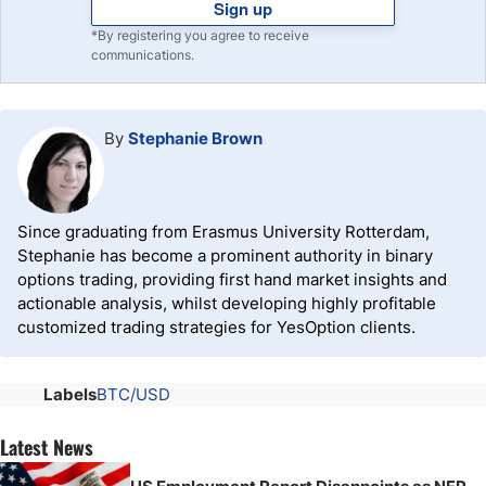
Sign up
*By registering you agree to receive
communications.
By
Stephanie Brown
Since graduating from Erasmus University Rotterdam,
Stephanie has become a prominent authority in binary
options trading, providing first hand market insights and
actionable analysis, whilst developing highly profitable
customized trading strategies for YesOption clients.
Labels
BTC/USD
Latest News